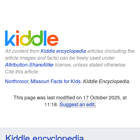
All content from
Kiddle encyclopedia
articles (including the
article images and facts) can be freely used under
Attribution-ShareAlike
license, unless stated otherwise.
Cite this article:
Northmoor, Missouri Facts for Kids
.
Kiddle Encyclopedia.
This page was last modified on 17 October 2025, at
11:18.
Suggest an edit
.
Kiddle encyclopedia