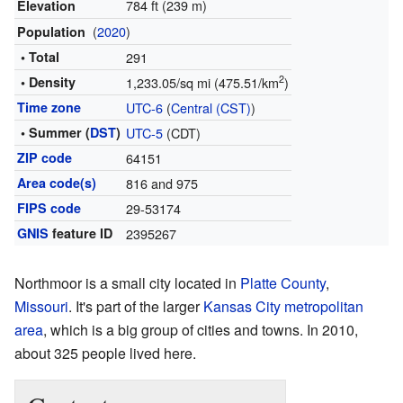
784 ft (239 m)
Elevation
(
2020
)
Population
• Total
291
2
• Density
1,233.05/sq mi (475.51/km
)
Time zone
UTC-6
(
Central (CST)
)
• Summer (
DST
)
UTC-5
(CDT)
ZIP code
64151
Area code(s)
816 and 975
FIPS code
29-53174
GNIS
feature ID
2395267
Northmoor is a small city located in
Platte County
,
Missouri
. It's part of the larger
Kansas City metropolitan
area
, which is a big group of cities and towns. In 2010,
about 325 people lived here.