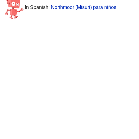
In Spanish:
Northmoor (Misuri) para niños