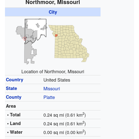
Northmoor, Missouri
City
Location of Northmoor, Missouri
Country
United States
State
Missouri
County
Platte
Area
2
• Total
0.24 sq mi (0.61 km
)
2
• Land
0.24 sq mi (0.61 km
)
2
• Water
0.00 sq mi (0.00 km
)