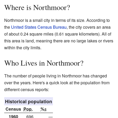
Where is Northmoor?
Northmoor is a small city in terms of its size. According to
the
United States Census Bureau
, the city covers an area
of about 0.24 square miles (0.61 square kilometers). All of
this area is land, meaning there are no large lakes or rivers
within the city limits.
Who Lives in Northmoor?
The number of people living in Northmoor has changed
over the years. Here's a quick look at the population from
different census reports:
Historical population
Census
Pop.
%±
1960
696
—