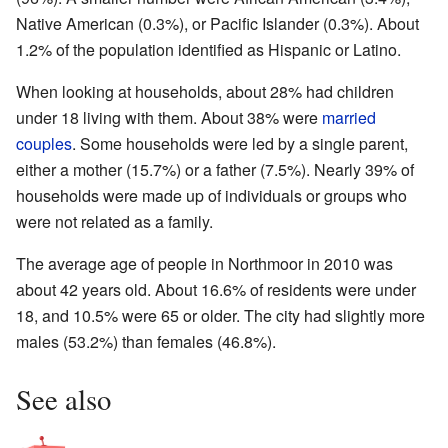
Native American (0.3%), or Pacific Islander (0.3%). About
1.2% of the population identified as Hispanic or Latino.
When looking at households, about 28% had children
under 18 living with them. About 38% were
married
couples
. Some households were led by a single parent,
either a mother (15.7%) or a father (7.5%). Nearly 39% of
households were made up of individuals or groups who
were not related as a family.
The average age of people in Northmoor in 2010 was
about 42 years old. About 16.6% of residents were under
18, and 10.5% were 65 or older. The city had slightly more
males (53.2%) than females (46.8%).
See also