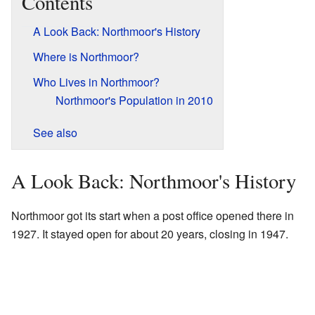
Contents
A Look Back: Northmoor's History
Where is Northmoor?
Who Lives in Northmoor?
Northmoor's Population in 2010
See also
A Look Back: Northmoor's History
Northmoor got its start when a post office opened there in
1927. It stayed open for about 20 years, closing in 1947.