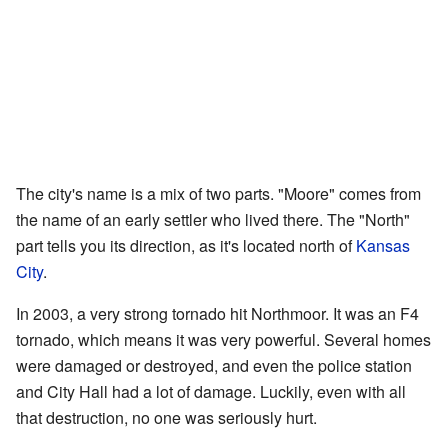
The city's name is a mix of two parts. "Moore" comes from
the name of an early settler who lived there. The "North"
part tells you its direction, as it's located north of
Kansas
City
.
In 2003, a very strong tornado hit Northmoor. It was an F4
tornado, which means it was very powerful. Several homes
were damaged or destroyed, and even the police station
and City Hall had a lot of damage. Luckily, even with all
that destruction, no one was seriously hurt.