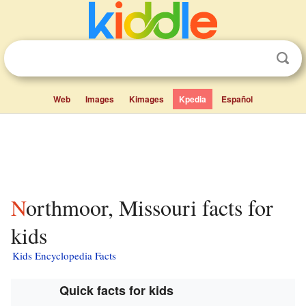
Web
Images
Kimages
Kpedia
Español
Northmoor, Missouri facts for
kids
Kids Encyclopedia Facts
Quick facts for kids