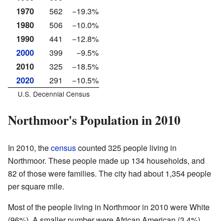
1970
562
−19.3%
1980
506
−10.0%
1990
441
−12.8%
2000
399
−9.5%
2010
325
−18.5%
2020
291
−10.5%
U.S. Decennial Census
Northmoor's Population in 2010
In 2010, the
census
counted 325 people living in
Northmoor. These people made up 134 households, and
82 of those were families. The city had about 1,354 people
per square mile.
Most of the people living in Northmoor in 2010 were White
(96%). A smaller number were African American (3.4%),