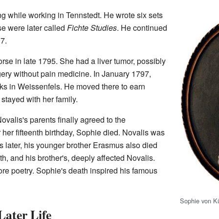
ng while working in Tennstedt. He wrote six sets
se were later called
Fichte Studies
. He continued
7.
rse in late 1795. She had a liver tumor, possibly
gery without pain medicine. In January 1797,
orks in Weissenfels. He moved there to earn
stayed with her family.
valis's parents finally agreed to the
her fifteenth birthday, Sophie died. Novalis was
hs later, his younger brother Erasmus also died
h, and his brother's, deeply affected Novalis.
re poetry. Sophie's death inspired his famous
Sophie von K
Later Life