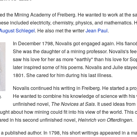
ned the Mining Academy of Freiberg. He wanted to work at the s
ese included electricity, chemistry, physics, and mathematics.
August Schlegel
. He also met the writer
Jean Paul
.
In December 1798, Novalis got engaged again. His fiancé
She was the daughter of a mining professor. Novalis's feel
saw his love for her as more "earthly" than his love for Sop
later inspired some of his poems. Novalis and Julie staye
1801. She cared for him during his last illness.
Novalis continued his writing in Freiberg. He started a pro
He wanted to combine his knowledge of science with his w
g.
unfinished novel,
The Novices at Sais
. It used ideas from
ght about how mining could fit into his view of the world. This
ared in his second unfinished novel,
Heinrich von Ofterdingen
.
 published author. In 1798, his short writings appeared in a m