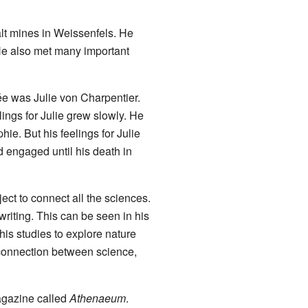
alt mines in Weissenfels. He
 He also met many important
e was Julie von Charpentier.
ings for Julie grew slowly. He
hie. But his feelings for Julie
d engaged until his death in
ject to connect all the sciences.
riting. This can be seen in his
 his studies to explore nature
 connection between science,
agazine called
Athenaeum
.