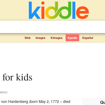
Web
Images
Kimages
Kpedia
Español
s for kids
ation).
rr von Hardenberg (born May 2, 1772 – died
Qu