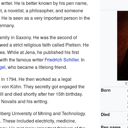
riter. He is better known by his pen name,
t, a novelist, a philosopher, and someone
s. He is seen as a very important person in the
ermany.
family in Saxony. He was the second of
wed a strict religious faith called Pietism. He
es. While at Jena, he published his first
ith the famous writer
Friedrich Schiller
. In
gel
, who became a lifelong friend.
 in 1794. He then worked as a legal
1
e von Kühn. They secretly got engaged the
Born
l and died shortly after her 15th birthday.
 Novalis and his writing.
eiberg University of Mining and Technology.
Died
 These included electricity, medicine,
Pen name