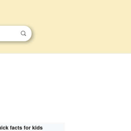
ick facts for kids