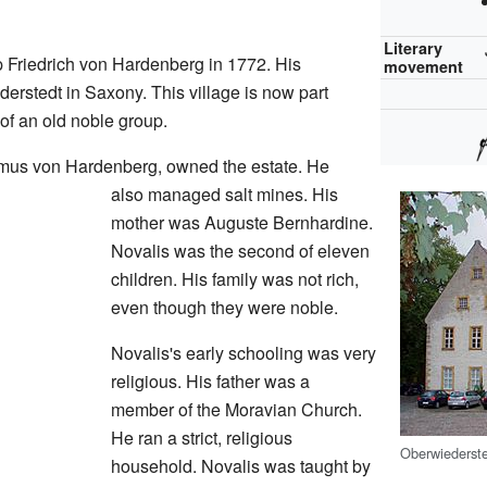
Literary
 Friedrich von Hardenberg in 1772. His
movement
derstedt in Saxony. This village is now part
 of an old noble group.
asmus von Hardenberg, owned the estate. He
also managed salt mines. His
mother was Auguste Bernhardine.
Novalis was the second of eleven
children. His family was not rich,
even though they were noble.
Novalis's early schooling was very
religious. His father was a
member of the Moravian Church.
He ran a strict, religious
Oberwiederste
household. Novalis was taught by