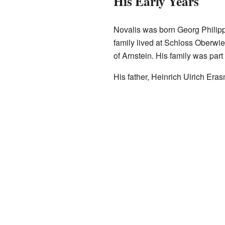
His Early Years
Novalis was born Georg Philipp
family lived at Schloss Oberwie
of Arnstein. His family was part
His father, Heinrich Ulrich Er