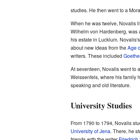
studies. He then went to a Mora
When he was twelve, Novalis liv
Wilhelm von Hardenberg, was a
his estate in Lucklum. Novalis
about new ideas from the
Age o
writers. These included
Goethe
At seventeen, Novalis went to 
Weissenfels, where his family 
speaking and old literature.
University Studies
From 1790 to 1794, Novalis studi
University of Jena
. There, he s
friends with the writer
Friedrich 