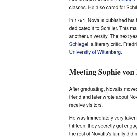
classes. He also cared for Schi
In 1791, Novalis published his f
dedicated it to Schiller. This 
another university. The next yea
Schlegel
, a literary critic. Fri
University of Wittenberg
.
Meeting Sophie von
After graduating, Novalis moved
friend and later wrote about Nov
receive visitors.
He was immediately very taken 
thirteen, they secretly got eng
the rest of Novalis's family di