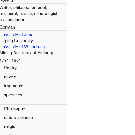
Writer, philosopher, poet,
aristocrat, mystic, mineralogist,
civil engineer
German
University of Jena
Leipzig University
University of Wittenberg
Mining Academy of Freiberg
1791–1801
Poetry
novels
fragments
speeches
Philosophy
natural science
religion