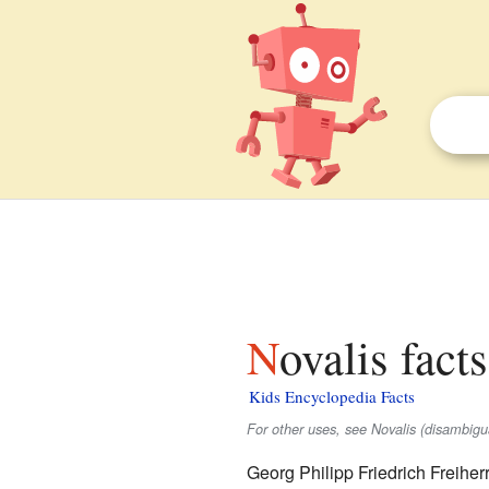
Novalis fact
Kids Encyclopedia Facts
For other uses, see Novalis (disambigu
Georg Philipp Friedrich Freihe