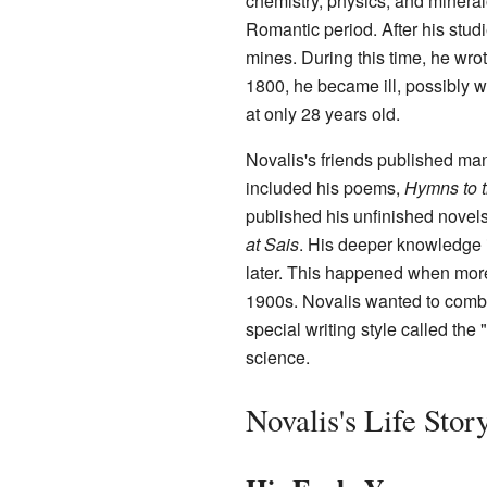
chemistry, physics, and mineral
Romantic period. After his studi
mines. During this time, he wr
1800, he became ill, possibly w
at only 28 years old.
Novalis's friends published man
included his poems,
Hymns to t
published his unfinished novel
at Sais
. His deeper knowledge
later. This happened when more
1900s. Novalis wanted to combi
special writing style called the
science.
Novalis's Life Stor