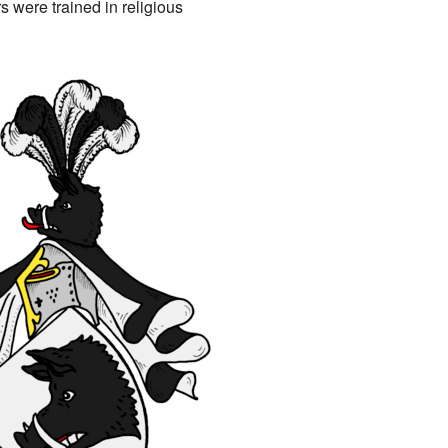
s were trained in religious