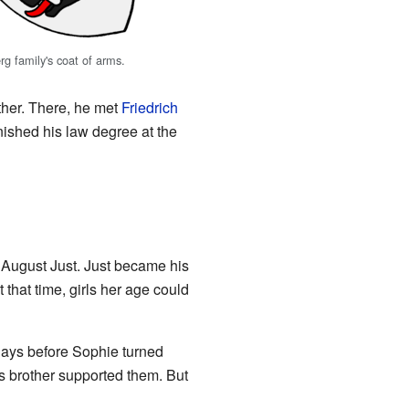
g family's coat of arms.
other. There, he met
Friedrich
finished his law degree at the
n August Just. Just became his
 that time, girls her age could
days before Sophie turned
's brother supported them. But