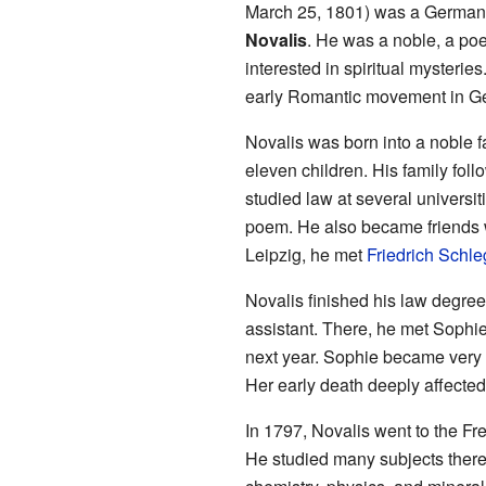
March 25, 1801) was a German w
Novalis
. He was a noble, a poe
interested in spiritual mysterie
early Romantic movement in G
Novalis was born into a noble 
eleven children. His family follo
studied law at several universiti
poem. He also became friends w
Leipzig, he met
Friedrich Schle
Novalis finished his law degree
assistant. There, he met Sophi
next year. Sophie became very il
Her early death deeply affected
In 1797, Novalis went to the Fr
He studied many subjects there.