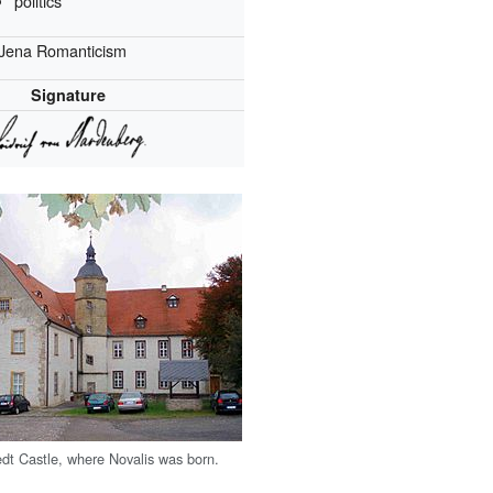
politics
Jena Romanticism
Signature
dt Castle, where Novalis was born.