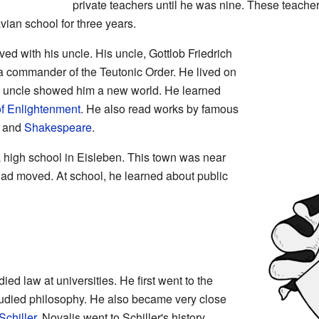
private teachers until he was nine. These teacher
vian school for three years.
ed with his uncle. His uncle, Gottlob Friedrich
 commander of the Teutonic Order. He lived on
's uncle showed him a new world. He learned
f Enlightenment
. He also read works by famous
and
Shakespeare
.
a high school in Eisleben. This town was near
had moved. At school, he learned about public
ed law at universities. He first went to the
tudied philosophy. He also became very close
Schiller
. Novalis went to Schiller's history