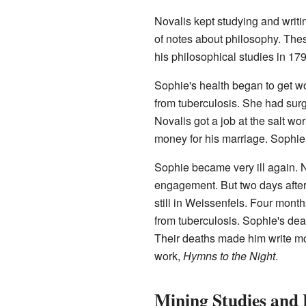
Novalis kept studying and writi
of notes about philosophy. The
his philosophical studies in 179
Sophie's health began to get wo
from tuberculosis. She had sur
Novalis got a job at the salt w
money for his marriage. Sophie 
Sophie became very ill again. No
engagement. But two days after 
still in Weissenfels. Four mont
from tuberculosis. Sophie's deat
Their deaths made him write mo
work,
Hymns to the Night
.
Mining Studies and 