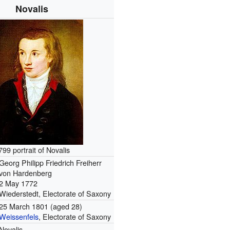
Novalis
799 portrait of Novalis
Georg Philipp Friedrich Freiherr
von Hardenberg
2 May 1772
Wiederstedt, Electorate of Saxony
25 March 1801
(aged 28)
Weissenfels
, Electorate of Saxony
Novalis