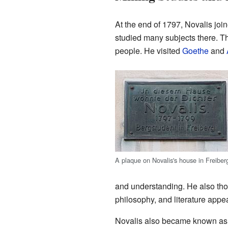
At the end of 1797, Novalis joi
studied many subjects there. Th
people. He visited
Goethe
and
A plaque on Novalis's house in Freiber
and understanding. He also thou
philosophy, and literature appe
Novalis also became known as a