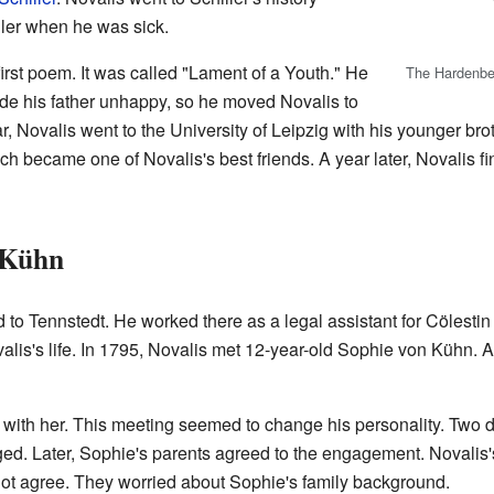
ller when he was sick.
irst poem. It was called "Lament of a Youth." He
The Hardenber
made his father unhappy, so he moved Novalis to
r, Novalis went to the University of Leipzig with his younger br
edrich became one of Novalis's best friends. A year later, Novalis 
 Kühn
 to Tennstedt. He worked there as a legal assistant for Cölesti
alis's life. In 1795, Novalis met 12-year-old Sophie von Kühn. At
with her. This meeting seemed to change his personality. Two 
aged. Later, Sophie's parents agreed to the engagement. Novalis
d not agree. They worried about Sophie's family background.