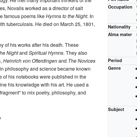
ogy. He met many important thinkers of the
Occupation
es, Novalis worked as a director of salt
ote famous poems like
Hymns to the Night
. In
ith tuberculosis. He died on March 25, 1801,
Nationality
Alma mater
y of his works after his death. These
he Night
and
Spiritual Hymns
. They also
s,
Heinrich von Ofterdingen
and
The Novices
Period
Genre
 in philosophy and science became known
 of his notebooks were published in the
ne his knowledge with his art. He used a
 "fragment" to mix poetry, philosophy, and
Subject
y