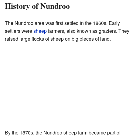
History of Nundroo
The Nundroo area was first settled in the 1860s. Early
settlers were
sheep
farmers, also known as graziers. They
raised large flocks of sheep on big pieces of land.
By the 1870s, the Nundroo sheep farm became part of