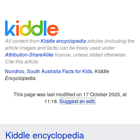
All content from
Kiddle encyclopedia
articles (including the
article images and facts) can be freely used under
Attribution-ShareAlike
license, unless stated otherwise.
Cite this article:
Nundroo, South Australia Facts for Kids
.
Kiddle
Encyclopedia.
This page was last modified on 17 October 2025, at
11:18.
Suggest an edit
.
Kiddle encyclopedia