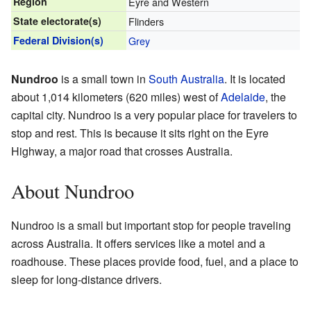
Region
Eyre and Western
State electorate(s)
Flinders
Federal Division(s)
Grey
Nundroo
is a small town in
South Australia
. It is located
about 1,014 kilometers (620 miles) west of
Adelaide
, the
capital city. Nundroo is a very popular place for travelers to
stop and rest. This is because it sits right on the Eyre
Highway, a major road that crosses Australia.
About Nundroo
Nundroo is a small but important stop for people traveling
across Australia. It offers services like a motel and a
roadhouse. These places provide food, fuel, and a place to
sleep for long-distance drivers.