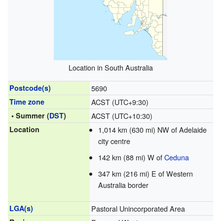
Location in South Australia
Postcode(s)
5690
Time zone
ACST (UTC+9:30)
• Summer (
DST
)
ACST (UTC+10:30)
Location
1,014 km (630 mi) NW of Adelaide
city centre
142 km (88 mi) W of
Ceduna
347 km (216 mi) E of Western
Australia border
LGA(s)
Pastoral Unincorporated Area