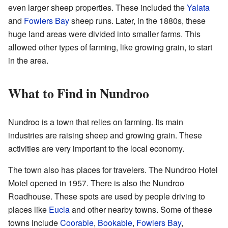
even larger sheep properties. These included the
Yalata
and
Fowlers Bay
sheep runs. Later, in the 1880s, these
huge land areas were divided into smaller farms. This
allowed other types of farming, like growing grain, to start
in the area.
What to Find in Nundroo
Nundroo is a town that relies on farming. Its main
industries are raising sheep and growing grain. These
activities are very important to the local economy.
The town also has places for travelers. The Nundroo Hotel
Motel opened in 1957. There is also the Nundroo
Roadhouse. These spots are used by people driving to
places like
Eucla
and other nearby towns. Some of these
towns include
Coorabie
,
Bookabie
,
Fowlers Bay
,