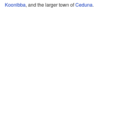
Koonibba
, and the larger town of
Ceduna
.