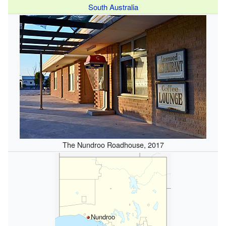
South Australia
The Nundroo Roadhouse, 2017
Nundroo