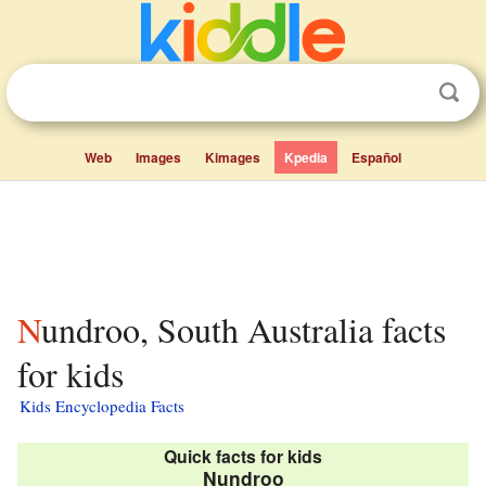
Web
Images
Kimages
Kpedia
Español
Nundroo, South Australia facts
for kids
Kids Encyclopedia Facts
Quick facts for kids
Nundroo