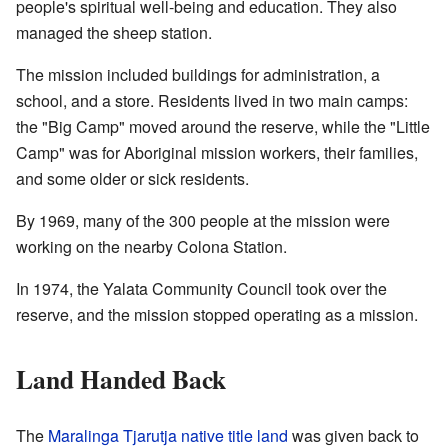
people's spiritual well-being and education. They also
managed the sheep station.
The mission included buildings for administration, a
school, and a store. Residents lived in two main camps:
the "Big Camp" moved around the reserve, while the "Little
Camp" was for Aboriginal mission workers, their families,
and some older or sick residents.
By 1969, many of the 300 people at the mission were
working on the nearby Colona Station.
In 1974, the Yalata Community Council took over the
reserve, and the mission stopped operating as a mission.
Land Handed Back
The
Maralinga Tjarutja
native title land
was given back to