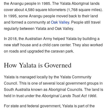
the Anangu people in 1985. The Yalata Aboriginal lands
cover about 4,580 square kilometers (1,768 square miles).
In 1995, some Anangu people moved back to their land
and formed a community at
Oak Valley
. People still travel
regularly between Yalata and Oak Valley.
In 2018, the Australian Army helped Yalata by building a
new staff house and a child care center. They also worked
on roads and upgraded the caravan park.
How Yalata is Governed
Yalata is managed locally by the Yalata Community
Council. This is one of several local government groups in
South Australia known as Aboriginal Councils. The land is
held in trust under the
Aboriginal Lands Trust Act 1966
.
For state and federal government, Yalata is part of the