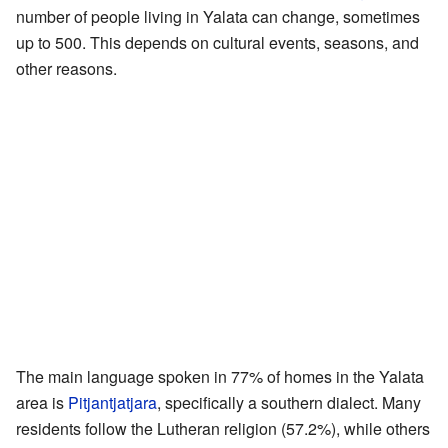
number of people living in Yalata can change, sometimes
up to 500. This depends on cultural events, seasons, and
other reasons.
The main language spoken in 77% of homes in the Yalata
area is
Pitjantjatjara
, specifically a southern dialect. Many
residents follow the Lutheran religion (57.2%), while others