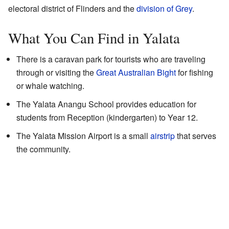
electoral district of Flinders and the
division of Grey
.
What You Can Find in Yalata
There is a caravan park for tourists who are traveling
through or visiting the
Great Australian Bight
for fishing
or whale watching.
The Yalata Anangu School provides education for
students from Reception (kindergarten) to Year 12.
The Yalata Mission Airport is a small
airstrip
that serves
the community.