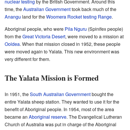
nuclear testing
by the British Government. Around this
time, the
Australian Government
took back much of the
Anangu
land for the
Woomera Rocket testing Range
.
Aboriginal people, who were
Pila Nguru
(Spinifex people)
from the
Great Victoria Desert
, were moved to a mission at
Ooldea
. When that mission closed in 1952, these people
were moved again to Yalata. This new environment was
very different for them.
The Yalata Mission is Formed
In 1951, the
South Australian Government
bought the
entire Yalata sheep station. They wanted to use it for the
benefit of Aboriginal people. In 1954, most of the area
became an
Aboriginal reserve
. The Evangelical Lutheran
Church of Australia was put in charge of the Aboriginal