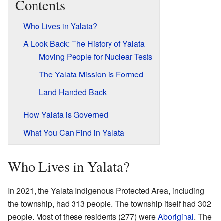
Contents
Who Lives in Yalata?
A Look Back: The History of Yalata
Moving People for Nuclear Tests
The Yalata Mission is Formed
Land Handed Back
How Yalata is Governed
What You Can Find in Yalata
Who Lives in Yalata?
In 2021, the Yalata Indigenous Protected Area, including
the township, had 313 people. The township itself had 302
people. Most of these residents (277) were
Aboriginal
. The