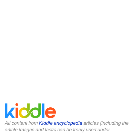
All content from
Kiddle encyclopedia
articles (including the
article images and facts) can be freely used under