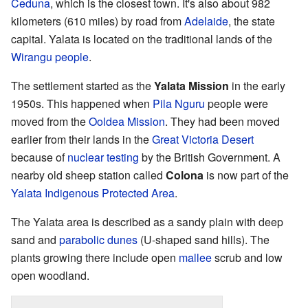
Ceduna
, which is the closest town. It's also about 982
kilometers (610 miles) by road from
Adelaide
, the state
capital. Yalata is located on the traditional lands of the
Wirangu people
.
The settlement started as the
Yalata Mission
in the early
1950s. This happened when
Pila Nguru
people were
moved from the
Ooldea Mission
. They had been moved
earlier from their lands in the
Great Victoria Desert
because of
nuclear testing
by the British Government. A
nearby old sheep station called
Colona
is now part of the
Yalata Indigenous Protected Area
.
The Yalata area is described as a sandy plain with deep
sand and
parabolic dunes
(U-shaped sand hills). The
plants growing there include open
mallee
scrub and low
open woodland.