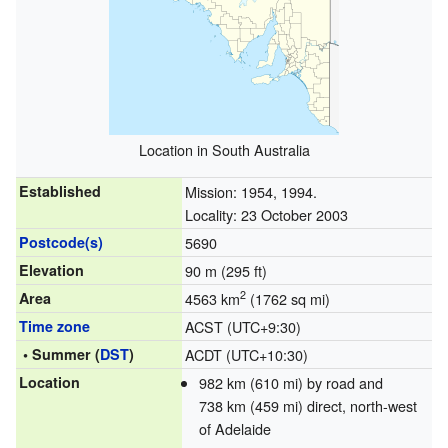
Location in South Australia
Established
Mission: 1954, 1994.
Locality: 23 October 2003
Postcode(s)
5690
Elevation
90 m (295 ft)
2
Area
4563 km
(1762 sq mi)
Time zone
ACST (UTC+9:30)
• Summer (
DST
)
ACDT (UTC+10:30)
Location
982 km (610 mi) by road and
738 km (459 mi) direct, north-west
of Adelaide