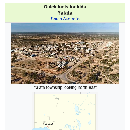
Quick facts for kids
Yalata
South Australia
Yalata township looking north-east
Yalata