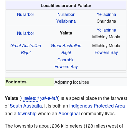
Localities around Yalata:
Nullarbor
Nullarbor
Yellabinna
Yellabinna
Chundaria
Yellabinna
Nullarbor
Yalata
Mitchidy Moola
Mitchidy Moola
Great Australian
Great Australian
Fowlers Bay
Bight
Bight
Coorabie
Fowlers Bay
Footnotes
Adjoining localities
Yalata
(
/
ˈ
j
æ
l
ə
t
ɑː
/
yal-
ə
-tah
) is a special place in the far west
of
South Australia
. It is both an
Indigenous Protected Area
and a
township
where an
Aboriginal
community lives.
The township is about 206 kilometers (128 miles) west of