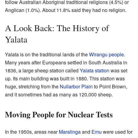
follow Australian Aboriginal traditional religions (4.5%) or
Anglican (1.0%). About 11.8% said they had no religion.
A Look Back: The History of
Yalata
Yalata is on the traditional lands of the
Wirangu people
.
Many years after Europeans settled in South Australia in
1836, a large sheep station called
Yalata station
was set
up. Its main building was built in 1880. This station was
huge, stretching from the
Nullarbor Plain
to Point Brown,
and it sometimes had as many as 120,000 sheep.
Moving People for Nuclear Tests
In the 1950s, areas near
Maralinga
and
Emu
were used for