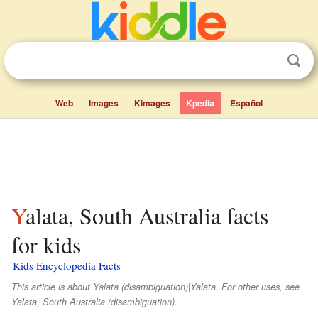
Web
Images
Kimages
Kpedia
Español
Yalata, South Australia facts
for kids
Kids Encyclopedia Facts
This article is about Yalata (disambiguation)|Yalata. For other uses, see
Yalata, South Australia (disambiguation).