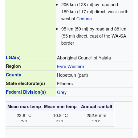
206 km (128 mi) by road and
189 km (117 mi) direct, west-north-
west of
Ceduna
95 km (59 mi) by road and 88 km
(55 mi) direct, east of the WA-SA
border
LGA(s)
Aboriginal Council of Yalata
Region
Eyre Western
County
Hopetoun (part)
State electorate(s)
Flinders
Federal Division(s)
Grey
Mean max temp
Mean min temp
Annual rainfall
23.8 °C
10.8 °C
252.6 mm
75 °F
51 °F
9.9 in