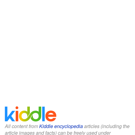
All content from
Kiddle encyclopedia
articles (including the
article images and facts) can be freely used under