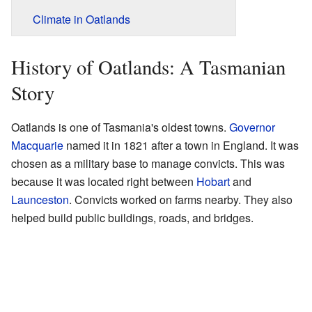
Climate in Oatlands
History of Oatlands: A Tasmanian
Story
Oatlands is one of Tasmania's oldest towns.
Governor
Macquarie
named it in 1821 after a town in England. It was
chosen as a military base to manage convicts. This was
because it was located right between
Hobart
and
Launceston
. Convicts worked on farms nearby. They also
helped build public buildings, roads, and bridges.