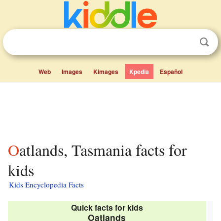
Web
Images
Kimages
Kpedia
Español
Oatlands, Tasmania facts for
kids
Kids Encyclopedia Facts
Quick facts for kids
Oatlands