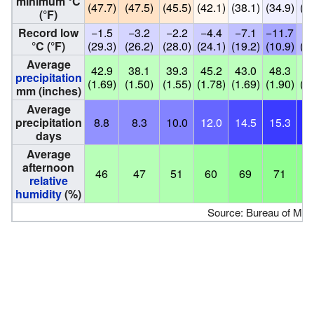
minimum °C
(47.7)
(47.5)
(45.5)
(42.1)
(38.1)
(34.9)
(34
(°F)
Record low
−1.5
−3.2
−2.2
−4.4
−7.1
−11.7
−7
°C (°F)
(29.3)
(26.2)
(28.0)
(24.1)
(19.2)
(10.9)
(18
Average
42.9
38.1
39.3
45.2
43.0
48.3
42
precipitation
(1.69)
(1.50)
(1.55)
(1.78)
(1.69)
(1.90)
(1.
mm (inches)
Average
precipitation
8.8
8.3
10.0
12.0
14.5
15.3
16
days
Average
afternoon
46
47
51
60
69
71
7
relative
humidity
(%)
Source: Bureau of Met