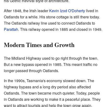
his Gothic Revival style of architecture.
After 1848, the Irish leader
Kevin Izod O'Doherty
lived in
Oatlands for a while. His stone cottage is still there today.
The Oatlands railway line used to connect Oatlands to
Parattah
. This railway opened in 1885 and closed in 1949.
Modern Times and Growth
The Midland Highway used to go right through the town.
But a new bypass opened in 1985. This meant traffic no
longer passed through Oatlands.
In the 1990s, Tasmania's economy slowed down. The
highway bypass and a long dry period also affected
Oatlands. The town became much quieter. Today, people
in Oatlands are working to make it a peaceful place. They
want to attract tourists and help the town grow again.