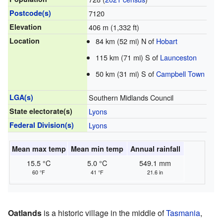
Postcode(s)
7120
Elevation
406 m (1,332 ft)
Location
84 km (52 mi) N of
Hobart
115 km (71 mi) S of
Launceston
50 km (31 mi) S of
Campbell Town
LGA(s)
Southern Midlands Council
State electorate(s)
Lyons
Federal Division(s)
Lyons
Mean max temp
Mean min temp
Annual rainfall
15.5 °C
5.0 °C
549.1 mm
60 °F
41 °F
21.6 in
Oatlands
is a historic village in the middle of
Tasmania
,