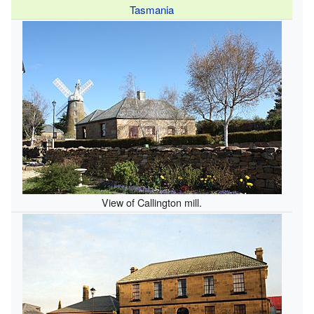
Tasmania
View of Callington mill.