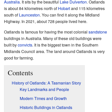
Australia
. It sits by the beautiful
Lake Dulverton
. Oatlands
is about 84 kilometres north of
Hobart
and 115 kilometres
south of
Launceston
. You can find it along the Midland
Highway. In 2021, about 728 people lived here.
Oatlands is famous for having the most colonial
sandstone
buildings in Australia. Many of these old buildings were
built by
convicts
. It is the biggest town in the Southern
Midlands Council area. The land around Oatlands is very
good for farming.
Contents
History of Oatlands: A Tasmanian Story
Key Landmarks and People
Modern Times and Growth
Historic Buildings in Oatlands