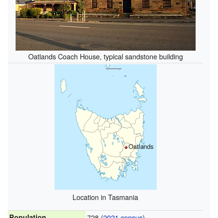
Oatlands Coach House, typical sandstone building
Oatlands
Location in Tasmania
Population
728 (
2021 census
)