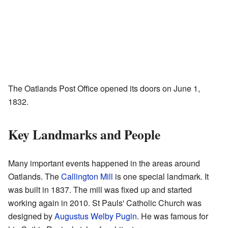
The Oatlands Post Office opened its doors on June 1,
1832.
Key Landmarks and People
Many important events happened in the areas around
Oatlands. The
Callington Mill
is one special landmark. It
was built in 1837. The mill was fixed up and started
working again in 2010. St Pauls' Catholic Church was
designed by
Augustus Welby Pugin
. He was famous for