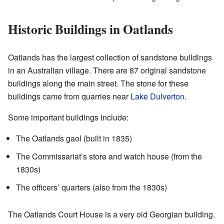
Historic Buildings in Oatlands
Oatlands has the largest collection of sandstone buildings
in an Australian village. There are 87 original sandstone
buildings along the main street. The stone for these
buildings came from quarries near
Lake Dulverton
.
Some important buildings include:
The Oatlands gaol (built in 1835)
The Commissariat’s store and watch house (from the
1830s)
The officers’ quarters (also from the 1830s)
The Oatlands Court House is a very old Georgian building.