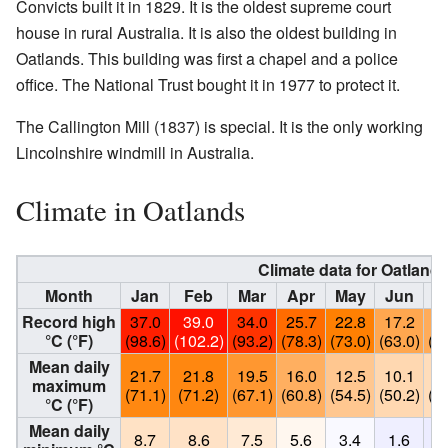
Convicts built it in 1829. It is the oldest supreme court
house in rural Australia. It is also the oldest building in
Oatlands. This building was first a chapel and a police
office. The National Trust bought it in 1977 to protect it.
The Callington Mill (1837) is special. It is the only working
Lincolnshire windmill in Australia.
Climate in Oatlands
Climate data for Oatlands
Month
Jan
Feb
Mar
Apr
May
Jun
J
Record high
37.0
39.0
34.0
25.7
22.8
17.2
16
°C (°F)
(98.6)
(102.2)
(93.2)
(78.3)
(73.0)
(63.0)
(61
Mean daily
21.7
21.8
19.5
16.0
12.5
10.1
9
maximum
(71.1)
(71.2)
(67.1)
(60.8)
(54.5)
(50.2)
(48
°C (°F)
Mean daily
8.7
8.6
7.5
5.6
3.4
1.6
1