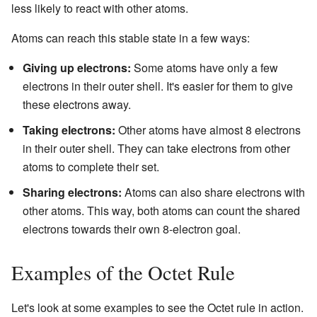
less likely to react with other atoms.
Atoms can reach this stable state in a few ways:
Giving up electrons:
Some atoms have only a few
electrons in their outer shell. It's easier for them to give
these electrons away.
Taking electrons:
Other atoms have almost 8 electrons
in their outer shell. They can take electrons from other
atoms to complete their set.
Sharing electrons:
Atoms can also share electrons with
other atoms. This way, both atoms can count the shared
electrons towards their own 8-electron goal.
Examples of the Octet Rule
Let's look at some examples to see the Octet rule in action.