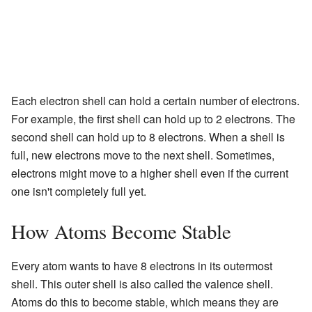
Each electron shell can hold a certain number of electrons.
For example, the first shell can hold up to 2 electrons. The
second shell can hold up to 8 electrons. When a shell is
full, new electrons move to the next shell. Sometimes,
electrons might move to a higher shell even if the current
one isn't completely full yet.
How Atoms Become Stable
Every atom wants to have 8 electrons in its outermost
shell. This outer shell is also called the valence shell.
Atoms do this to become stable, which means they are