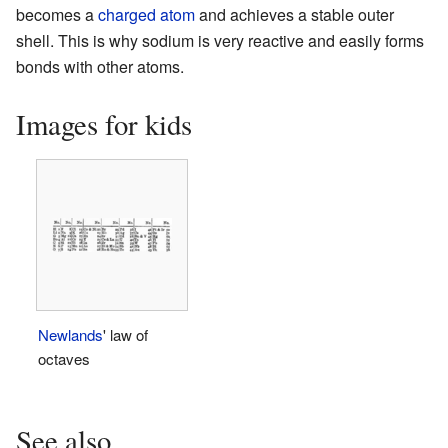
becomes a
charged atom
and achieves a stable outer
shell. This is why sodium is very reactive and easily forms
bonds with other atoms.
Images for kids
Newlands
' law of
octaves
See also