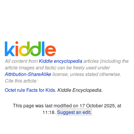
All content from
Kiddle encyclopedia
articles (including the
article images and facts) can be freely used under
Attribution-ShareAlike
license, unless stated otherwise.
Cite this article:
Octet rule Facts for Kids
.
Kiddle Encyclopedia.
This page was last modified on 17 October 2025, at
11:18.
Suggest an edit
.