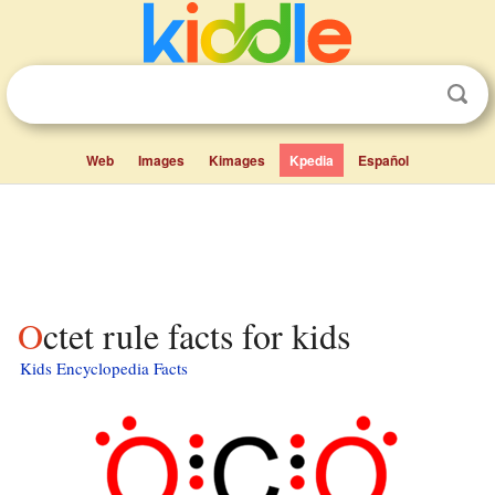
Web
Images
Kimages
Kpedia
Español
Octet rule facts for kids
Kids Encyclopedia Facts