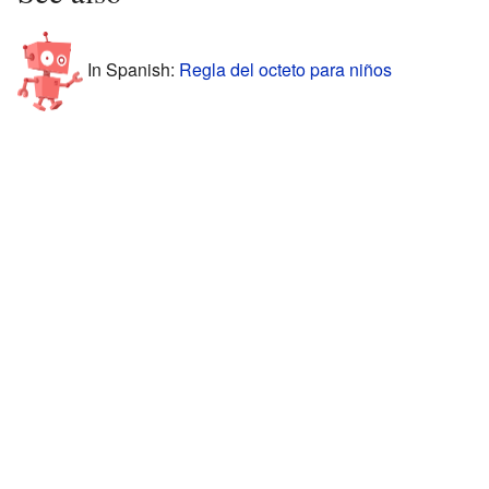
In Spanish:
Regla del octeto para niños