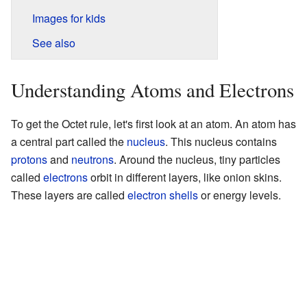
Images for kids
See also
Understanding Atoms and Electrons
To get the Octet rule, let's first look at an atom. An atom has
a central part called the
nucleus
. This nucleus contains
protons
and
neutrons
. Around the nucleus, tiny particles
called
electrons
orbit in different layers, like onion skins.
These layers are called
electron shells
or energy levels.