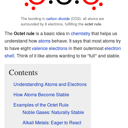
The bonding in
carbon dioxide
(CO2): all atoms are
surrounded by 8 electrons, fulfilling the
.
octet rule
The
Octet rule
is a basic idea in
chemistry
that helps us
understand how
atoms
behave. It says that most atoms try
to have eight
valence electrons
in their outermost
electron
shell
. Think of it like atoms wanting to be "full" and stable.
Contents
Understanding Atoms and Electrons
How Atoms Become Stable
Examples of the Octet Rule
Noble Gases: Naturally Stable
Alkali Metals: Eager to React