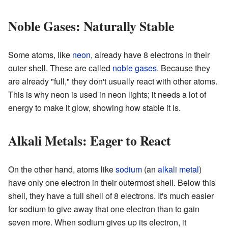
Noble Gases: Naturally Stable
Some atoms, like
neon
, already have 8 electrons in their
outer shell. These are called
noble gases
. Because they
are already "full," they don't usually react with other atoms.
This is why neon is used in neon lights; it needs a lot of
energy to make it glow, showing how stable it is.
Alkali Metals: Eager to React
On the other hand, atoms like
sodium
(an
alkali metal
)
have only one electron in their outermost shell. Below this
shell, they have a full shell of 8 electrons. It's much easier
for sodium to give away that one electron than to gain
seven more. When sodium gives up its electron, it