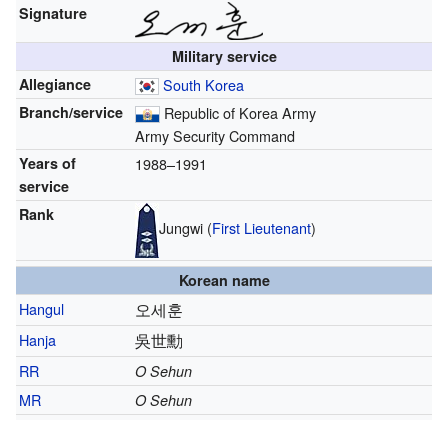
Signature
Military service
Allegiance
South Korea
Branch/service
Republic of Korea Army
Army Security Command
Years of
1988–1991
service
Rank
Jungwi (
First Lieutenant
)
Korean name
Hangul
오세훈
Hanja
吳世勳
RR
O Sehun
MR
O Sehun