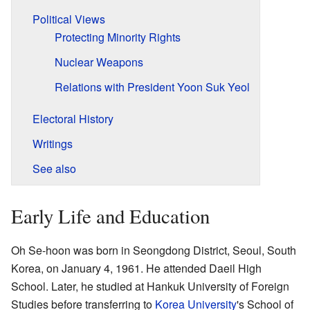
Political Views
Protecting Minority Rights
Nuclear Weapons
Relations with President Yoon Suk Yeol
Electoral History
Writings
See also
Early Life and Education
Oh Se-hoon was born in Seongdong District, Seoul, South
Korea, on January 4, 1961. He attended Daeil High
School. Later, he studied at Hankuk University of Foreign
Studies before transferring to
Korea University
's School of