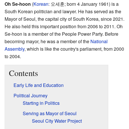
Oh Se-hoon
(
Korean
:
오세훈
; born 4 January 1961) is a
South Korean politician and lawyer. He has served as the
Mayor of Seoul, the capital city of South Korea, since 2021.
He also held this important position from 2006 to 2011. Oh
Se-hoon is a member of the People Power Party. Before
becoming mayor, he was a member of the
National
Assembly
, which is like the country's parliament, from 2000
to 2004.
Contents
Early Life and Education
Political Journey
Starting in Politics
Serving as Mayor of Seoul
Seoul City Water Project