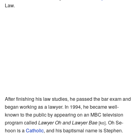
Law.
After finishing his law studies, he passed the bar exam and
began working as a lawyer. In 1994, he became well-
known to the public by appearing on an MBC television
program called
Lawyer Oh and Lawyer Bae
. Oh Se-
[ko]
hoon is a
Catholic
, and his baptismal name is Stephen.