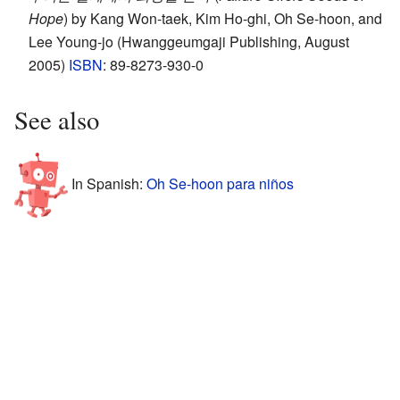
Hope
) by Kang Won-taek, Kim Ho-ghi, Oh Se-hoon, and
Lee Young-jo (Hwanggeumgaji Publishing, August
2005)
ISBN
: 89-8273-930-0
See also
In Spanish:
Oh Se-hoon para niños