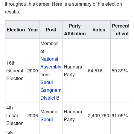
throughout his career. Here is a summary of his election
results:
Party
Percenta
Election
Year
Post
Votes
Affiliation
of votes
Member
of
National
16th
Assembly
Hannara
General
2000
64,516
59.39%
from
Party
Election
Seoul
Gangnam
District
B
4th
Mayor of
Hannara
Local
2006
2,409,760
61.05%
Seoul
Party
Election
5th