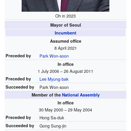
Oh in 2023
Mayor of Seoul
Incumbent
Assumed office
8 April 2021
Preceded by
Park Won-soon
In office
1 July 2006 – 26 August 2011
Preceded by
Lee Myung-bak
Succeeded by
Park Won-soon
Member of the
National Assembly
In office
30 May 2000 – 29 May 2004
Preceded by
Hong Sa-duk
Succeeded by
Gong Sung-jin