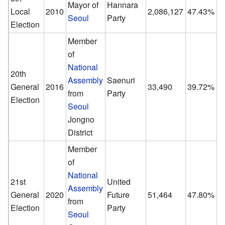
Mayor of
Hannara
Local
2010
2,086,127
47.43%
Seoul
Party
Election
Member
of
National
20th
Assembly
Saenuri
General
2016
33,490
39.72%
from
Party
Election
Seoul
Jongno
District
Member
of
National
21st
United
Assembly
General
2020
Future
51,464
47.80%
from
Election
Party
Seoul