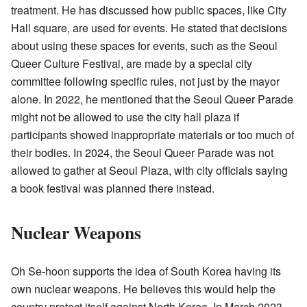
treatment. He has discussed how public spaces, like City
Hall square, are used for events. He stated that decisions
about using these spaces for events, such as the Seoul
Queer Culture Festival, are made by a special city
committee following specific rules, not just by the mayor
alone. In 2022, he mentioned that the Seoul Queer Parade
might not be allowed to use the city hall plaza if
participants showed inappropriate materials or too much of
their bodies. In 2024, the Seoul Queer Parade was not
allowed to gather at Seoul Plaza, with city officials saying
a book festival was planned there instead.
Nuclear Weapons
Oh Se-hoon supports the idea of South Korea having its
own nuclear weapons. He believes this would help the
country protect itself against North Korea. In March 2023,