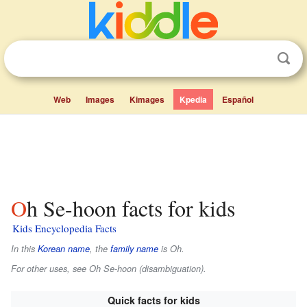
Web
Images
Kimages
Kpedia
Español
Oh Se-hoon facts for kids
Kids Encyclopedia Facts
In this
Korean name
, the
family name
is
Oh
.
For other uses, see Oh Se-hoon (disambiguation).
Quick facts for kids