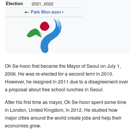
Election
2021, 2022
←
Park Won-soon
•
Oh Se-hoon first became the Mayor of Seoul on July 1,
2006. He was re-elected for a second term in 2010.
However, he resigned in 2011 due to a disagreement over
a proposal about free school lunches in Seoul.
After his first time as mayor, Oh Se-hoon spent some time
in London, United Kingdom, in 2012. He studied how
major cities around the world create jobs and help their
economies grow.