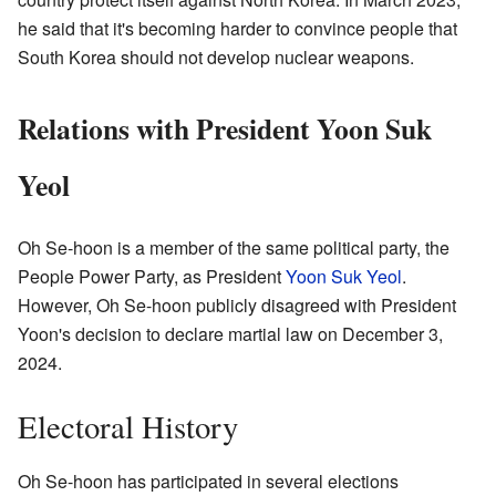
he said that it's becoming harder to convince people that
South Korea should not develop nuclear weapons.
Relations with President Yoon Suk
Yeol
Oh Se-hoon is a member of the same political party, the
People Power Party, as President
Yoon Suk Yeol
.
However, Oh Se-hoon publicly disagreed with President
Yoon's decision to declare martial law on December 3,
2024.
Electoral History
Oh Se-hoon has participated in several elections