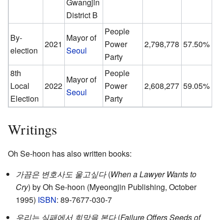
Gwangjin
District B
People
By-
Mayor of
2021
Power
2,798,778
57.50%
election
Seoul
Party
8th
People
Mayor of
Local
2022
Power
2,608,277
59.05%
Seoul
Election
Party
Writings
Oh Se-hoon has also written books:
가끔은 변호사도 울고싶다
(
When a Lawyer Wants to
Cry
) by Oh Se-hoon (Myeongjin Publishing, October
1995)
ISBN
: 89-7677-030-7
우리는 실패에서 희망을 본다
(
Failure Offers Seeds of