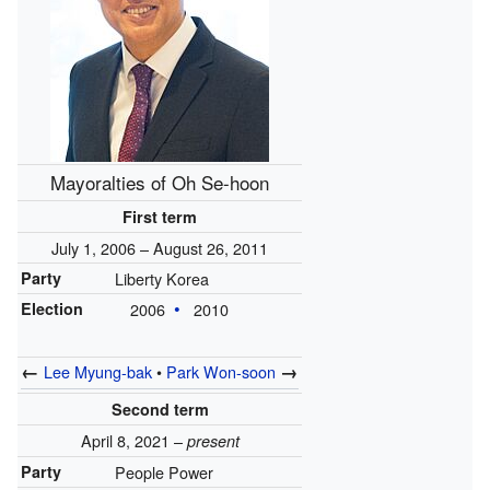
Mayoralties of Oh Se-hoon
First term
July 1, 2006 – August 26, 2011
Party
Liberty Korea
Election
2006
2010
←
→
Lee Myung-bak
•
Park Won-soon
Second term
April 8, 2021 –
present
Party
People Power