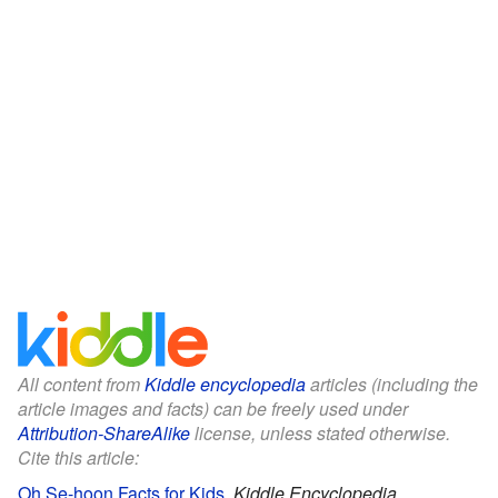
All content from
Kiddle encyclopedia
articles (including the
article images and facts) can be freely used under
Attribution-ShareAlike
license, unless stated otherwise.
Cite this article:
Oh Se-hoon Facts for Kids
.
Kiddle Encyclopedia.