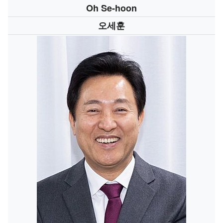
Oh Se-hoon
오세훈