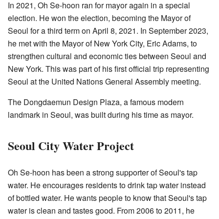
In 2021, Oh Se-hoon ran for mayor again in a special
election. He won the election, becoming the Mayor of
Seoul for a third term on April 8, 2021. In September 2023,
he met with the Mayor of New York City, Eric Adams, to
strengthen cultural and economic ties between Seoul and
New York. This was part of his first official trip representing
Seoul at the United Nations General Assembly meeting.
The Dongdaemun Design Plaza, a famous modern
landmark in Seoul, was built during his time as mayor.
Seoul City Water Project
Oh Se-hoon has been a strong supporter of Seoul's tap
water. He encourages residents to drink tap water instead
of bottled water. He wants people to know that Seoul's tap
water is clean and tastes good. From 2006 to 2011, he