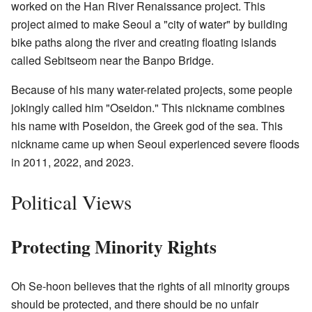
worked on the Han River Renaissance project. This
project aimed to make Seoul a "city of water" by building
bike paths along the river and creating floating islands
called Sebitseom near the Banpo Bridge.
Because of his many water-related projects, some people
jokingly called him "Oseidon." This nickname combines
his name with Poseidon, the Greek god of the sea. This
nickname came up when Seoul experienced severe floods
in 2011, 2022, and 2023.
Political Views
Protecting Minority Rights
Oh Se-hoon believes that the rights of all minority groups
should be protected, and there should be no unfair