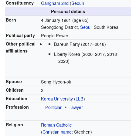
Constituency
Gangnam 2nd
(
Seoul
)
Personal details
Born
4 January 1961
(age 65)
Seongdong District,
Seoul
, South Korea
Political party
People Power
Other political
Bareun Party (2017–2018)
affiliations
Liberty Korea (2000–2017, 2018–
2020)
Spouse
Song Hyeon-ok
Children
2
Education
Korea University
(
LLB
)
Profession
Politician
lawyer
Religion
Roman Catholic
(
Christian name
: Stephen)