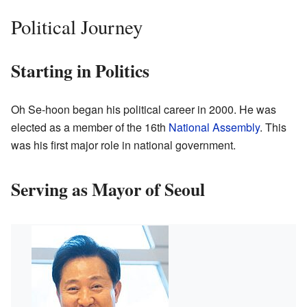
Political Journey
Starting in Politics
Oh Se-hoon began his political career in 2000. He was
elected as a member of the 16th
National Assembly
. This
was his first major role in national government.
Serving as Mayor of Seoul