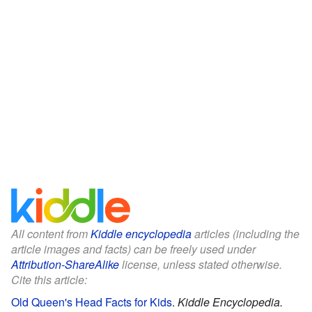
All content from
Kiddle encyclopedia
articles (including the
article images and facts) can be freely used under
Attribution-ShareAlike
license, unless stated otherwise.
Cite this article:
Old Queen's Head Facts for Kids
.
Kiddle Encyclopedia.