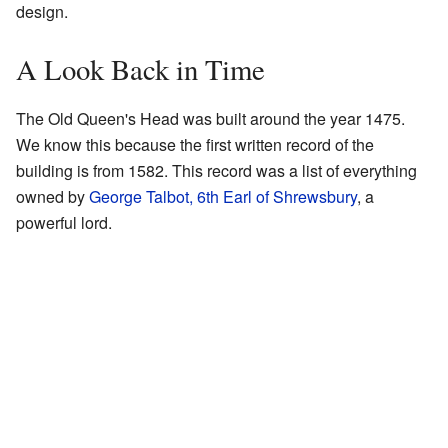
design.
A Look Back in Time
The Old Queen's Head was built around the year 1475.
We know this because the first written record of the
building is from 1582. This record was a list of everything
owned by
George Talbot, 6th Earl of Shrewsbury
, a
powerful lord.