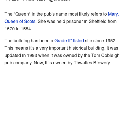
The "Queen" in the pub's name most likely refers to
Mary,
Queen of Scots
. She was held prisoner in Sheffield from
1570 to 1584.
The building has been a
Grade II* listed
site since 1952.
This means it's a very important historical building. It was
updated in 1993 when it was owned by the Tom Cobleigh
pub company. Now, it is owned by Thwaites Brewery.