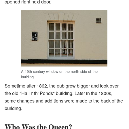
opened right next door.
A 19th-century window on the north side of the
building.
Sometime after 1862, the pub grew bigger and took over
the old "Hall i' th' Ponds" building. Later in the 1800s,
some changes and additions were made to the back of the
building.
Who Was the Queen?