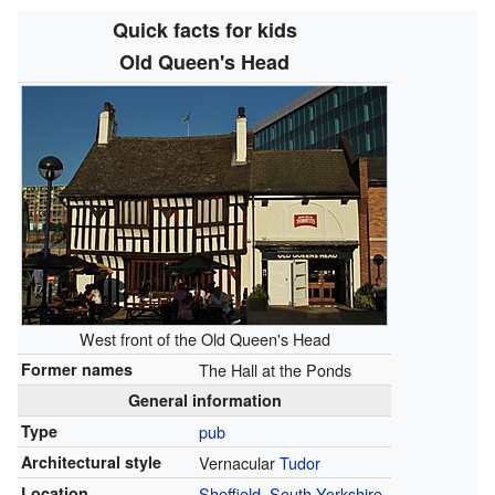
Quick facts for kids
Old Queen's Head
West front of the Old Queen's Head
Former names
The Hall at the Ponds
General information
Type
pub
Architectural style
Vernacular
Tudor
Location
Sheffield
,
South Yorkshire