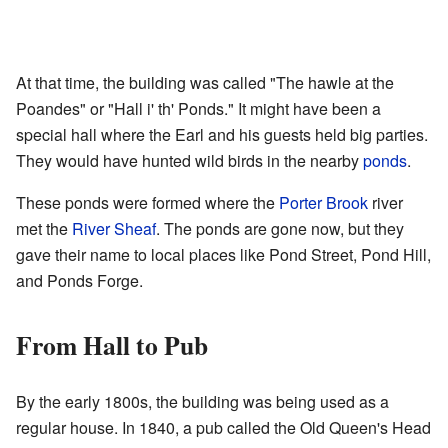
At that time, the building was called "The hawle at the
Poandes" or "Hall i' th' Ponds." It might have been a
special hall where the Earl and his guests held big parties.
They would have hunted wild birds in the nearby
ponds
.
These ponds were formed where the
Porter Brook
river
met the
River Sheaf
. The ponds are gone now, but they
gave their name to local places like Pond Street, Pond Hill,
and Ponds Forge.
From Hall to Pub
By the early 1800s, the building was being used as a
regular house. In 1840, a pub called the Old Queen's Head