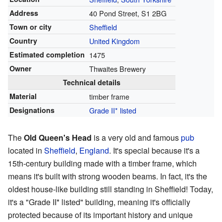
Address
40 Pond Street, S1 2BG
Town or city
Sheffield
Country
United Kingdom
Estimated completion
1475
Owner
Thwaites Brewery
Technical details
Material
timber frame
Designations
Grade II* listed
The
Old Queen's Head
is a very old and famous
pub
located in
Sheffield
,
England
. It's special because it's a
15th-century building made with a timber frame, which
means it's built with strong wooden beams. In fact, it's the
oldest house-like building still standing in Sheffield! Today,
it's a "Grade II* listed" building, meaning it's officially
protected because of its important history and unique