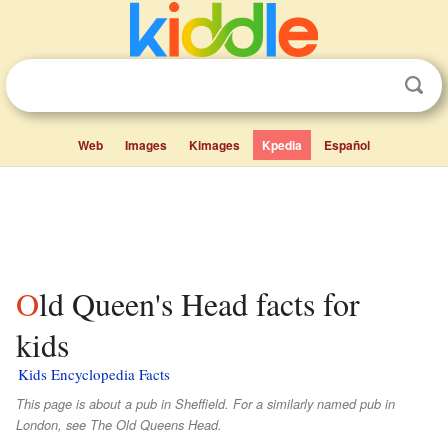
Web
Images
Kimages
Kpedia
Español
Old Queen's Head facts for
kids
Kids Encyclopedia Facts
This page is about a pub in Sheffield. For a similarly named pub in
London, see The Old Queens Head.