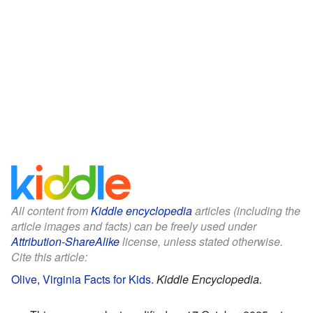
All content from
Kiddle encyclopedia
articles (including the
article images and facts) can be freely used under
Attribution-ShareAlike
license, unless stated otherwise.
Cite this article:
Olive, Virginia Facts for Kids
.
Kiddle Encyclopedia.