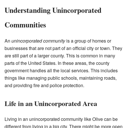
Understanding Unincorporated
Communities
An
unincorporated community
is a group of homes or
businesses that are not part of an official city or town. They
are still part of a larger county. This is common in many
parts of the United States. In these areas, the county
government handles all the local services. This includes
things like managing public schools, maintaining roads,
and providing fire and police protection.
Life in an Unincorporated Area
Living in an unincorporated community like Olive can be
different from living in a big city. There might be more open