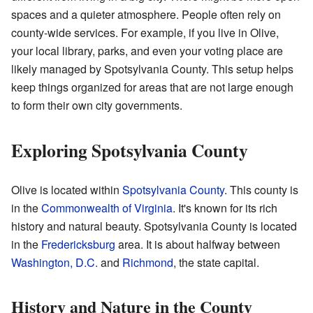
spaces and a quieter atmosphere. People often rely on
county-wide services. For example, if you live in Olive,
your local library, parks, and even your voting place are
likely managed by Spotsylvania County. This setup helps
keep things organized for areas that are not large enough
to form their own city governments.
Exploring Spotsylvania County
Olive is located within
Spotsylvania County
. This county is
in the
Commonwealth of Virginia
. It's known for its rich
history and natural beauty. Spotsylvania County is located
in the
Fredericksburg
area. It is about halfway between
Washington, D.C.
and
Richmond
, the state capital.
History and Nature in the County