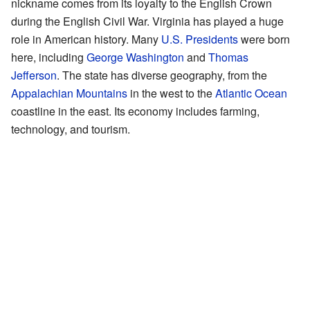
nickname comes from its loyalty to the English Crown
during the English Civil War. Virginia has played a huge
role in American history. Many
U.S. Presidents
were born
here, including
George Washington
and
Thomas
Jefferson
. The state has diverse geography, from the
Appalachian Mountains
in the west to the
Atlantic Ocean
coastline in the east. Its economy includes farming,
technology, and tourism.