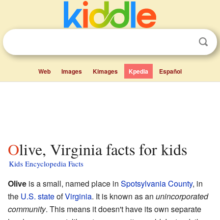
Web
Images
Kimages
Kpedia
Español
Olive, Virginia facts for kids
Kids Encyclopedia Facts
Olive
is a small, named place in
Spotsylvania County
, in
the
U.S. state
of
Virginia
. It is known as an
unincorporated
community
. This means it doesn't have its own separate