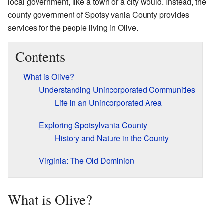
local government, like a town or a city would. Instead, the
county government of Spotsylvania County provides
services for the people living in Olive.
Contents
What is Olive?
Understanding Unincorporated Communities
Life in an Unincorporated Area
Exploring Spotsylvania County
History and Nature in the County
Virginia: The Old Dominion
What is Olive?