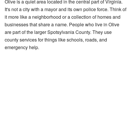
Olive is a quiet area located in the central part of Virginia.
It's not a city with a mayor and its own police force. Think of
it more like a neighborhood or a collection of homes and
businesses that share a name. People who live in Olive
are part of the larger Spotsylvania County. They use
county services for things like schools, roads, and
emergency help.