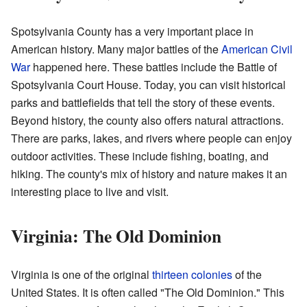
Spotsylvania County has a very important place in
American history. Many major battles of the
American Civil
War
happened here. These battles include the Battle of
Spotsylvania Court House. Today, you can visit historical
parks and battlefields that tell the story of these events.
Beyond history, the county also offers natural attractions.
There are parks, lakes, and rivers where people can enjoy
outdoor activities. These include fishing, boating, and
hiking. The county's mix of history and nature makes it an
interesting place to live and visit.
Virginia: The Old Dominion
Virginia is one of the original
thirteen colonies
of the
United States. It is often called "The Old Dominion." This