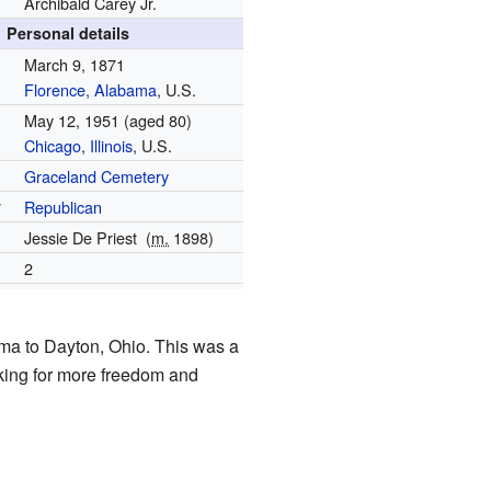
Archibald Carey Jr.
Personal details
March 9, 1871
Florence, Alabama
, U.S.
May 12, 1951
(aged 80)
Chicago
,
Illinois
, U.S.
Graceland Cemetery
y
Republican
Jessie De Priest
(
m.
1898
)
2
ma to Dayton, Ohio. This was a
oking for more freedom and