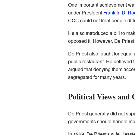
One important achievement wa
under President
Franklin D. Ro
CCC could not treat people dif
He also introduced a bill to ma
opposed it. However, De Priest 
De Priest also fought for equal
public restaurant. He believed t
argued that denying them acces
segregated for many years.
Political Views and 
De Priest generally did not sup
governments should handle mor
In 1929, De Priest's wife, Jess