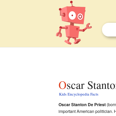
Oscar Stant
Kids Encyclopedia Facts
Oscar Stanton De Priest
(born
important American politician. 