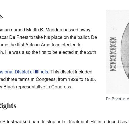
s
ssman named Martin B. Madden passed away.
r De Priest to take his place on the ballot. De
ame the first African American elected to
 He was also the first to be elected in the 20th
ional District of Illinois
. This district included
ved three terms in Congress, from 1929 to 1935.
ly Black representative in Congress.
De Priest in 
Rights
Priest worked hard to stop unfair treatment. He introduced severa