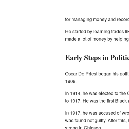
for managing money and record
He started by learning trades l
made a lot of money by helping
Early Steps in Politi
Oscar De Priest began his polit
1908.
In 1914, he was elected to the 
to 1917. He was the first Black
In 1917, he was accused of wro
was found not guilty. After this
strong in Chicago.