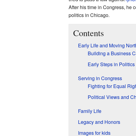
After his time in Congress, he 
politics in Chicago.
Contents
Early Life and Moving Nort
Building a Business C
Early Steps in Politics
Serving in Congress
Fighting for Equal Rig
Political Views and C
Family Life
Legacy and Honors
Images for kids