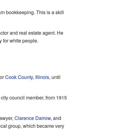
earn bookkeeping. This is a skill
ctor and real estate agent. He
 for white people.
for
Cook County, Illinois
, until
a city council member, from 1915
lawyer,
Clarence Darrow
, and
litical group, which became very