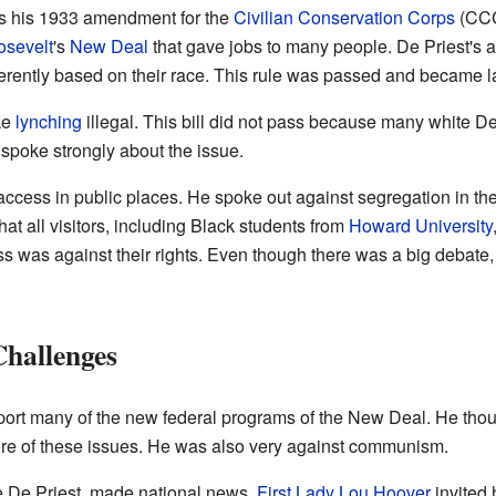
s his 1933 amendment for the
Civilian Conservation Corps
(CCC
osevelt
's
New Deal
that gave jobs to many people. De Priest's
ferently based on their race. This rule was passed and became l
ke
lynching
illegal. This bill did not pass because many white D
spoke strongly about the issue.
 access in public places. He spoke out against segregation in t
hat all visitors, including Black students from
Howard University
s was against their rights. Even though there was a big debate,
Challenges
port many of the new federal programs of the New Deal. He though
e of these issues. He was also very against communism.
ie De Priest, made national news.
First Lady
Lou Hoover
invited 