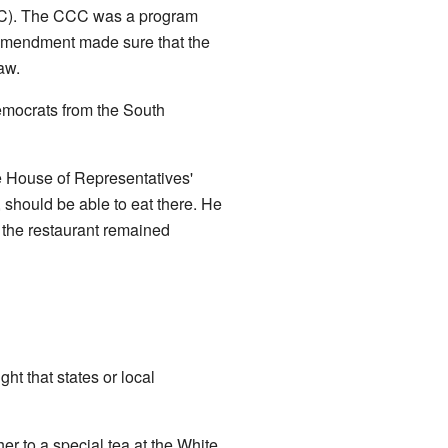
). The CCC was a program
 amendment made sure that the
aw.
emocrats from the South
he House of Representatives'
, should be able to eat there. He
 the restaurant remained
t that states or local
her to a special tea at the White