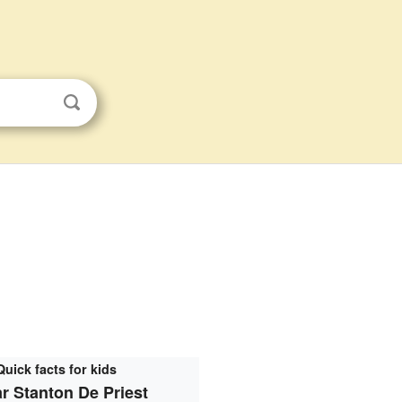
Quick facts for kids
r Stanton De Priest