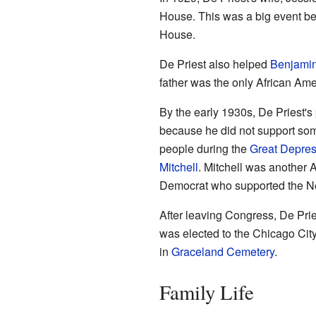
House. This was a big event bec
House.
De Priest also helped
Benjamin
father was the only African Amer
By the early 1930s, De Priest's 
because he did not support som
people during the
Great Depres
Mitchell
. Mitchell was another A
Democrat who supported the N
After leaving Congress, De Prie
was elected to the Chicago City
in
Graceland Cemetery
.
Family Life