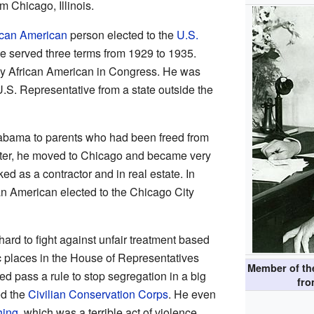
m Chicago, Illinois.
ican American
person elected to the
U.S.
He served three terms from 1929 to 1935.
nly African American in Congress. He was
U.S. Representative from a state outside the
labama to parents who had been freed from
ater, he moved to Chicago and became very
d as a contractor and in real estate. In
an American elected to the Chicago City
ard to fight against unfair treatment based
c places in the House of Representatives
Member of t
d pass a rule to stop segregation in a big
fr
ed the
Civilian Conservation Corps
. He even
hing
, which was a terrible act of violence.