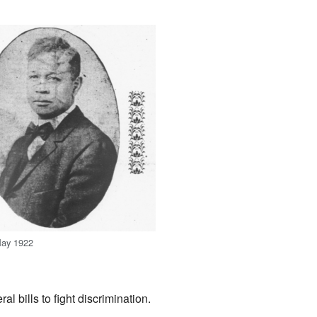
May 1922
l bills to fight discrimination.