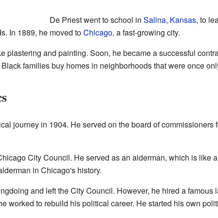
De Priest went to school in
Salina, Kansas
, to l
s. In 1889, he moved to
Chicago
, a fast-growing city.
ike plastering and painting. Soon, he became a successful contra
 Black families buy homes in neighborhoods that were once only
cs
ical journey in 1904. He served on the board of commissioners 
Chicago City Council. He served as an alderman, which is like 
 alderman in Chicago's history.
ngdoing and left the City Council. However, he hired a famous 
, he worked to rebuild his political career. He started his own po