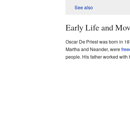
See also
Early Life and Mo
Oscar De Priest was born in 18
Martha and Neander, were
fre
people. His father worked with