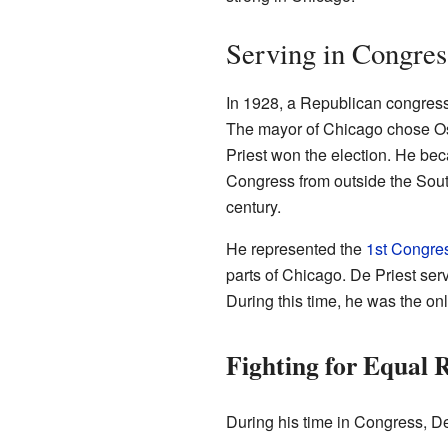
Serving in Congres
In 1928, a Republican congre
The mayor of Chicago chose Osca
Priest won the election. He bec
Congress from outside the South.
century.
He represented the
1st Congress
parts of Chicago. De Priest ser
During this time, he was the on
Fighting for Equal 
During his time in Congress, De 