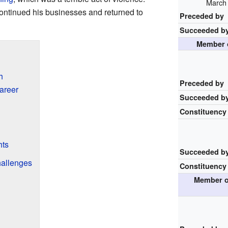
March 
continued his businesses and returned to
Preceded by
Succeeded b
Member o
h
Preceded by
areer
Succeeded b
Constituency
hts
Succeeded b
hallenges
Constituency
Member o