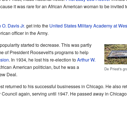
ause it was rare for an African American woman to be invited t
 O. Davis Jr.
get into the
United States Military Academy at Wes
ican officer in the Army.
popularity started to decrease. This was partly
e of President Roosevelt's programs to help
sion
. In 1934, he lost his re-election to
Arthur W.
frican American politician, but he was a
De Priest's g
ew Deal.
st returned to his successful businesses in Chicago. He also retu
 Council again, serving until 1947. He passed away in Chicago 