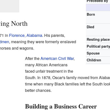
Preceded by
Born
ving North
Died
71 in
Florence, Alabama
. His parents,
Resting place
edmen
, meaning they were formerly enslaved
Political part
 horses and wagons.
Spouse
After the
American Civil War
,
Children
many African Americans
faced unfair treatment in the
South. In 1878, Oscar's family moved from Alaba
time when many Black families left the South lo
better chances.
Building a Business Career