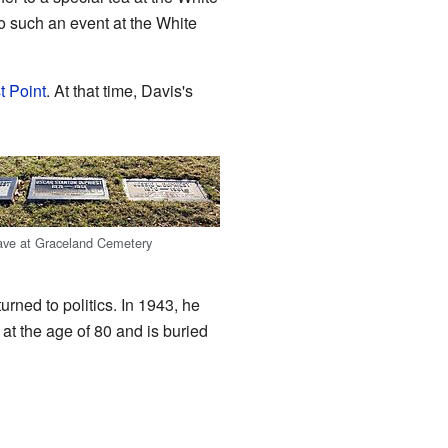
o such an event at the White
t Point
. At that time, Davis's
rave at Graceland Cemetery
rned to politics. In 1943, he
at the age of 80 and is buried