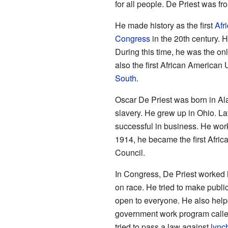
for all people. De Priest was fro
He made history as the first
Afr
Congress
in the 20th century. 
During this time, he was the o
also the first African American 
South
.
Oscar De Priest was born in A
slavery. He grew up in Ohio. L
successful in business. He worke
1914, he became the first Afric
Council.
In Congress, De Priest worked h
on race. He tried to make publi
open to everyone. He also helpe
government work program call
tried to pass a law against
lync