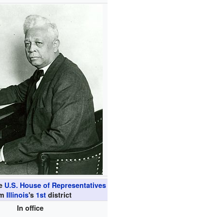
he
U.S. House of Representatives
om
Illinois
's
1st
district
In office