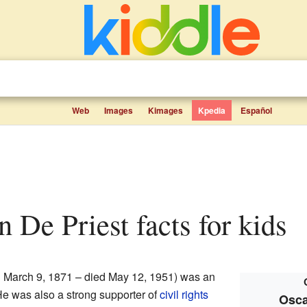
Web
Images
Kimages
Kpedia
Español
on De Priest facts for kids
 March 9, 1871 – died May 12, 1951) was an
He was also a strong supporter of
civil rights
Osca