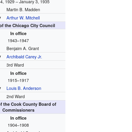
4, 1929 – January 3, 1935
Martin B. Madden
y
Arthur W. Mitchell
f the Chicago City Council
In office
1943–1947
Benjaim A. Grant
y
Archibald Carey Jr.
3rd Ward
In office
1915–1917
y
Louis B. Anderson
2nd Ward
f the Cook County Board of
Commissioners
In office
1904–1908