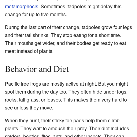
metamorphosis
. Sometimes, tadpoles might delay this
change for up to five months.
During the last part of their change, tadpoles grow four legs
and their tail shrinks. They stop eating for a short time.
Their mouths get wider, and their bodies get ready to eat
meat instead of plants.
Behavior and Diet
Pacific tree frogs are mostly active at night. But you might
spot them during the day too. They often hide under logs,
rocks, tall grass, or leaves. This makes them very hard to
see unless they move.
When they hunt, their sticky toe pads help them climb
plants. They wait to ambush their prey. Their diet includes
spiders, beetles, flies, ants, and other insects. They can