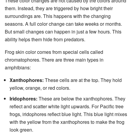
These color changes are not caused by the colors around
them. Instead, they are triggered by how bright their
surroundings are. This happens with the changing
seasons. A full color change can take weeks or months.
But small changes can happen in just a few hours. This
ability helps them hide from predators.
Frog skin color comes from special cells called
chromatophores. There are three main types in
amphibians:
Xanthophores:
These cells are at the top. They hold
yellow, orange, or red colors.
Iridophores:
These are below the xanthophores. They
reflect and scatter white light upwards. For Pacific tree
frogs, iridophores reflect blue light. This blue light mixes
with the yellow from the xanthophores to make the frog
look green.