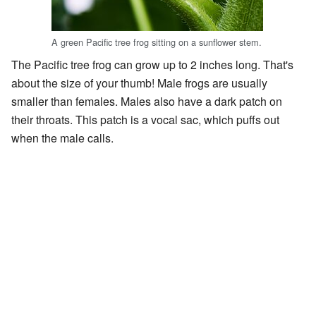
A green Pacific tree frog sitting on a sunflower stem.
The Pacific tree frog can grow up to 2 inches long. That's
about the size of your thumb! Male frogs are usually
smaller than females. Males also have a dark patch on
their throats. This patch is a vocal sac, which puffs out
when the male calls.