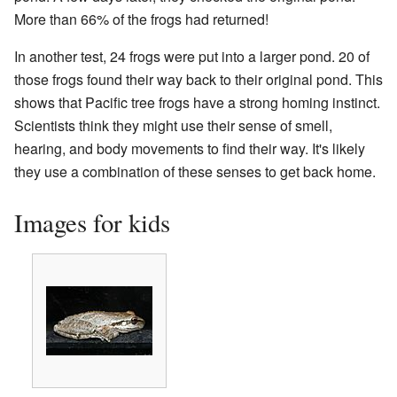
More than 66% of the frogs had returned!
In another test, 24 frogs were put into a larger pond. 20 of
those frogs found their way back to their original pond. This
shows that Pacific tree frogs have a strong homing instinct.
Scientists think they might use their sense of smell,
hearing, and body movements to find their way. It's likely
they use a combination of these senses to get back home.
Images for kids