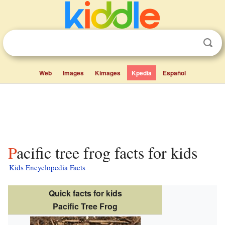
Web
Images
Kimages
Kpedia
Español
Pacific tree frog facts for kids
Kids Encyclopedia Facts
Quick facts for kids
Pacific Tree Frog