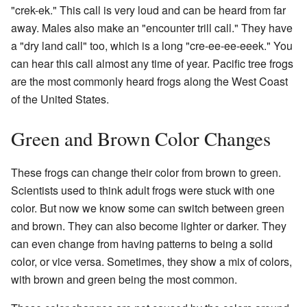
"crek-ek." This call is very loud and can be heard from far
away. Males also make an "encounter trill call." They have
a "dry land call" too, which is a long "cre-ee-ee-eeek." You
can hear this call almost any time of year. Pacific tree frogs
are the most commonly heard frogs along the West Coast
of the United States.
Green and Brown Color Changes
These frogs can change their color from brown to green.
Scientists used to think adult frogs were stuck with one
color. But now we know some can switch between green
and brown. They can also become lighter or darker. They
can even change from having patterns to being a solid
color, or vice versa. Sometimes, they show a mix of colors,
with brown and green being the most common.