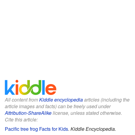
All content from
Kiddle encyclopedia
articles (including the
article images and facts) can be freely used under
Attribution-ShareAlike
license, unless stated otherwise.
Cite this article:
Pacific tree frog Facts for Kids
.
Kiddle Encyclopedia.