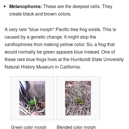
Melanophores:
These are the deepest cells. They
create black and brown colors.
A very rare "blue morph" Pacific tree frog exists. This is
caused by a genetic change. It might stop the
xanthophores from making yellow color. So, a frog that
would normally be green appears blue instead. One of
these rare blue frogs lives at the Humboldt State University
Natural History Museum in California.
Green color morph
Blended color morph