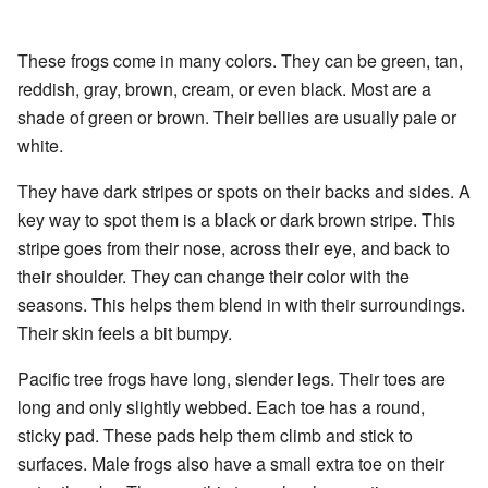
These frogs come in many colors. They can be green, tan,
reddish, gray, brown, cream, or even black. Most are a
shade of green or brown. Their bellies are usually pale or
white.
They have dark stripes or spots on their backs and sides. A
key way to spot them is a black or dark brown stripe. This
stripe goes from their nose, across their eye, and back to
their shoulder. They can change their color with the
seasons. This helps them blend in with their surroundings.
Their skin feels a bit bumpy.
Pacific tree frogs have long, slender legs. Their toes are
long and only slightly webbed. Each toe has a round,
sticky pad. These pads help them climb and stick to
surfaces. Male frogs also have a small extra toe on their