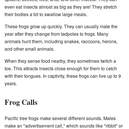
even eat insects almost as big as they are! They stretch
their bodies a bit to swallow large meals.
These frogs grow up quickly. They can usually mate the
year after they change from tadpoles to frogs. Many
animals hunt them, including snakes, raccoons, herons,
and other small animals.
When they sense food nearby, they sometimes twitch a
toe. This attracts insects close enough for them to catch
with their tongues. In captivity, these frogs can live up to 9
years.
Frog Calls
Pacific tree frogs make several different sounds. Males
make an "advertisement call," which sounds like "ribbit" or