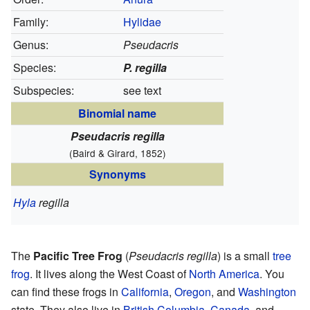
Family:
Hylidae
Genus:
Pseudacris
Species:
P. regilla
Subspecies:
see text
Binomial name
Pseudacris regilla
(Baird & Girard, 1852)
Synonyms
Hyla
regilla
The
Pacific Tree Frog
(
Pseudacris regilla
) is a small
tree
frog
. It lives along the West Coast of
North America
. You
can find these frogs in
California
,
Oregon
, and
Washington
state. They also live in
British Columbia
,
Canada
, and