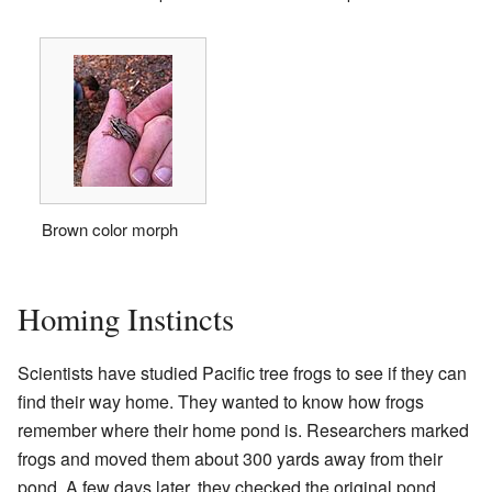
Brown color morph
Homing Instincts
Scientists have studied Pacific tree frogs to see if they can
find their way home. They wanted to know how frogs
remember where their home pond is. Researchers marked
frogs and moved them about 300 yards away from their
pond. A few days later, they checked the original pond.