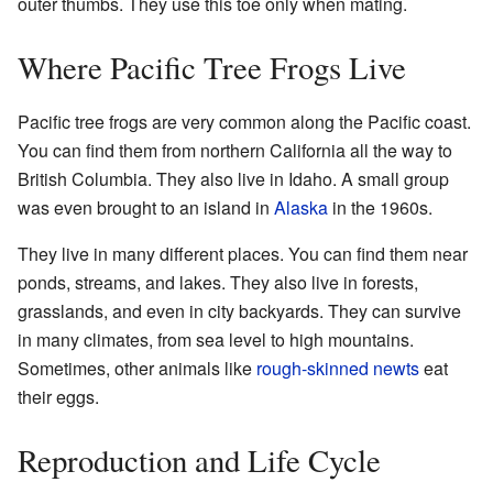
outer thumbs. They use this toe only when mating.
Where Pacific Tree Frogs Live
Pacific tree frogs are very common along the Pacific coast.
You can find them from northern California all the way to
British Columbia. They also live in Idaho. A small group
was even brought to an island in
Alaska
in the 1960s.
They live in many different places. You can find them near
ponds, streams, and lakes. They also live in forests,
grasslands, and even in city backyards. They can survive
in many climates, from sea level to high mountains.
Sometimes, other animals like
rough-skinned newts
eat
their eggs.
Reproduction and Life Cycle