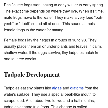
Pacific tree frogs start mating in early winter to early spring.
The exact time depends on where they live. When it's time,
male frogs move to the water. They make a very loud "ooh-
yeeh" or "ribbit" sound all at once. This sound attracts
female frogs to the water for mating.
Female frogs lay their eggs in groups of 10 to 90. They
usually place them on or under plants and leaves in calm,
shallow water. If the eggs survive, tiny tadpoles hatch in
one to three weeks.
Tadpole Development
Tadpoles eat tiny plants like
algae
and
diatoms
from the
water's surface. They use a special beak-like mouth to
scrape food. After about two to two and a half months,
tadpoles change into frogs. This change is called