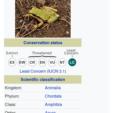
Conservation status
Least Concern
(
IUCN 3.1
)
Scientific classification
Kingdom:
Animalia
Phylum:
Chordata
Class:
Amphibia
Order:
Anura