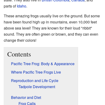
parts of
Idaho
.
These amazing frogs usually live on the ground. But some
have been found high up in mountains, even 10,000 feet
above sea level! They are known for their loud "ribbit"
sound. They are often green or brown, and they can even
change their colors!
Contents
Pacific Tree Frog: Body & Appearance
Where Pacific Tree Frogs Live
Reproduction and Life Cycle
Tadpole Development
Behavior and Diet
Frog Calls