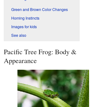
Green and Brown Color Changes
Homing Instincts
Images for kids
See also
Pacific Tree Frog: Body &
Appearance