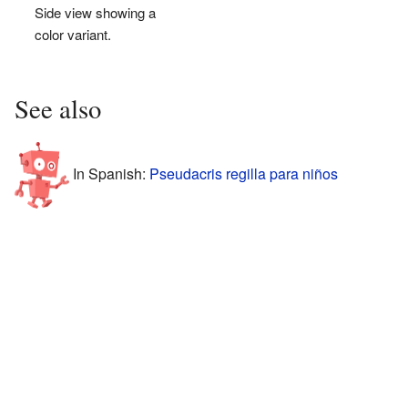
Side view showing a
color variant.
See also
In Spanish:
Pseudacris regilla para niños