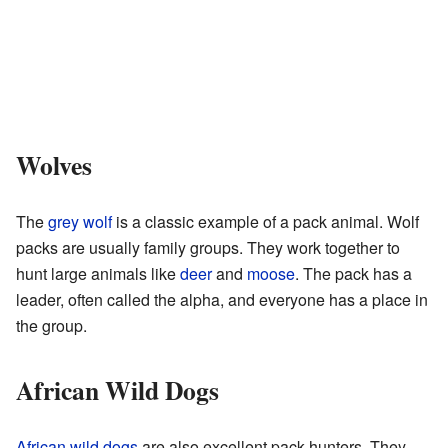
Wolves
The
grey wolf
is a classic example of a pack animal. Wolf
packs are usually family groups. They work together to
hunt large animals like
deer
and
moose
. The pack has a
leader, often called the alpha, and everyone has a place in
the group.
African Wild Dogs
African wild dogs
are also excellent pack hunters. They