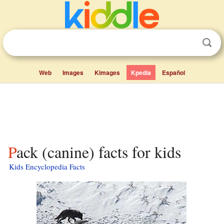
Web
Images
Kimages
Kpedia
Español
Pack (canine) facts for kids
Kids Encyclopedia Facts