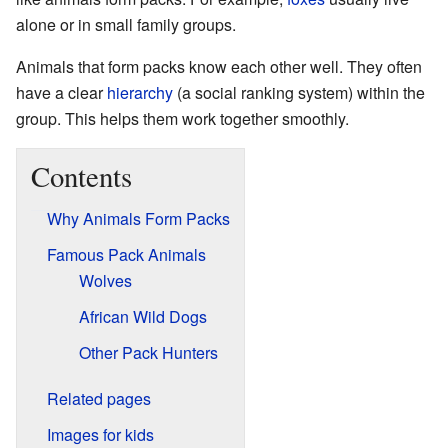
alone or in small family groups.
Animals that form packs know each other well. They often
have a clear
hierarchy
(a social ranking system) within the
group. This helps them work together smoothly.
Contents
Why Animals Form Packs
Famous Pack Animals
Wolves
African Wild Dogs
Other Pack Hunters
Related pages
Images for kids