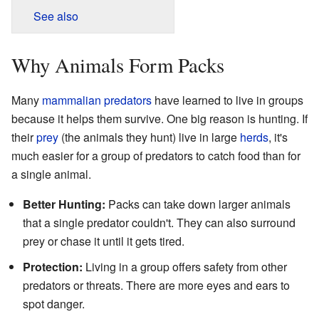
See also
Why Animals Form Packs
Many
mammalian
predators
have learned to live in groups
because it helps them survive. One big reason is hunting. If
their
prey
(the animals they hunt) live in large
herds
, it's
much easier for a group of predators to catch food than for
a single animal.
Better Hunting:
Packs can take down larger animals
that a single predator couldn't. They can also surround
prey or chase it until it gets tired.
Protection:
Living in a group offers safety from other
predators or threats. There are more eyes and ears to
spot danger.