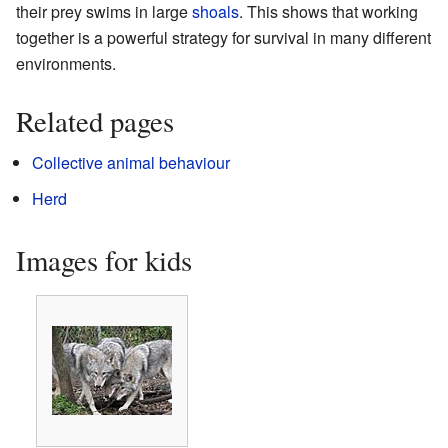
their prey swims in large
shoals
. This shows that working
together is a powerful strategy for survival in many different
environments.
Related pages
Collective animal behaviour
Herd
Images for kids