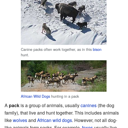
Canine packs often work together, as in this
bison
hunt.
African Wild Dogs
hunting in a pack
A
pack
is a group of animals, usually
canines
(the dog
family), that live and hunt together. This includes animals
like
wolves
and
African wild dogs
. However, not all dog-
like animals form packs. For example,
foxes
usually live