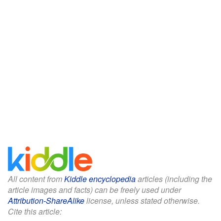
All content from
Kiddle encyclopedia
articles (including the
article images and facts) can be freely used under
Attribution-ShareAlike
license, unless stated otherwise.
Cite this article: