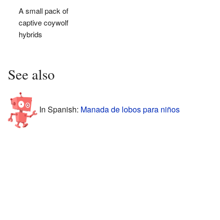
A small pack of
captive coywolf
hybrids
See also
In Spanish:
Manada de lobos para niños