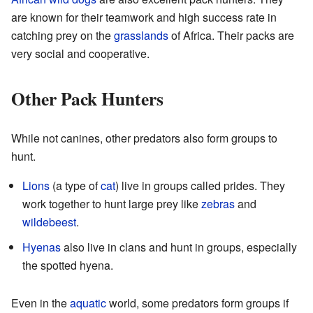
are known for their teamwork and high success rate in
catching prey on the
grasslands
of Africa. Their packs are
very social and cooperative.
Other Pack Hunters
While not canines, other predators also form groups to
hunt.
Lions
(a type of
cat
) live in groups called prides. They
work together to hunt large prey like
zebras
and
wildebeest
.
Hyenas
also live in clans and hunt in groups, especially
the spotted hyena.
Even in the
aquatic
world, some predators form groups if