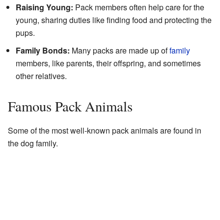
Raising Young:
Pack members often help care for the
young, sharing duties like finding food and protecting the
pups.
Family Bonds:
Many packs are made up of
family
members, like parents, their offspring, and sometimes
other relatives.
Famous Pack Animals
Some of the most well-known pack animals are found in
the dog family.