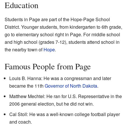
Education
Students in Page are part of the Hope-Page School
District. Younger students, from kindergarten to 6th grade,
go to elementary school right in Page. For middle school
and high school (grades 7-12), students attend school in
the nearby town of
Hope
.
Famous People from Page
Louis B. Hanna: He was a congressman and later
became the 11th
Governor of North Dakota
.
Matthew Mechtel: He ran for U.S. Representative in the
2006 general election, but he did not win.
Cal Stoll: He was a well-known college football player
and coach.