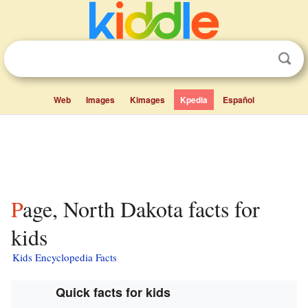
Web
Images
Kimages
Kpedia
Español
Page, North Dakota facts for
kids
Kids Encyclopedia Facts
Quick facts for kids