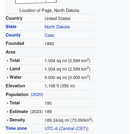
Location of Page, North Dakota
Country
United States
State
North Dakota
County
Cass
Founded
1882
Area
2
• Total
1.004 sq mi (2.599 km
)
2
• Land
1.004 sq mi (2.599 km
)
2
• Water
0.000 sq mi (0.000 km
)
1,168 ft (356 m)
Elevation
(
2020
)
Population
• Total
190
(2023)
189
• Estimate
2
• Density
189.24/sq mi (73.09/km
)
Time zone
UTC–6
(
Central (CST)
)