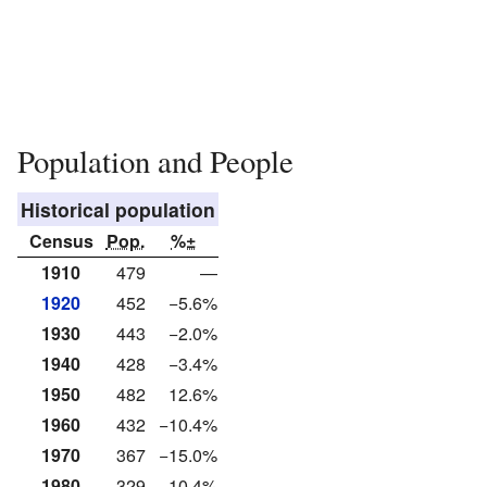
Population and People
Historical population
Census
Pop.
%±
1910
479
—
1920
452
−5.6%
1930
443
−2.0%
1940
428
−3.4%
1950
482
12.6%
1960
432
−10.4%
1970
367
−15.0%
1980
329
−10.4%