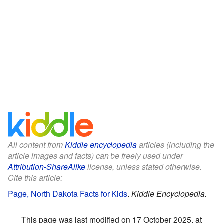
All content from
Kiddle encyclopedia
articles (including the
article images and facts) can be freely used under
Attribution-ShareAlike
license, unless stated otherwise.
Cite this article:
Page, North Dakota Facts for Kids
.
Kiddle Encyclopedia.
This page was last modified on 17 October 2025, at