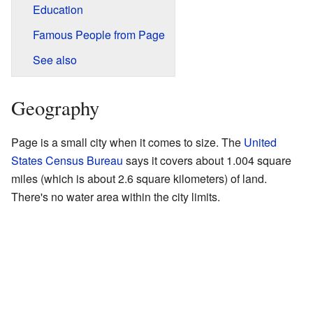
Education
Famous People from Page
See also
Geography
Page is a small city when it comes to size. The
United
States Census Bureau
says it covers about 1.004 square
miles (which is about 2.6 square kilometers) of land.
There's no water area within the city limits.