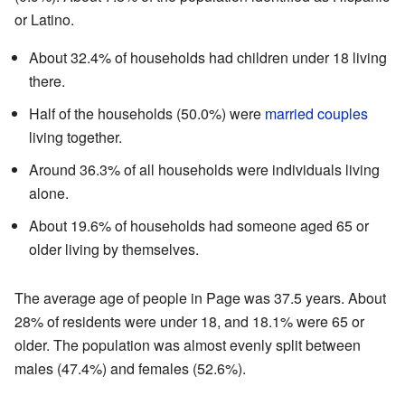
or Latino.
About 32.4% of households had children under 18 living
there.
Half of the households (50.0%) were
married couples
living together.
Around 36.3% of all households were individuals living
alone.
About 19.6% of households had someone aged 65 or
older living by themselves.
The average age of people in Page was 37.5 years. About
28% of residents were under 18, and 18.1% were 65 or
older. The population was almost evenly split between
males (47.4%) and females (52.6%).