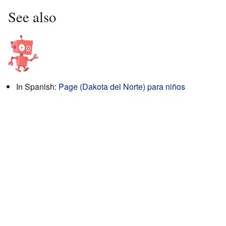
See also
In Spanish:
Page (Dakota del Norte) para niños