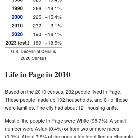
1990
266
−19.1%
2000
225
−15.4%
2010
232
3.1%
2020
190
−18.1%
2023 (est.)
189
−18.5%
U.S. Decennial Census
2020 Census
Life in Page in 2010
Based on the 2010 census, 232 people lived in Page.
These people made up 102 households, and 61 of those
were families. The city had about 121 housing units.
Most of the people in Page were White (98.7%). A small
number were Asian (0.4%) or from two or more races
(0.9%). About 7.8% of the population identified as Hispanic