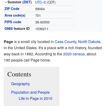
• Summer (
DST
)
UTC–5
(CDT)
ZIP Code
58064
Area code(s)
701
FIPS code
38-60500
GNIS
feature ID
1036211
Page
is a small city located in
Cass County
,
North Dakota
,
in the United States. It's a place with a rich history, founded
way back in 1882. According to the
2020 census
, about
190 people call Page home.
Contents
Geography
Population and People
Life in Page in 2010