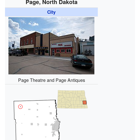
Page, North Dakota
City
Page Theatre and Page Antiques