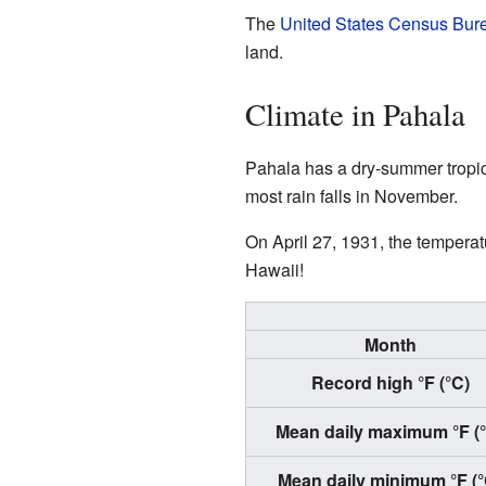
The
United States Census Bur
land.
Climate in Pahala
Pahala has a dry-summer tropic
most rain falls in November.
On April 27, 1931, the temperat
Hawaii!
Month
Record high °F (°C)
Mean daily maximum °F (
Mean daily minimum °F (°