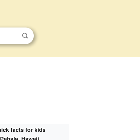
ick facts for kids
Pahala, Hawaii