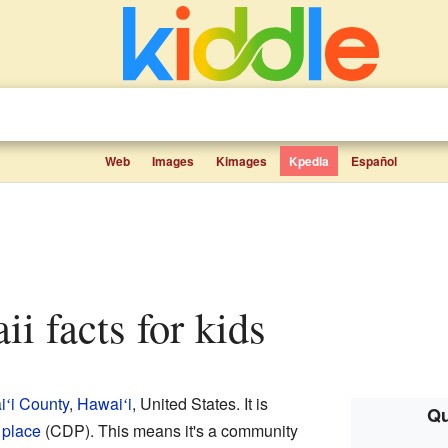
Web
Images
Kimages
Kpedia
Español
ii facts for kids
i
i County
,
Hawai
i
, United States. It is
ʻ
ʻ
Qu
 place
(CDP). This means it's a community