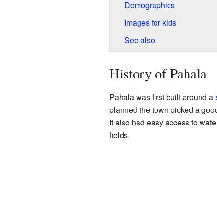
Demographics
Images for kids
See also
History of Pahala
Pahala was first built around a
planned the town picked a good 
It also had easy access to water
fields.