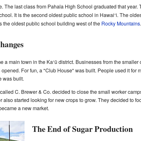
e. The last class from Pahala High School graduated that year
ool. It is the second oldest public school in Hawai
i. The olde
ʻ
s the oldest public school building west of the
Rocky Mountains
Changes
e a main town in the Ka
ū district. Businesses from the smalle
ʻ
s opened. For fun, a "Club House" was built. People used it for m
 was built.
 called C. Brewer & Co. decided to close the small worker ca
r also started looking for new crops to grow. They decided to f
 became a new market.
The End of Sugar Production