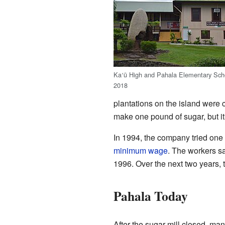
Ka
ū High and Pahala Elementary Scho
ʻ
2018
plantations on the island were c
make one pound of sugar, but it
In 1994, the company tried one 
minimum wage
. The workers s
1996. Over the next two years, t
Pahala Today
After the sugar mill closed, ma