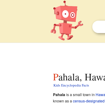
Pahala, Hawa
Kids Encyclopedia Facts
Pahala
is a small town in
Hawa
known as a
census-designated