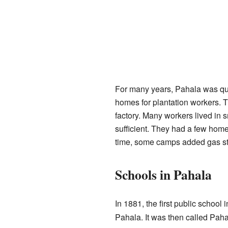
For many years, Pahala was qui
homes for plantation workers. 
factory. Many workers lived in
sufficient. They had a few hom
time, some camps added gas st
Schools in Pahala
In 1881, the first public school 
Pahala. It was then called Pah