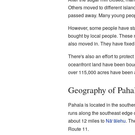
Others moved to different islan
passed away. Many young peopl
However, some people have sta
bought by local people. These 
also moved in. They have fixed
There's also an effort to protect
oceanfront land have been boug
over 115,000 acres have been
Geography of Paha
Pahala is located in the souther
runs along the southeast edge 
about 12 miles to
Nā
ālehu
. Th
ʻ
Route 11.