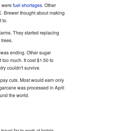
e were
fuel shortages
. Other
 C. Brewer thought about making
 to.
arms. They started replacing
trees.
g was ending. Other sugar
 too much. It cost $1.50 to
ry couldn't survive.
 pay cuts. Most would earn only
ugarcane was processed in April
ound the world.
avel far to work at hotels.