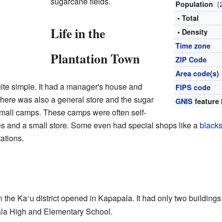
sugarcane fields.
(
Population
• Total
Life in the
• Density
Time zone
Plantation Town
ZIP Code
Area code(s)
te simple. It had a manager's house and
FIPS code
There was also a general store and the sugar
GNIS
feature 
 small camps. These camps were often self-
es and a small store. Some even had special shops like a
black
ations.
in the Ka
u district opened in Kapapala. It had only two buildings
ʻ
ala High and Elementary School.