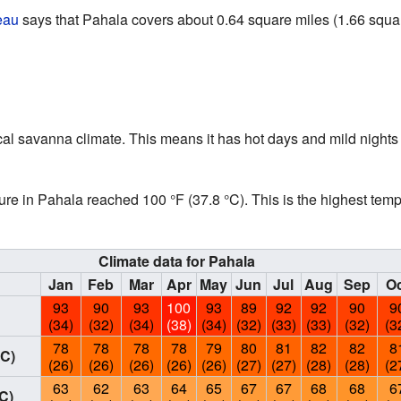
eau
says that Pahala covers about 0.64 square miles (1.66 square 
al savanna climate. This means it has hot days and mild nights 
ure in Pahala reached 100 °F (37.8 °C). This is the highest tem
Climate data for Pahala
Jan
Feb
Mar
Apr
May
Jun
Jul
Aug
Sep
Oc
93
90
93
100
93
89
92
92
90
9
(34)
(32)
(34)
(38)
(34)
(32)
(33)
(33)
(32)
(3
78
78
78
78
79
80
81
82
82
8
°C)
(26)
(26)
(26)
(26)
(26)
(27)
(27)
(28)
(28)
(2
63
62
63
64
65
67
67
68
68
6
C)