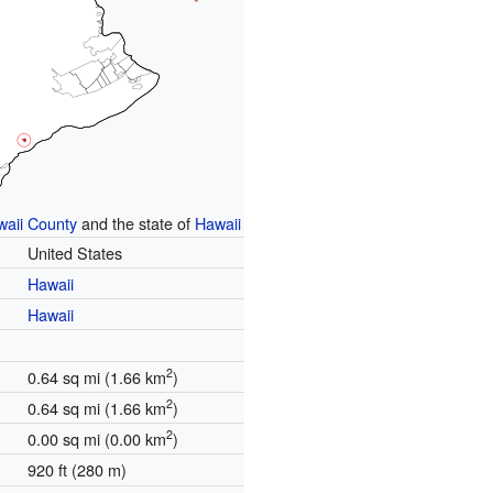
waii County
and the state of
Hawaii
United States
Hawaii
Hawaii
2
0.64 sq mi (1.66 km
)
2
0.64 sq mi (1.66 km
)
2
0.00 sq mi (0.00 km
)
920 ft (280 m)