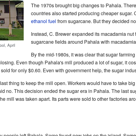
The 1970s brought big changes to Pahala. Ther
countries also started producing cheaper sugar.
ethanol fuel
from sugarcane. But they decided not
Instead, C. Brewer expanded its macadamia nut f
sugarcane fields around Pahala with macadamia 
ol, April
By the mid-1980s, it was clear that sugar farmin
losing. Even though Pahala's mill produced a lot of sugar, it cost
 sold for only $0.60. Even with government help, the sugar indust
last thing to keep the mill open. Workers would have to take big
aid no. This decision ended the sugar era in Pahala. The last s
he mill was taken apart. Its parts were sold to other factories ar
ny people left Pahala. Some found new jobs on the island. Some tr