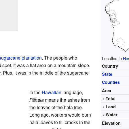
sugarcane
plantation
. The people who
Location in
Ha
spot. It was a flat area on a mountain slope.
Country
. Plus, it was in the middle of the sugarcane
State
Counties
Area
In the
Hawaiian
language,
• Total
Pāhala
means the ashes from
• Land
the leaves of the hala tree.
Long ago, workers would burn
• Water
hala leaves to fill cracks in the
Elevation