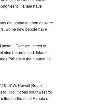
 long ties to Pahala have
any old plantation homes were
ctors. Some new people have
n Hawai
i. Over 235 acres of
ʻ
 also be protected. Inland,
unds Pahala in the mountains.
°28′44″W
. Hawaii Route 11
es to
Hilo
. It goes southwest for
 miles northeast of Pahala on