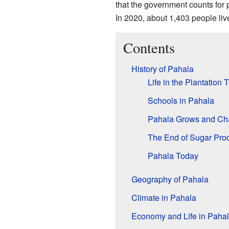
that the government counts for pop
In 2020, about 1,403 people liv
Contents
History of Pahala
Life in the Plantation
Schools in Pahala
Pahala Grows and Ch
The End of Sugar Pro
Pahala Today
Geography of Pahala
Climate in Pahala
Economy and Life in Paha