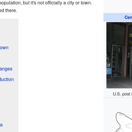
ulation, but it's not officially a city or town.
ed there.
Cen
 Town
anges
duction
U.S. post 
la