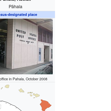
Pāhala
sus-designated place
office in Pahala, October 2008