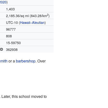
2020
)
1,403
2
2,185.36/sq mi (843.28/km
)
UTC-10 (
Hawaii–Aleutian
)
96777
808
15-59750
ID
362938
smith
or a
barbershop
. Over
. Later, this school moved to