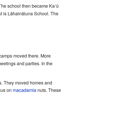
. The school then became Ka
ū
ʻ
st is Lāhaināluna School. The
.
r camps moved there. More
eetings and parties. In the
mps. They moved homes and
ocus on
macadamia
nuts. These