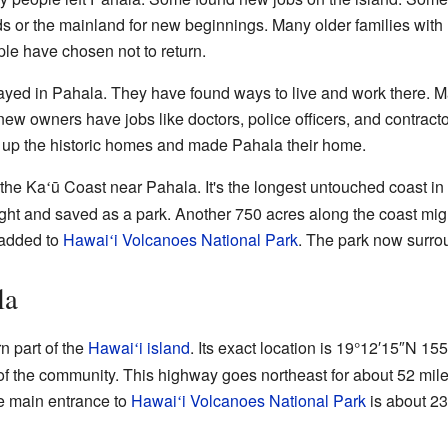
ds or the mainland for new beginnings. Many older families with
e have chosen not to return.
yed in Pahala. They have found ways to live and work there. M
new owners have jobs like doctors, police officers, and contra
 up the historic homes and made Pahala their home.
 the Ka
ū Coast near Pahala. It's the longest untouched coast i
ʻ
ht and saved as a park. Another 750 acres along the coast might
 added to
Hawai
i Volcanoes National Park
. The park now surro
ʻ
la
n part of the
Hawai
i island
. Its exact location is
19°12′15″N
155
ʻ
of the community. This highway goes northeast for about 52 mil
e main entrance to
Hawai
i Volcanoes National Park
is about 23
ʻ