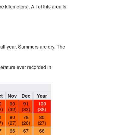
kilometers). All of this area is
all year. Summers are dry. The
perature ever recorded in
t
Nov
Dec
Year
0
90
91
100
2)
(32)
(33)
(38)
1
80
78
80
7)
(27)
(26)
(27)
7
66
67
66