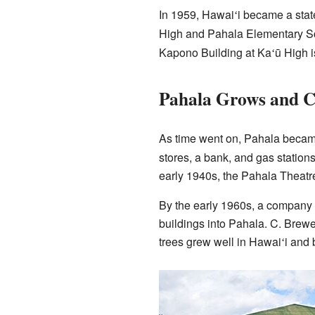
In 1959, Hawai
i became a stat
ʻ
High and Pahala Elementary Sch
Kapono Building at Ka
ū High i
ʻ
Pahala Grows and 
As time went on, Pahala becam
stores, a bank, and gas station
early 1940s, the Pahala Theatre
By the early 1960s, a company
buildings into Pahala. C. Brewe
trees grew well in Hawai
i and
ʻ