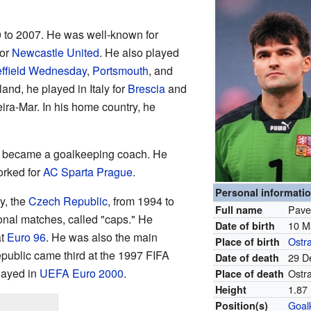
0 to 2007. He was well-known for
or
Newcastle United
. He also played
ffield Wednesday
,
Portsmouth
, and
and, he played in Italy for
Brescia
and
eira-Mar. In his home country, he
el became a goalkeeping coach. He
orked for
AC Sparta Prague
.
Personal informati
y, the
Czech Republic
, from 1994 to
Pave
Full name
onal matches, called "caps." He
10 M
Date of birth
at
Euro 96
. He was also the main
Ostr
Place of birth
ublic came third at the 1997 FIFA
29 D
Date of death
layed in
UEFA Euro 2000
.
Ostr
Place of death
1.87 
Height
Goal
Position(s)