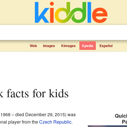
Web
Images
Kimages
Kpedia
Español
k facts for kids
 1968 – died December 29, 2015) was
Quick
P
onal player from the
Czech Republic
.