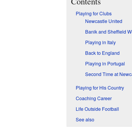
Contents
Playing for Clubs
Newcastle United
Banik and Sheffield 
Playing in Italy
Back to England
Playing in Portugal
Second Time at Newca
Playing for His Country
Coaching Career
Life Outside Football
See also