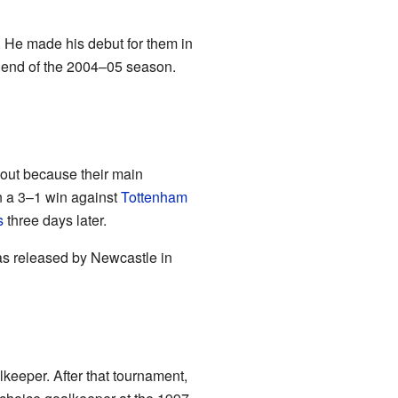
. He made his debut for them in
e end of the 2004–05 season.
 out because their main
n a 3–1 win against
Tottenham
s
three days later.
as released by Newcastle in
keeper. After that tournament,