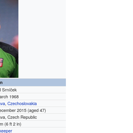
on
l Srníček
arch 1968
ava
,
Czechoslovakia
ecember 2015
(aged 47)
ava, Czech Republic
m (6 ft 2 in)
keeper