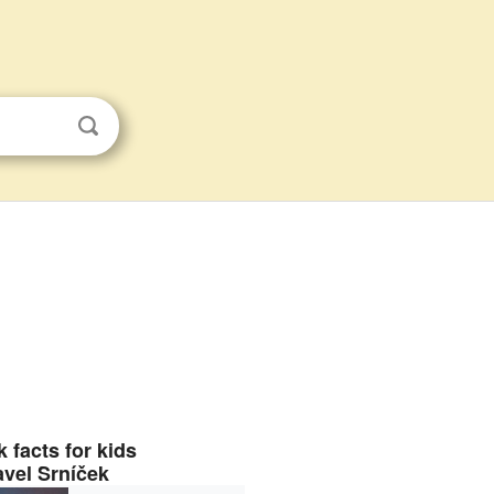
 facts for kids
avel Srníček