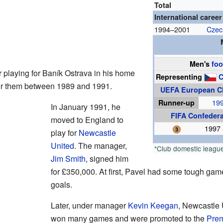
Total
International career
1994–2001
Czec
Men's
foo
r playing for Baník Ostrava in his home
Representing
C
or them between 1989 and 1991.
UEFA European C
Runner-up
19
In January 1991, he
FIFA Confeder
moved to England to
1997 
play for
Newcastle
United
. The manager,
*Club domestic leagu
Jim Smith
, signed him
for £350,000. At first, Pavel had some tough game
goals.
Later, under manager
Kevin Keegan
, Newcastle 
won many games and were promoted to the
Prem