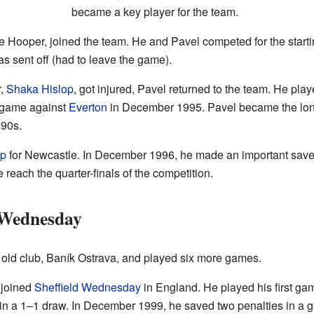
became a key player for the team.
 Hooper, joined the team. He and Pavel competed for the starti
as sent off (had to leave the game).
r,
Shaka Hislop
, got injured, Pavel returned to the team. He pl
 game against
Everton
in December 1995. Pavel became the longe
990s.
p
for Newcastle. In December 1996, he made an important save
reach the quarter-finals of the competition.
 Wednesday
 old club, Baník Ostrava, and played six more games.
 joined
Sheffield Wednesday
in England. He played his first gam
in a 1–1 draw. In December 1999, he saved two penalties in a