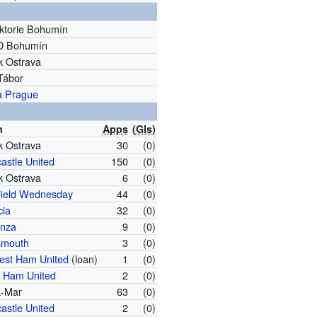
iktorie Bohumín
D Bohumín
k Ostrava
Tábor
a Prague
m
Apps
(
Gls
)
k Ostrava
30
(0)
astle United
150
(0)
k Ostrava
6
(0)
field Wednesday
44
(0)
cia
32
(0)
nza
9
(0)
smouth
3
(0)
est Ham United
(loan)
1
(0)
 Ham United
2
(0)
a-Mar
63
(0)
astle United
2
(0)