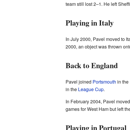
team still lost 2–1. He left S
Playing in Italy
In July 2000, Pavel moved to Ita
2000, an object was thrown onto
Back to England
Pavel joined
Portsmouth
in the
in the
League Cup
.
In February 2004, Pavel moved
games for West Ham but left the
Playing in Portugal