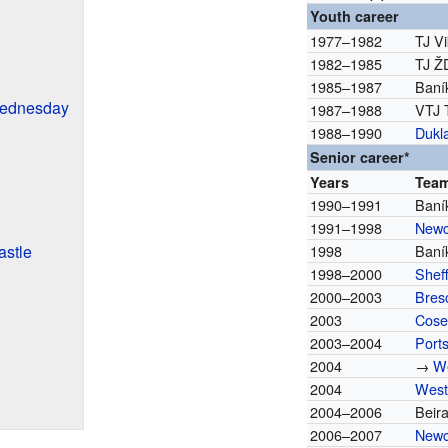
Youth career
1977–1982
TJ V
1982–1985
TJ Ž
1985–1987
Baní
Wednesday
1987–1988
VTJ 
1988–1990
Dukl
Senior career*
Years
Tea
1990–1991
Baní
1991–1998
Newc
stle
1998
Baní
1998–2000
Shef
2000–2003
Bres
2003
Cose
2003–2004
Port
2004
→
W
2004
West
2004–2006
Beir
2006–2007
Newc