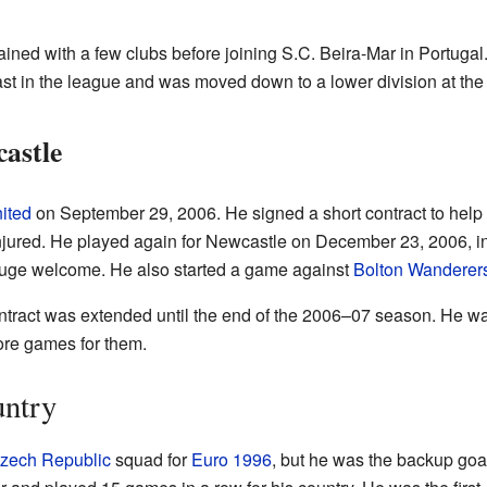
ained with a few clubs before joining S.C. Beira-Mar in Portugal
ast in the league and was moved down to a lower division at th
astle
ited
on September 29, 2006. He signed a short contract to help
njured. He played again for Newcastle on December 23, 2006, i
huge welcome. He also started a game against
Bolton Wanderer
ontract was extended until the end of the 2006–07 season. He w
re games for them.
untry
zech Republic
squad for
Euro 1996
, but he was the backup goal