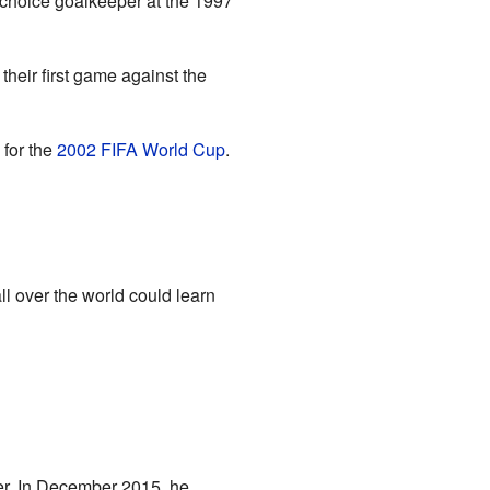
-choice goalkeeper at the 1997
heir first game against the
 for the
2002 FIFA World Cup
.
l over the world could learn
er. In December 2015, he