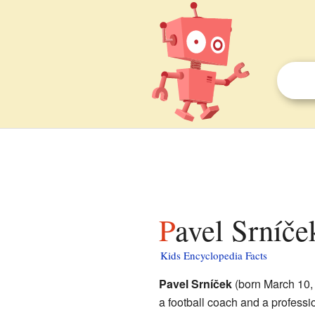
Pavel Srníče
Kids Encyclopedia Facts
Pavel Srníček
(born March 10,
a football coach and a professi