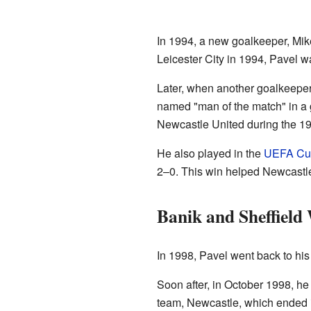
In 1994, a new goalkeeper, Mike
Leicester City in 1994, Pavel w
Later, when another goalkeepe
named "man of the match" in a
Newcastle United during the 1
He also played in the
UEFA Cu
2–0. This win helped Newcastle 
Banik and Sheffield
In 1998, Pavel went back to his
Soon after, in October 1998, he
team, Newcastle, which ended 