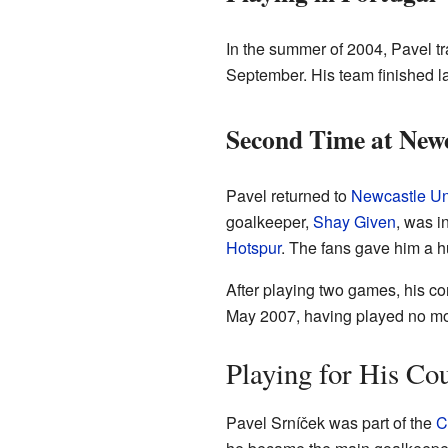
In the summer of 2004, Pavel tr
September. His team finished l
Second Time at Newc
Pavel returned to
Newcastle Un
goalkeeper,
Shay Given
, was i
Hotspur
. The fans gave him a 
After playing two games, his c
May 2007, having played no mo
Playing for His Co
Pavel Srníček was part of the
C