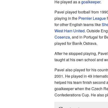
He played as a
goalkeeper
.
Pavel played football from 199
playing in the
Premier League
f
for other English teams like
She
West Ham United
. Outside Engl
Cosenza
, and in Portugal for B
played for Baník Ostrava.
After he stopped playing, Pav
taught at his own school and w
Pavel also played for his countr
2001. He played in 49 internati
helped his team finish second 
goalkeeper when the Czech Rep
Confederations Cup. He also p