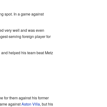
ng spot. In a game against
ayed very well and was even
st-serving foreign player for
 and helped his team beat Metz
e for them against his former
 game against
Aston Villa
, but his