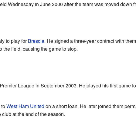
heffield Wednesday in June 2000 after the team was moved down 
ly to play for
Brescia
. He signed a three-year contract with th
 the field, causing the game to stop.
 Premier League in September 2003. He played his first game fo
 to
West Ham United
on a short loan. He later joined them perm
 club at the end of the season.