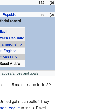
342
(0)
h Republic
49
(0)
Medal record
tball
zech Republic
hampionship
96 England
ations Cup
Saudi Arabia
e appearances and goals
s. In 15 matches, he let in 32
United got much better. They
ier League
in 1993. Pavel