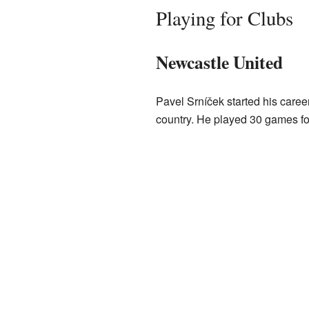
Playing for Clubs
Newcastle United
Pavel Srníček started his caree
country. He played 30 games f