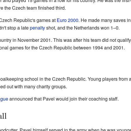
and played 15 games in a row for his country. He was the first
 the Czech team finished third.
e Czech Republic's games at
Euro 2000
. He made many saves in t
n't stop a late
penalty
shot, and the Netherlands won 1–0.
ountry in November 2001. This was after his team did not qualify
ational games for the Czech Republic between 1994 and 2001.
oalkeeping school in the Czech Republic. Young players from al
ed out with many charity groups.
ague
announced that Pavel would join their coaching staff.
ll
oodcutter. Pavel himself served in the army when he was young