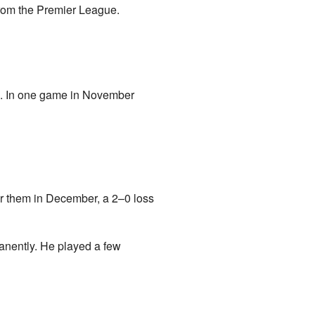
from the Premier League.
em. In one game in November
r them in December, a 2–0 loss
anently. He played a few