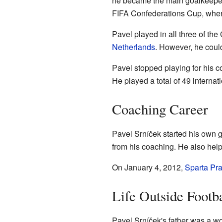
he became the main goalkeeper 
FIFA Confederations Cup, where
Pavel played in all three of th
Netherlands
. However, he could
Pavel stopped playing for his c
He played a total of 49 intern
Coaching Career
Pavel Srníček started his own g
from his coaching. He also help
On January 4, 2012,
Sparta Pr
Life Outside Footba
Pavel Srníček's father was a w