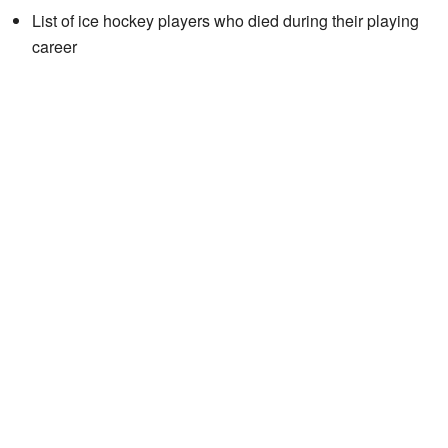
List of ice hockey players who died during their playing
career