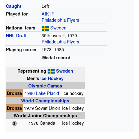
Left
Caught
AIK IF
Played for
Philadelphia Flyers
Sweden
National team
35th overall, 1979
NHL Draft
Philadelphia Flyers
1978–1985
Playing career
Medal record
Representing
Sweden
Men's
Ice Hockey
Olympic Games
Bronze
1980 Lake Placid
Ice hockey
World Championships
Bronze
1979 Soviet Union
Ice Hockey
World Junior Championships
1978 Canada
Ice Hockey