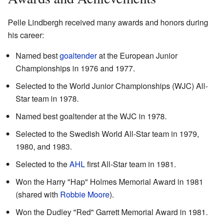
Pelle Lindbergh received many awards and honors during
his career:
Named best
goaltender
at the European Junior
Championships in 1976 and 1977.
Selected to the World Junior Championships (WJC) All-
Star team in 1978.
Named best goaltender at the WJC in 1978.
Selected to the Swedish World All-Star team in 1979,
1980, and 1983.
Selected to the
AHL
first All-Star team in 1981.
Won the Harry "Hap" Holmes Memorial Award in 1981
(shared with
Robbie Moore
).
Won the Dudley "Red" Garrett Memorial Award in 1981.