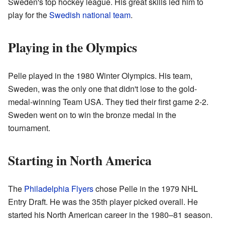
Sweden's top hockey league. His great skills led him to
play for the
Swedish national team
.
Playing in the Olympics
Pelle played in the 1980 Winter Olympics. His team,
Sweden, was the only one that didn't lose to the gold-
medal-winning Team USA. They tied their first game 2-2.
Sweden went on to win the bronze medal in the
tournament.
Starting in North America
The
Philadelphia Flyers
chose Pelle in the 1979 NHL
Entry Draft. He was the 35th player picked overall. He
started his North American career in the 1980–81 season.