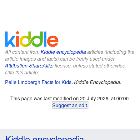
All content from
Kiddle encyclopedia
articles (including the
article images and facts) can be freely used under
Attribution-ShareAlike
license, unless stated otherwise.
Cite this article:
Pelle Lindbergh Facts for Kids
.
Kiddle Encyclopedia.
This page was last modified on 20 July 2026, at 00:00.
Suggest an edit
.
Kiddle encyclopedia