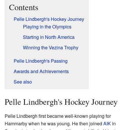
Contents
Pelle Lindbergh's Hockey Journey
Playing in the Olympics
Starting in North America
Winning the Vezina Trophy
Pelle Lindbergh's Passing
Awards and Achievements
See also
Pelle Lindbergh's Hockey Journey
Pelle Lindbergh first became well-known playing for
Hammarby when he was young. He then joined
AIK
in