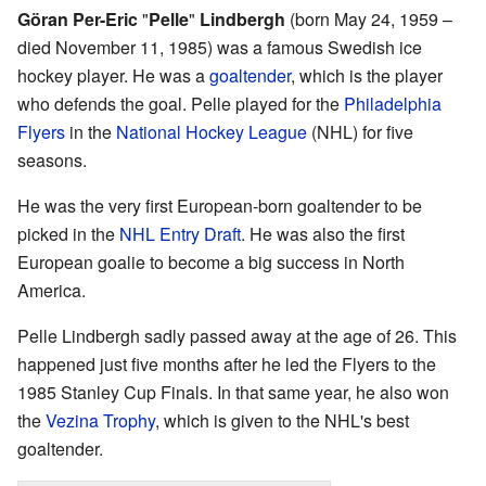
Göran Per-Eric
"
Pelle
"
Lindbergh
(born May 24, 1959 –
died November 11, 1985) was a famous Swedish ice
hockey player. He was a
goaltender
, which is the player
who defends the goal. Pelle played for the
Philadelphia
Flyers
in the
National Hockey League
(NHL) for five
seasons.
He was the very first European-born goaltender to be
picked in the
NHL Entry Draft
. He was also the first
European goalie to become a big success in North
America.
Pelle Lindbergh sadly passed away at the age of 26. This
happened just five months after he led the Flyers to the
1985 Stanley Cup Finals. In that same year, he also won
the
Vezina Trophy
, which is given to the NHL's best
goaltender.