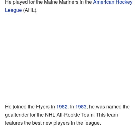
He played for the Maine Mariners in the
American Hockey
League
(AHL).
He joined the Flyers in
1982
. In
1983
, he was named the
goaltender for the NHL All-Rookie Team. This team
features the best new players in the league.