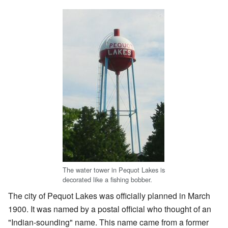
The water tower in Pequot Lakes is
decorated like a fishing bobber.
The city of Pequot Lakes was officially planned in March
1900. It was named by a postal official who thought of an
"Indian-sounding" name. This name came from a former