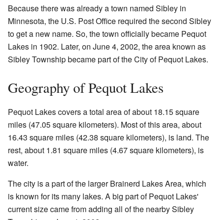
Because there was already a town named Sibley in
Minnesota, the U.S. Post Office required the second Sibley
to get a new name. So, the town officially became Pequot
Lakes in 1902. Later, on June 4, 2002, the area known as
Sibley Township became part of the City of Pequot Lakes.
Geography of Pequot Lakes
Pequot Lakes covers a total area of about 18.15 square
miles (47.05 square kilometers). Most of this area, about
16.43 square miles (42.38 square kilometers), is land. The
rest, about 1.81 square miles (4.67 square kilometers), is
water.
The city is a part of the larger Brainerd Lakes Area, which
is known for its many lakes. A big part of Pequot Lakes'
current size came from adding all of the nearby Sibley