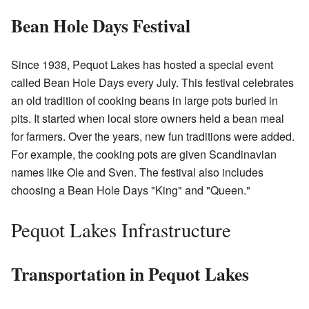
Bean Hole Days Festival
Since 1938, Pequot Lakes has hosted a special event
called Bean Hole Days every July. This festival celebrates
an old tradition of cooking beans in large pots buried in
pits. It started when local store owners held a bean meal
for farmers. Over the years, new fun traditions were added.
For example, the cooking pots are given Scandinavian
names like Ole and Sven. The festival also includes
choosing a Bean Hole Days "King" and "Queen."
Pequot Lakes Infrastructure
Transportation in Pequot Lakes