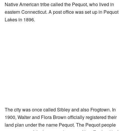
Native American tribe called the Pequot, who lived in
eastern Connecticut. A post office was set up in Pequot
Lakes in 1896.
The city was once called Sibley and also Frogtown. In
1900, Walter and Flora Brown officially registered their
land plan under the name Pequot. The Pequot people