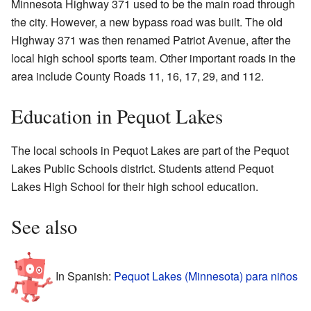
Minnesota Highway 371 used to be the main road through
the city. However, a new bypass road was built. The old
Highway 371 was then renamed Patriot Avenue, after the
local high school sports team. Other important roads in the
area include County Roads 11, 16, 17, 29, and 112.
Education in Pequot Lakes
The local schools in Pequot Lakes are part of the Pequot
Lakes Public Schools district. Students attend Pequot
Lakes High School for their high school education.
See also
In Spanish:
Pequot Lakes (Minnesota) para niños