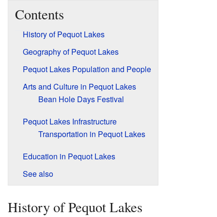
Contents
History of Pequot Lakes
Geography of Pequot Lakes
Pequot Lakes Population and People
Arts and Culture in Pequot Lakes
Bean Hole Days Festival
Pequot Lakes Infrastructure
Transportation in Pequot Lakes
Education in Pequot Lakes
See also
History of Pequot Lakes