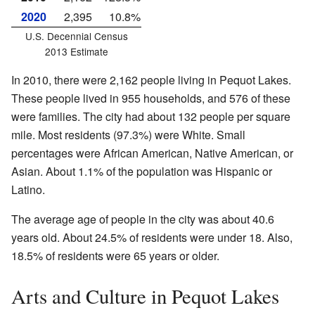
2020
2,395
10.8%
U.S. Decennial Census
2013 Estimate
In 2010, there were 2,162 people living in Pequot Lakes.
These people lived in 955 households, and 576 of these
were families. The city had about 132 people per square
mile. Most residents (97.3%) were White. Small
percentages were African American, Native American, or
Asian. About 1.1% of the population was Hispanic or
Latino.
The average age of people in the city was about 40.6
years old. About 24.5% of residents were under 18. Also,
18.5% of residents were 65 years or older.
Arts and Culture in Pequot Lakes