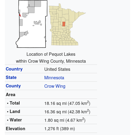
Location of Pequot Lakes
within Crow Wing County, Minnesota
Country
United States
State
Minnesota
County
Crow Wing
Area
2
• Total
18.16 sq mi (47.05 km
)
2
• Land
16.36 sq mi (42.38 km
)
2
• Water
1.80 sq mi (4.67 km
)
1,276 ft (389 m)
Elevation