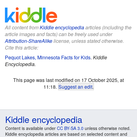
All content from
Kiddle encyclopedia
articles (including the
article images and facts) can be freely used under
Attribution-ShareAlike
license, unless stated otherwise.
Cite this article:
Pequot Lakes, Minnesota Facts for Kids
.
Kiddle
Encyclopedia.
This page was last modified on 17 October 2025, at
11:18.
Suggest an edit
.
Kiddle encyclopedia
Content is available under
CC BY-SA 3.0
unless otherwise noted.
Kiddle encyclopedia articles are based on selected content and