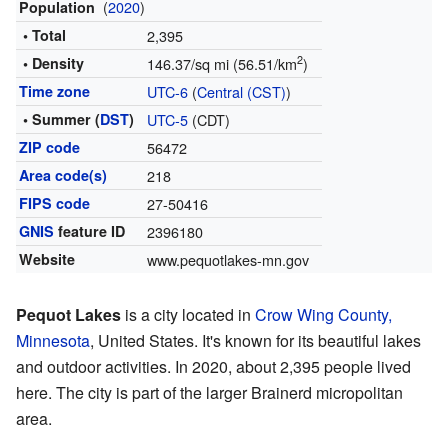
(
2020
)
Population
• Total
2,395
2
• Density
146.37/sq mi (56.51/km
)
Time zone
UTC-6
(
Central (CST)
)
• Summer (
DST
)
UTC-5
(CDT)
ZIP code
56472
Area code(s)
218
FIPS code
27-50416
GNIS
feature ID
2396180
Website
www.pequotlakes-mn.gov
Pequot Lakes
is a city located in
Crow Wing County,
Minnesota
, United States. It's known for its beautiful lakes
and outdoor activities. In 2020, about 2,395 people lived
here. The city is part of the larger Brainerd micropolitan
area.