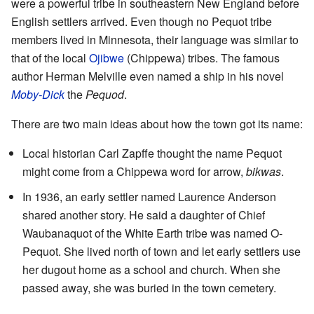
were a powerful tribe in southeastern New England before
English settlers arrived. Even though no Pequot tribe
members lived in Minnesota, their language was similar to
that of the local
Ojibwe
(Chippewa) tribes. The famous
author Herman Melville even named a ship in his novel
Moby-Dick
the
Pequod
.
There are two main ideas about how the town got its name:
Local historian Carl Zapffe thought the name Pequot
might come from a Chippewa word for arrow,
bikwas
.
In 1936, an early settler named Laurence Anderson
shared another story. He said a daughter of Chief
Waubanaquot of the White Earth tribe was named O-
Pequot. She lived north of town and let early settlers use
her dugout home as a school and church. When she
passed away, she was buried in the town cemetery.