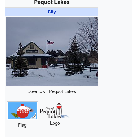
Pequot Lakes
City
Downtown Pequot Lakes
Logo
Flag