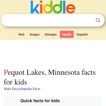
Web
Images
Kimages
Kpedia
Español
Pequot Lakes, Minnesota facts
for kids
Kids Encyclopedia Facts
Quick facts for kids