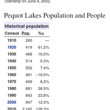
Township on June 4, 2002.
Pequot Lakes Population and People
Historical population
Census
Pop.
%±
1910
260
—
1920
419
61.2%
1930
488
16.5%
1940
514
5.3%
1950
552
7.4%
1960
461
−16.5%
1970
499
8.2%
1980
681
36.5%
1990
843
23.8%
2000
947
12.3%
2010
2,162
128.3%