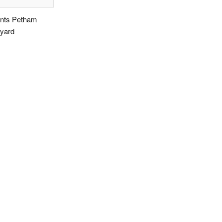
ints Petham
yard