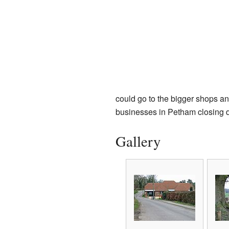
could go to the bigger shops and
businesses in Petham closing 
Gallery