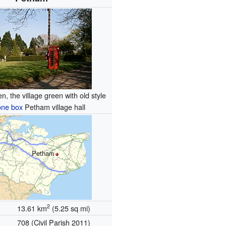
n, the village green with old style
one box
Petham village hall
Petham
2
13.61 km
(5.25 sq mi)
708 (Civil Parish 2011)