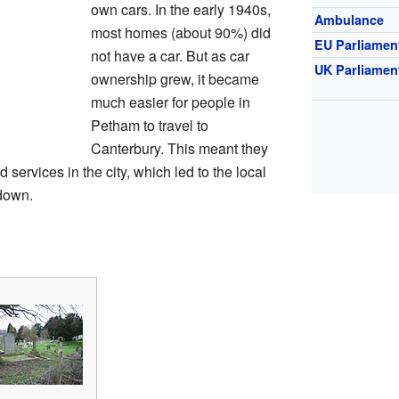
own cars. In the early 1940s,
Ambulance
most homes (about 90%) did
EU Parliamen
not have a car. But as car
UK Parliamen
ownership grew, it became
much easier for people in
Petham to travel to
Canterbury. This meant they
 services in the city, which led to the local
down.