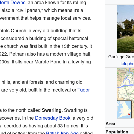
North Downs
, an area known for its rolling
 also a "civil parish," which means it's a
overnment that helps manage local services.
aints Church, a very old building that is
 considered a building of special historical
church was first built in the 13th century. It
n 1922. Petham also has a modern village hall,
Garlinge Gree
000s. It sits near Marble Pond in a low-lying
teleph
hills, ancient forests, and charming old
re very old, built in the medieval or
Tudor
 to the north called
Swarling
. Swarling is
scoveries. In the
Domesday Book
, a very old
Area
 recorded as having about 33 homes. It is
Population
kind of pottery from the
British Iron Age
called