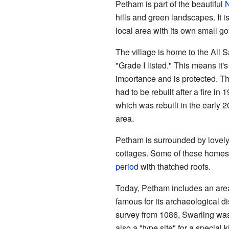
Petham is part of the beautiful
hills and green landscapes. It is
local area with its own small g
The village is home to the All S
"Grade I listed." This means it's
importance and is protected. The 
had to be rebuilt after a fire i
which was rebuilt in the early 2
area.
Petham is surrounded by lovely 
cottages. Some of these homes a
period
with thatched roofs.
Today, Petham includes an area
famous for its archaeological di
survey from 1086, Swarling was
also a "type site" for a special 