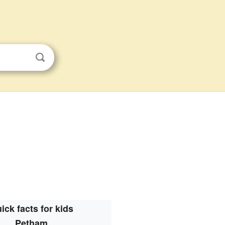
ick facts for kids
Petham