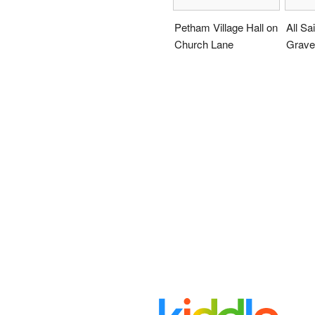
Petham Village Hall on
All Sa
Church Lane
Grave