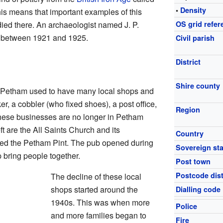
•
Density
his means that important examples of this
udied there. An archaeologist named J. P.
OS grid refer
s between 1921 and 1925.
Civil parish
District
Shire county
, Petham used to have many local shops and
r, a cobbler (who fixed shoes), a post office,
Region
hese businesses are no longer in Petham
ft are the All Saints Church and its
Country
led the Petham Pint. The pub opened during
Sovereign sta
bring people together.
Post town
Postcode dist
The decline of these local
shops started around the
Dialling code
1940s. This was when more
Police
and more families began to
Fire