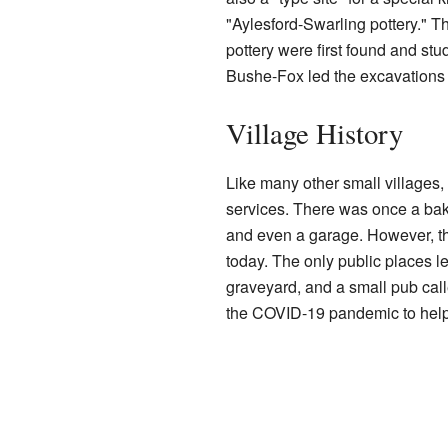
"Aylesford-Swarling pottery." T
pottery were first found and st
Bushe-Fox led the excavation
Village History
Like many other small villages
services. There was once a bake
and even a garage. However, t
today. The only public places le
graveyard, and a small pub cal
the COVID-19 pandemic to help 