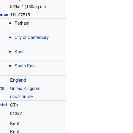
2
52/km
(130/sq mi)
ence
TR127515
Petham
City of Canterbury
Kent
South East
England
te
United Kingdom
CANTERBURY
rict
CT4
01227
Kent
Kent