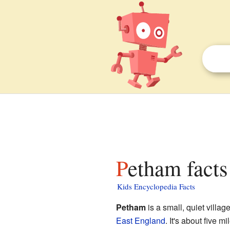
Petham facts
Kids Encyclopedia Facts
Petham
is a small, quiet villag
East England
. It's about five mi