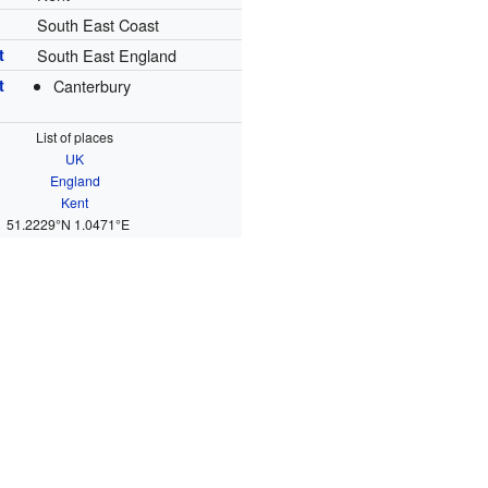
South East Coast
t
South East England
t
Canterbury
List of places
UK
England
Kent
51.2229°N 1.0471°E