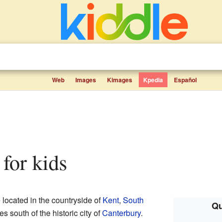
Web
Images
Kimages
Kpedia
Español
 for kids
e located in the countryside of
Kent
,
South
Qu
les south of the historic city of
Canterbury
.