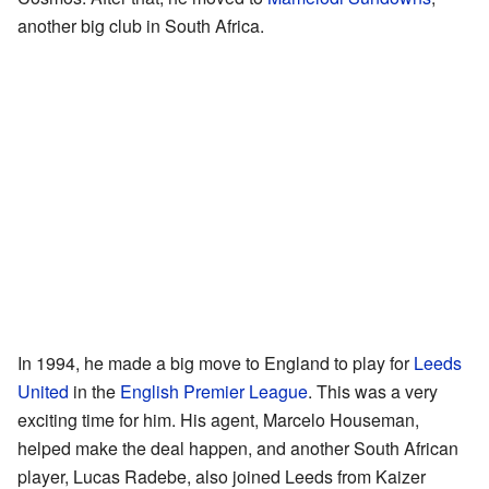
another big club in South Africa.
In 1994, he made a big move to England to play for
Leeds
United
in the
English Premier League
. This was a very
exciting time for him. His agent, Marcelo Houseman,
helped make the deal happen, and another South African
player, Lucas Radebe, also joined Leeds from Kaizer