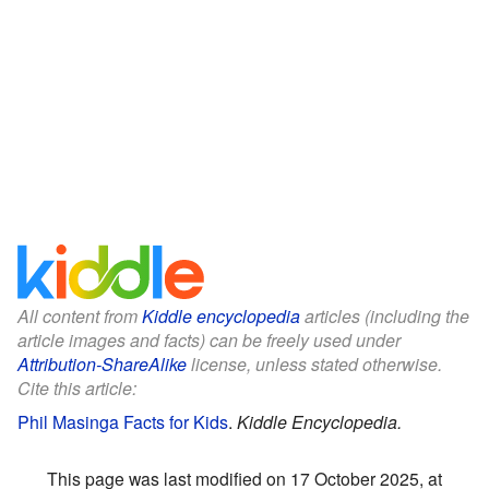
All content from
Kiddle encyclopedia
articles (including the
article images and facts) can be freely used under
Attribution-ShareAlike
license, unless stated otherwise.
Cite this article:
Phil Masinga Facts for Kids
.
Kiddle Encyclopedia.
This page was last modified on 17 October 2025, at