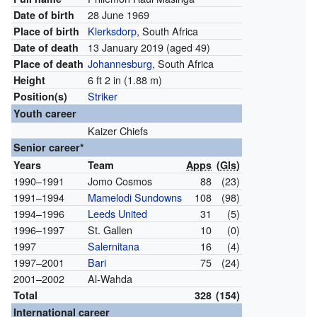
28 June 1969
Date of birth
Klerksdorp
, South Africa
Place of birth
13 January 2019
(aged 49)
Date of death
Johannesburg
, South Africa
Place of death
6 ft 2 in (1.88 m)
Height
Striker
Position(s)
Youth career
Kaizer Chiefs
Senior career*
Years
Team
Apps
(
Gls
)
1990–1991
Jomo Cosmos
88
(23)
1991–1994
Mamelodi Sundowns
108
(98)
1994–1996
Leeds United
31
(5)
1996–1997
St. Gallen
10
(0)
1997
Salernitana
16
(4)
1997–2001
Bari
75
(24)
2001–2002
Al-Wahda
Total
328
(154)
International career