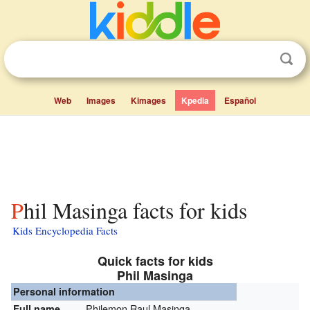
Web
Images
Kimages
Kpedia
Español
Phil Masinga facts for kids
Kids Encyclopedia Facts
Quick facts for kids
Phil Masinga
Personal information
Philemon Raul Masinga
Full name