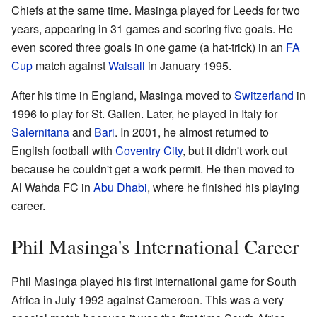
Chiefs at the same time. Masinga played for Leeds for two
years, appearing in 31 games and scoring five goals. He
even scored three goals in one game (a hat-trick) in an
FA
Cup
match against
Walsall
in January 1995.
After his time in England, Masinga moved to
Switzerland
in
1996 to play for St. Gallen. Later, he played in Italy for
Salernitana
and
Bari
. In 2001, he almost returned to
English football with
Coventry City
, but it didn't work out
because he couldn't get a work permit. He then moved to
Al Wahda FC in
Abu Dhabi
, where he finished his playing
career.
Phil Masinga's International Career
Phil Masinga played his first international game for South
Africa in July 1992 against Cameroon. This was a very