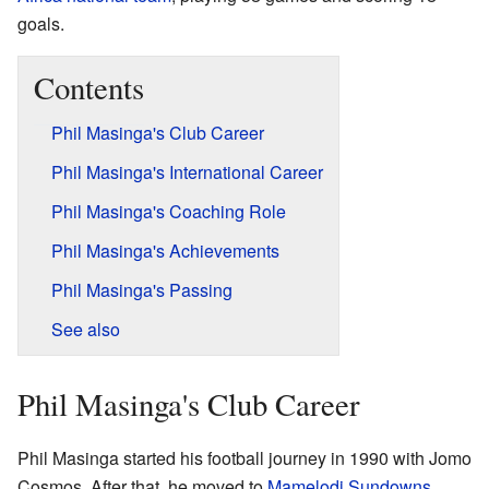
goals.
Contents
Phil Masinga's Club Career
Phil Masinga's International Career
Phil Masinga's Coaching Role
Phil Masinga's Achievements
Phil Masinga's Passing
See also
Phil Masinga's Club Career
Phil Masinga started his football journey in 1990 with Jomo
Cosmos. After that, he moved to
Mamelodi Sundowns
,