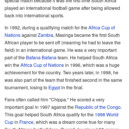
special match because it was the first time South Africa
played an international football game after being allowed
back into international sports.
In 1992, during a qualifying match for the
Africa Cup of
Nations
against
Zambia
, Masinga became the first South
African player to be sent off (meaning he had to leave the
field) in an international game. He was a very important
part of the
Bafana Bafana
team. He helped South Africa
win the
Africa Cup of Nations
in 1996, which was a huge
achievement for the country. Two years later, in 1998, he
was also part of the team that finished second in the same
tournament, losing to
Egypt
in the final.
Fans often called him "Chippa." He scored a very
important goal in 1997 against the
Republic of the Congo
.
This goal helped South Africa qualify for the
1998 World
Cup
in
France
, which was a dream come true for many