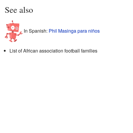
See also
In Spanish:
Phil Masinga para niños
List of African association football families