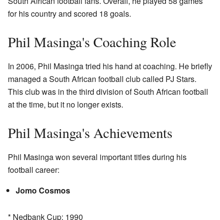
South African football fans. Overall, he played 58 games
for his country and scored 18 goals.
Phil Masinga's Coaching Role
In 2006, Phil Masinga tried his hand at coaching. He briefly
managed a South African football club called PJ Stars.
This club was in the third division of South African football
at the time, but it no longer exists.
Phil Masinga's Achievements
Phil Masinga won several important titles during his
football career:
Jomo Cosmos
* Nedbank Cup: 1990