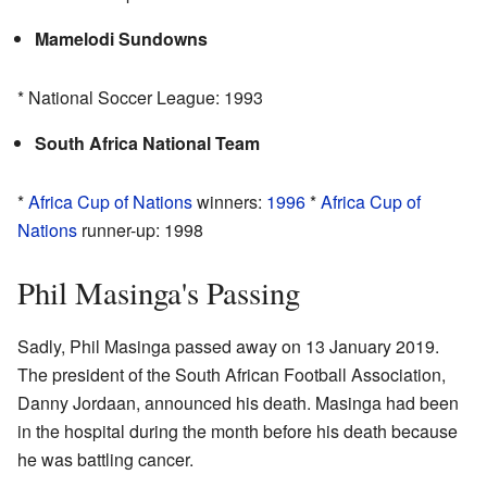
Mamelodi Sundowns
* National Soccer League: 1993
South Africa National Team
*
Africa Cup of Nations
winners:
1996
*
Africa Cup of
Nations
runner-up: 1998
Phil Masinga's Passing
Sadly, Phil Masinga passed away on 13 January 2019.
The president of the South African Football Association,
Danny Jordaan, announced his death. Masinga had been
in the hospital during the month before his death because
he was battling cancer.