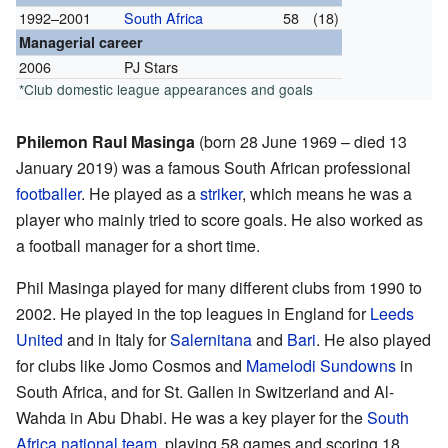
1992–2001
South Africa
58
(18)
Managerial career
2006
PJ Stars
*Club domestic league appearances and goals
Philemon Raul Masinga
(born 28 June 1969 – died 13
January 2019) was a famous South African professional
footballer
. He played as a
striker
, which means he was a
player who mainly tried to score goals. He also worked as
a football manager for a short time.
Phil Masinga played for many different clubs from 1990 to
2002. He played in the top leagues in England for
Leeds
United
and in Italy for
Salernitana
and
Bari
. He also played
for clubs like Jomo Cosmos and
Mamelodi Sundowns
in
South Africa, and for St. Gallen in Switzerland and Al-
Wahda in Abu Dhabi. He was a key player for the
South
Africa national team
, playing 58 games and scoring 18