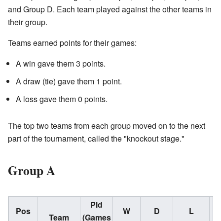
and Group D. Each team played against the other teams in
their group.
Teams earned points for their games:
A win gave them 3 points.
A draw (tie) gave them 1 point.
A loss gave them 0 points.
The top two teams from each group moved on to the next
part of the tournament, called the "knockout stage."
Group A
Pld
Pos
W
D
L
Team
(Games
(