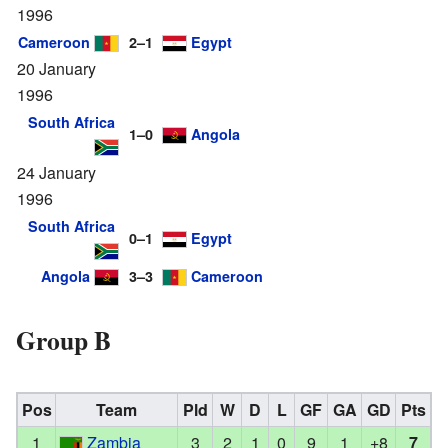
1996
Cameroon
2–1
Egypt
20 January
1996
South Africa
1–0
Angola
24 January
1996
South Africa
0–1
Egypt
Angola
3–3
Cameroon
Group B
Pos
Team
Pld
W
D
L
GF
GA
GD
Pts
1
Zambia
3
2
1
0
9
1
+8
7