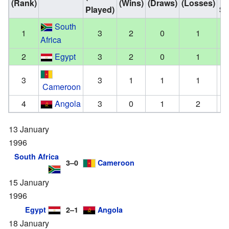
(Rank)
(Wins)
(Draws)
(Losses)
Played)
Sc
South
1
3
2
0
1
Africa
2
Egypt
3
2
0
1
3
3
1
1
1
Cameroon
4
Angola
3
0
1
2
13 January
1996
South Africa
3–0
Cameroon
15 January
1996
Egypt
2–1
Angola
18 January