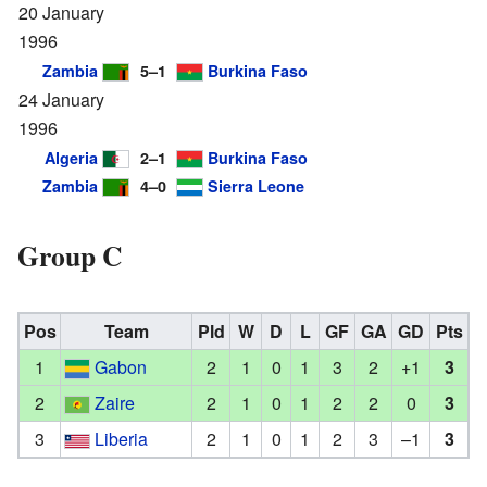
20 January
1996
Zambia
5–1
Burkina Faso
24 January
1996
Algeria
2–1
Burkina Faso
Zambia
4–0
Sierra Leone
Group C
Pos
Team
Pld
W
D
L
GF
GA
GD
Pts
1
Gabon
2
1
0
1
3
2
+1
3
2
Zaire
2
1
0
1
2
2
0
3
3
Liberia
2
1
0
1
2
3
–1
3