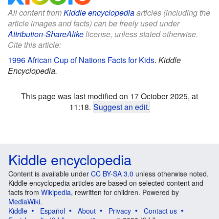
All content from
Kiddle encyclopedia
articles (including the
article images and facts) can be freely used under
Attribution-ShareAlike
license, unless stated otherwise.
Cite this article:
1996 African Cup of Nations Facts for Kids
.
Kiddle
Encyclopedia.
This page was last modified on 17 October 2025, at
11:18.
Suggest an edit
.
Kiddle encyclopedia
Content is available under
CC BY-SA 3.0
unless otherwise noted.
Kiddle encyclopedia articles are based on selected content and
facts from
Wikipedia
, rewritten for children. Powered by
MediaWiki
.
Kiddle
Español
About
Privacy
Contact us