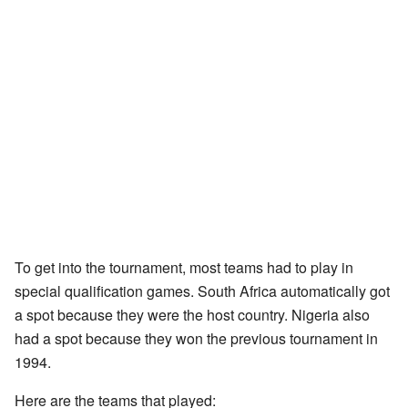
To get into the tournament, most teams had to play in
special qualification games. South Africa automatically got
a spot because they were the host country. Nigeria also
had a spot because they won the previous tournament in
1994.
Here are the teams that played: