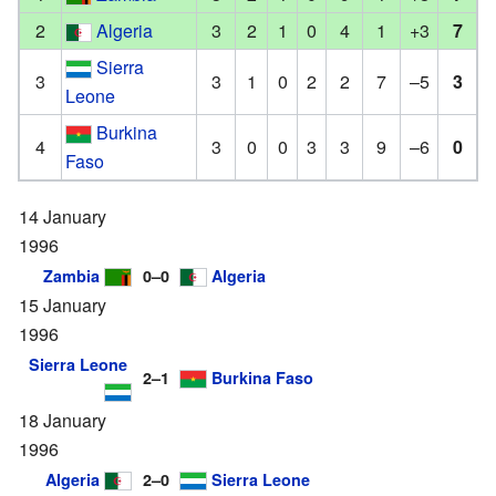
2
Algeria
3
2
1
0
4
1
+3
7
Sierra
3
3
1
0
2
2
7
–5
3
Leone
Burkina
4
3
0
0
3
3
9
–6
0
Faso
14 January
1996
Zambia
0–0
Algeria
15 January
1996
Sierra Leone
2–1
Burkina Faso
18 January
1996
Algeria
2–0
Sierra Leone