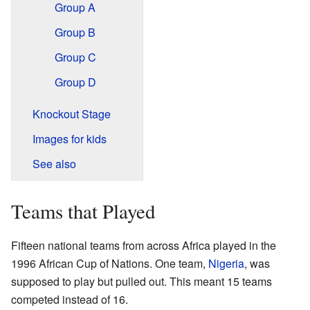
Group A
Group B
Group C
Group D
Knockout Stage
Images for kids
See also
Teams that Played
Fifteen national teams from across Africa played in the
1996 African Cup of Nations. One team,
Nigeria
, was
supposed to play but pulled out. This meant 15 teams
competed instead of 16.