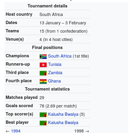
Tournament details
Host country
South Africa
Dates
13 January – 3 February
Teams
15 (from 1 confederation)
Venue(s)
4 (in 4 host cities)
Final positions
Champions
South Africa
(1st title)
Runners-up
Tunisia
Third place
Zambia
Fourth place
Ghana
Tournament statistics
Matches played
29
Goals scored
78 (2.69 per match)
Top scorer(s)
Kalusha Bwalya
(5)
Best player
Kalusha Bwalya
←
1994
1998 →