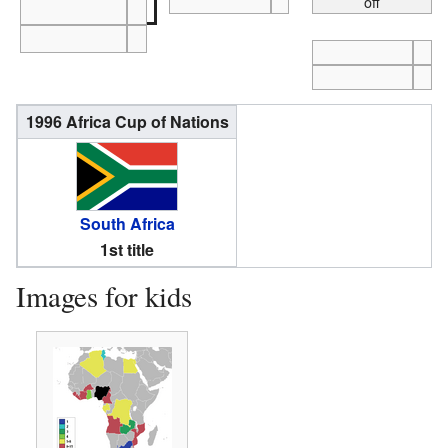
off
1996 Africa Cup of Nations
South Africa
1st title
Images for kids