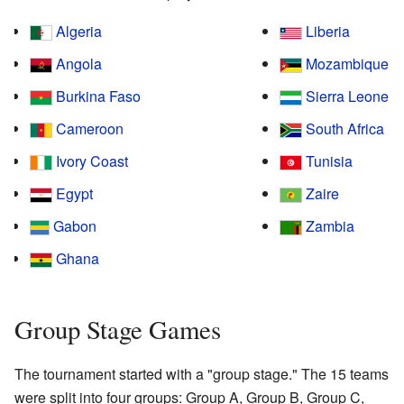
Algeria
Liberia
Angola
Mozambique
Burkina Faso
Sierra Leone
Cameroon
South Africa
Ivory Coast
Tunisia
Egypt
Zaire
Gabon
Zambia
Ghana
Group Stage Games
The tournament started with a "group stage." The 15 teams
were split into four groups: Group A, Group B, Group C,