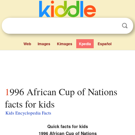
Web
Images
Kimages
Kpedia
Español
1996 African Cup of Nations
facts for kids
Kids Encyclopedia Facts
Quick facts for kids
1996 African Cup of Nations