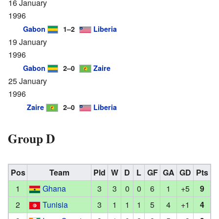
16 January
1996
Gabon
1–2
Liberia
19 January
1996
Gabon
2–0
Zaire
25 January
1996
Zaire
2–0
Liberia
Group D
Pos
Team
Pld
W
D
L
GF
GA
GD
Pts
1
Ghana
3
3
0
0
6
1
+5
9
2
Tunisia
3
1
1
1
5
4
+1
4