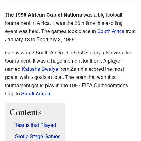
The
1996 African Cup of Nations
was a big football
tournament in Africa. It was the 20th time this exciting
event was held. The games took place in
South Africa
from
January 13 to February 3, 1996.
Guess what? South Africa, the host country, also won the
tournament! It was a huge moment for them. A player
named
Kalusha Bwalya
from Zambia scored the most
goals, with 5 goals in total. The team that won this
tournament got to play in the 1997 FIFA Confederations
Cup in
Saudi Arabia
.
Contents
Teams that Played
Group Stage Games