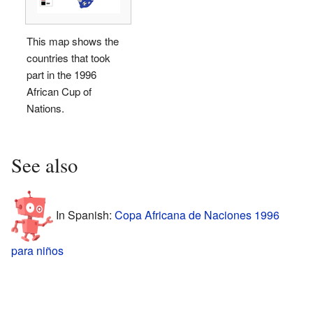
This map shows the
countries that took
part in the 1996
African Cup of
Nations.
See also
In Spanish:
Copa Africana de Naciones 1996
para niños