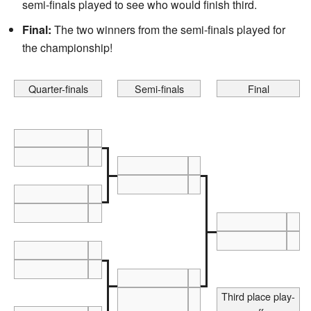
semi-finals played to see who would finish third.
Final:
The two winners from the semi-finals played for
the championship!
Quarter-finals
Semi-finals
Final
Third place play-