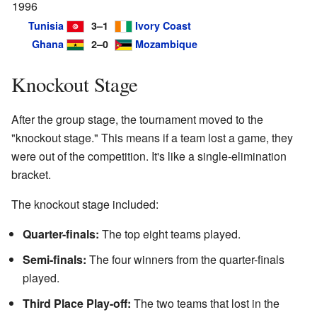
1996
Tunisia
3–1
Ivory Coast
Ghana
2–0
Mozambique
Knockout Stage
After the group stage, the tournament moved to the
"knockout stage." This means if a team lost a game, they
were out of the competition. It's like a single-elimination
bracket.
The knockout stage included:
Quarter-finals:
The top eight teams played.
Semi-finals:
The four winners from the quarter-finals
played.
Third Place Play-off:
The two teams that lost in the