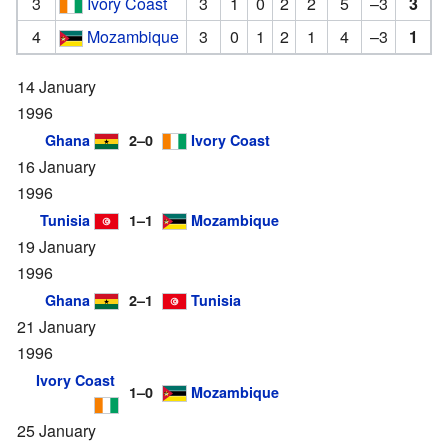
3
Ivory Coast
3
1
0
2
2
5
–3
3
4
Mozambique
3
0
1
2
1
4
–3
1
14 January
1996
Ghana
2–0
Ivory Coast
16 January
1996
Tunisia
1–1
Mozambique
19 January
1996
Ghana
2–1
Tunisia
21 January
1996
Ivory Coast
1–0
Mozambique
25 January