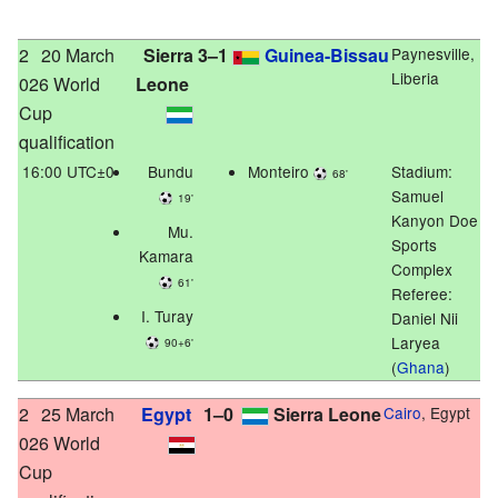
2
20 March
Sierra
3–1
Guinea-Bissau
Paynesville,
Liberia
026 World
Leone
Cup
qualification
16:00 UTC±0
Bundu
Monteiro
Stadium:
68'
Samuel
19'
Kanyon Doe
Mu.
Sports
Kamara
Complex
61'
Referee:
I. Turay
Daniel Nii
Laryea
90+6'
(
Ghana
)
2
25 March
Egypt
1–0
Sierra Leone
Cairo
, Egypt
026 World
Cup