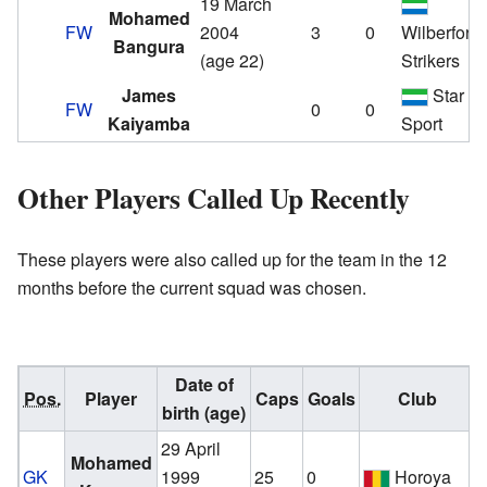
19 March
Mohamed
FW
2004
3
0
Wilberforc
Bangura
(age 22)
Strikers
James
Star
FW
0
0
Kaiyamba
Sport
Other Players Called Up Recently
These players were also called up for the team in the 12
months before the current squad was chosen.
Date of
Pos.
Player
Caps
Goals
Club
birth (age)
29 April
v
Mohamed
GK
1999
25
0
Horoya