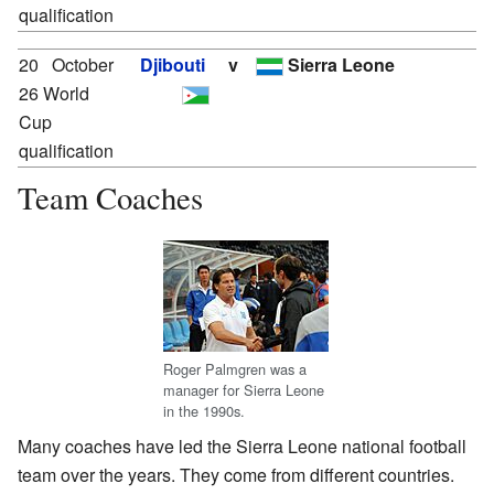
qualification
20
October
Djibouti
v
Sierra Leone
26 World
Cup
qualification
Team Coaches
Roger Palmgren was a
manager for Sierra Leone
in the 1990s.
Many coaches have led the Sierra Leone national football
team over the years. They come from different countries.