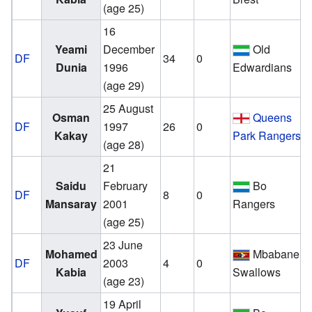
(age 25)
16
Yeami
December
Old
DF
34
0
Dunia
1996
Edwardians
(age 29)
25 August
Osman
Queens
DF
1997
26
0
Kakay
Park Rangers
(age 28)
21
Saidu
February
Bo
DF
8
0
Mansaray
2001
Rangers
(age 25)
23 June
v
Mohamed
Mbabane
DF
2003
4
0
Kabia
Swallows
(age 23)
19 April
v