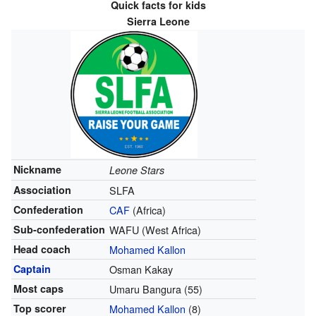
Quick facts for kids
Sierra Leone
Nickname
Leone Stars
Association
SLFA
Confederation
CAF
(Africa)
Sub-confederation
WAFU (West Africa)
Head coach
Mohamed Kallon
Captain
Osman Kakay
Most caps
Umaru Bangura (55)
Top scorer
Mohamed Kallon
(8)