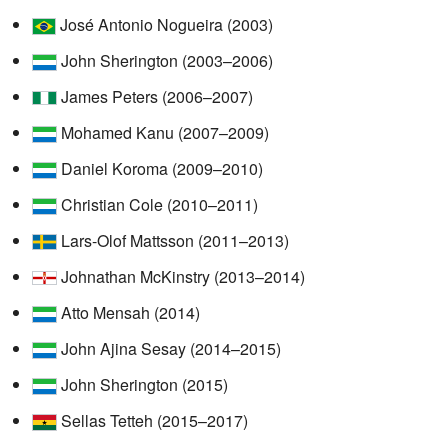
José Antonio Nogueira (2003)
John Sherington (2003–2006)
James Peters (2006–2007)
Mohamed Kanu (2007–2009)
Daniel Koroma (2009–2010)
Christian Cole (2010–2011)
Lars-Olof Mattsson (2011–2013)
Johnathan McKinstry (2013–2014)
Atto Mensah (2014)
John Ajina Sesay (2014–2015)
John Sherington (2015)
Sellas Tetteh (2015–2017)