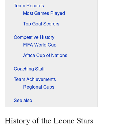
Team Records
Most Games Played
Top Goal Scorers
Competitive History
FIFA World Cup
Africa Cup of Nations
Coaching Staff
Team Achievements
Regional Cups
See also
History of the Leone Stars