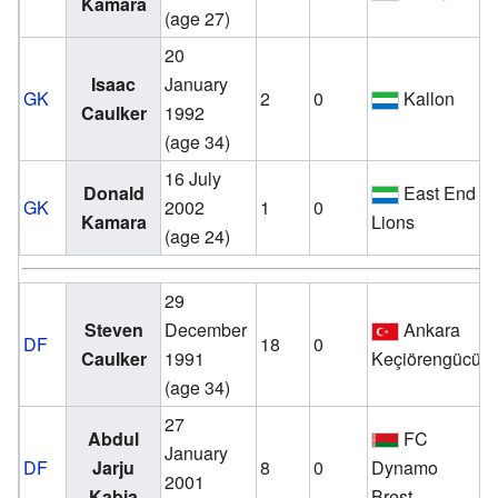
Kamara
(age 27)
20
v
Isaac
January
GK
2
0
Kallon
Caulker
1992
(age 34)
16 July
v
Donald
East End
GK
2002
1
0
Kamara
Lions
(age 24)
29
v
Steven
December
Ankara
DF
18
0
Caulker
1991
Keçiörengücü
(age 34)
27
Abdul
FC
v
January
DF
Jarju
8
0
Dynamo
2001
Kabia
Brest