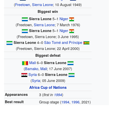
(
Freetown
,
Sierra Leone
; 10 August 1949)
Biggest win
5–1
Niger
Sierra Leone
(Freetown,
Sierra Leone
; 7 March 1976)
5–1
Niger
Sierra Leone
(Freetown, Sierra Leone; 3 June 1995)
4–0
São Tomé and Príncipe
Sierra Leone
(Freetown, Sierra Leone; 22 April 2000)
Biggest defeat
Mali
6–0
Sierra Leone
(
Bamako
,
Mali
; 17 June 2007)
Syria
6–0
Sierra Leone
(
Syria
; 05 June 2009)
Africa Cup of Nations
Appearances
3 (
)
first in
1994
Best result
Group stage (
1994
,
1996
, 2021)