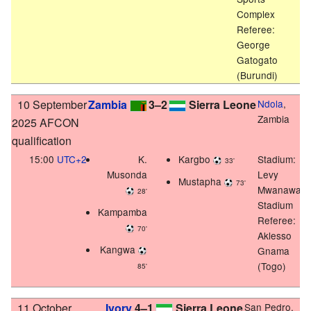
Complex
Referee:
George
Gatogato
(Burundi)
10 September
Zambia
3–2
Sierra Leone
Ndola
,
Zambia
2025 AFCON
qualification
15:00
UTC+2
K.
Kargbo
Stadium:
33'
Musonda
Levy
Mustapha
73'
Mwanawas
28'
Stadium
Kampamba
Referee:
70'
Aklesso
Kangwa
Gnama
(Togo)
85'
11 October
Ivory
4–1
Sierra Leone
San Pedro,