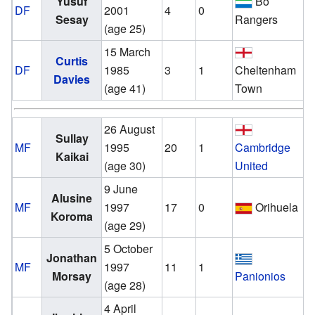
Yusuf
Bo
DF
2001
4
0
Sesay
Rangers
(age 25)
15 March
v
Curtis
DF
1985
3
1
Cheltenham
Davies
(age 41)
Town
26 August
v
Sullay
MF
1995
20
1
Cambridge
Kaikai
(age 30)
United
9 June
v
Alusine
MF
1997
17
0
Orihuela
Koroma
(age 29)
5 October
v
Jonathan
MF
1997
11
1
Morsay
Panionios
(age 28)
4 April
v