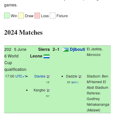
games.
Win
Draw
Loss
Fixture
2024 Matches
202
5 June
Sierra
2–1
Djibouti
El Jadida,
Morocco
6 World
Leone
Cup
qualification
17:00
UTC+1
Davies
Dadzie
Stadium:
Ben
M'Hamed El
12'
35' (
pen.
)
Abdi Stadium
Kargbo
Referee:
51'
Godfrey
Nkhakananga
(Malawi)