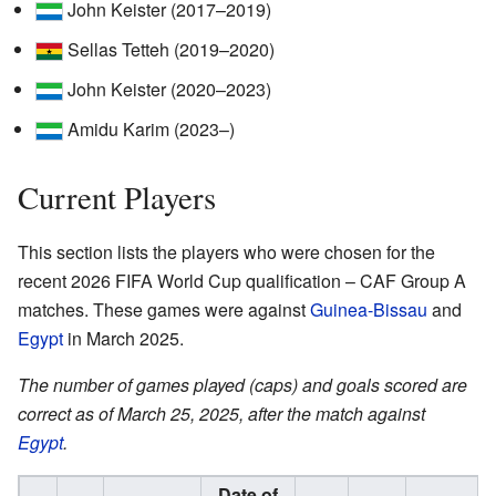
John Keister (2017–2019)
Sellas Tetteh (2019–2020)
John Keister (2020–2023)
Amidu Karim (2023–)
Current Players
This section lists the players who were chosen for the
recent 2026 FIFA World Cup qualification – CAF Group A
matches. These games were against
Guinea-Bissau
and
Egypt
in March 2025.
The number of games played (caps) and goals scored are
correct as of March 25, 2025, after the match against
Egypt
.
Date of