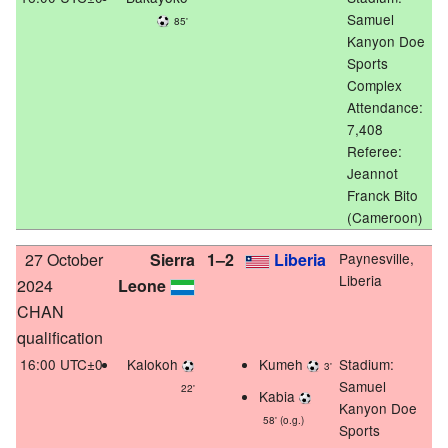
Samuel
85'
Kanyon Doe
Sports
Complex
Attendance:
7,408
Referee:
Jeannot
Franck Bito
(Cameroon)
27 October
Sierra
1–2
Liberia
Paynesville,
Liberia
2024
Leone
CHAN
qualification
16:00 UTC±0
Kalokoh
Kumeh
Stadium:
3'
Samuel
22'
Kabia
Kanyon Doe
58' (o.g.)
Sports