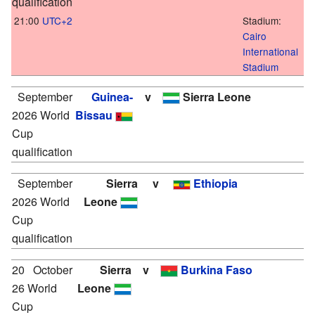
qualification
21:00
UTC+2
Stadium:
Cairo
International
Stadium
September
Guinea-
v
Sierra Leone
2026 World
Bissau
Cup
qualification
September
Sierra
v
Ethiopia
2026 World
Leone
Cup
qualification
20
October
Sierra
v
Burkina Faso
26 World
Leone
Cup