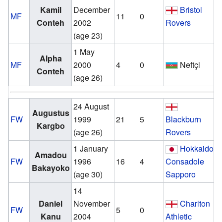
Kamil
December
Bristol
MF
11
0
Conteh
2002
Rovers
(age 23)
1 May
v
Alpha
MF
2000
4
0
Neftçi
Conteh
(age 26)
24 August
v
Augustus
FW
1999
21
5
Blackburn
Kargbo
(age 26)
Rovers
1 January
Hokkaido
v
Amadou
FW
1996
16
4
Consadole
Bakayoko
(age 30)
Sapporo
14
v
Daniel
November
Charlton
FW
5
0
Kanu
2004
Athletic