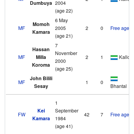
Dumbuya
2004
(age 22)
6 May
Momoh
MF
2005
2
0
Free agent
Kamara
(age 21)
7
Hassan
November
MF
Milla
2
1
Kallon
2000
Koroma
(age 25)
John Bilili
MF
1
0
Sesay
Bhantal
1
Kei
September
FW
42
7
Free agent
Kamara
1984
(age 41)