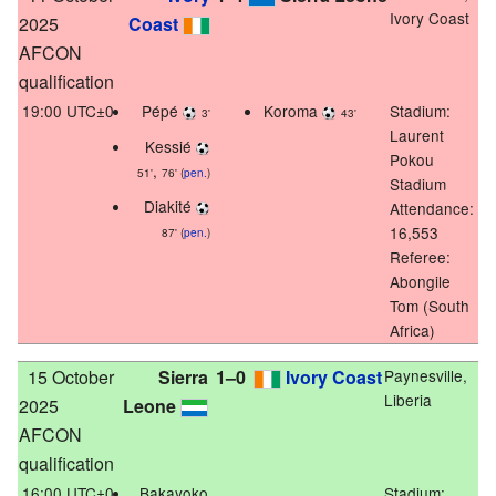
Ivory Coast
2025
Coast
AFCON
qualification
19:00 UTC±0
Pépé
Koroma
Stadium:
3'
43'
Laurent
Kessié
Pokou
,
51'
76' (
pen.
)
Stadium
Diakité
Attendance:
16,553
87' (
pen.
)
Referee:
Abongile
Tom (South
Africa)
15 October
Sierra
1–0
Ivory Coast
Paynesville,
Liberia
2025
Leone
AFCON
qualification
16:00 UTC±0
Bakayoko
Stadium: