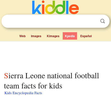
Web
Images
Kimages
Kpedia
Español
Sierra Leone national football
team facts for kids
Kids Encyclopedia Facts