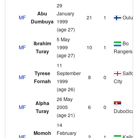
29
Abu
January
MF
21
1
Oulu
Dumbuya
1999
(age 27)
5 May
Ibrahim
Bo
MF
1999
10
1
Turay
Rangers
(age 27)
11
Tyrese
September
Salfor
MF
8
0
Fornah
1999
City
(age 26)
26 May
Alpha
MF
2005
6
0
Turay
Dubočica
(age 21)
14
Momoh
February
MF
2
1
Kallon