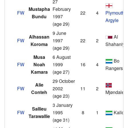
27
Mustapha
February
FW
22
4
Plymouth
Bundu
1997
Argyle
(age 29)
9 June
Alhassan
Al
FW
1997
22
2
Koroma
Shahaniya
(age 29)
Musa
6 August
Bo
FW
Noah
1999
16
4
Rangers
Kamara
(age 27)
29 October
Alie
FW
2002
11
2
Conteh
Mjøndalen
(age 23)
3 January
Sallieu
FW
1995
8
1
Kallon
Tarawallie
(age 31)