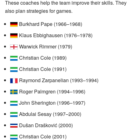
These coaches help the team improve their skills. They
also plan strategies for games.
Burkhard Pape (1966–1968)
Klaus Ebbighausen (1976–1978)
Warwick Rimmer (1979)
Christian Cole (1989)
Christian Cole (1991)
Raymond Zarpanelian (1993–1994)
Roger Palmgren (1994–1996)
John Sherington (1996–1997)
Abdulai Sesay (1997–2000)
Dušan Drašković (2000)
Christian Cole (2001)