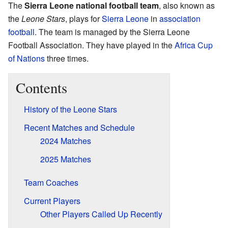
The
Sierra Leone national football team
, also known as
the
Leone Stars
, plays for
Sierra Leone
in
association
football
. The team is managed by the Sierra Leone
Football Association. They have played in the
Africa Cup
of Nations
three times.
Contents
History of the Leone Stars
Recent Matches and Schedule
2024 Matches
2025 Matches
Team Coaches
Current Players
Other Players Called Up Recently