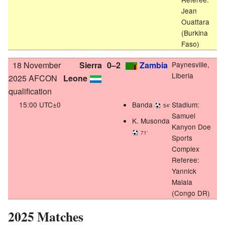
Jean
Ouattara
(Burkina
Faso)
18 November
Sierra
0–2
Zambia
Paynesville,
Liberia
2025 AFCON
Leone
qualification
15:00 UTC±0
Banda
Stadium:
54'
Samuel
K. Musonda
Kanyon Doe
71'
Sports
Complex
Referee:
Yannick
Malala
(Congo DR)
2025 Matches