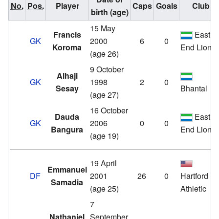
No.
Pos.
Player
Caps
Goals
Club
birth (age)
15 May
Francis
East
GK
2000
6
0
Koroma
End Lions
(age 26)
9 October
Alhaji
GK
1998
2
0
Sesay
Bhantal
(age 27)
16 October
Dauda
East
GK
2006
0
0
Bangura
End Lions
(age 19)
19 April
Emmanuel
DF
2001
26
0
Hartford
Samadia
(age 25)
Athletic
7
Nathaniel
September