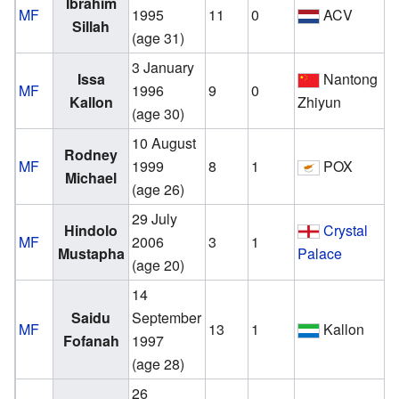
Ibrahim
MF
1995
11
0
ACV
Sillah
(age 31)
3 January
v
Issa
Nantong
MF
1996
9
0
Kallon
Zhiyun
(age 30)
10 August
v
Rodney
MF
1999
8
1
POX
Michael
(age 26)
29 July
v
Hindolo
Crystal
MF
2006
3
1
Mustapha
Palace
(age 20)
14
Saidu
September
MF
13
1
Kallon
Fofanah
1997
(age 28)
26