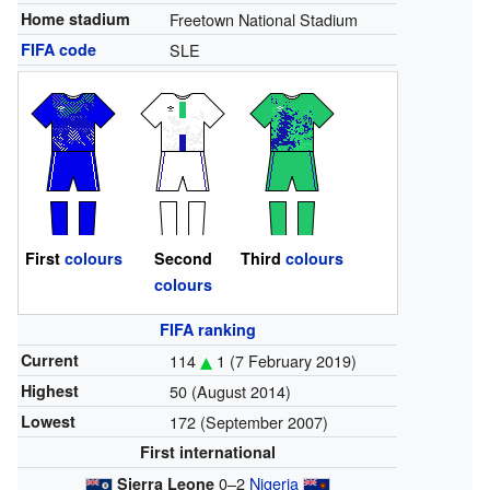
Home stadium
Freetown National Stadium
FIFA code
SLE
First
colours
Second
Third
colours
colours
FIFA ranking
Current
114
1
(7 February 2019)
Highest
50 (August 2014)
Lowest
172 (September 2007)
First international
0–2
Nigeria
Sierra Leone