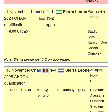
Complex
1 November
Liberia
1–1
Sierra Leone
Paynesville,
Liberia
2024 CHAN
(
3-2
qualification
agg.)
16:00 UTC±0
Stadium:
Samuel
Kanyon Doe
Sports
Complex
Note: Sierra Leone lost 3-2 on aggregate.
10 November
Chad
1–1
Sierra Leone
Abidjan
,
Ivory
2025 AFCON
Coast
qualification
18:00 UTC±0
Thiam
Dumbuya
Stadium:
29'
Alassane
34' (
pen.
)
Ouattara
Stadium
Referee: