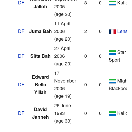
DF
8
0
Kallon
Jalloh
2005
(age 20)
11 April
DF
Juma Bah
2006
2
0
Lens
(age 20)
27 April
Star
DF
Sitta Bah
2006
0
0
Sport
(age 20)
17
Edward
November
Mighty
DF
Bello
0
0
2006
Blackpool
Yillah
(age 19)
26 June
David
DF
1993
0
0
Kallon
Janneh
(age 33)