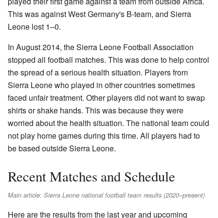
played their first game against a team from outside Africa.
This was against West Germany's B-team, and Sierra
Leone lost 1–0.
In August 2014, the Sierra Leone Football Association
stopped all football matches. This was done to help control
the spread of a serious health situation. Players from
Sierra Leone who played in other countries sometimes
faced unfair treatment. Other players did not want to swap
shirts or shake hands. This was because they were
worried about the health situation. The national team could
not play home games during this time. All players had to
be based outside Sierra Leone.
Recent Matches and Schedule
Main article: Sierra Leone national football team results (2020–present)
Here are the results from the last year and upcoming