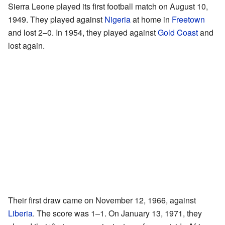
Sierra Leone played its first football match on August 10,
1949. They played against
Nigeria
at home in
Freetown
and lost 2–0. In 1954, they played against
Gold Coast
and
lost again.
Their first draw came on November 12, 1966, against
Liberia
. The score was 1–1. On January 13, 1971, they