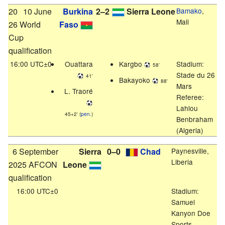
20
10 June
Burkina
2–2
Sierra Leone
Bamako
,
Mali
26 World
Faso
Cup
qualification
16:00 UTC±0
Ouattara
Kargbo
Stadium:
58'
Stade du 26
41'
Bakayoko
88'
Mars
L. Traoré
Referee:
Lahlou
45+2' (
pen.
)
Benbraham
(Algeria)
6 September
Sierra
0–0
Chad
Paynesville,
Liberia
2025 AFCON
Leone
qualification
16:00 UTC±0
Stadium:
Samuel
Kanyon Doe
Sports