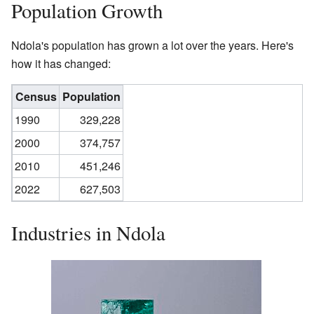
Population Growth
Ndola's population has grown a lot over the years. Here's
how it has changed:
Census
Population
1990
329,228
2000
374,757
2010
451,246
2022
627,503
Industries in Ndola