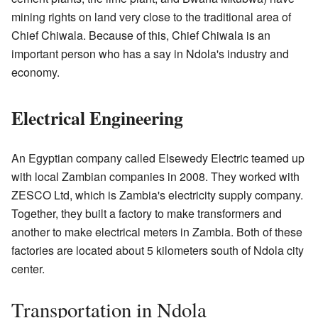
mining rights on land very close to the traditional area of
Chief Chiwala. Because of this, Chief Chiwala is an
important person who has a say in Ndola's industry and
economy.
Electrical Engineering
An Egyptian company called Elsewedy Electric teamed up
with local Zambian companies in 2008. They worked with
ZESCO Ltd, which is Zambia's electricity supply company.
Together, they built a factory to make transformers and
another to make electrical meters in Zambia. Both of these
factories are located about 5 kilometers south of Ndola city
center.
Transportation in Ndola