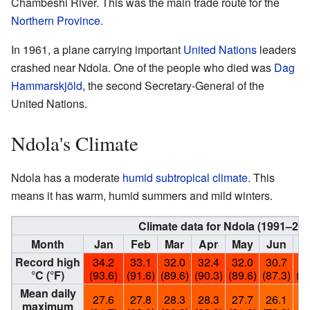
Chambeshi River. This was the main trade route for the
Northern Province
.
In 1961, a plane carrying important
United Nations
leaders
crashed near Ndola. One of the people who died was
Dag
Hammarskjöld
, the second Secretary-General of the
United Nations.
Ndola's Climate
Ndola has a moderate
humid subtropical climate
. This
means it has warm, humid summers and mild winters.
Climate data for Ndola (1991–20
Month
Jan
Feb
Mar
Apr
May
Jun
J
Record high
34.2
33.1
32.0
32.4
32.0
30.7
31
°C (°F)
(93.6)
(91.6)
(89.6)
(90.3)
(89.6)
(87.3)
(88
Mean daily
27.6
27.8
28.3
28.3
27.7
26.1
25
maximum