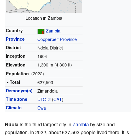
Location in Zambia
Country
Zambia
Province
Copperbelt Province
District
Ndola District
Inception
1904
1,300 m (4,300 ft)
Elevation
(2022)
Population
• Total
627,503
Demonym(s)
Zimandola
Time zone
UTC+2
(
CAT
)
Climate
Cwa
Ndola
is the third largest city in
Zambia
by size and
population. In 2022, about 627,503 people lived there. It is