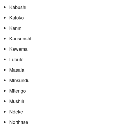
Kabushi
Kaloko
Kanini
Kansenshi
Kawama
Lubuto
Masala
Minsundu
Mitengo
Mushili
Ndeke
Northrise