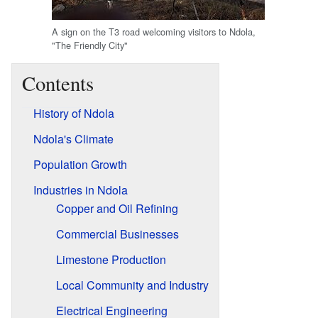
A sign on the T3 road welcoming visitors to Ndola,
"The Friendly City"
Contents
History of Ndola
Ndola's Climate
Population Growth
Industries in Ndola
Copper and Oil Refining
Commercial Businesses
Limestone Production
Local Community and Industry
Electrical Engineering