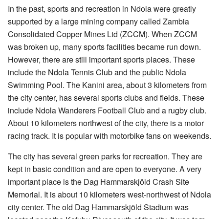
In the past, sports and recreation in Ndola were greatly
supported by a large mining company called Zambia
Consolidated Copper Mines Ltd (ZCCM). When ZCCM
was broken up, many sports facilities became run down.
However, there are still important sports places. These
include the Ndola Tennis Club and the public Ndola
Swimming Pool. The Kanini area, about 3 kilometers from
the city center, has several sports clubs and fields. These
include Ndola Wanderers Football Club and a rugby club.
About 10 kilometers northwest of the city, there is a motor
racing track. It is popular with motorbike fans on weekends.
The city has several green parks for recreation. They are
kept in basic condition and are open to everyone. A very
important place is the Dag Hammarskjöld Crash Site
Memorial. It is about 10 kilometers west-northwest of Ndola
city center. The old Dag Hammarskjöld Stadium was