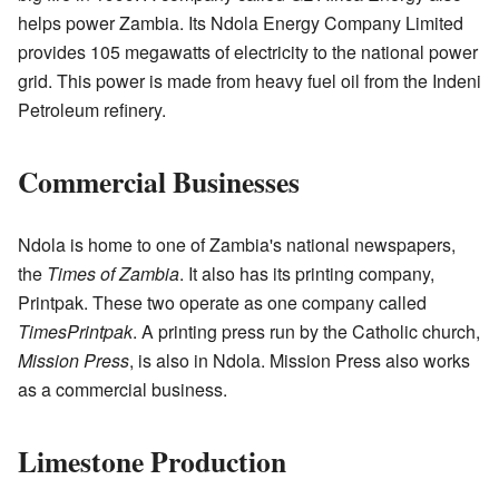
helps power Zambia. Its Ndola Energy Company Limited
provides 105 megawatts of electricity to the national power
grid. This power is made from heavy fuel oil from the Indeni
Petroleum refinery.
Commercial Businesses
Ndola is home to one of Zambia's national newspapers,
the
Times of Zambia
. It also has its printing company,
Printpak. These two operate as one company called
TimesPrintpak
. A printing press run by the Catholic church,
Mission Press
, is also in Ndola. Mission Press also works
as a commercial business.
Limestone Production