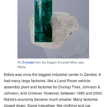
An
Emerald
from the Kagem Emerald Mine near
Ndola.
Ndola was once the biggest industrial center in Zambia. It
had many large factories, like a Land Rover vehicle
assembly plant and factories for Dunlop Tires, Johnson &
Johnson, and Unilever. However, between 1980 and 2000,
Ndola's economy became much smaller. Many factories
closed down. Some industries, like clothing and car