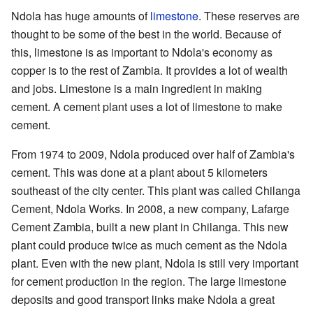
Ndola has huge amounts of
limestone
. These reserves are
thought to be some of the best in the world. Because of
this, limestone is as important to Ndola's economy as
copper is to the rest of Zambia. It provides a lot of wealth
and jobs. Limestone is a main ingredient in making
cement. A cement plant uses a lot of limestone to make
cement.
From 1974 to 2009, Ndola produced over half of Zambia's
cement. This was done at a plant about 5 kilometers
southeast of the city center. This plant was called Chilanga
Cement, Ndola Works. In 2008, a new company, Lafarge
Cement Zambia, built a new plant in Chilanga. This new
plant could produce twice as much cement as the Ndola
plant. Even with the new plant, Ndola is still very important
for cement production in the region. The large limestone
deposits and good transport links make Ndola a great