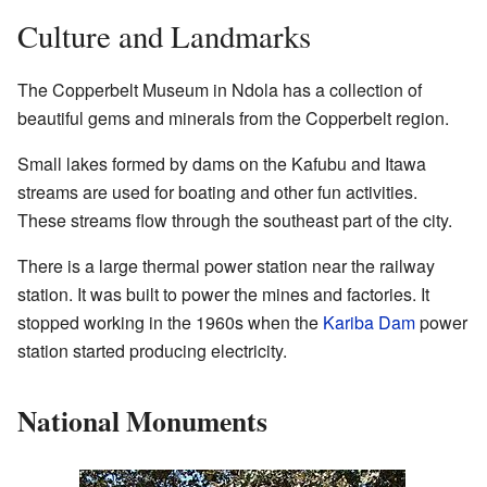
Culture and Landmarks
The Copperbelt Museum in Ndola has a collection of
beautiful gems and minerals from the Copperbelt region.
Small lakes formed by dams on the Kafubu and Itawa
streams are used for boating and other fun activities.
These streams flow through the southeast part of the city.
There is a large thermal power station near the railway
station. It was built to power the mines and factories. It
stopped working in the 1960s when the
Kariba Dam
power
station started producing electricity.
National Monuments