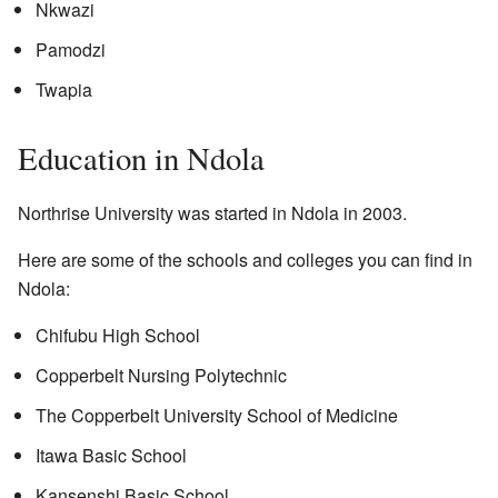
Nkwazi
Pamodzi
Twapia
Education in Ndola
Northrise University was started in Ndola in 2003.
Here are some of the schools and colleges you can find in
Ndola:
Chifubu High School
Copperbelt Nursing Polytechnic
The Copperbelt University School of Medicine
Itawa Basic School
Kansenshi Basic School