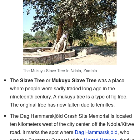
The Mukuyu Slave Tree in Ndola, Zambia
The
Slave Tree
or
Mukuyu Slave Tree
was a place
where people were sadly traded long ago in the
nineteenth century. A mukuyu tree is a type of fig tree.
The original tree has now fallen due to termites.
The Dag Hammarskjöld Crash Site Memorial is located
ten kilometers west of the city center, off the Ndola/Kitwe
road. It marks the spot where
Dag Hammarskjöld
, who