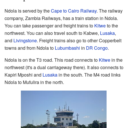
Ndola is served by the
Cape to Cairo Railway
. The railway
company, Zambia Railways, has a train station in Ndola.
You can take passenger and freight trains to
Kitwe
to the
northwest. You can also travel south to Kabwe,
Lusaka
,
and
Livingstone
. Freight trains also go to other Copperbelt
towns and from Ndola to
Lubumbashi
in
DR Congo
.
Ndola is on the T3 road. This road connects to
Kitwe
in the
northwest (it's a dual carriageway there). It also connects to
Kapiri Mposhi and
Lusaka
in the south. The M4 road links
Ndola to Mufulira in the north.