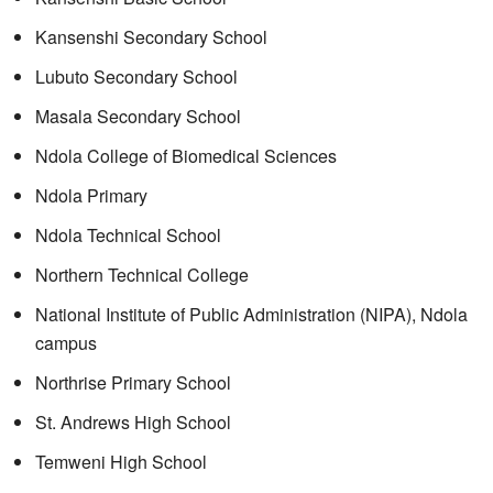
Kansenshi Secondary School
Lubuto Secondary School
Masala Secondary School
Ndola College of Biomedical Sciences
Ndola Primary
Ndola Technical School
Northern Technical College
National Institute of Public Administration (NIPA), Ndola
campus
Northrise Primary School
St. Andrews High School
Temweni High School