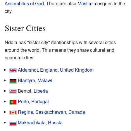
Assemblies of God
. There are also
Muslim
mosques in the
city.
Sister Cities
Ndola has "sister city" relationships with several cities
around the world. This means they share cultural and
economic ties.
Aldershot
,
England
,
United Kingdom
Blantyre
,
Malawi
Bentol,
Liberia
Porto
,
Portugal
Regina
,
Saskatchewan
,
Canada
Makhachkala
,
Russia