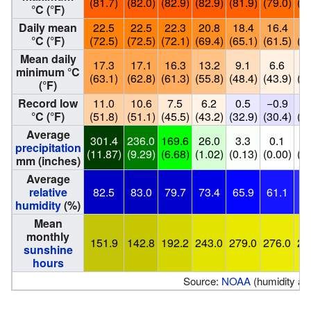
(81.7)
(82.0)
(82.9)
(82.9)
(81.9)
(79.0)
(78
°C (°F)
Daily mean
22.5
22.5
22.3
20.8
18.4
16.4
16
°C (°F)
(72.5)
(72.5)
(72.1)
(69.4)
(65.1)
(61.5)
(60
Mean daily
17.3
17.1
16.3
13.2
9.1
6.6
6
minimum °C
(63.1)
(62.8)
(61.3)
(55.8)
(48.4)
(43.9)
(43
(°F)
Record low
11.0
10.6
7.5
6.2
0.5
−0.9
0
°C (°F)
(51.8)
(51.1)
(45.5)
(43.2)
(32.9)
(30.4)
(32
Average
301.4
236.0
169.6
26.0
3.3
0.1
0
precipitation
(11.87)
(9.29)
(6.68)
(1.02)
(0.13)
(0.00)
(0.
mm (inches)
Average
relative
82.5
83.0
79.7
73.4
65.9
61.1
54
humidity
(%)
Mean
monthly
151.9
142.8
192.2
243.0
279.0
276.0
29
sunshine
hours
Source:
NOAA
(humidity an