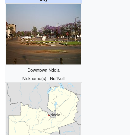
Downtown Ndola
Nickname(s):
NoliNoli
Ndola