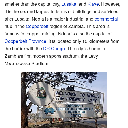
smaller than the capital city,
Lusaka
, and
Kitwe
. However,
it is the second largest in terms of buildings and services
after Lusaka. Ndola is a major industrial and
commercial
hub in the
Copperbelt
region of Zambia. This area is
famous for copper mining. Ndola is also the capital of
Copperbelt Province
. It is located only 10 kilometers from
the border with the
DR Congo
. The city is home to
Zambia's first modern sports stadium, the Levy
Mwanawasa Stadium.