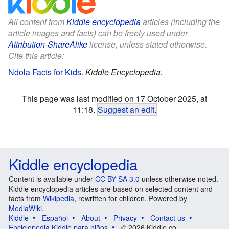
All content from
Kiddle encyclopedia
articles (including the
article images and facts) can be freely used under
Attribution-ShareAlike
license, unless stated otherwise.
Cite this article:
Ndola Facts for Kids
.
Kiddle Encyclopedia.
This page was last modified on 17 October 2025, at
11:18.
Suggest an edit
.
Kiddle encyclopedia
Content is available under
CC BY-SA 3.0
unless otherwise noted.
Kiddle encyclopedia articles are based on selected content and
facts from
Wikipedia
, rewritten for children. Powered by
MediaWiki
.
Kiddle
Español
About
Privacy
Contact us
Enciclopedia Kiddle para niños
© 2026 Kiddle.co