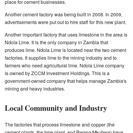
place for cement businesses.
Another cement factory was being built in 2008. In 2009,
advertisements were put out to hire staff for this new plant.
Another important factory that uses limestone in the area is
Ndola Lime. It is the only company in Zambia that
produces lime. Ndola Lime is located near the two cement
factories. It supplies lime to the mining industry and to
farmers who need agricultural lime. Ndola Lime company
is owned by ZCCM Investment Holdings. This is a
government-owned company that helps manage Zambia's
mining and heavy industries.
Local Community and Industry
The factories that process limestone and copper (the
cement plants, the lime plant, and Bwana Mkubwa) have