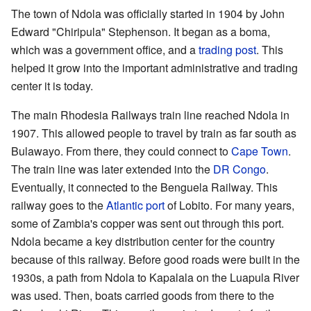
The town of Ndola was officially started in 1904 by John
Edward "Chiripula" Stephenson. It began as a boma,
which was a government office, and a
trading post
. This
helped it grow into the important administrative and trading
center it is today.
The main Rhodesia Railways train line reached Ndola in
1907. This allowed people to travel by train as far south as
Bulawayo. From there, they could connect to
Cape Town
.
The train line was later extended into the
DR Congo
.
Eventually, it connected to the Benguela Railway. This
railway goes to the
Atlantic
port
of Lobito. For many years,
some of Zambia's copper was sent out through this port.
Ndola became a key distribution center for the country
because of this railway. Before good roads were built in the
1930s, a path from Ndola to Kapalala on the Luapula River
was used. Then, boats carried goods from there to the