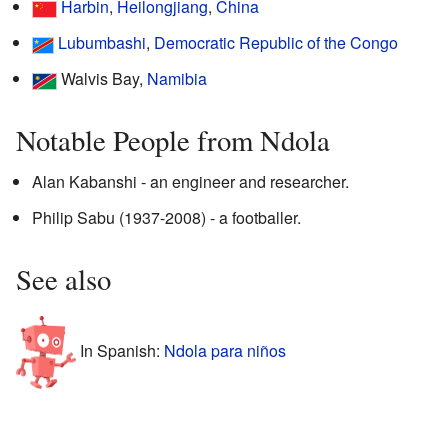
Harbin
,
Heilongjiang
,
China
Lubumbashi
,
Democratic Republic of the Congo
Walvis Bay,
Namibia
Notable People from Ndola
Alan Kabanshi - an engineer and researcher.
Philip Sabu (1937-2008) - a footballer.
See also
In Spanish:
Ndola para niños