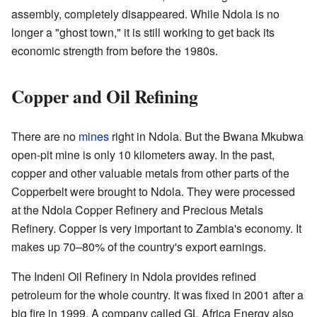
assembly, completely disappeared. While Ndola is no
longer a "ghost town," it is still working to get back its
economic strength from before the 1980s.
Copper and Oil Refining
There are no
mines
right in Ndola. But the Bwana Mkubwa
open-pit mine is only 10 kilometers away. In the past,
copper and other valuable metals from other parts of the
Copperbelt were brought to Ndola. They were processed
at the Ndola Copper Refinery and Precious Metals
Refinery. Copper is very important to Zambia's economy. It
makes up 70–80% of the country's export earnings.
The Indeni Oil Refinery in Ndola provides refined
petroleum for the whole country. It was fixed in 2001 after a
big fire in 1999. A company called GL Africa Energy also