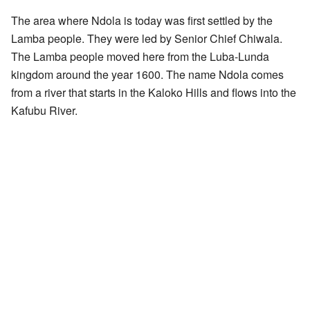
The area where Ndola is today was first settled by the
Lamba people. They were led by Senior Chief Chiwala.
The Lamba people moved here from the Luba-Lunda
kingdom around the year 1600. The name Ndola comes
from a river that starts in the Kaloko Hills and flows into the
Kafubu River.