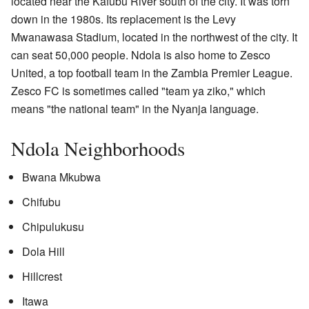
located near the Kafubu River south of the city. It was torn
down in the 1980s. Its replacement is the Levy
Mwanawasa Stadium, located in the northwest of the city. It
can seat 50,000 people. Ndola is also home to Zesco
United, a top football team in the Zambia Premier League.
Zesco FC is sometimes called "team ya ziko," which
means "the national team" in the Nyanja language.
Ndola Neighborhoods
Bwana Mkubwa
Chifubu
Chipulukusu
Dola Hill
Hillcrest
Itawa