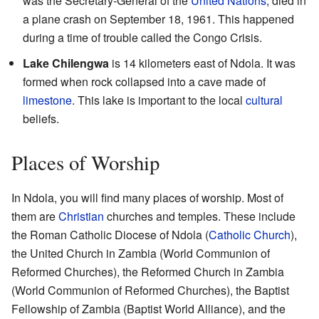
was the Secretary-General of the
United Nations
, died in
a plane crash on September 18, 1961. This happened
during a time of trouble called the Congo Crisis.
Lake Chilengwa
is 14 kilometers east of Ndola. It was
formed when rock collapsed into a cave made of
limestone
. This lake is important to the local
cultural
beliefs.
Places of Worship
In Ndola, you will find many places of worship. Most of
them are
Christian
churches and temples. These include
the Roman Catholic Diocese of Ndola (
Catholic Church
),
the United Church in Zambia (World Communion of
Reformed Churches), the Reformed Church in Zambia
(World Communion of Reformed Churches), the Baptist
Fellowship of Zambia (Baptist World Alliance), and the