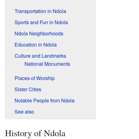
Transportation in Ndola
Sports and Fun in Ndola
Ndola Neighborhoods
Education in Ndola
Culture and Landmarks
National Monuments
Places of Worship
Sister Cities
Notable People from Ndola
See also
History of Ndola