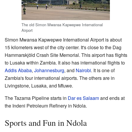
The old Simon Mwansa Kapwepwe International
Airport
Simon Mwansa Kapwepwe International Airport is about
15 kilometers west of the city center. It's close to the Dag
Hammarskjöld Crash Site Memorial. This airport has flights
to Lusaka within Zambia. It also has international flights to
Addis Ababa
,
Johannesburg
, and
Nairobi
. It is one of
Zambia's four international airports. The others are in
Livingstone, Lusaka, and Mfuwe.
The Tazama Pipeline starts in
Dar es Salaam
and ends at
the Indeni Petroleum Refinery in Ndola.
Sports and Fun in Ndola