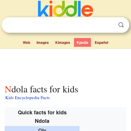
Web
Images
Kimages
Kpedia
Español
Ndola facts for kids
Kids Encyclopedia Facts
Quick facts for kids
Ndola
City