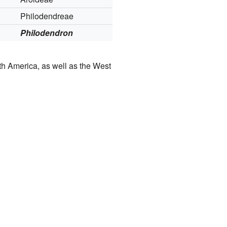
Philodendreae
Philodendron
uth America, as well as the West