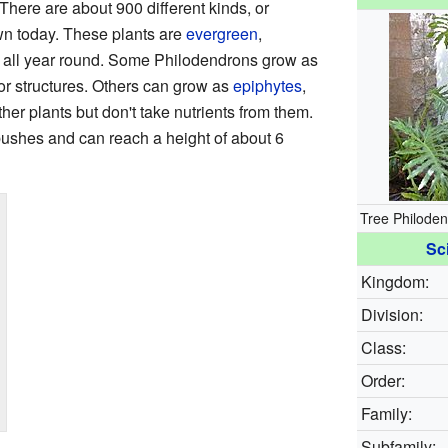
 There are about 900 different kinds, or
wn today. These plants are
evergreen
,
 all year round. Some Philodendrons grow as
 or structures. Others can grow as
epiphytes
,
her plants but don't take nutrients from them.
ushes and can reach a height of about 6
Tree Philoden
Sci
Kingdom:
Division:
Class:
Order:
Family:
Subfamily: