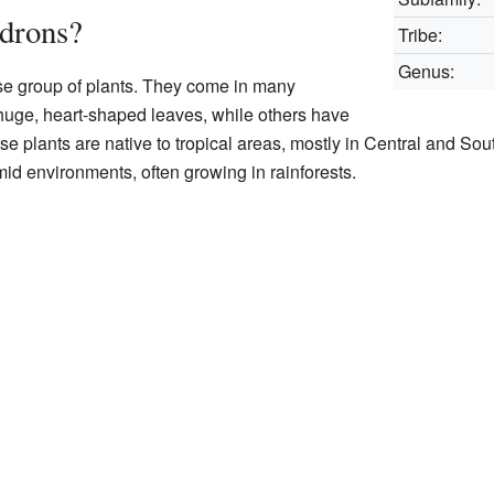
drons?
Tribe:
Genus:
se group of plants. They come in many
uge, heart-shaped leaves, while others have
se plants are native to tropical areas, mostly in Central and So
mid environments, often growing in rainforests.