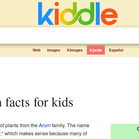
Web
Images
Kimages
Kpedia
Español
 facts for kids
of plants from the
Arum
family. The name
r," which makes sense because many of