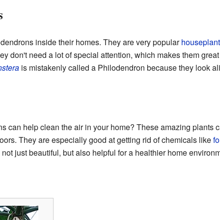
s
dendrons inside their homes. They are very popular
houseplant
hey don't need a lot of special attention, which makes them grea
stera
is mistakenly called a Philodendron because they look al
ns can help clean the air in your home? These amazing plant
oors. They are especially good at getting rid of chemicals like
f
not just beautiful, but also helpful for a healthier home environ