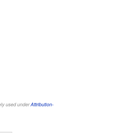
eely used under
Attribution-