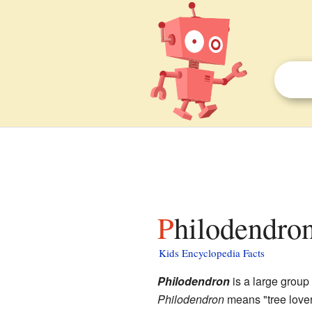
Philodendron
Kids Encyclopedia Facts
Philodendron
is a large group 
Philodendron
means "tree love