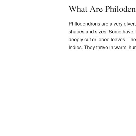
What Are Philoden
Philodendrons are a very diver
shapes and sizes. Some have h
deeply cut or lobed leaves. The
Indies. They thrive in warm, hu