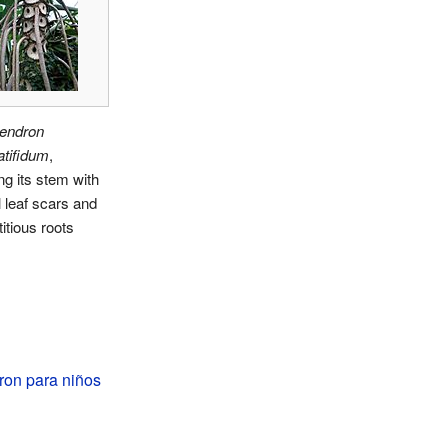
dendron
atifidum
,
g its stem with
l leaf scars and
itious roots
ron para niños