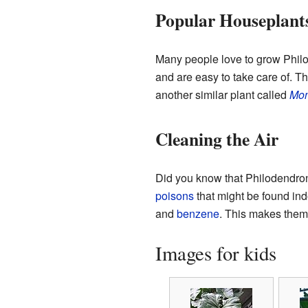
Popular Houseplant
Many people love to grow Philo
and are easy to take care of. T
another similar plant called
Mon
Cleaning the Air
Did you know that Philodendro
poisons
that might be found ind
and
benzene
. This makes them 
Images for kids