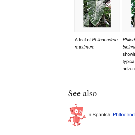
A leaf of
Philodendron
Philo
maximum
bipinn
showin
typica
advent
See also
In Spanish:
Philodend