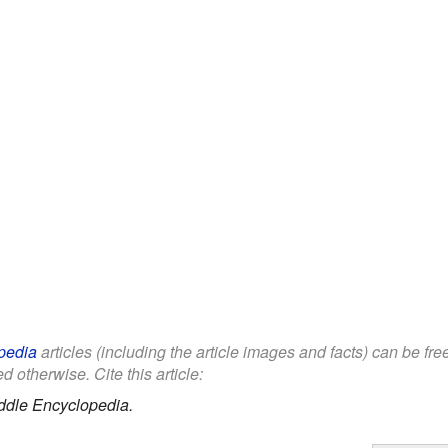
pedia
articles (including the article images and facts) can be fr
d otherwise. Cite this article:
ddle Encyclopedia.