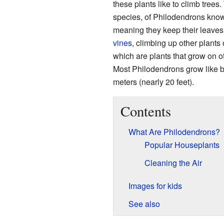
these plants like to climb trees.
species, of Philodendrons kno
meaning they keep their leaves
vines
, climbing up other plants
which are plants that grow on ot
Most Philodendrons grow like b
meters (nearly 20 feet).
Contents
What Are Philodendrons?
Popular Houseplants
Cleaning the Air
Images for kids
See also