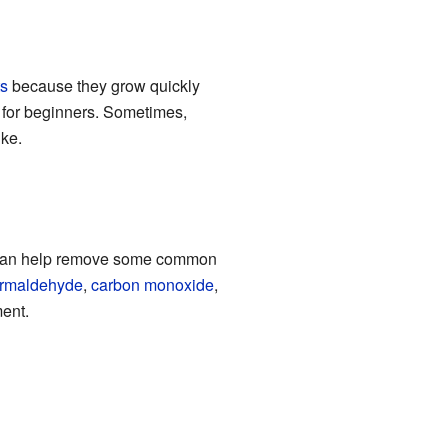
s
because they grow quickly
t for beginners. Sometimes,
ike.
s can help remove some common
ormaldehyde
,
carbon monoxide
,
ment.