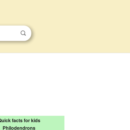
Quick facts for kids
Philodendrons