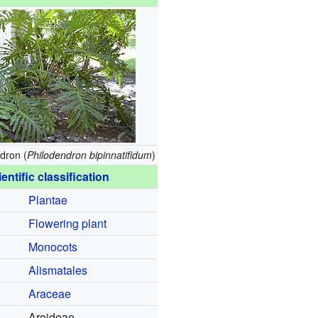
dron (
Philodendron bipinnatifidum
)
entific classification
Plantae
Flowering plant
Monocots
Alismatales
Araceae
Aroideae