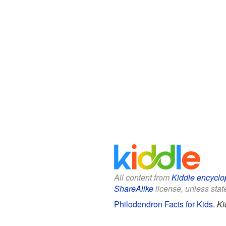
All content from
Kiddle encyclo
ShareAlike
license, unless state
Philodendron Facts for Kids
.
Ki