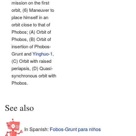
mission on the first
orbit, (6) Maneuver to
place himself in an
orbit close to that of
Phobos; (A) Orbit of
Phobos, (B) Orbit of
insertion of Phobos-
Grunt and
Yinghuo-1
,
(C) Orbit with raised
periapsis, (D) Quasi-
synchronous orbit with
Phobos.
See also
In Spanish:
Fobos-Grunt para niños