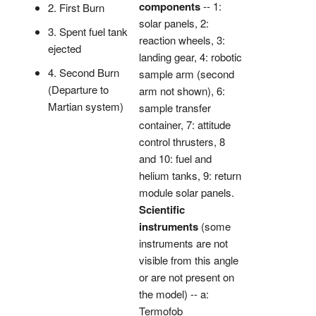
components
-- 1:
2. First Burn
solar panels, 2:
3. Spent fuel tank
reaction wheels, 3:
ejected
landing gear, 4: robotic
4. Second Burn
sample arm (second
(Departure to
arm not shown), 6:
Martian system)
sample transfer
container, 7: attitude
control thrusters, 8
and 10: fuel and
helium tanks, 9: return
module solar panels.
Scientific
instruments
(some
instruments are not
visible from this angle
or are not present on
the model) -- a:
Termofob