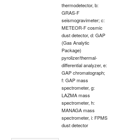
thermodetector, b:
GRAS-F
seismogravimeter; c:
METEOR-F cosmic
dust detector, d: GAP
(Gas Analytic
Package)
pyrolizer/thermal-
differential analyzer, e:
GAP chromatograph;
f: GAP mass
spectrometer, g:
LAZMA mass
spectrometer, h:
MANAGA mass
spectrometer, i: FPMS
dust detector