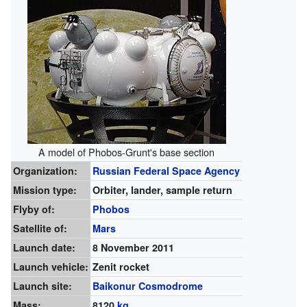
A model of Phobos-Grunt's base section
Organization:
Russian Federal Space Agency
Mission type:
Orbiter, lander, sample return
Flyby of:
Phobos
Satellite of:
Mars
Launch date:
8 November 2011
Launch vehicle:
Zenit rocket
Launch site:
Baikonur Cosmodrome
Mass:
8120
kg