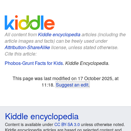
All content from
Kiddle encyclopedia
articles (including the
article images and facts) can be freely used under
Attribution-ShareAlike
license, unless stated otherwise.
Cite this article:
Phobos-Grunt Facts for Kids
.
Kiddle Encyclopedia.
This page was last modified on 17 October 2025, at
11:18.
Suggest an edit
.
Kiddle encyclopedia
Content is available under
CC BY-SA 3.0
unless otherwise noted.
Kiddle encyclopedia articles are based on selected content and