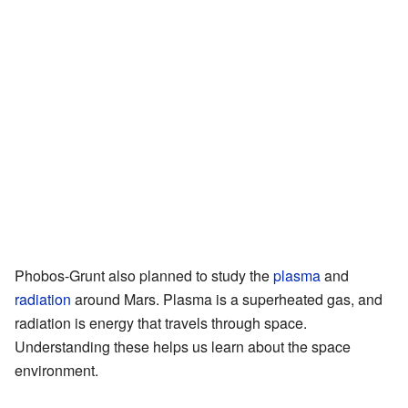
Phobos-Grunt also planned to study the
plasma
and
radiation
around Mars. Plasma is a superheated gas, and
radiation is energy that travels through space.
Understanding these helps us learn about the space
environment.