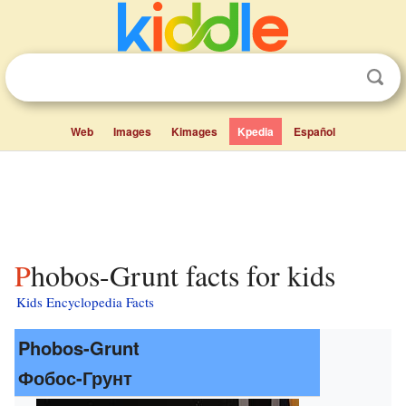
Web
Images
Kimages
Kpedia
Español
Phobos-Grunt facts for kids
Kids Encyclopedia Facts
Phobos-Grunt
Фобос-Грунт