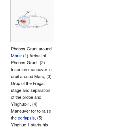
Phobos-Grunt around
Mars
: (1) Arrival of
Phobos-Grunt, (2)
Insertion maneuver in
orbit around Mars, (3)
Drop of the Fregat
stage and separation
of the probe and
Yinghuo-1, (4)
Maneuver for to raise
the
periapsis
, (5)
Yinghuo 1 starts his