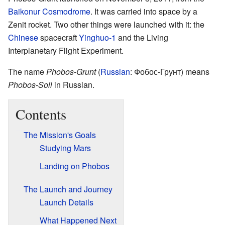
Baikonur Cosmodrome
. It was carried into space by a
Zenit rocket. Two other things were launched with it: the
Chinese
spacecraft
Yinghuo-1
and the Living
Interplanetary Flight Experiment.
The name
Phobos-Grunt
(
Russian
:
Фобос-Грунт
) means
Phobos-Soil
in Russian.
Contents
The Mission's Goals
Studying Mars
Landing on Phobos
The Launch and Journey
Launch Details
What Happened Next