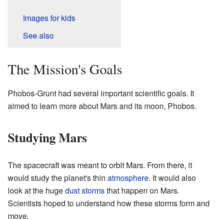
Images for kids
See also
The Mission's Goals
Phobos-Grunt had several important scientific goals. It
aimed to learn more about Mars and its moon, Phobos.
Studying Mars
The spacecraft was meant to orbit Mars. From there, it
would study the planet's thin
atmosphere
. It would also
look at the huge
dust storms
that happen on Mars.
Scientists hoped to understand how these storms form and
move.