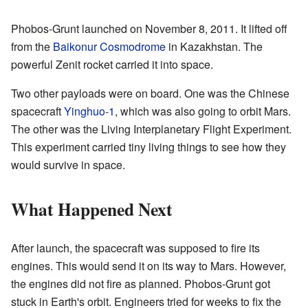
Phobos-Grunt launched on November 8, 2011. It lifted off
from the
Baikonur Cosmodrome
in Kazakhstan. The
powerful Zenit rocket carried it into space.
Two other payloads were on board. One was the Chinese
spacecraft
Yinghuo-1
, which was also going to orbit Mars.
The other was the Living Interplanetary Flight Experiment.
This experiment carried tiny living things to see how they
would survive in space.
What Happened Next
After launch, the spacecraft was supposed to fire its
engines. This would send it on its way to Mars. However,
the engines did not fire as planned. Phobos-Grunt got
stuck in Earth's orbit. Engineers tried for weeks to fix the