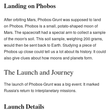
Landing on Phobos
After orbiting Mars, Phobos-Grunt was supposed to land
on Phobos. Phobos is a small, potato-shaped moon of
Mars. The spacecraft had a special arm to collect a sample
of the moon's soil. This soil sample, weighing 200 grams,
would then be sent back to Earth. Studying a piece of
Phobos up close could tell us a lot about its history. It could
also give clues about how moons and planets form.
The Launch and Journey
The launch of Phobos-Grunt was a big event. It marked
Russia's return to interplanetary missions.
Launch Details