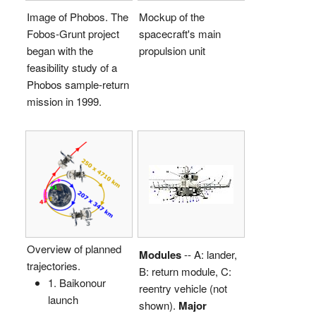
Image of Phobos. The
Mockup of the
Fobos-Grunt project
spacecraft's main
began with the
propulsion unit
feasibility study of a
Phobos sample-return
mission in 1999.
Overview of planned
Modules
-- A: lander,
trajectories.
B: return module, C:
1. Baikonour
reentry vehicle (not
launch
shown).
Major