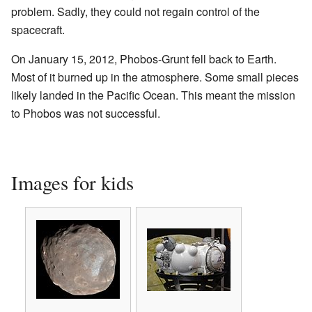
problem. Sadly, they could not regain control of the
spacecraft.
On January 15, 2012, Phobos-Grunt fell back to Earth.
Most of it burned up in the atmosphere. Some small pieces
likely landed in the Pacific Ocean. This meant the mission
to Phobos was not successful.
Images for kids