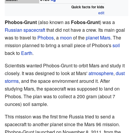
Quick facts for kids
edit
Phobos-Grunt
(also known as
Fobos-Grunt
) was a
Russian
spacecraft
that did not have a crew. Its main goal
was to travel to
Phobos
, a
moon
of the
planet
Mars
. The
mission planned to bring a small piece of Phobos's
soil
back to
Earth
.
Scientists wanted Phobos-Grunt to orbit Mars and study it
closely. It was designed to look at Mars'
atmosphere
,
dust
storms
, and the space environment around it. After
studying Mars, the spacecraft was supposed to land on
Phobos. The plan was to collect a 200 gram (about 7
ounces) soil sample.
This mission was the first time Russia tried to send a
spacecraft to another planet since the Mars 96 mission.
Phobos-Grunt launched on November 8, 2011, from the