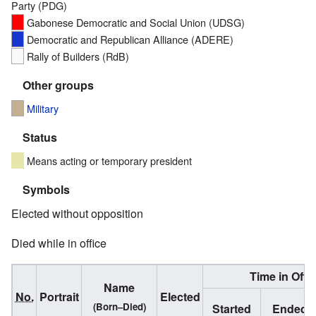
Party (PDG)
Gabonese Democratic and Social Union (UDSG)
Democratic and Republican Alliance (ADERE)
Rally of Builders (RdB)
Other groups
Military
Status
Means acting or temporary president
Symbols
Elected without opposition
Died while in office
Time in Offi
Name
No.
Portrait
Elected
(Born–Died)
Started
Ended