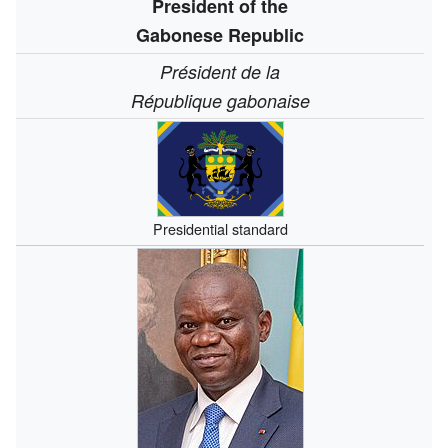
President of the
Gabonese Republic
Président de la
République gabonaise
Presidential standard