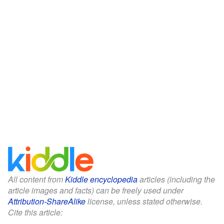
All content from
Kiddle encyclopedia
articles (including the
article images and facts) can be freely used under
Attribution-ShareAlike
license, unless stated otherwise.
Cite this article: