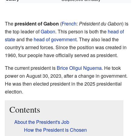
The
president of Gabon
(
French
:
Président du Gabon
) is
the top leader of
Gabon
. This person is both the
head of
state
and the
head of government
. They also lead the
country's armed forces. Since the position was created in
1960, four people have officially served as president.
The current president is
Brice Oligui Nguema
. He took
power on August 30, 2023, after a change in government.
He was then elected president in the 2025 presidential
election.
Contents
About the President's Job
How the President is Chosen