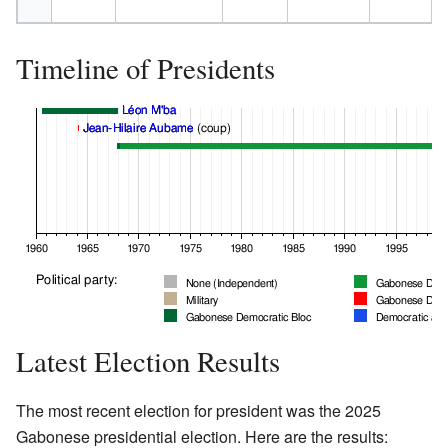
Timeline of Presidents
Latest Election Results
The most recent election for president was the 2025
Gabonese presidential election. Here are the results: