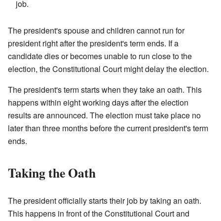
job.
The president's spouse and children cannot run for
president right after the president's term ends. If a
candidate dies or becomes unable to run close to the
election, the Constitutional Court might delay the election.
The president's term starts when they take an oath. This
happens within eight working days after the election
results are announced. The election must take place no
later than three months before the current president's term
ends.
Taking the Oath
The president officially starts their job by taking an oath.
This happens in front of the Constitutional Court and