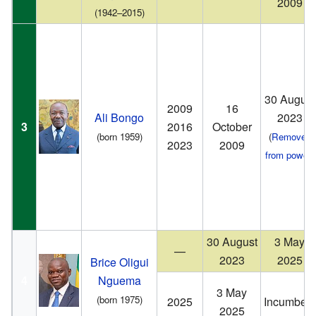
2009
(1942–2015)
30 August
2009
16
Ali Bongo
2023
3
2016
October
(born 1959)
(
Removed
2023
2009
from power
)
30 August
3 May
—
2023
2025
Brice Oligui
4
Nguema
3 May
(born 1975)
2025
Incumbent
2025