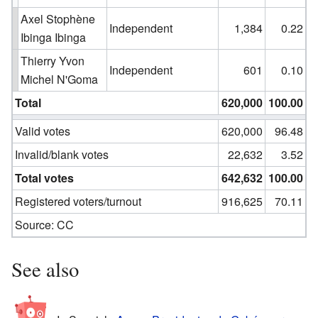
Axel Stophène
Independent
1,384
0.22
Ibinga Ibinga
Thierry Yvon
Independent
601
0.10
Michel N'Goma
Total
620,000
100.00
Valid votes
620,000
96.48
Invalid/blank votes
22,632
3.52
Total votes
642,632
100.00
Registered voters/turnout
916,625
70.11
Source:
CC
See also