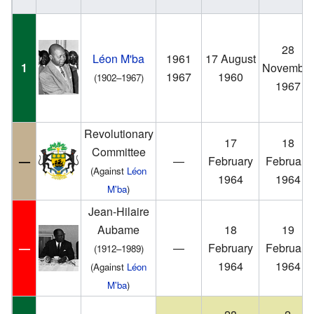
28
Léon M'ba
1961
17 August
1
November
1967
1960
(1902–1967)
1967
Revolutionary
17
18
Committee
—
—
February
February
(Against
Léon
1964
1964
M'ba
)
Jean-Hilaire
Aubame
18
19
—
—
February
February
(1912–1989)
1964
1964
(Against
Léon
M'ba
)