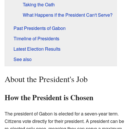
Taking the Oath
What Happens if the President Can't Serve?
Past Presidents of Gabon
Timeline of Presidents
Latest Election Results
See also
About the President's Job
How the President is Chosen
The president of Gabon is elected for a seven-year term.
Citizens vote directly for their president. A president can be
re-elected only once, meaning they can serve a maximum