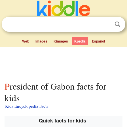
Web
Images
Kimages
Kpedia
Español
President of Gabon facts for
kids
Kids Encyclopedia Facts
Quick facts for kids