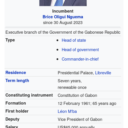
Incumbent
Brice Oligui Nguema
since 30 August 2023
Executive branch of the Government of the Gabonese Republic
Type
Head of state
Head of government
Commander-in-chief
Residence
Presidential Palace,
Libreville
Term length
Seven years,
renewable once
Constituting instrument
Constitution of Gabon
Formation
12 February 1961
; 65 years ago
First holder
Léon M'ba
Deputy
Vice President of Gabon
Salary
US$65,000 annually