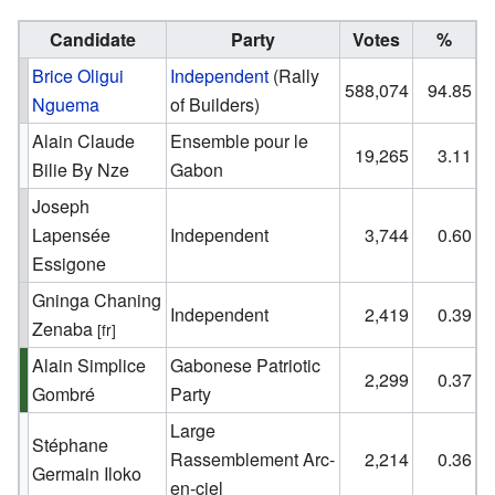
Candidate
Party
Votes
%
Brice Oligui
Independent
(Rally
588,074
94.85
Nguema
of Builders)
Alain Claude
Ensemble pour le
19,265
3.11
Bilie By Nze
Gabon
Joseph
Lapensée
Independent
3,744
0.60
Essigone
Gninga Chaning
Independent
2,419
0.39
Zenaba
[fr]
Alain Simplice
Gabonese Patriotic
2,299
0.37
Gombré
Party
Large
Stéphane
Rassemblement Arc-
2,214
0.36
Germain Iloko
en-ciel