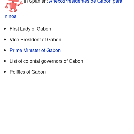
In Spanish:
Anexo:Presidentes de Gabón para
niños
First Lady of Gabon
Vice President of Gabon
Prime Minister of Gabon
List of colonial governors of Gabon
Politics of Gabon