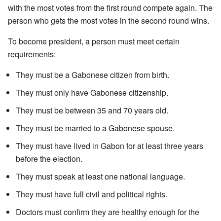
with the most votes from the first round compete again. The
person who gets the most votes in the second round wins.
To become president, a person must meet certain
requirements:
They must be a Gabonese citizen from birth.
They must only have Gabonese citizenship.
They must be between 35 and 70 years old.
They must be married to a Gabonese spouse.
They must have lived in Gabon for at least three years
before the election.
They must speak at least one national language.
They must have full civil and political rights.
Doctors must confirm they are healthy enough for the