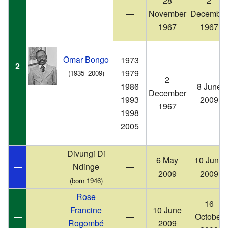
28
2
—
November
December
1967
1967
Omar Bongo
1973
2
1979
(1935–2009)
2
1986
8 June
December
1993
2009
1967
1998
2005
Divungi Di
6 May
10 June
—
Ndinge
—
2009
2009
(born 1946)
Rose
16
Francine
10 June
—
—
October
Rogombé
2009