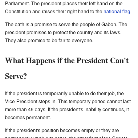
Parliament. The president places their left hand on the
Constitution and raises their right hand to the
national flag
.
The oath is a promise to serve the people of Gabon. The
president promises to protect the country and its laws.
They also promise to be fair to everyone.
What Happens if the President Can't
Serve?
If the president is temporarily unable to do their job, the
Vice-President steps in. This temporary period cannot last
more than 45 days. If the president's inability continues, it
becomes permanent.
If the president's position becomes empty or they are