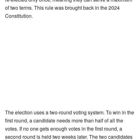
of two terms. This rule was brought back in the 2024
Constitution.
The election uses a two-round voting system. To win in the
first round, a candidate needs more than half of all the
votes. If no one gets enough votes in the first round, a
second round is held two weeks later. The two candidates