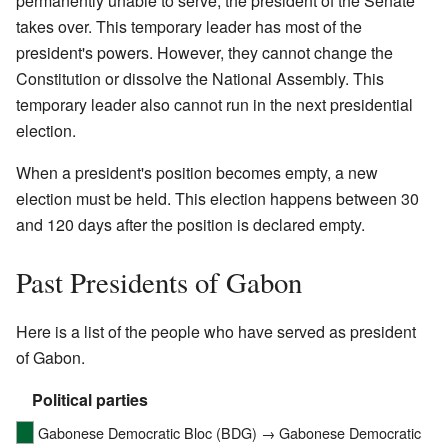
permanently unable to serve, the president of the Senate
takes over. This temporary leader has most of the
president's powers. However, they cannot change the
Constitution or dissolve the National Assembly. This
temporary leader also cannot run in the next presidential
election.
When a president's position becomes empty, a new
election must be held. This election happens between 30
and 120 days after the position is declared empty.
Past Presidents of Gabon
Here is a list of the people who have served as president
of Gabon.
Political parties
Gabonese Democratic Bloc (BDG) → Gabonese Democratic