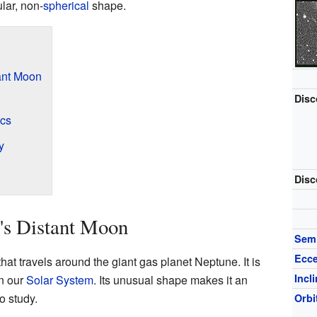
ular, non-
spherical
shape.
ant Moon
Disc
ics
y
Disc
's Distant Moon
Semi
Ecce
at travels around the giant gas planet Neptune. It is
Incl
in our
Solar System
. Its unusual shape makes it an
to study.
Orbi