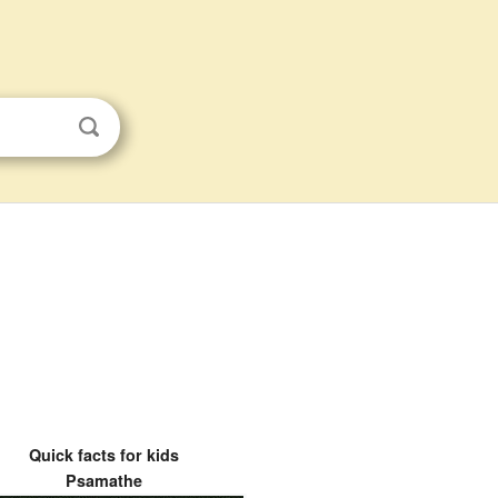
Quick facts for kids
Psamathe