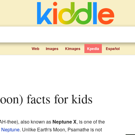
Web
Images
Kimages
Kpedia
Español
oon) facts for kids
H-thee), also known as
Neptune X
, is one of the
t
Neptune
. Unlike Earth's Moon, Psamathe is not