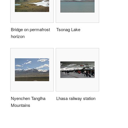
Bridge on permafrost
Tsonag Lake
horizon
Nyenchen Tanglha
Lhasa railway station
Mountains