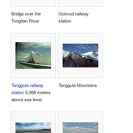
Bridge over the
Golmud railway
Tongtian River
station
Tanggula railway
Tanggula Mountains
station
5,068 meters
above sea level