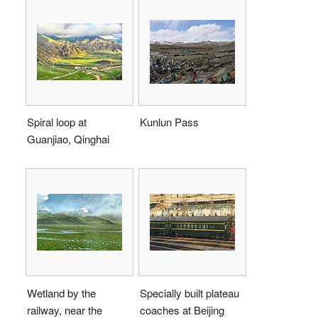
Spiral loop at
Kunlun Pass
Guanjiao, Qinghai
Wetland by the
Specially built plateau
railway, near the
coaches at Beijing