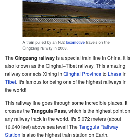
A train pulled by an NJ2
locomotive
travels on the
Qingzang railway in 2008.
The
Qingzang railway
is a special train line in China. It is
also known as the Qinghai–Tibet railway. This amazing
railway connects Xining in
Qinghai Province
to
Lhasa
in
Tibet
. It's famous for being one of the highest railways in
the world!
This railway line goes through some incredible places. It
crosses the
Tanggula Pass
, which is the highest point on
any railway track in the world. It's 5,072 meters (about
16,640 feet) above sea level! The
Tanggula Railway
Station
is also the highest train station on Earth.