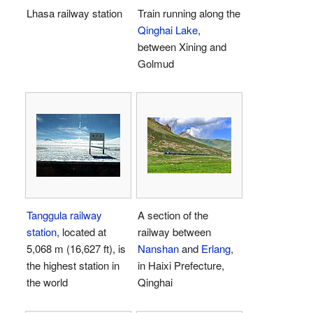
Lhasa railway station
Train running along the
Qinghai Lake
,
between Xining and
Golmud
Tanggula railway
A section of the
station
, located at
railway between
5,068 m (16,627 ft), is
Nanshan
and
Erlang
,
the highest station in
in Haixi Prefecture,
the world
Qinghai