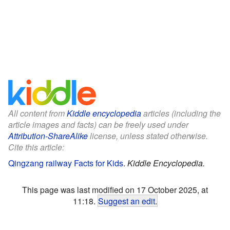
All content from
Kiddle encyclopedia
articles (including the
article images and facts) can be freely used under
Attribution-ShareAlike
license, unless stated otherwise.
Cite this article:
Qingzang railway Facts for Kids
.
Kiddle Encyclopedia.
This page was last modified on 17 October 2025, at
11:18.
Suggest an edit
.