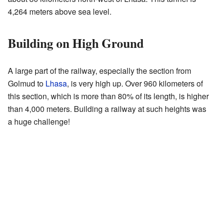
4,264 meters above sea level.
Building on High Ground
A large part of the railway, especially the section from
Golmud to
Lhasa
, is very high up. Over 960 kilometers of
this section, which is more than 80% of its length, is higher
than 4,000 meters. Building a railway at such heights was
a huge challenge!