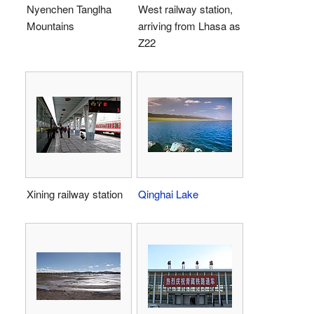
Nyenchen Tanglha
West railway station,
Mountains
arriving from Lhasa as
Z22
Xining railway station
Qinghai Lake