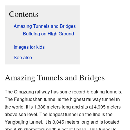
Contents
Amazing Tunnels and Bridges
Building on High Ground
Images for kids
See also
Amazing Tunnels and Bridges
The Qingzang railway has some record-breaking tunnels.
The Fenghuoshan tunnel is the highest railway tunnel in
the world. It is 1,338 meters long and sits at 4,905 meters
above sea level. The longest tunnel on the line is the
Yangbajing tunnel. It is 3,345 meters long and is located
about 80 kilometers north-west of Lhasa. This tunnel is