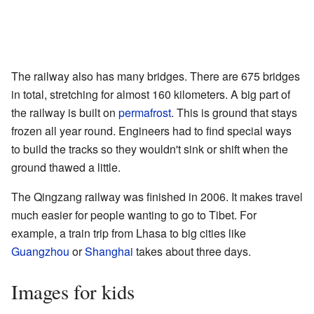
The railway also has many bridges. There are 675 bridges
in total, stretching for almost 160 kilometers. A big part of
the railway is built on
permafrost
. This is ground that stays
frozen all year round. Engineers had to find special ways
to build the tracks so they wouldn't sink or shift when the
ground thawed a little.
The Qingzang railway was finished in 2006. It makes travel
much easier for people wanting to go to Tibet. For
example, a train trip from Lhasa to big cities like
Guangzhou
or
Shanghai
takes about three days.
Images for kids