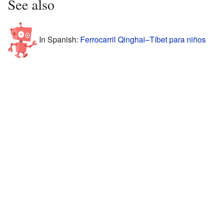
See also
In Spanish:
Ferrocarril Qinghai–Tíbet para niños