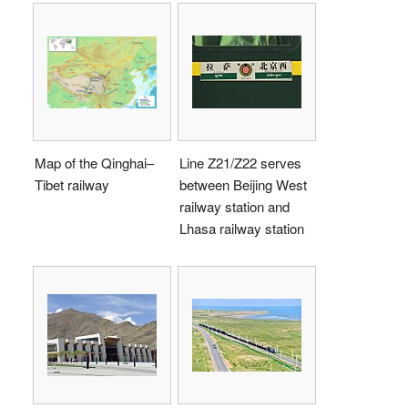
Map of the Qinghai–
Line Z21/Z22 serves
Tibet railway
between Beijing West
railway station and
Lhasa railway station