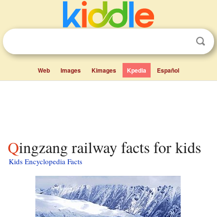
Web
Images
Kimages
Kpedia
Español
Qingzang railway facts for kids
Kids Encyclopedia Facts