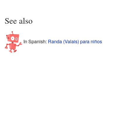
See also
In Spanish:
Randa (Valais) para niños