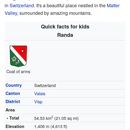
in
Switzerland
. It's a beautiful place nestled in the
Matter
Valley
, surrounded by amazing mountains.
Quick facts for kids
Randa
Coat of arms
Country
Switzerland
Canton
Valais
District
Visp
Area
2
• Total
54.53 km
(21.05 sq mi)
1,406 m (4,613 ft)
Elevation