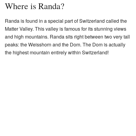
Where is Randa?
Randa is found in a special part of Switzerland called the
Matter Valley. This valley is famous for its stunning views
and high mountains. Randa sits right between two very tall
peaks: the Weisshorn and the Dom. The Dom is actually
the highest mountain entirely within Switzerland!