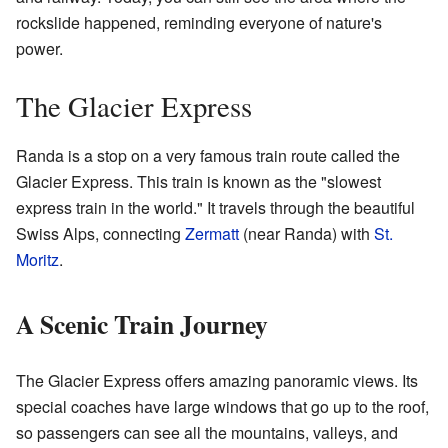
rockslide happened, reminding everyone of nature's
power.
The Glacier Express
Randa is a stop on a very famous train route called the
Glacier Express. This train is known as the "slowest
express train in the world." It travels through the beautiful
Swiss Alps, connecting
Zermatt
(near Randa) with
St.
Moritz
.
A Scenic Train Journey
The Glacier Express offers amazing panoramic views. Its
special coaches have large windows that go up to the roof,
so passengers can see all the mountains, valleys, and