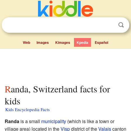
Web
Images
Kimages
Kpedia
Español
Randa, Switzerland facts for
kids
Kids Encyclopedia Facts
Randa
is a small
municipality
(which is like a town or
village area) located in the
Visp
district of the
Valais
canton