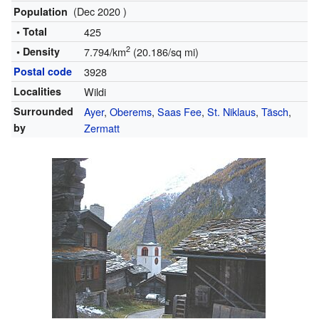
(Dec 2020 )
Population
• Total
425
2
• Density
7.794/km
(20.186/sq mi)
Postal code
3928
Localities
Wildi
Surrounded
Ayer
,
Oberems
,
Saas Fee
,
St. Niklaus
,
Täsch
,
by
Zermatt