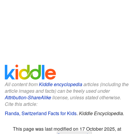
All content from
Kiddle encyclopedia
articles (including the
article images and facts) can be freely used under
Attribution-ShareAlike
license, unless stated otherwise.
Cite this article:
Randa, Switzerland Facts for Kids
.
Kiddle Encyclopedia.
This page was last modified on 17 October 2025, at