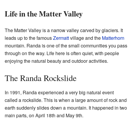
Life in the Matter Valley
The Matter Valley is a narrow valley carved by glaciers. It
leads up to the famous
Zermatt
village and the
Matterhorn
mountain. Randa is one of the small communities you pass
through on the way. Life here is often quiet, with people
enjoying the natural beauty and outdoor activities.
The Randa Rockslide
In 1991, Randa experienced a very big natural event
called a rockslide. This is when a large amount of rock and
earth suddenly slides down a mountain. It happened in two
main parts, on April 18th and May 9th.