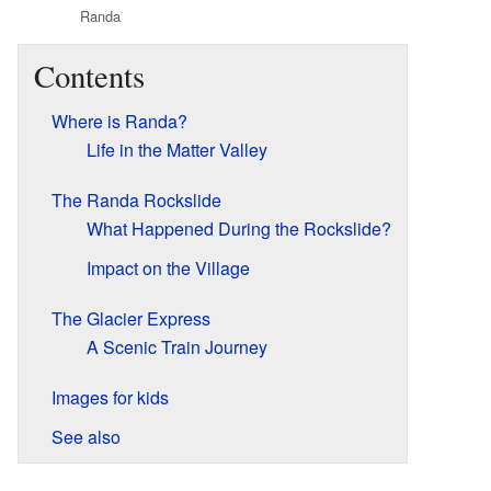
Randa
Contents
Where is Randa?
Life in the Matter Valley
The Randa Rockslide
What Happened During the Rockslide?
Impact on the Village
The Glacier Express
A Scenic Train Journey
Images for kids
See also