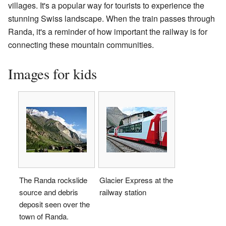
villages. It's a popular way for tourists to experience the
stunning Swiss landscape. When the train passes through
Randa, it's a reminder of how important the railway is for
connecting these mountain communities.
Images for kids
The Randa rockslide
Glacier Express at the
source and debris
railway station
deposit seen over the
town of Randa.