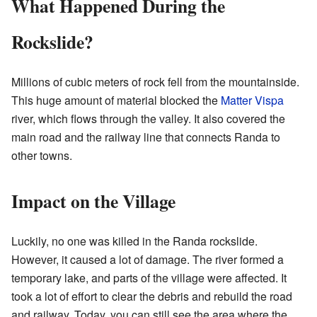
What Happened During the
Rockslide?
Millions of cubic meters of rock fell from the mountainside.
This huge amount of material blocked the
Matter Vispa
river, which flows through the valley. It also covered the
main road and the railway line that connects Randa to
other towns.
Impact on the Village
Luckily, no one was killed in the Randa rockslide.
However, it caused a lot of damage. The river formed a
temporary lake, and parts of the village were affected. It
took a lot of effort to clear the debris and rebuild the road
and railway. Today, you can still see the area where the