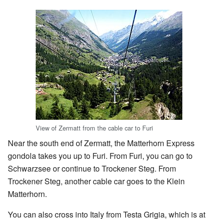
View of Zermatt from the cable car to Furi
Near the south end of Zermatt, the Matterhorn Express
gondola takes you up to Furi. From Furi, you can go to
Schwarzsee or continue to Trockener Steg. From
Trockener Steg, another cable car goes to the Klein
Matterhorn.
You can also cross into Italy from Testa Grigia, which is at