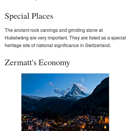
Special Places
The ancient rock carvings and grinding stone at
Hubelwäng are very important. They are listed as a special
heritage site of national significance in Switzerland.
Zermatt's Economy