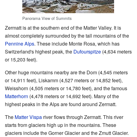
Panorama View of Summits
Zermatt is at the southern end of the Matter Valley. It is
almost completely surrounded by the tall mountains of the
Pennine Alps
. These include Monte Rosa, which has
Switzerland's highest peak, the
Dufourspitze
(4,634 meters
or 15,203 feet).
Other huge mountains nearby are the Dom (4,545 meters
or 14,911 feet), Liskamm (4,527 meters or 14,852 feet),
Weisshorn (4,505 meters or 14,780 feet), and the famous
Matterhorn
(4,478 meters or 14,692 feet). Many of the
highest peaks in the Alps are found around Zermatt.
The
Matter Vispa
river flows through Zermatt. This river
starts from glaciers high up in the mountains. These
glaciers include the Gorner Glacier and the Zmutt Glacier.