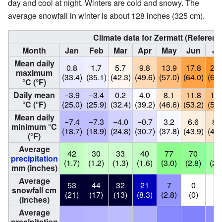
day and cool at night. Winters are cold and snowy. The
average snowfall in winter is about 128 inches (325 cm).
Climate data for Zermatt (Referen
Month
Jan
Feb
Mar
Apr
May
Jun
Ju
Mean daily
0.8
1.7
5.7
9.8
13.9
17.8
20.
maximum
(33.4)
(35.1)
(42.3)
(49.6)
(57.0)
(64.0)
(68.
°C (°F)
Daily mean
−3.9
−3.4
0.2
4.0
8.1
11.8
13.
°C (°F)
(25.0)
(25.9)
(32.4)
(39.2)
(46.6)
(53.2)
(56.
Mean daily
−7.4
−7.3
−4.0
−0.7
3.2
6.6
8.
minimum °C
(18.7)
(18.9)
(24.8)
(30.7)
(37.8)
(43.9)
(46.
(°F)
Average
42
30
33
40
77
70
59
precipitation
(1.7)
(1.2)
(1.3)
(1.6)
(3.0)
(2.8)
(2.
mm (inches)
Average
53
44
32
21
7
0
0
snowfall cm
(21)
(17)
(13)
(8.3)
(2.8)
(0)
(0
(inches)
Average
precipitation