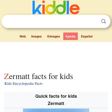
Web
Images
Kimages
Kpedia
Español
Zermatt facts for kids
Kids Encyclopedia Facts
Quick facts for kids
Zermatt