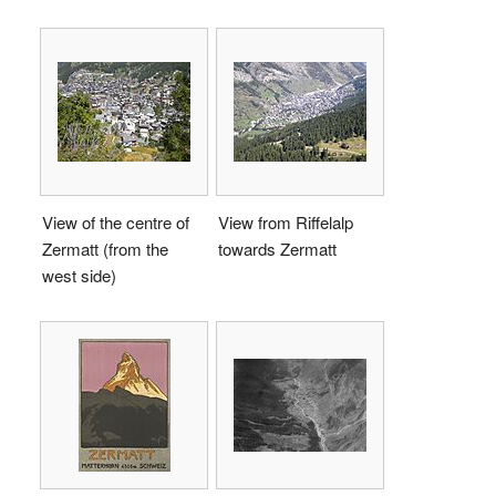
View of the centre of
View from Riffelalp
Zermatt (from the
towards Zermatt
west side)