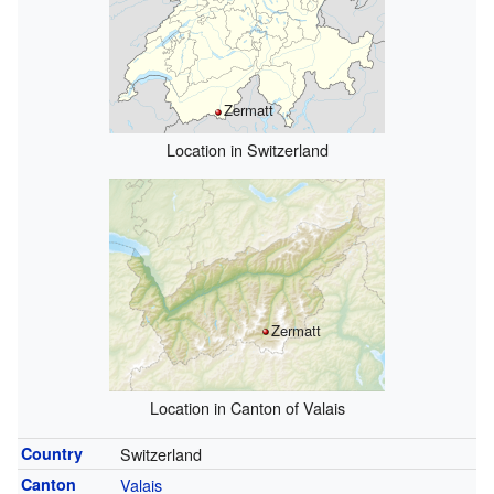
Zermatt
Location in Switzerland
Zermatt
Location in Canton of Valais
Country
Switzerland
Canton
Valais