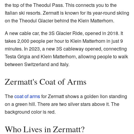
the top of the Theodul Pass. This connects you to the
Italian ski resorts. Zermatt is known for its year-round skiing
on the Theodul Glacier behind the Klein Matterhorn.
A new cable car, the 3S Glacier Ride, opened in 2018. It
takes 2,000 people per hour to Klein Matterhorn in just 9
minutes. In 2023, a new 3S cableway opened, connecting
Testa Grigia and Klein Matterhorn, allowing people to walk
between Switzerland and Italy.
Zermatt's Coat of Arms
The
coat of arms
for Zermatt shows a golden lion standing
on a green hill. There are two silver stars above it. The
background color is red.
Who Lives in Zermatt?