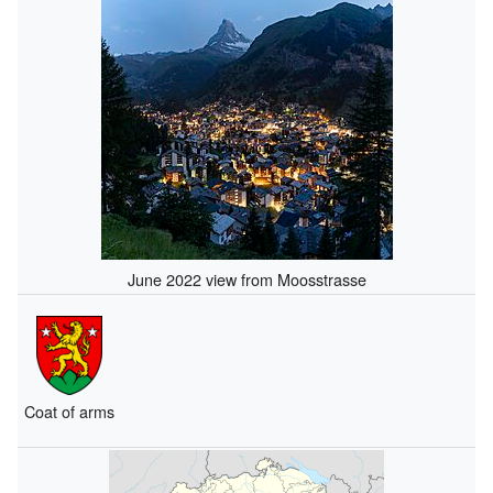
June 2022 view from Moosstrasse
Coat of arms