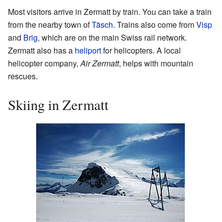
Most visitors arrive in Zermatt by train. You can take a train
from the nearby town of
Täsch
. Trains also come from
Visp
and
Brig
, which are on the main Swiss rail network.
Zermatt also has a
heliport
for helicopters. A local
helicopter company,
Air Zermatt
, helps with mountain
rescues.
Skiing in Zermatt