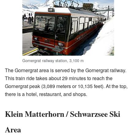
Gornergrat railway station, 3,100 m
The Gornergrat area is served by the Gornergrat railway.
This train ride takes about 29 minutes to reach the
Gornergrat peak (3,089 meters or 10,135 feet). At the top,
there is a hotel, restaurant, and shops.
Klein Matterhorn / Schwarzsee Ski
Area