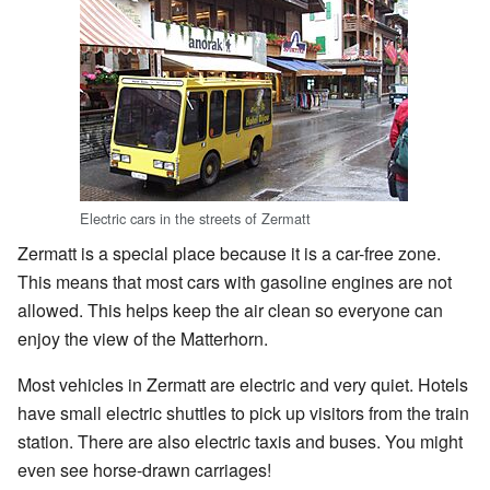
Electric cars in the streets of Zermatt
Zermatt is a special place because it is a car-free zone.
This means that most cars with gasoline engines are not
allowed. This helps keep the air clean so everyone can
enjoy the view of the Matterhorn.
Most vehicles in Zermatt are electric and very quiet. Hotels
have small electric shuttles to pick up visitors from the train
station. There are also electric taxis and buses. You might
even see horse-drawn carriages!