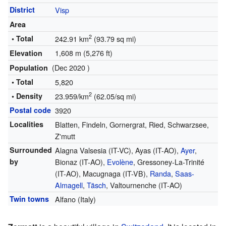
District
Visp
Area
2
• Total
242.91 km
(93.79 sq mi)
1,608 m (5,276 ft)
Elevation
(Dec 2020 )
Population
• Total
5,820
2
• Density
23.959/km
(62.05/sq mi)
Postal code
3920
Localities
Blatten, Findeln, Gornergrat, Ried, Schwarzsee,
Z'mutt
Surrounded
Alagna Valsesia (IT-VC), Ayas (IT-AO),
Ayer
,
by
Bionaz (IT-AO),
Evolène
, Gressoney-La-Trinité
(IT-AO), Macugnaga (IT-VB),
Randa
,
Saas-
Almagell
,
Täsch
, Valtournenche (IT-AO)
Twin towns
Alfano (Italy)