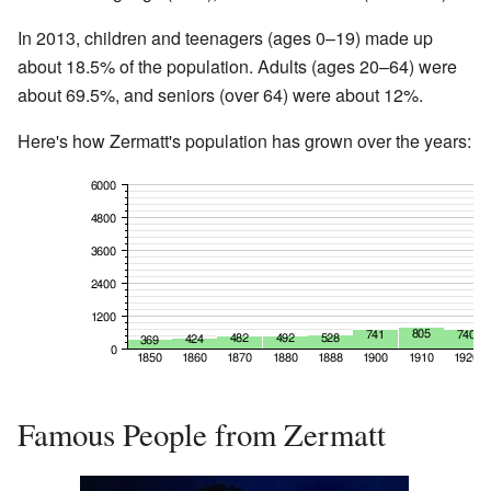
In 2013, children and teenagers (ages 0–19) made up
about 18.5% of the population. Adults (ages 20–64) were
about 69.5%, and seniors (over 64) were about 12%.
Here's how Zermatt's population has grown over the years:
Famous People from Zermatt