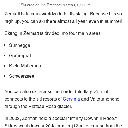
Ski area on the Breithorn plateau, 3,900 m
Zermatt is famous worldwide for its skiing. Because it is so
high up, you can ski there almost all year, even in summer!
Skiing in Zermatt is divided into four main areas:
Sunnegga
Gornergrat
Klein Matterhorn
Schwarzsee
You can also ski across the border into Italy. Zermatt
connects to the ski resorts of
Cervinia
and Valtournenche
through the Plateau Rosa glacier.
In 2008, Zermatt held a special "Infinity Downhill Race."
Skiers went down a 20-kilometer (12-mile) course from the