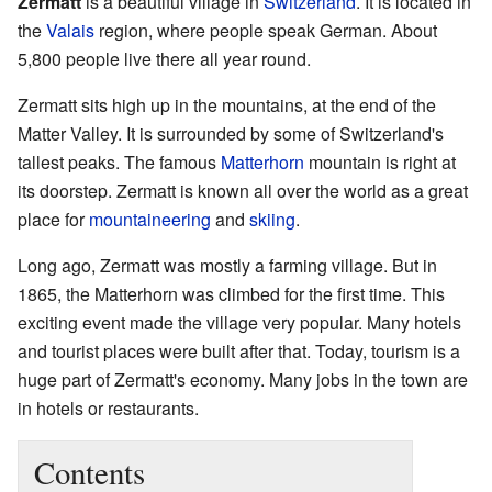
Zermatt
is a beautiful village in
Switzerland
. It is located in
the
Valais
region, where people speak German. About
5,800 people live there all year round.
Zermatt sits high up in the mountains, at the end of the
Matter Valley. It is surrounded by some of Switzerland's
tallest peaks. The famous
Matterhorn
mountain is right at
its doorstep. Zermatt is known all over the world as a great
place for
mountaineering
and
skiing
.
Long ago, Zermatt was mostly a farming village. But in
1865, the Matterhorn was climbed for the first time. This
exciting event made the village very popular. Many hotels
and tourist places were built after that. Today, tourism is a
huge part of Zermatt's economy. Many jobs in the town are
in hotels or restaurants.
Contents