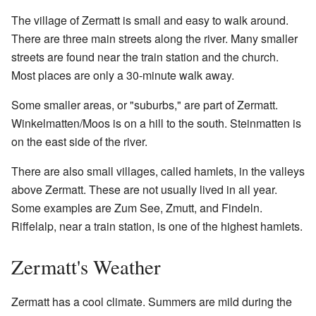
The village of Zermatt is small and easy to walk around.
There are three main streets along the river. Many smaller
streets are found near the train station and the church.
Most places are only a 30-minute walk away.
Some smaller areas, or "suburbs," are part of Zermatt.
Winkelmatten/Moos is on a hill to the south. Steinmatten is
on the east side of the river.
There are also small villages, called hamlets, in the valleys
above Zermatt. These are not usually lived in all year.
Some examples are Zum See, Zmutt, and Findeln.
Riffelalp, near a train station, is one of the highest hamlets.
Zermatt's Weather
Zermatt has a cool climate. Summers are mild during the