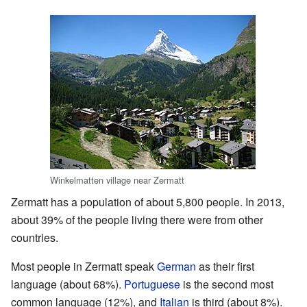
Winkelmatten village near Zermatt
Zermatt has a population of about 5,800 people. In 2013,
about 39% of the people living there were from other
countries.
Most people in Zermatt speak
German
as their first
language (about 68%).
Portuguese
is the second most
common language (12%), and
Italian
is third (about 8%).