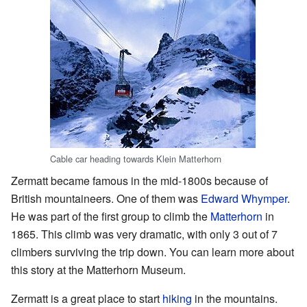
Cable car heading towards Klein Matterhorn
Zermatt became famous in the mid-1800s because of
British mountaineers. One of them was
Edward Whymper
.
He was part of the first group to climb the
Matterhorn
in
1865. This climb was very dramatic, with only 3 out of 7
climbers surviving the trip down. You can learn more about
this story at the Matterhorn Museum.
Zermatt is a great place to start
hiking
in the mountains.