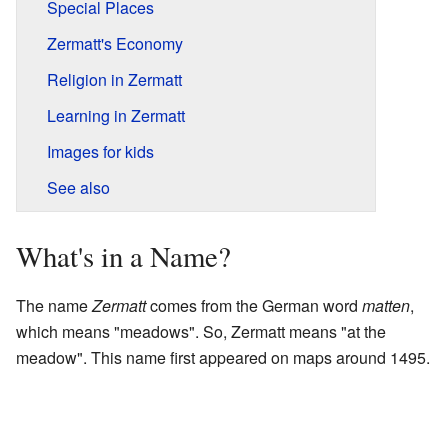
Special Places
Zermatt's Economy
Religion in Zermatt
Learning in Zermatt
Images for kids
See also
What's in a Name?
The name
Zermatt
comes from the German word
matten
,
which means "meadows". So, Zermatt means "at the
meadow". This name first appeared on maps around 1495.