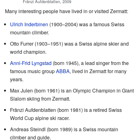
Fränzi Aufdenblatten, 2009
Many interesting people have lived in or visited Zermatt:
Ulrich Inderbinen
(1900–2004) was a famous Swiss
mountain climber.
Otto Furrer (1903–1951) was a Swiss alpine skier and
world champion.
Anni-Frid Lyngstad
(born 1945), a lead singer from the
famous music group
ABBA
, lived in Zermatt for many
years.
Max Julen (born 1961) is an Olympic Champion in Giant
Slalom skiing from Zermatt.
Fränzi Aufdenblatten (born 1981) is a retired Swiss
World Cup alpine ski racer.
Andreas Steindl (born 1989) is a Swiss mountain
climber and guide.