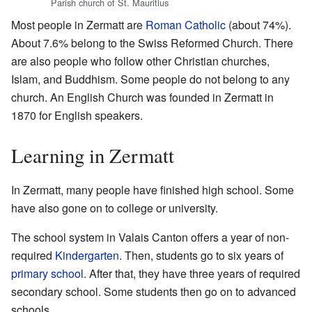
Parish church of St. Mauritius
Most people in Zermatt are
Roman Catholic
(about 74%).
About 7.6% belong to the Swiss Reformed Church. There
are also people who follow other Christian churches,
Islam, and Buddhism. Some people do not belong to any
church. An English Church was founded in Zermatt in
1870 for English speakers.
Learning in Zermatt
In Zermatt, many people have finished high school. Some
have also gone on to college or university.
The school system in Valais Canton offers a year of non-
required
Kindergarten
. Then, students go to six years of
primary school
. After that, they have three years of required
secondary school. Some students then go on to advanced
schools.