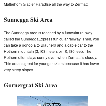
Matterhorn Glacier Paradise all the way to Zermatt.
Sunnegga Ski Area
The Sunnegga area is reached by a funicular railway
called the SunneggaExpress funicular railway. Then, you
can take a gondola to Blauherd and a cable car to the
Rothorn mountain (3,103 meters or 10,180 feet). The
Rothorn often stays sunny even when Zermatt is cloudy.
This area is great for younger skiers because it has fewer
very steep slopes.
Gornergrat Ski Area