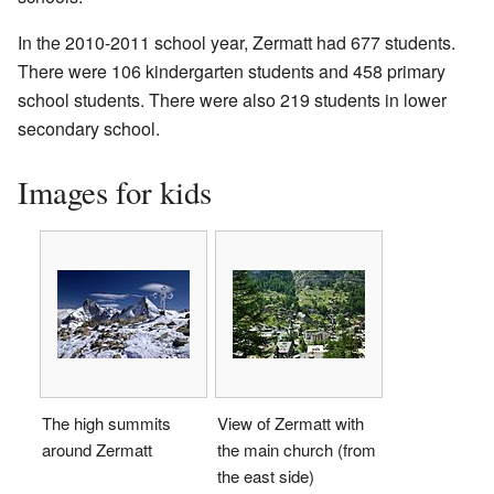
In the 2010-2011 school year, Zermatt had 677 students.
There were 106 kindergarten students and 458 primary
school students. There were also 219 students in lower
secondary school.
Images for kids
The high summits
View of Zermatt with
around Zermatt
the main church (from
the east side)