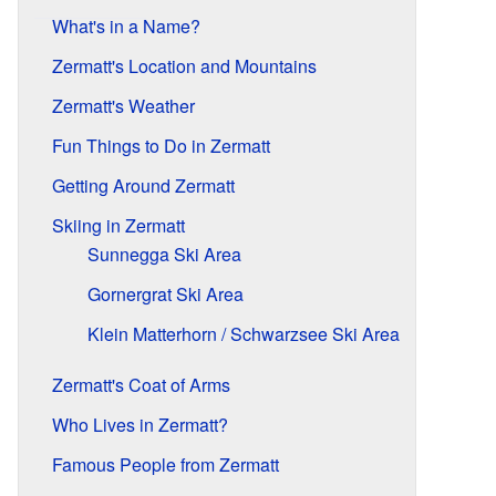
What's in a Name?
Zermatt's Location and Mountains
Zermatt's Weather
Fun Things to Do in Zermatt
Getting Around Zermatt
Skiing in Zermatt
Sunnegga Ski Area
Gornergrat Ski Area
Klein Matterhorn / Schwarzsee Ski Area
Zermatt's Coat of Arms
Who Lives in Zermatt?
Famous People from Zermatt