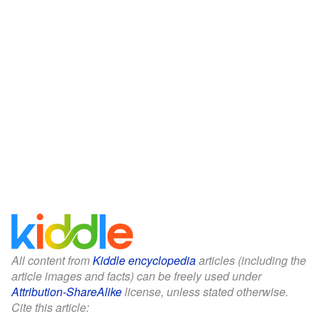
All content from
Kiddle encyclopedia
articles (including the
article images and facts) can be freely used under
Attribution-ShareAlike
license, unless stated otherwise.
Cite this article: