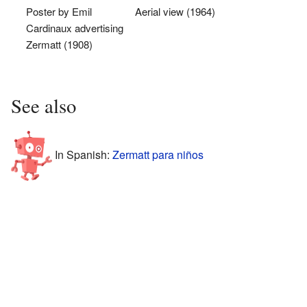
Poster by Emil
Aerial view (1964)
Cardinaux advertising
Zermatt (1908)
See also
In Spanish:
Zermatt para niños