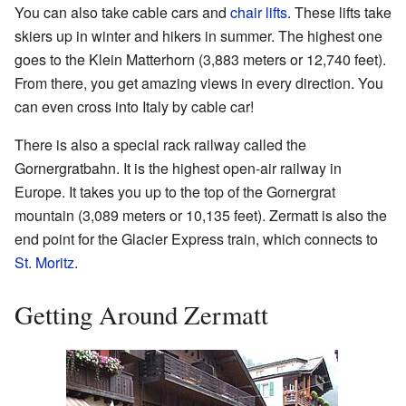
You can also take cable cars and
chair lifts
. These lifts take
skiers up in winter and hikers in summer. The highest one
goes to the Klein Matterhorn (3,883 meters or 12,740 feet).
From there, you get amazing views in every direction. You
can even cross into Italy by cable car!
There is also a special rack railway called the
Gornergratbahn. It is the highest open-air railway in
Europe. It takes you up to the top of the Gornergrat
mountain (3,089 meters or 10,135 feet). Zermatt is also the
end point for the Glacier Express train, which connects to
St. Moritz
.
Getting Around Zermatt