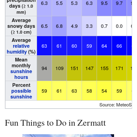
6.3
5.5
5.3
6.3
9.5
9.7
9.
days
(≥ 1.0
mm)
Average
snowy days
6.5
6.8
4.9
3.3
0.7
0.0
0.
(≥ 1.0 cm)
Average
relative
63
61
60
59
64
66
65
humidity
(%)
Mean
monthly
94
109
151
147
155
171
18
sunshine
hours
Percent
possible
59
61
63
58
54
59
63
sunshine
Source: MeteoSwi
Fun Things to Do in Zermatt