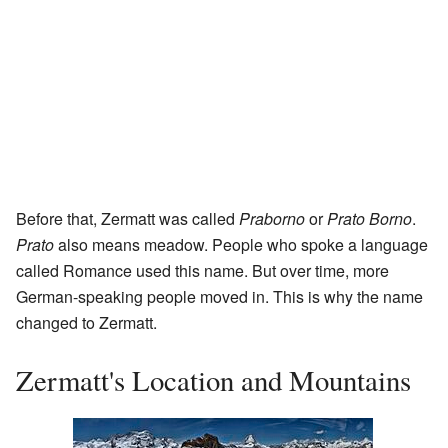
Before that, Zermatt was called
Praborno
or
Prato Borno
.
Prato
also means meadow. People who spoke a language
called Romance used this name. But over time, more
German-speaking people moved in. This is why the name
changed to Zermatt.
Zermatt's Location and Mountains