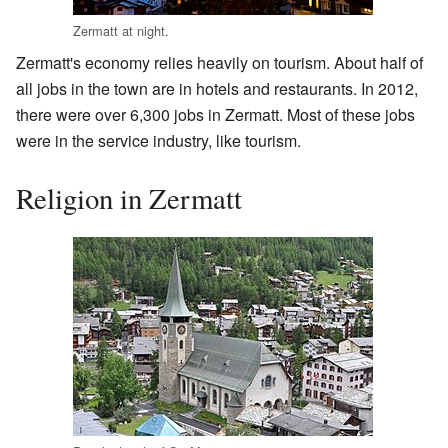
Zermatt at night.
Zermatt's economy relies heavily on tourism. About half of
all jobs in the town are in hotels and restaurants. In 2012,
there were over 6,300 jobs in Zermatt. Most of these jobs
were in the service industry, like tourism.
Religion in Zermatt