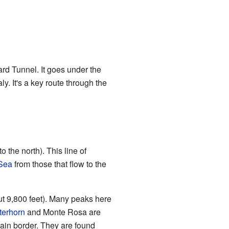
ard Tunnel. It goes under the
aly. It's a key route through the
 the north). This line of
Sea
from those that flow to the
ut 9,800 feet). Many peaks here
terhorn
and Monte Rosa are
ain border. They are found