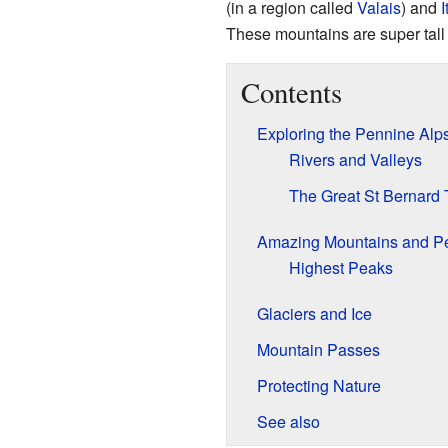
(in a region called
Valais
) and
I
These mountains are super tall 
Contents
Exploring the Pennine Alp
Rivers and Valleys
The Great St Bernard 
Amazing Mountains and P
Highest Peaks
Glaciers and Ice
Mountain Passes
Protecting Nature
See also