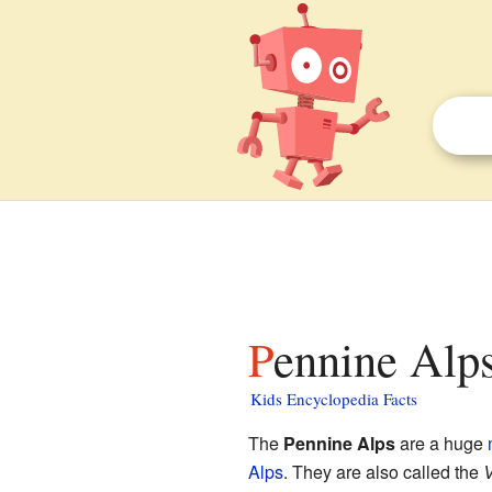
Pennine Alps
Kids Encyclopedia Facts
The
Pennine Alps
are a huge
Alps
. They are also called the
V