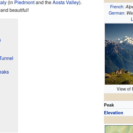
taly
(in
Piedmont
and the
Aosta Valley
).
French
:
Alp
and beautiful!
German
:
Wal
L
s
Tunnel
eaks
View of
Peak
Elevation