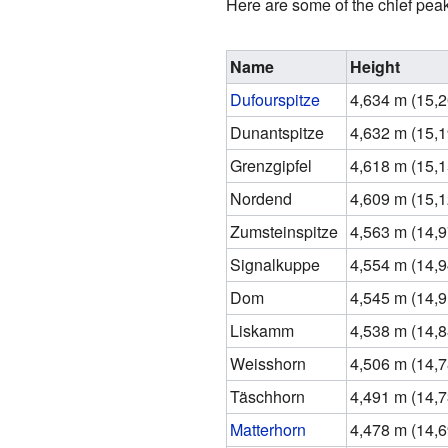
Here are some of the chief peak
Name
Height
Dufourspitze
4,634 m (15,20
Dunantspitze
4,632 m (15,19
Grenzgipfel
4,618 m (15,15
Nordend
4,609 m (15,12
Zumsteinspitze
4,563 m (14,97
Signalkuppe
4,554 m (14,94
Dom
4,545 m (14,91
Liskamm
4,538 m (14,88
Weisshorn
4,506 m (14,78
Täschhorn
4,491 m (14,73
Matterhorn
4,478 m (14,69