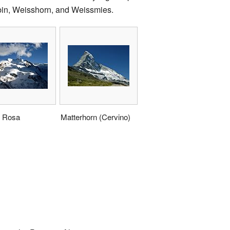
bin, Weisshorn, and Weissmies.
 Rosa
Matterhorn (Cervino)