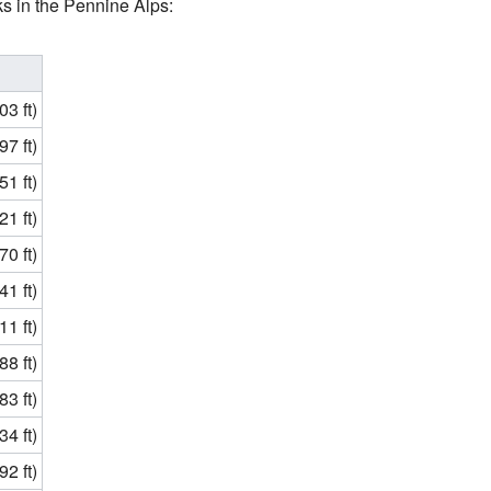
s in the Pennine Alps:
3 ft)
7 ft)
1 ft)
1 ft)
0 ft)
1 ft)
1 ft)
8 ft)
3 ft)
4 ft)
2 ft)