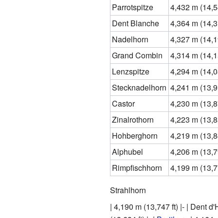
Parrotspitze
4,432 m (14,54
Dent Blanche
4,364 m (14,31
Nadelhorn
4,327 m (14,19
Grand Combin
4,314 m (14,15
Lenzspitze
4,294 m (14,08
Stecknadelhorn
4,241 m (13,91
Castor
4,230 m (13,87
Zinalrothorn
4,223 m (13,85
Hohberghorn
4,219 m (13,84
Alphubel
4,206 m (13,79
Rimpfischhorn
4,199 m (13,77
Strahlhorn
| 4,190 m (13,747 ft) |- | Dent d