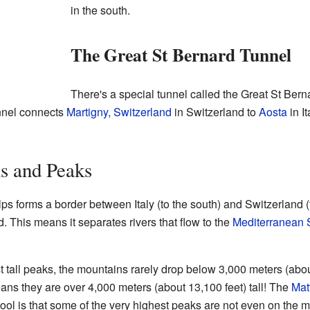
in the south.
The Great St Bernard Tunnel
There's a special tunnel called the Great St Bern
nnel connects
Martigny, Switzerland
in Switzerland to
Aosta
in It
s and Peaks
s forms a border between Italy (to the south) and Switzerland (to
. This means it separates rivers that flow to the
Mediterranean 
st tall peaks, the mountains rarely drop below 3,000 meters (abo
ans they are over 4,000 meters (about 13,100 feet) tall! The
Mat
ol is that some of the very highest peaks are not even on the m