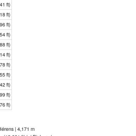
1 ft)
8 ft)
6 ft)
4 ft)
8 ft)
4 ft)
8 ft)
5 ft)
2 ft)
9 ft)
6 ft)
'Hérens | 4,171 m