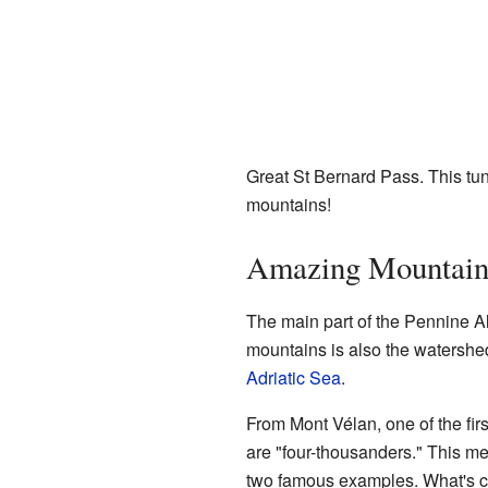
Great St Bernard Pass. This tu
mountains!
Amazing Mountain
The main part of the Pennine Alp
mountains is also the watershed
Adriatic Sea
.
From Mont Vélan, one of the fir
are "four-thousanders." This me
two famous examples. What's co