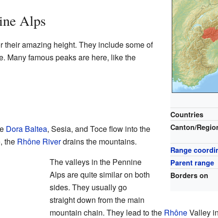
ine Alps
 their amazing height. They include some of
e. Many famous peaks are here, like the
Countries
Canton/Regio
he
Dora Baltea
, Sesia, and Toce flow into the
, the
Rhône River
drains the mountains.
Range coordi
The valleys in the Pennine
Parent range
Alps are quite similar on both
Borders on
sides. They usually go
straight down from the main
mountain chain. They lead to the
Rhône
Valley i