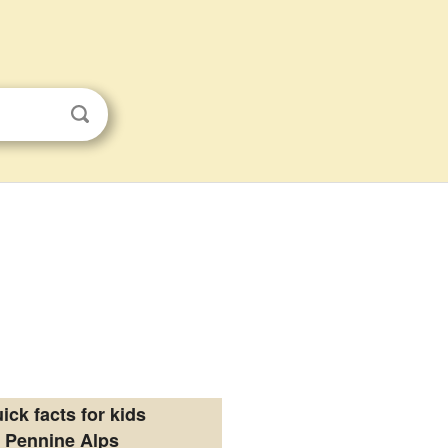
ick facts for kids
Pennine Alps