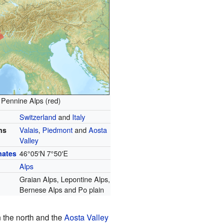
Pennine Alps (red)
Switzerland
and
Italy
Valais
,
Piedmont
and
Aosta
ns
Valley
46°05′N
7°50′E
nates
Alps
Graian Alps, Lepontine Alps,
Bernese Alps and Po plain
n the north and the
Aosta Valley