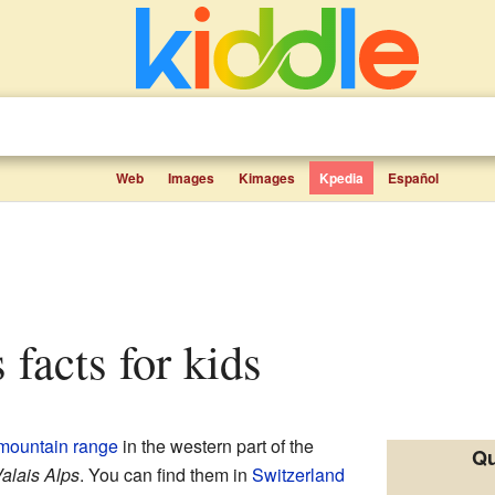
Web
Images
Kimages
Kpedia
Español
 facts for kids
mountain range
in the western part of the
Qu
alais Alps
. You can find them in
Switzerland