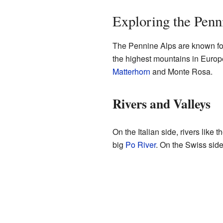
Exploring the Penn
The Pennine Alps are known for
the highest mountains in Europ
Matterhorn
and Monte Rosa.
Rivers and Valleys
On the Italian side, rivers like t
big
Po River
. On the Swiss side