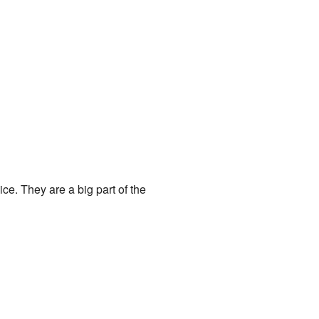
ice. They are a big part of the