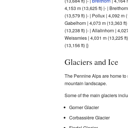
(13,684 ft) |- |
Breithorn
| 4,164 m
4,153 m (13,625 ft) |- | Breithor
(13,579 ft) |- | Pollux | 4,092 m (
Gabelhorn | 4,073 m (13,363 ft) 
(13,238 ft) |- | Allalinhorn | 4,027
Weissmies | 4,031 m (13,225 ft)
(13,156 ft) |}
Glaciers and Ice
The Pennine Alps are home to
mountain landscape.
Some of the main glaciers incl
Gorner Glacier
Corbassière Glacier
Findel Glacier