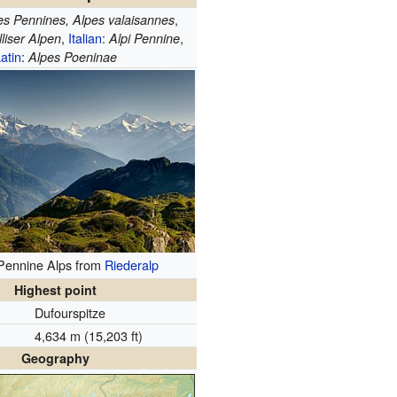
,
es Pennines, Alpes valaisannes
,
Italian
:
,
liser Alpen
Alpi Pennine
atin
:
Alpes Poeninae
 Pennine Alps from
Riederalp
Highest point
Dufourspitze
4,634 m (15,203 ft)
Geography