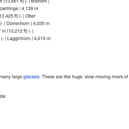
 (13,661 ft) |- | Bishorn |
nzwillinge | 4,139 m
13,425 ft) |- | Ober
|- | Dürrenhorn | 4,035 m
 m (13,212 ft) |- |
 |- | Lagginhorn | 4,010 m
 many large
glaciers
. These are like huge, slow-moving rivers of 
ude: