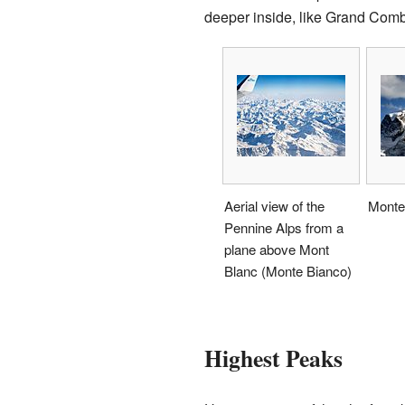
deeper inside, like Grand Com
Aerial view of the
Monte
Pennine Alps from a
plane above Mont
Blanc (Monte Bianco)
Highest Peaks