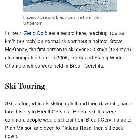
Plateau Rosa and Breuil-Cervinia from Klein
Matterhorn
In 1947,
Zeno Colò
set a record here, reaching 159.291
km/h (99 mph) on normal skis without a helmet! Steve
McKinney, the first person to ski over 200 km/h (124 mph),
also competed here. In 2005, the Speed Skiing World
Championships were held in Breuil-Cervinia.
Ski Touring
Ski touring, which is skiing uphill and then downhill, has a
long history in Breuil-Cervinia. Before ski lifts were
common, people would ski tour from Breuil-Cervinia up to
Plan Maison and even to Plateau Rosa, then ski back
down.