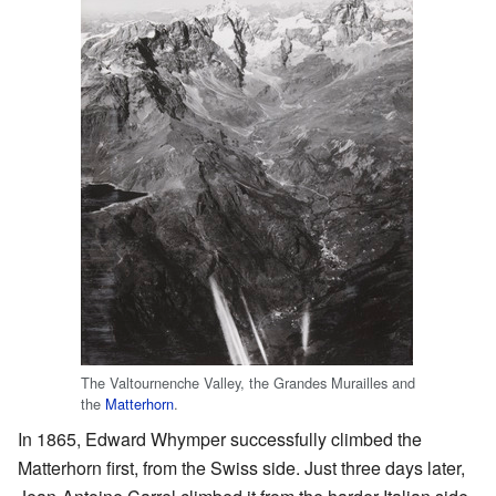
The Valtournenche Valley, the Grandes Murailles and
the
Matterhorn
.
In 1865, Edward Whymper successfully climbed the
Matterhorn first, from the Swiss side. Just three days later,