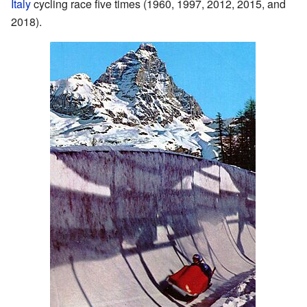
Italy
cycling race five times (1960, 1997, 2012, 2015, and
2018).