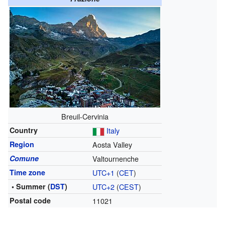
Breuil-Cervinia
Country
Italy
Region
Aosta Valley
Comune
Valtournenche
Time zone
UTC+1
(
CET
)
• Summer (
DST
)
UTC+2
(
CEST
)
Postal code
11021