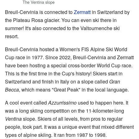
The Ventina slope
Breuil-Cervinia is connected to
Zermatt
in Switzerland by
the Plateau Rosa glacier. You can even ski there in
summer! It's also connected to the Valtournenche ski
resort.
Breuil-Cervinia hosted a Women's FIS Alpine Ski World
Cup race in 1977. Since 2022, Breuil-Cervinia and Zermatt
have been hosting a special cross-border World Cup race.
This is the first time in the Cup's history! Skiers start in
Switzerland and finish in Italy on a slope called
Gran
Becca
, which means "Great Peak" in the local language.
A cool event called
Azzurrissimo
used to happen here. It
was a long skiing competition on the 11-kilometer-long
Ventina
slope. Skiers of all levels, from pros to regular
people, took part. It was a unique event that mixed different
types of alpine skiing. It ran from 1987 to 1998.