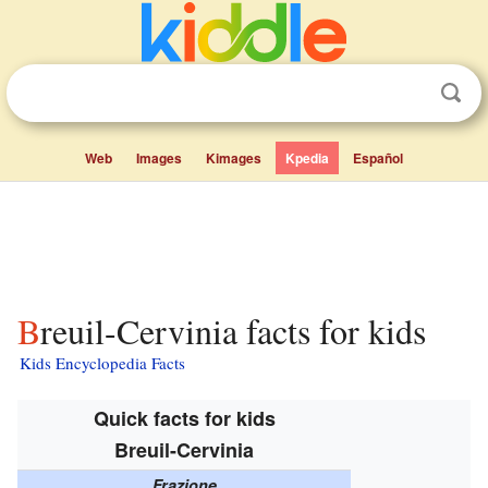
Web
Images
Kimages
Kpedia
Español
Breuil-Cervinia facts for kids
Kids Encyclopedia Facts
Quick facts for kids
Breuil-Cervinia
Frazione