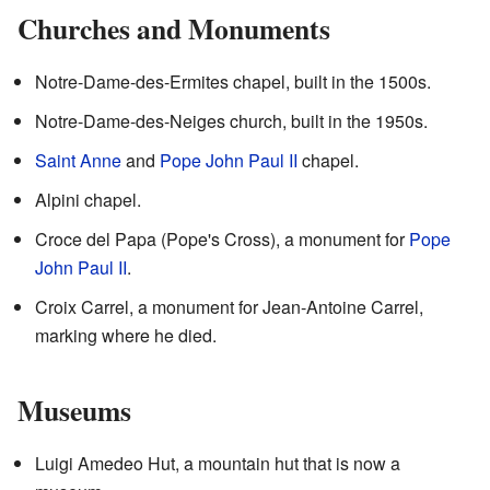
Churches and Monuments
Notre-Dame-des-Ermites chapel, built in the 1500s.
Notre-Dame-des-Neiges church, built in the 1950s.
Saint Anne
and
Pope John Paul II
chapel.
Alpini chapel.
Croce del Papa (Pope's Cross), a monument for
Pope
John Paul II
.
Croix Carrel, a monument for Jean-Antoine Carrel,
marking where he died.
Museums
Luigi Amedeo Hut, a mountain hut that is now a