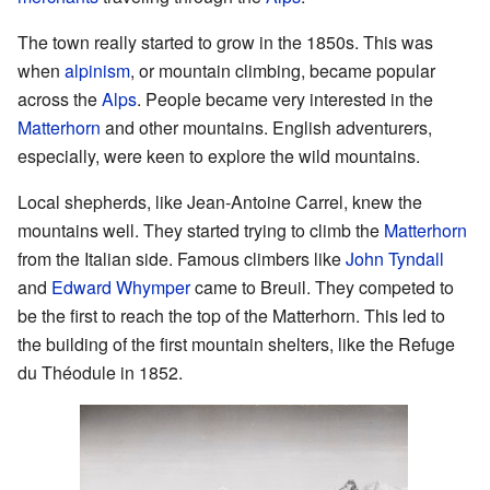
The town really started to grow in the 1850s. This was
when
alpinism
, or mountain climbing, became popular
across the
Alps
. People became very interested in the
Matterhorn
and other mountains. English adventurers,
especially, were keen to explore the wild mountains.
Local shepherds, like Jean-Antoine Carrel, knew the
mountains well. They started trying to climb the
Matterhorn
from the Italian side. Famous climbers like
John Tyndall
and
Edward Whymper
came to Breuil. They competed to
be the first to reach the top of the Matterhorn. This led to
the building of the first mountain shelters, like the Refuge
du Théodule in 1852.