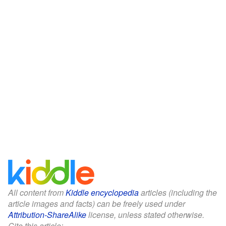
All content from
Kiddle encyclopedia
articles (including the
article images and facts) can be freely used under
Attribution-ShareAlike
license, unless stated otherwise.
Cite this article: