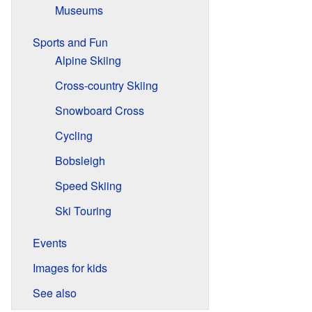
Museums
Sports and Fun
Alpine Skiing
Cross-country Skiing
Snowboard Cross
Cycling
Bobsleigh
Speed Skiing
Ski Touring
Events
Images for kids
See also