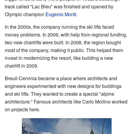
track called "Lac Bleu" was finished and opened by
Olympic champion
Eugenio Monti
.
In the 2000s, the company running the ski lifts faced
money problems. In 2006, with help from regional funding,
two new chairlifts were built. In 2008, the region bought
most of the company, making it public. This helped them
invest in modernizing the resort, like building a new
chairlift in 2009.
Breuil-Cervinia became a place where architects and
engineers experimented with new designs for buildings
and ski lifts. They wanted to create a special "alpine
architecture." Famous architects like Carlo Mollino worked
on projects here.