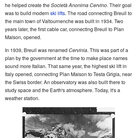
he helped create the
Società Anonima Cervino
. Their goal
was to build modern
ski lifts
. The road connecting Breuil to
the main town of Valtournenche was built in 1934. Two
years later, the first cable car, connecting Breuil to Plan
Maison, opened.
In 1939, Breuil was renamed
Cervinia
. This was part of a
plan by the government at the time to make place names
sound more Italian. That same year, the highest ski lift in
Italy opened, connecting Plan Maison to Testa Grigia, near
the Swiss border. An observatory was also built there to
study space and the Earth's atmosphere. Today, it's a
weather station.