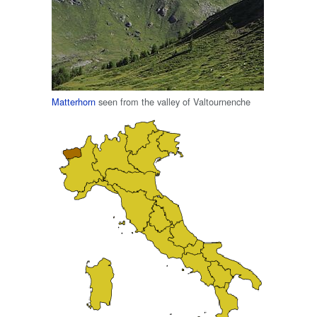
Matterhorn
seen from the valley of Valtournenche