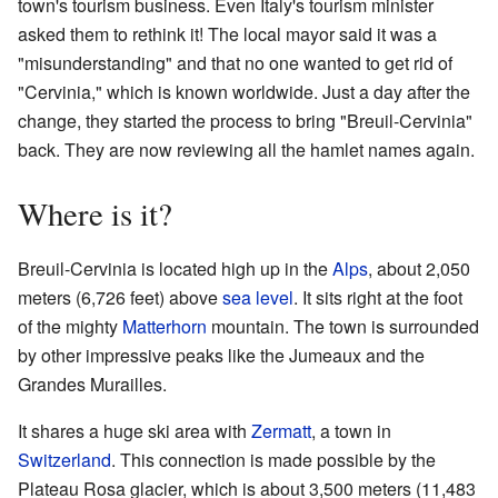
town's tourism business. Even Italy's tourism minister
asked them to rethink it! The local mayor said it was a
"misunderstanding" and that no one wanted to get rid of
"Cervinia," which is known worldwide. Just a day after the
change, they started the process to bring "Breuil-Cervinia"
back. They are now reviewing all the hamlet names again.
Where is it?
Breuil-Cervinia is located high up in the
Alps
, about 2,050
meters (6,726 feet) above
sea level
. It sits right at the foot
of the mighty
Matterhorn
mountain. The town is surrounded
by other impressive peaks like the Jumeaux and the
Grandes Murailles.
It shares a huge ski area with
Zermatt
, a town in
Switzerland
. This connection is made possible by the
Plateau Rosa glacier, which is about 3,500 meters (11,483