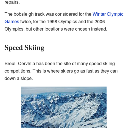
repairs.
The bobsleigh track was considered for the
Winter Olympic
Games
twice, for the 1998 Olympics and the 2006
Olympics, but other locations were chosen instead.
Speed Skiing
Breuil-Cervinia has been the site of many speed skiing
competitions. This is where skiers go as fast as they can
down a slope.