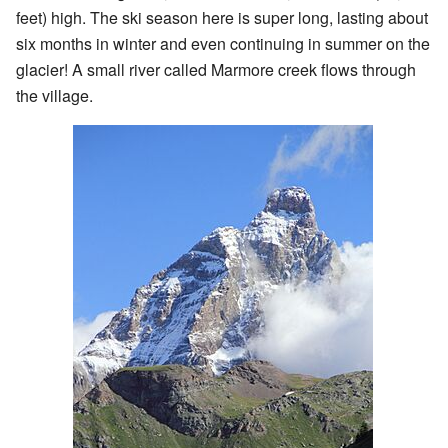
feet) high. The ski season here is super long, lasting about
six months in winter and even continuing in summer on the
glacier! A small river called Marmore creek flows through
the village.