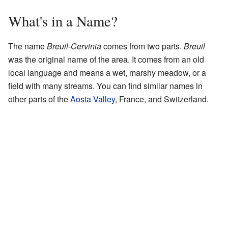
What's in a Name?
The name
Breuil-Cervinia
comes from two parts.
Breuil
was the original name of the area. It comes from an old
local language and means a wet, marshy meadow, or a
field with many streams. You can find similar names in
other parts of the
Aosta Valley
, France, and Switzerland.