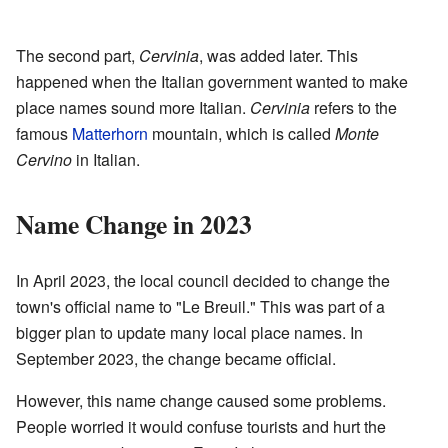
The second part,
Cervinia
, was added later. This
happened when the Italian government wanted to make
place names sound more Italian.
Cervinia
refers to the
famous
Matterhorn
mountain, which is called
Monte
Cervino
in Italian.
Name Change in 2023
In April 2023, the local council decided to change the
town's official name to "Le Breuil." This was part of a
bigger plan to update many local place names. In
September 2023, the change became official.
However, this name change caused some problems.
People worried it would confuse tourists and hurt the