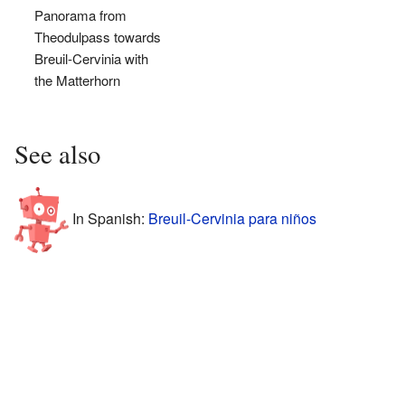
Panorama from
Theodulpass towards
Breuil-Cervinia with
the Matterhorn
See also
In Spanish:
Breuil-Cervinia para niños