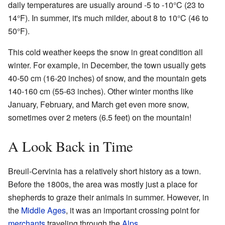
daily temperatures are usually around -5 to -10°C (23 to
14°F). In summer, it's much milder, about 8 to 10°C (46 to
50°F).
This cold weather keeps the snow in great condition all
winter. For example, in December, the town usually gets
40-50 cm (16-20 inches) of snow, and the mountain gets
140-160 cm (55-63 inches). Other winter months like
January, February, and March get even more snow,
sometimes over 2 meters (6.5 feet) on the mountain!
A Look Back in Time
Breuil-Cervinia has a relatively short history as a town.
Before the 1800s, the area was mostly just a place for
shepherds to graze their animals in summer. However, in
the
Middle Ages
, it was an important crossing point for
merchants
traveling through the
Alps
.