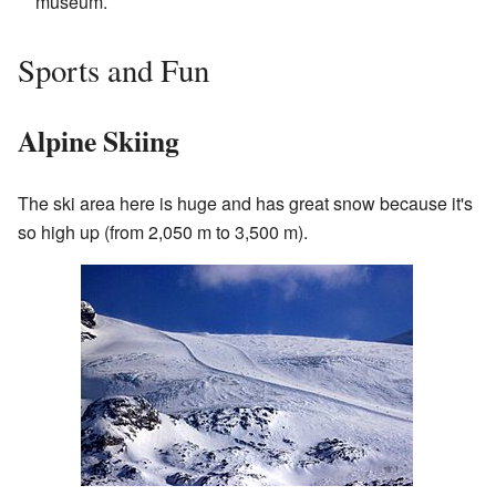
museum.
Sports and Fun
Alpine Skiing
The ski area here is huge and has great snow because it's
so high up (from 2,050 m to 3,500 m).