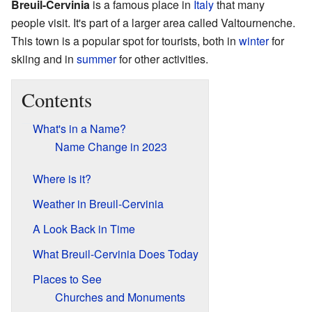
Breuil-Cervinia
is a famous place in
Italy
that many
people visit. It's part of a larger area called Valtournenche.
This town is a popular spot for tourists, both in
winter
for
skiing and in
summer
for other activities.
Contents
What's in a Name?
Name Change in 2023
Where is it?
Weather in Breuil-Cervinia
A Look Back in Time
What Breuil-Cervinia Does Today
Places to See
Churches and Monuments