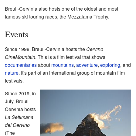
Breuil-Cervinia also hosts one of the oldest and most
famous ski touring races, the Mezzalama Trophy.
Events
Since 1998, Breuil-Cervinia hosts the
Cervino
CineMountain
. This is a film festival that shows
documentaries
about
mountains
,
adventure
,
exploring
, and
nature
. It's part of an international group of mountain film
festivals.
Since 2019, in
July, Breuil-
Cervinia hosts
La Settimana
del Cervino
(The