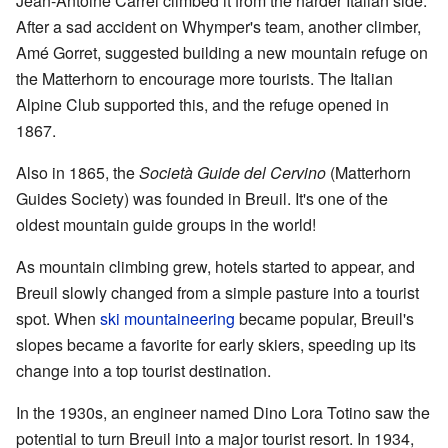
Jean-Antoine Carrel climbed it from the harder Italian side.
After a sad accident on Whymper's team, another climber,
Amé Gorret, suggested building a new mountain refuge on
the Matterhorn to encourage more tourists. The Italian
Alpine Club supported this, and the refuge opened in
1867.
Also in 1865, the
Società Guide del Cervino
(Matterhorn
Guides Society) was founded in Breuil. It's one of the
oldest mountain guide groups in the world!
As mountain climbing grew, hotels started to appear, and
Breuil slowly changed from a simple pasture into a tourist
spot. When
ski mountaineering
became popular, Breuil's
slopes became a favorite for early skiers, speeding up its
change into a top tourist destination.
In the 1930s, an engineer named Dino Lora Totino saw the
potential to turn Breuil into a major tourist resort. In 1934,