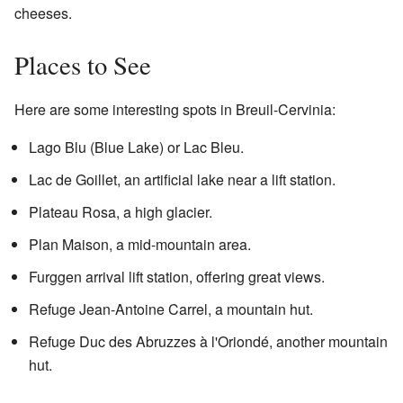
cheeses.
Places to See
Here are some interesting spots in Breuil-Cervinia:
Lago Blu (Blue Lake) or Lac Bleu.
Lac de Goillet, an artificial lake near a lift station.
Plateau Rosa, a high glacier.
Plan Maison, a mid-mountain area.
Furggen arrival lift station, offering great views.
Refuge Jean-Antoine Carrel, a mountain hut.
Refuge Duc des Abruzzes à l'Oriondé, another mountain
hut.