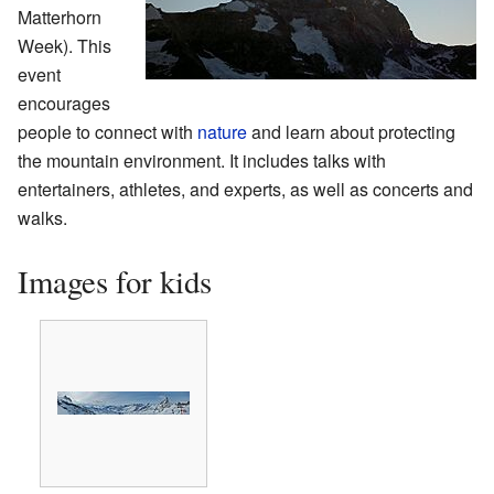
Matterhorn
Week). This
event
encourages
people to connect with
nature
and learn about protecting
the mountain environment. It includes talks with
entertainers, athletes, and experts, as well as concerts and
walks.
Images for kids