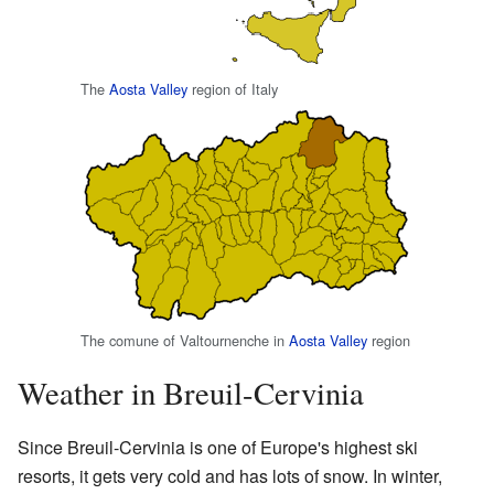
The
Aosta Valley
region of Italy
The comune of Valtournenche in
Aosta Valley
region
Weather in Breuil-Cervinia
Since Breuil-Cervinia is one of Europe's highest ski
resorts, it gets very cold and has lots of snow. In winter,