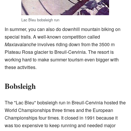
Lac Bleu bobsleigh run
In summer, you can also do downhill mountain biking on
special trails. A well-known competition called
Maxiavalanche
involves riding down from the 3500 m
Plateau Rosa glacier to Breuil-Cervinia. The resort is
working hard to make summer tourism even bigger with
these activities.
Bobsleigh
The "Lac Bleu" bobsleigh run in Breuil-Cervinia hosted the
World Championships three times and the European
Championships four times. It closed in 1991 because it
was too expensive to keep running and needed major