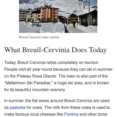
Breuil-Cervinia town centre
What Breuil-Cervinia Does Today
Today, Breuil-Cervinia relies completely on tourism.
People visit all year round because they can ski in summer
on the Plateau Rosa Glacier. The town is also part of the
"Matterhorn Ski Paradise," a huge ski area, and is known
for its beautiful mountain scenery.
In summer, the flat areas around Breuil-Cervinia are used
as
pastures
for cows. The milk from these cows is used to
make famous local cheeses like
Fontina
and other
toma