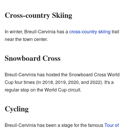
Cross-country Skiing
In winter, Breuil-Cervinia has a
cross-country skiing
trail
near the town center.
Snowboard Cross
Breuil-Cervinia has hosted the Snowboard Cross World
Cup four times (in 2018, 2019, 2020, and 2022). It's a
regular stop on the World Cup circuit.
Cycling
Breuil-Cervinia has been a stage for the famous
Tour of