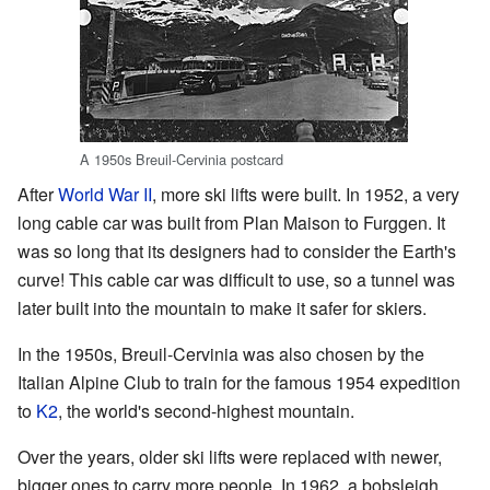
A 1950s Breuil-Cervinia postcard
After
World War II
, more ski lifts were built. In 1952, a very
long cable car was built from Plan Maison to Furggen. It
was so long that its designers had to consider the Earth's
curve! This cable car was difficult to use, so a tunnel was
later built into the mountain to make it safer for skiers.
In the 1950s, Breuil-Cervinia was also chosen by the
Italian Alpine Club to train for the famous 1954 expedition
to
K2
, the world's second-highest mountain.
Over the years, older ski lifts were replaced with newer,
bigger ones to carry more people. In 1962, a bobsleigh