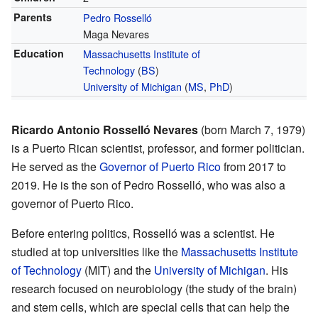
Parents
Pedro Rosselló
Maga Nevares
Education
Massachusetts Institute of
Technology
(
BS
)
University of Michigan
(
MS
,
PhD
)
Ricardo Antonio Rosselló Nevares
(born March 7, 1979)
is a Puerto Rican scientist, professor, and former politician.
He served as the
Governor of Puerto Rico
from 2017 to
2019. He is the son of Pedro Rosselló, who was also a
governor of Puerto Rico.
Before entering politics, Rosselló was a scientist. He
studied at top universities like the
Massachusetts Institute
of Technology
(MIT) and the
University of Michigan
. His
research focused on neurobiology (the study of the brain)
and stem cells, which are special cells that can help the