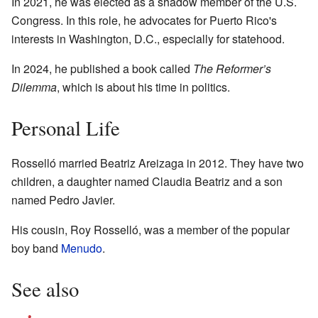
In 2021, he was elected as a shadow member of the U.S.
Congress. In this role, he advocates for Puerto Rico's
interests in Washington, D.C., especially for statehood.
In 2024, he published a book called
The Reformer’s
Dilemma
, which is about his time in politics.
Personal Life
Rosselló married Beatriz Areizaga in 2012. They have two
children, a daughter named Claudia Beatriz and a son
named Pedro Javier.
His cousin, Roy Rosselló, was a member of the popular
boy band
Menudo
.
See also