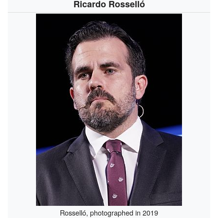
Ricardo Rosselló
Rosselló, photographed in 2019