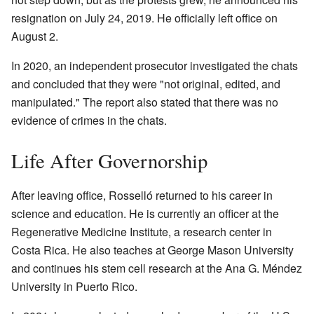
resignation on July 24, 2019. He officially left office on
August 2.
In 2020, an independent prosecutor investigated the chats
and concluded that they were "not original, edited, and
manipulated." The report also stated that there was no
evidence of crimes in the chats.
Life After Governorship
After leaving office, Rosselló returned to his career in
science and education. He is currently an officer at the
Regenerative Medicine Institute, a research center in
Costa Rica. He also teaches at George Mason University
and continues his stem cell research at the Ana G. Méndez
University in Puerto Rico.