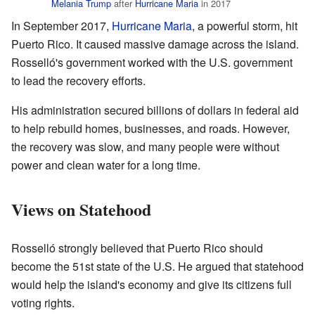
Melania Trump
after
Hurricane Maria
in 2017
In September 2017,
Hurricane Maria
, a powerful storm, hit
Puerto Rico. It caused massive damage across the island.
Rosselló's government worked with the U.S. government
to lead the recovery efforts.
His administration secured billions of dollars in federal aid
to help rebuild homes, businesses, and roads. However,
the recovery was slow, and many people were without
power and clean water for a long time.
Views on Statehood
Rosselló strongly believed that Puerto Rico should
become the 51st state of the U.S. He argued that statehood
would help the island's economy and give its citizens full
voting rights.