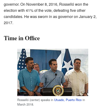
governor. On November 8, 2016, Rosselló won the
election with 41% of the vote, defeating five other
candidates. He was sworn in as governor on January 2,
2017.
Time in Office
Rosselló (center) speaks in
Utuado, Puerto Rico
in
March 2018.