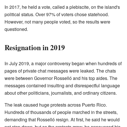
In 2017, he held a vote, called a plebiscite, on the island's
political status. Over 97% of voters chose statehood.
However, not many people voted, so the results were
questioned.
Resignation in 2019
In July 2019, a major controversy began when hundreds of
pages of private chat messages were leaked. The chats
were between Governor Rosselló and his top aides. The
messages contained insulting and disrespectful language
about other politicians, journalists, and ordinary citizens.
The leak caused huge protests across Puerto Rico.
Hundreds of thousands of people marched in the streets,
demanding that Rosselló resign. At first, he said he would
not step down, but as the protests grew, he announced his