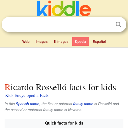
Web
Images
Kimages
Kpedia
Español
Ricardo Rosselló facts for kids
Kids Encyclopedia Facts
In this
Spanish name
, the first or paternal
family name
is
Rosselló
and
the second or maternal family name is
Nevares
.
Quick facts for kids