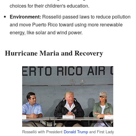
choices for their children's education.
Environment:
Rosselló passed laws to reduce pollution
and move Puerto Rico toward using more renewable
energy, like solar and wind power.
Hurricane Maria and Recovery
Rosselló with President
Donald Trump
and First Lady