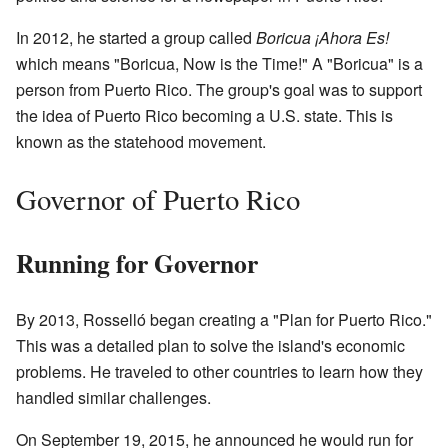
In 2012, he started a group called
Boricua ¡Ahora Es!
which means "Boricua, Now is the Time!" A "Boricua" is a
person from Puerto Rico. The group's goal was to support
the idea of Puerto Rico becoming a U.S. state. This is
known as the statehood movement.
Governor of Puerto Rico
Running for Governor
By 2013, Rosselló began creating a "Plan for Puerto Rico."
This was a detailed plan to solve the island's economic
problems. He traveled to other countries to learn how they
handled similar challenges.
On September 19, 2015, he announced he would run for