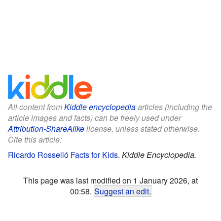
All content from
Kiddle encyclopedia
articles (including the
article images and facts) can be freely used under
Attribution-ShareAlike
license, unless stated otherwise.
Cite this article:
Ricardo Rosselló Facts for Kids
.
Kiddle Encyclopedia.
This page was last modified on 1 January 2026, at
00:58.
Suggest an edit
.