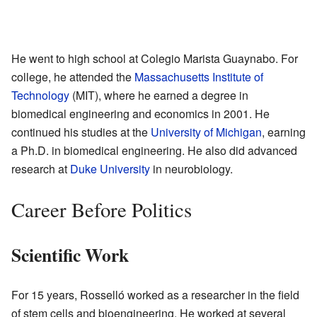
He went to high school at Colegio Marista Guaynabo. For
college, he attended the
Massachusetts Institute of
Technology
(MIT), where he earned a degree in
biomedical engineering and economics in 2001. He
continued his studies at the
University of Michigan
, earning
a Ph.D. in biomedical engineering. He also did advanced
research at
Duke University
in neurobiology.
Career Before Politics
Scientific Work
For 15 years, Rosselló worked as a researcher in the field
of stem cells and bioengineering. He worked at several