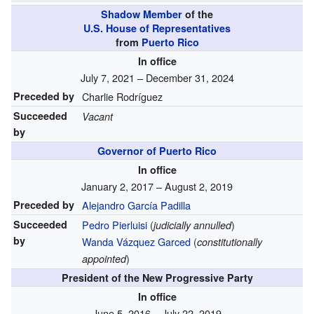
Shadow Member
of the
U.S. House of Representatives
from
Puerto Rico
In office
July 7, 2021 – December 31, 2024
Preceded by
Charlie Rodríguez
Succeeded
Vacant
by
Governor of Puerto Rico
In office
January 2, 2017 – August 2, 2019
Preceded by
Alejandro García Padilla
Succeeded
Pedro Pierluisi
(
)
judicially annulled
by
Wanda Vázquez Garced
(
constitutionally
)
appointed
President of the New Progressive Party
In office
June 5, 2016 – July 22, 2019