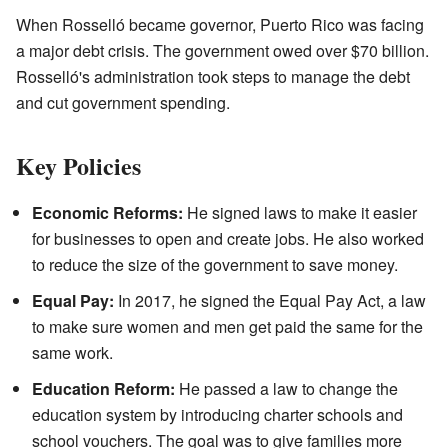
When Rosselló became governor, Puerto Rico was facing
a major debt crisis. The government owed over $70 billion.
Rosselló's administration took steps to manage the debt
and cut government spending.
Key Policies
Economic Reforms:
He signed laws to make it easier
for businesses to open and create jobs. He also worked
to reduce the size of the government to save money.
Equal Pay:
In 2017, he signed the Equal Pay Act, a law
to make sure women and men get paid the same for the
same work.
Education Reform:
He passed a law to change the
education system by introducing charter schools and
school vouchers. The goal was to give families more