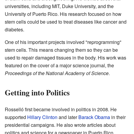
universities, including MIT, Duke University, and the
University of Puerto Rico. His research focused on how
stem cells could be used to treat diseases like cancer and
diabetes.
One of his important projects involved "reprogramming"
stem cells. This means changing them so they can be
used to repair damaged tissues in the body. His work was
featured on the cover of a major science journal, the
Proceedings of the National Academy of Science
.
Getting into Politics
Rosselló first became involved in politics in 2008. He
supported
Hillary Clinton
and later
Barack Obama
in their
presidential campaigns. He also wrote articles about
politics and science for a newspaper in Puerto Rico.