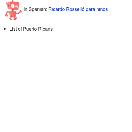
In Spanish:
Ricardo Rosselló para niños
List of Puerto Ricans