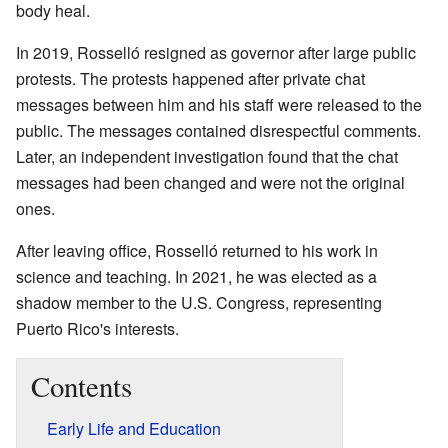
body heal.
In 2019, Rosselló resigned as governor after large public
protests. The protests happened after private chat
messages between him and his staff were released to the
public. The messages contained disrespectful comments.
Later, an independent investigation found that the chat
messages had been changed and were not the original
ones.
After leaving office, Rosselló returned to his work in
science and teaching. In 2021, he was elected as a
shadow member to the U.S. Congress, representing
Puerto Rico's interests.
Contents
Early Life and Education