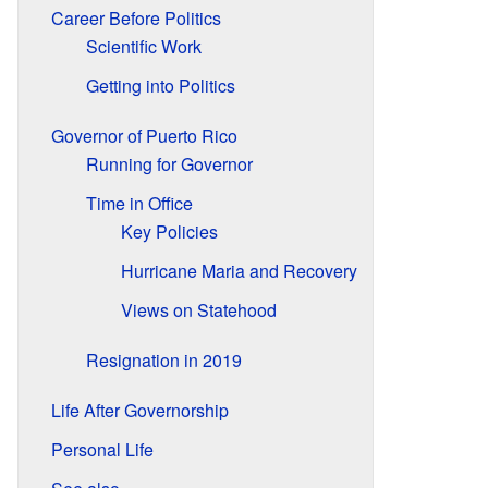
Career Before Politics
Scientific Work
Getting into Politics
Governor of Puerto Rico
Running for Governor
Time in Office
Key Policies
Hurricane Maria and Recovery
Views on Statehood
Resignation in 2019
Life After Governorship
Personal Life