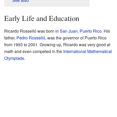
See also
Early Life and Education
Ricardo Rosselló was born in
San Juan, Puerto Rico
. His
father,
Pedro Rosselló
, was the governor of Puerto Rico
from 1993 to 2001. Growing up, Ricardo was very good at
math and even competed in the
International Mathematical
Olympiads
.