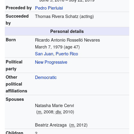
Preceded by
Pedro Pierluisi
Succeeded
Thomas Rivera Schatz (acting)
by
Personal details
Born
Ricardo Antonio Rosselló Nevares
March 7, 1979
(age 47)
San Juan
,
Puerto Rico
Political
New Progressive
party
Other
Democratic
political
affiliations
Spouses
Natasha Marie Cervi
(
m.
2008;
div.
2010)
Beatriz Areizaga
(
m.
2012)
Children
2