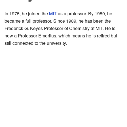
In 1975, he joined the
MIT
as a professor. By 1980, he
became a full professor. Since 1989, he has been the
Frederick G. Keyes Professor of Chemistry at MIT. He is
now a Professor Emeritus, which means he is retired but
still connected to the university.