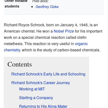
Other notable
Post-docs:
students
Geoffrey Cloke
Richard Royce Schrock, born on January 4, 1945, is an
American chemist. He won a
Nobel Prize
for his important
work on a special chemical reaction called olefin
metathesis. This reaction is very useful in
organic
chemistry
, which is the study of carbon-based chemicals.
Contents
Richard Schrock's Early Life and Schooling
Richard Schrock's Career Journey
Working at MIT
Starting a Company
Returning to His Alma Mater