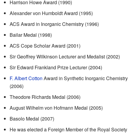
Harrison Howe Award (1990)
Alexander von Humboldt Award (1995)
ACS Award in Inorganic Chemistry (1996)
Bailar Medal (1998)
ACS Cope Scholar Award (2001)
Sir Geoffrey Wilkinson Lecturer and Medalist (2002)
Sir Edward Frankland Prize Lecturer (2004)
F. Albert Cotton
Award in Synthetic Inorganic Chemistry
(2006)
Theodore Richards Medal (2006)
August Wilhelm von Hofmann Medal (2005)
Basolo Medal (2007)
He was elected a Foreign Member of the Royal Society