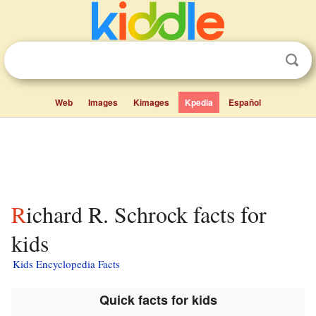
Web
Images
Kimages
Kpedia
Español
Richard R. Schrock facts for
kids
Kids Encyclopedia Facts
Quick facts for kids