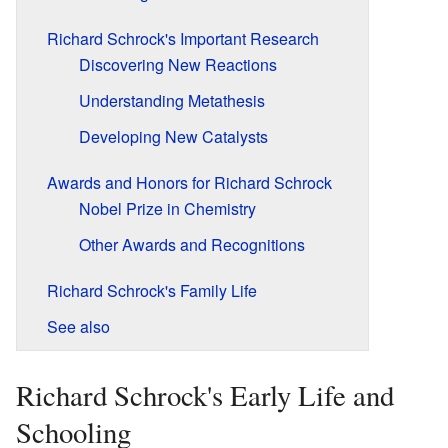
Richard Schrock's Important Research
Discovering New Reactions
Understanding Metathesis
Developing New Catalysts
Awards and Honors for Richard Schrock
Nobel Prize in Chemistry
Other Awards and Recognitions
Richard Schrock's Family Life
See also
Richard Schrock's Early Life and
Schooling