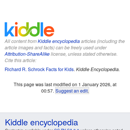
All content from
Kiddle encyclopedia
articles (including the
article images and facts) can be freely used under
Attribution-ShareAlike
license, unless stated otherwise.
Cite this article:
Richard R. Schrock Facts for Kids
.
Kiddle Encyclopedia.
This page was last modified on 1 January 2026, at
00:57.
Suggest an edit
.
Kiddle encyclopedia