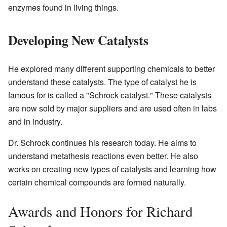
enzymes found in living things.
Developing New Catalysts
He explored many different supporting chemicals to better
understand these catalysts. The type of catalyst he is
famous for is called a "Schrock catalyst." These catalysts
are now sold by major suppliers and are used often in labs
and in industry.
Dr. Schrock continues his research today. He aims to
understand metathesis reactions even better. He also
works on creating new types of catalysts and learning how
certain chemical compounds are formed naturally.
Awards and Honors for Richard