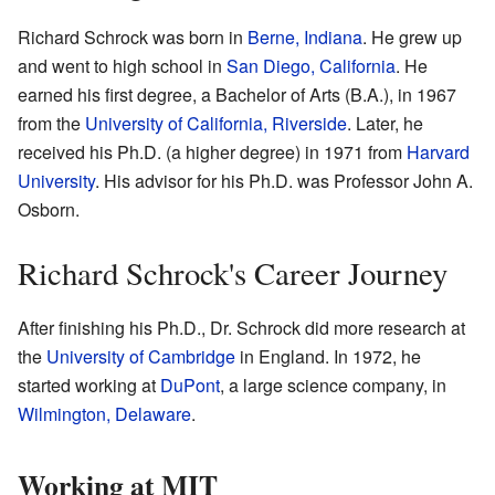
Richard Schrock was born in
Berne, Indiana
. He grew up
and went to high school in
San Diego, California
. He
earned his first degree, a Bachelor of Arts (B.A.), in 1967
from the
University of California, Riverside
. Later, he
received his Ph.D. (a higher degree) in 1971 from
Harvard
University
. His advisor for his Ph.D. was Professor John A.
Osborn.
Richard Schrock's Career Journey
After finishing his Ph.D., Dr. Schrock did more research at
the
University of Cambridge
in England. In 1972, he
started working at
DuPont
, a large science company, in
Wilmington, Delaware
.
Working at MIT