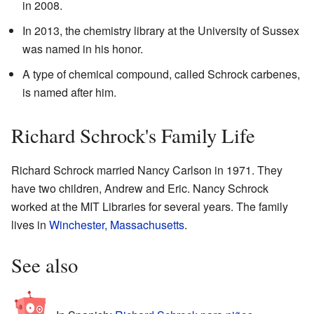
in 2008.
In 2013, the chemistry library at the University of Sussex
was named in his honor.
A type of chemical compound, called Schrock carbenes,
is named after him.
Richard Schrock's Family Life
Richard Schrock married Nancy Carlson in 1971. They
have two children, Andrew and Eric. Nancy Schrock
worked at the MIT Libraries for several years. The family
lives in
Winchester, Massachusetts
.
See also