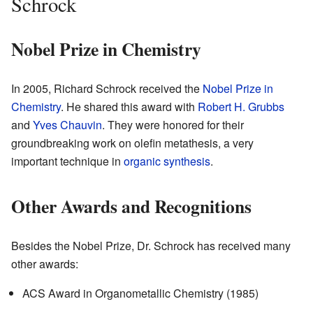
Schrock
Nobel Prize in Chemistry
In 2005, Richard Schrock received the
Nobel Prize in
Chemistry
. He shared this award with
Robert H. Grubbs
and
Yves Chauvin
. They were honored for their
groundbreaking work on olefin metathesis, a very
important technique in
organic synthesis
.
Other Awards and Recognitions
Besides the Nobel Prize, Dr. Schrock has received many
other awards:
ACS Award in Organometallic Chemistry (1985)