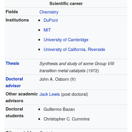
Scientific career
Fields
Chemistry
Institutions
DuPont
MIT
University of Cambridge
University of California, Riverside
Thesis
Synthesis and study of some Group VIII
transition metal catalysts
(1972)
Doctoral
John A. Osborn (fr)
advisor
Other academic
Jack Lewis
(post doctoral)
advisors
Doctoral
Guillermo Bazan
students
Christopher C. Cummins