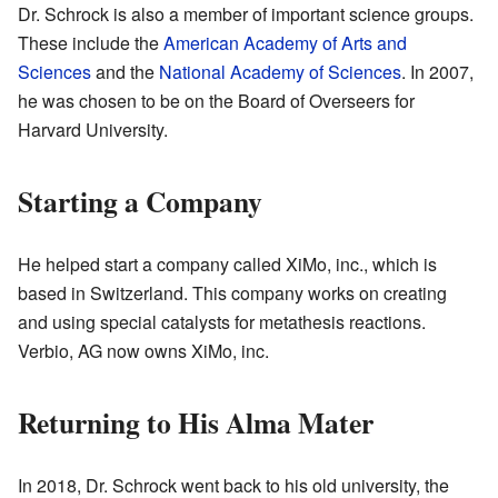
Dr. Schrock is also a member of important science groups.
These include the
American Academy of Arts and
Sciences
and the
National Academy of Sciences
. In 2007,
he was chosen to be on the Board of Overseers for
Harvard University.
Starting a Company
He helped start a company called XiMo, inc., which is
based in Switzerland. This company works on creating
and using special catalysts for metathesis reactions.
Verbio, AG now owns XiMo, inc.
Returning to His Alma Mater
In 2018, Dr. Schrock went back to his old university, the