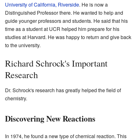
University of California, Riverside
. He is now a
Distinguished Professor there. He wanted to help and
guide younger professors and students. He said that his
time as a student at UCR helped him prepare for his
studies at Harvard. He was happy to return and give back
to the university.
Richard Schrock's Important
Research
Dr. Schrock's research has greatly helped the field of
chemistry.
Discovering New Reactions
In 1974, he found a new type of chemical reaction. This