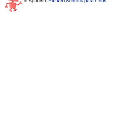
In Spanish:
Richard Schrock para niños