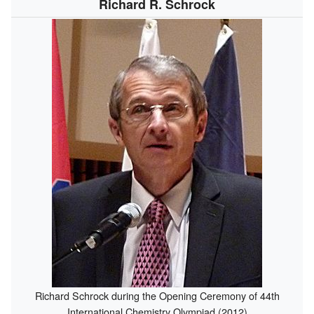
Richard R. Schrock
Richard Schrock during the Opening Ceremony of 44th
International Chemistry Olympiad (2012)