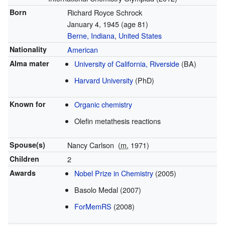
Born
Richard Royce Schrock
January 4, 1945
(age 81)
Berne, Indiana
,
United States
Nationality
American
Alma mater
University of California, Riverside
(BA)
Harvard University
(PhD)
Known for
Organic chemistry
Olefin metathesis reactions
Spouse(s)
Nancy Carlson
(
m.
1971)
Children
2
Awards
Nobel Prize in Chemistry
(2005)
Basolo Medal (2007)
ForMemRS
(2008)