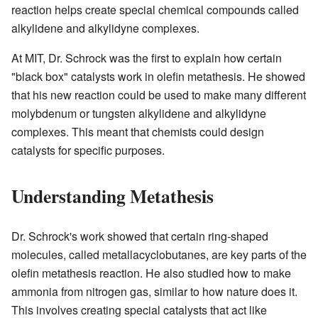
reaction helps create special chemical compounds called
alkylidene and alkylidyne complexes.
At MIT, Dr. Schrock was the first to explain how certain
"black box" catalysts work in olefin metathesis. He showed
that his new reaction could be used to make many different
molybdenum or tungsten alkylidene and alkylidyne
complexes. This meant that chemists could design
catalysts for specific purposes.
Understanding Metathesis
Dr. Schrock's work showed that certain ring-shaped
molecules, called metallacyclobutanes, are key parts of the
olefin metathesis reaction. He also studied how to make
ammonia from nitrogen gas, similar to how nature does it.
This involves creating special catalysts that act like