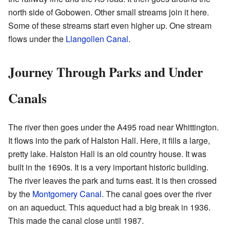
north side of Gobowen. Other small streams join it here.
Some of these streams start even higher up. One stream
flows under the
Llangollen Canal
.
Journey Through Parks and Under
Canals
The river then goes under the A495 road near Whittington.
It flows into the park of Halston Hall. Here, it fills a large,
pretty lake. Halston Hall is an old country house. It was
built in the 1690s. It is a very important historic building.
The river leaves the park and turns east. It is then crossed
by the
Montgomery Canal
. The canal goes over the river
on an aqueduct. This aqueduct had a big break in 1936.
This made the canal close until 1987.