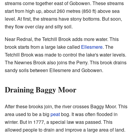
streams come together east of Gobowen. These streams
start from high up, about 260 metres (850 ft) above sea
level. At first, the streams have stony bottoms. But soon,
they flow over clay and silty soil.
Near Rednal, the Tetchill Brook adds more water. This
brook starts from a large lake called
Ellesmere
. The
Tetchill Brook was made to control the lake's water levels.
The Newnes Brook also joins the Perry. This brook drains
sandy soils between Ellesmere and Gobowen.
Draining Baggy Moor
After these brooks join, the river crosses Baggy Moor. This
area used to be a big
peat
bog. It was often flooded in
winter. But in 1777, a special law was passed. This
allowed people to drain and improve a large area of land.