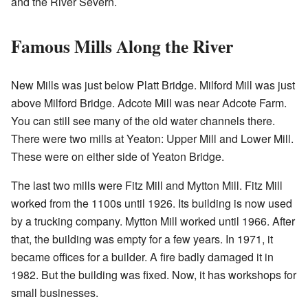
and the River Severn.
Famous Mills Along the River
New Mills was just below Platt Bridge. Milford Mill was just
above Milford Bridge. Adcote Mill was near Adcote Farm.
You can still see many of the old water channels there.
There were two mills at Yeaton: Upper Mill and Lower Mill.
These were on either side of Yeaton Bridge.
The last two mills were Fitz Mill and Mytton Mill. Fitz Mill
worked from the 1100s until 1926. Its building is now used
by a trucking company. Mytton Mill worked until 1966. After
that, the building was empty for a few years. In 1971, it
became offices for a builder. A fire badly damaged it in
1982. But the building was fixed. Now, it has workshops for
small businesses.