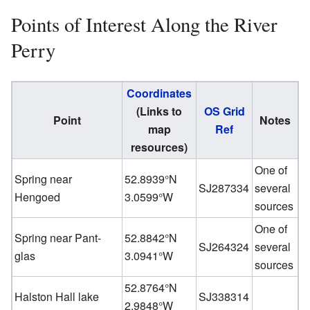
Points of Interest Along the River
Perry
Coordinates
(Links to
OS Grid
Point
Notes
map
Ref
resources)
One of
Spring near
52.8939°N
SJ287334
several
Hengoed
3.0599°W
sources
One of
Spring near Pant-
52.8842°N
SJ264324
several
glas
3.0941°W
sources
52.8764°N
Halston Hall lake
SJ338314
2.9848°W