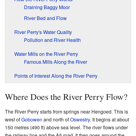
Draining Baggy Moor
River Bed and Flow
River Perry's Water Quality
Pollution and River Health
Water Mills on the River Perry
Famous Mills Along the River
Points of Interest Along the River Perry
Where Does the River Perry Flow?
The River Perry starts from springs near Hengoed. This is
west of
Gobowen
and north of
Oswestry
. It begins at about
150 metres (490 ft) above sea level. The river flows under
the railway line and the A5 road. It then goes around the