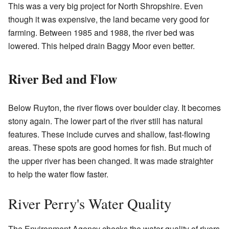
This was a very big project for North Shropshire. Even
though it was expensive, the land became very good for
farming. Between 1985 and 1988, the river bed was
lowered. This helped drain Baggy Moor even better.
River Bed and Flow
Below Ruyton, the river flows over boulder clay. It becomes
stony again. The lower part of the river still has natural
features. These include curves and shallow, fast-flowing
areas. These spots are good homes for fish. But much of
the upper river has been changed. It was made straighter
to help the water flow faster.
River Perry's Water Quality
The Environment Agency checks the water quality of rivers