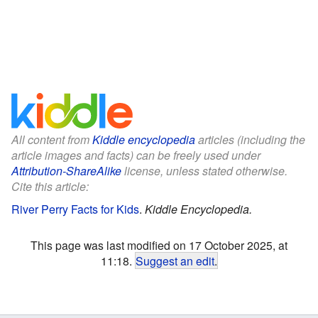
All content from
Kiddle encyclopedia
articles (including the
article images and facts) can be freely used under
Attribution-ShareAlike
license, unless stated otherwise.
Cite this article:
River Perry Facts for Kids
.
Kiddle Encyclopedia.
This page was last modified on 17 October 2025, at
11:18.
Suggest an edit
.