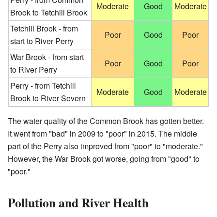
Moderate
Good
Moderate
Brook to Tetchill Brook
Tetchill Brook - from
Poor
Good
Poor
start to River Perry
War Brook - from start
Poor
Good
Poor
to River Perry
Perry - from Tetchill
Moderate
Good
Moderate
Brook to River Severn
The water quality of the Common Brook has gotten better.
It went from "bad" in 2009 to "poor" in 2015. The middle
part of the Perry also improved from "poor" to "moderate."
However, the War Brook got worse, going from "good" to
"poor."
Pollution and River Health