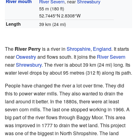
River mouth
River Severn
, near
Shrewsbury
55 m (180 ft)
52.7445°N 2.8308°W
Length
39 km (24 mi)
The
River Perry
is a river in
Shropshire
,
England
. It starts
near
Oswestry
and flows south. It joins the
River Severn
near
Shrewsbury
. The river is about 39 km (24 mi) long. Its
water level drops by about 95 metres (312 ft) along its path.
People have changed the river a lot over time. They did
this to power water mills. They also wanted to drain the
land around it better. In the 1880s, there were at least
seven corn mills. The last one stopped working in 1966. A
big part of the river flows through Baggy Moor. This area
was improved in 1777 to drain the wet land. This project
was one of the biggest in North Shropshire. The land