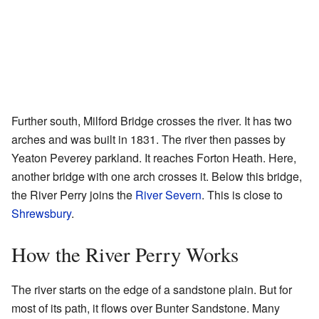
Further south, Milford Bridge crosses the river. It has two
arches and was built in 1831. The river then passes by
Yeaton Peverey parkland. It reaches Forton Heath. Here,
another bridge with one arch crosses it. Below this bridge,
the River Perry joins the
River Severn
. This is close to
Shrewsbury
.
How the River Perry Works
The river starts on the edge of a sandstone plain. But for
most of its path, it flows over Bunter Sandstone. Many