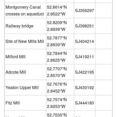
Montgomery Canal
52.8614°N
SJ359297
crosses on aqueduct
2.9522°W
52.8209°N
Railway bridge
SJ398251
2.8939°W
52.7877°N
Site of New Mills Mill
SJ404214
2.8839°W
52.7844°N
Milford Mill
SJ419211
2.8625°W
52.7707°N
Adcote Mill
SJ422195
2.8570°W
52.7676°N
Yeaton Upper Mill
SJ430192
2.8452°W
52.7574°N
Fitz Mill
SJ444180
2.8253°W
52.7530°N