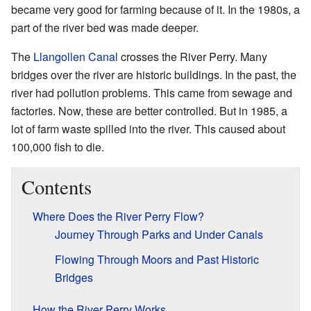
became very good for farming because of it. In the 1980s, a
part of the river bed was made deeper.
The
Llangollen Canal
crosses the River Perry. Many
bridges over the river are historic buildings. In the past, the
river had pollution problems. This came from sewage and
factories. Now, these are better controlled. But in 1985, a
lot of farm waste spilled into the river. This caused about
100,000 fish to die.
Contents
Where Does the River Perry Flow?
Journey Through Parks and Under Canals
Flowing Through Moors and Past Historic
Bridges
How the River Perry Works