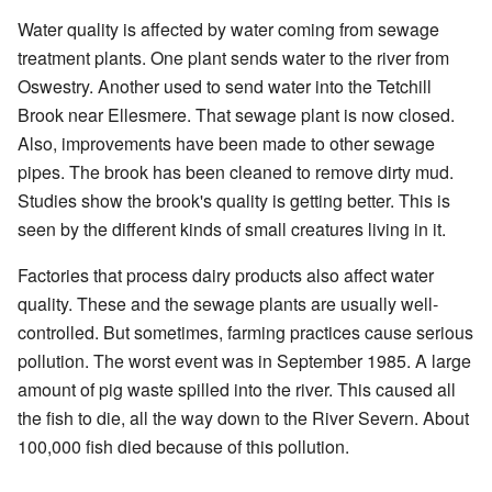
Water quality is affected by water coming from sewage
treatment plants. One plant sends water to the river from
Oswestry. Another used to send water into the Tetchill
Brook near Ellesmere. That sewage plant is now closed.
Also, improvements have been made to other sewage
pipes. The brook has been cleaned to remove dirty mud.
Studies show the brook's quality is getting better. This is
seen by the different kinds of small creatures living in it.
Factories that process dairy products also affect water
quality. These and the sewage plants are usually well-
controlled. But sometimes, farming practices cause serious
pollution. The worst event was in September 1985. A large
amount of pig waste spilled into the river. This caused all
the fish to die, all the way down to the River Severn. About
100,000 fish died because of this pollution.