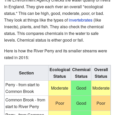
in England. They give each river an overall "ecological
status." This can be high, good, moderate, poor, or bad.
They look at things like the types of
invertebrates
(like
insects), plants, and fish. They also check the chemical
status. This compares chemicals in the water to safe
levels. Chemical status is either good or fail.
Here is how the River Perry and its smaller streams were
rated in 2015:
Ecological
Chemical
Overall
Section
Status
Status
Status
Perry - from start to
Moderate
Good
Moderate
Common Brook
Common Brook - from
Poor
Good
Poor
start to River Perry
Perry - from Common