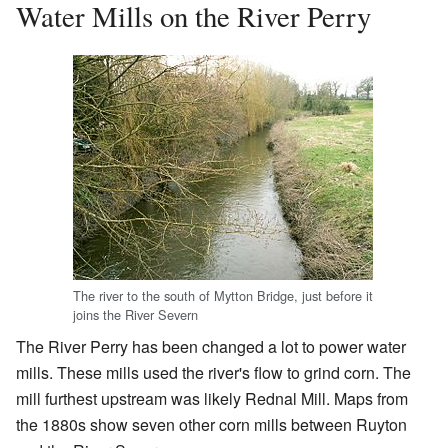
Water Mills on the River Perry
The river to the south of Mytton Bridge, just before it
joins the River Severn
The River Perry has been changed a lot to power water
mills. These mills used the river's flow to grind corn. The
mill furthest upstream was likely Rednal Mill. Maps from
the 1880s show seven other corn mills between Ruyton