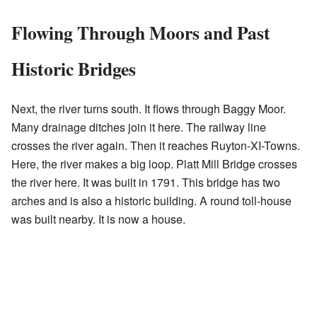
Flowing Through Moors and Past
Historic Bridges
Next, the river turns south. It flows through Baggy Moor.
Many drainage ditches join it here. The railway line
crosses the river again. Then it reaches Ruyton-XI-Towns.
Here, the river makes a big loop. Platt Mill Bridge crosses
the river here. It was built in 1791. This bridge has two
arches and is also a historic building. A round toll-house
was built nearby. It is now a house.