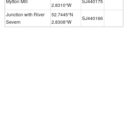
Mytton Mill
SJ440175
2.8310°W
Junction with River
52.7445°N
SJ440166
Severn
2.8308°W