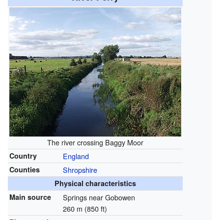
The river crossing Baggy Moor
Country
England
Counties
Shropshire
Physical characteristics
Main source
Springs near Gobowen
260 m (850 ft)