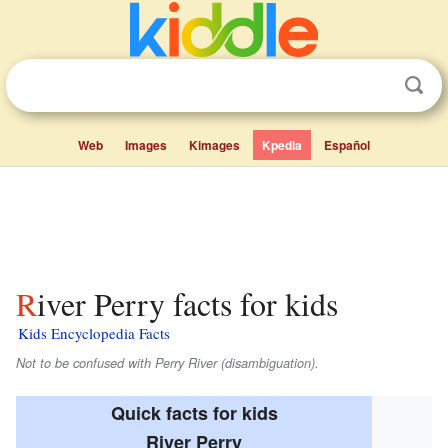
Web
Images
Kimages
Kpedia
Español
River Perry facts for kids
Kids Encyclopedia Facts
Not to be confused with Perry River (disambiguation).
Quick facts for kids
River Perry