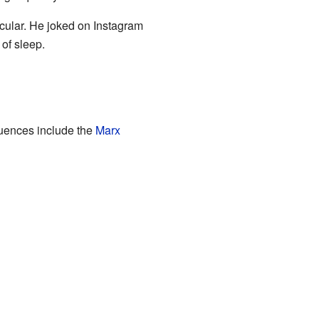
cular. He joked on Instagram
 of sleep.
luences include the
Marx