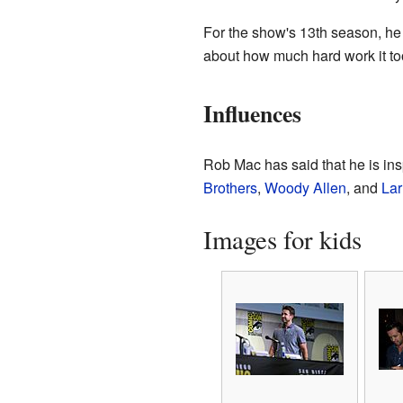
For the show's 13th season, he
about how much hard work it took
Influences
Rob Mac has said that he is in
Brothers
,
Woody Allen
, and
Lar
Images for kids