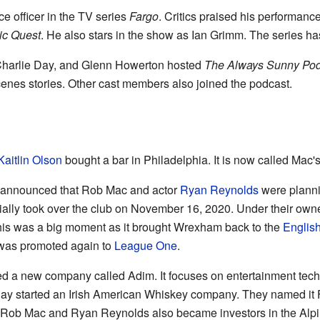
e officer in the TV series
Fargo
. Critics praised his performanc
ic Quest
. He also stars in the show as Ian Grimm. The series has
Charlie Day, and Glenn Howerton hosted
The Always Sunny Pod
nes stories. Other cast members also joined the podcast.
Kaitlin Olson
bought a bar in Philadelphia. It is now called Mac'
 announced that Rob Mac and actor
Ryan Reynolds
were planni
icially took over the club on November 16, 2020. Under their 
his was a big moment as it brought Wrexham back to the
Englis
 was promoted again to
League One
.
d a new company called Adim. It focuses on entertainment tech
y started an Irish American Whiskey company. They named it Fo
, Rob Mac and Ryan Reynolds also became investors in the Alp