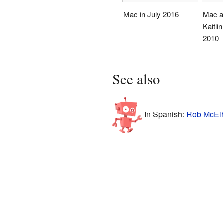
Mac in July 2016
Mac an
Kaitli
2010
See also
In Spanish:
Rob McElh