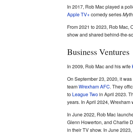
In 2017, Rob Mac played a polic
Apple TV+
comedy series
Myth
From 2021 to 2023, Rob Mac, 
show and shared behind-the-sce
Business Ventures
In 2009, Rob Mac and his wife
On September 23, 2020, it was
team
Wrexham AFC
. They off
to
League Two
in April 2023. T
years. In April 2024, Wrexham
In June 2022, Rob Mac launche
Glenn Howerton, and Charlie Da
in their TV show. In June 2023