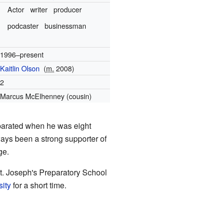
Actor
writer
producer
podcaster
businessman
1996–present
Kaitlin Olson
(
m.
2008)
2
Marcus McElhenney (cousin)
eparated when he was eight
ways been a strong supporter of
ge.
. Joseph's Preparatory School
ity
for a short time.