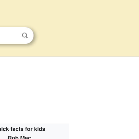
ick facts for kids
Rob Mac