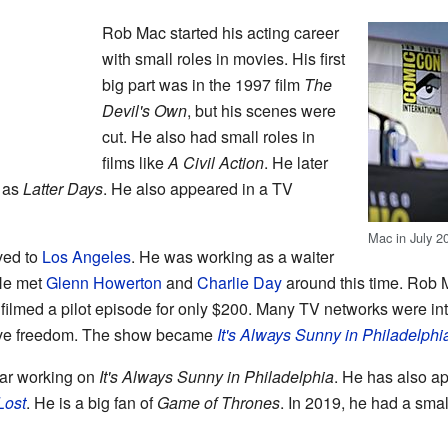
Rob Mac started his acting career
with small roles in movies. His first
big part was in the 1997 film
The
Devil's Own
, but his scenes were
cut. He also had small roles in
films like
A Civil Action
. He later
h as
Latter Days
. He also appeared in a TV
Mac in July 2
ved to
Los Angeles
. He was working as a waiter
 He met
Glenn Howerton
and
Charlie Day
around this time. Rob 
y filmed a pilot episode for only $200. Many TV networks were i
ive freedom. The show became
It's Always Sunny in Philadelphi
ar working on
It's Always Sunny in Philadelphia
. He has also a
Lost
. He is a big fan of
Game of Thrones
. In 2019, he had a sma