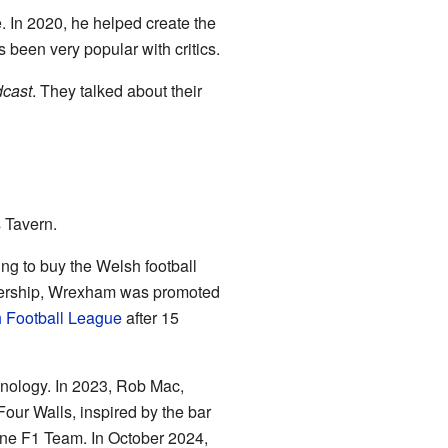
e. In 2020, he helped create the
 been very popular with critics.
cast
. They talked about their
s Tavern.
ng to buy the Welsh football
ownership, Wrexham was promoted
h Football League
after 15
nology. In 2023, Rob Mac,
ur Walls, inspired by the bar
ine F1 Team. In October 2024,