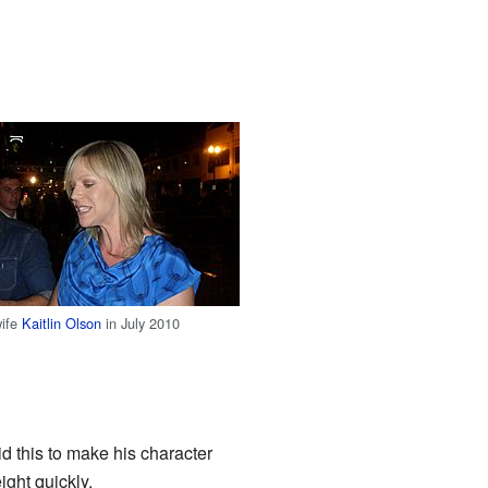
wife
Kaitlin Olson
in July 2010
 this to make his character
ight quickly.