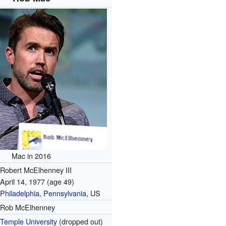
Mac in 2016
Robert McElhenney III
April 14, 1977
(age 49)
Philadelphia
,
Pennsylvania
, US
Rob McElhenney
Temple University
(dropped out)