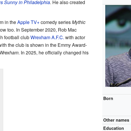
ys Sunny in Philadelphia
. He also created
m in the
Apple TV+
comedy series
Mythic
show too. In September 2020, Rob Mac
 football club
Wrexham A.F.C.
with actor
 with the club is shown in the Emmy Award-
 Wrexham
. In 2025, he officially changed his
Born
Other names
Education