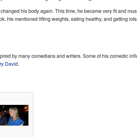
 changed his body again. This time, he became very fit and mus
. He mentioned lifting weights, eating healthy, and getting lots
spired by many comedians and writers. Some of his comedic inf
ry David
.