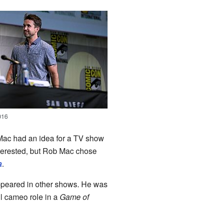
016
Mac had an idea for a TV show
nterested, but Rob Mac chose
a
.
ppeared in other shows. He was
ll cameo role in a
Game of