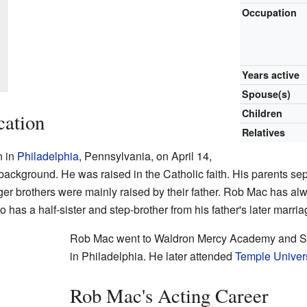
Occupation
Years active
Spouse(s)
Children
cation
Relatives
n in
Philadelphia
, Pennsylvania, on April 14,
 background. He was raised in the Catholic faith. His parents s
er brothers were mainly raised by their father. Rob Mac has al
as a half-sister and step-brother from his father's later marria
Rob Mac went to Waldron Mercy Academy and St
in Philadelphia. He later attended
Temple Univers
Rob Mac's Acting Career