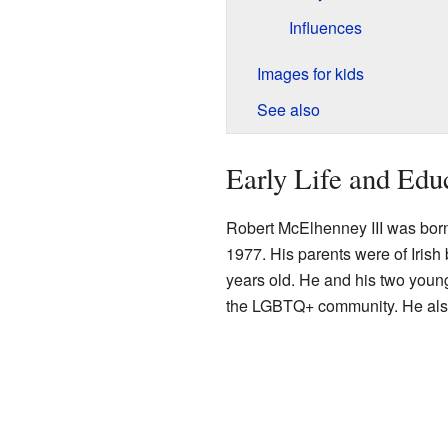
Influences
Images for kids
See also
Early Life and Edu
Robert McElhenney III was bor
1977. His parents were of Irish
years old. He and his two young
the LGBTQ+ community. He also h