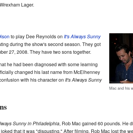
n Wrexham Lager.
Olson
to play Dee Reynolds on
It's Always Sunny
ating during the show's second season. They got
mber 27, 2008. They have two sons together.
that he had been diagnosed with some learning
fficially changed his last name from McElhenney
confusion with his character on
It's Always Sunny
Mac and his 
ns
 Always Sunny in Philadelphia
, Rob Mac gained 60 pounds. He did
 joked that it was "disgusting." After filming, Rob Mac lost the we