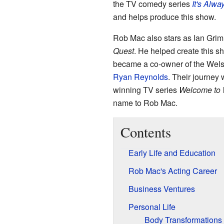
the TV comedy series
It's Alwa
and helps produce this show.
Rob Mac also stars as Ian Grim
Quest
. He helped create this 
became a co-owner of the Welsh
Ryan Reynolds
. Their journey
winning TV series
Welcome to
name to Rob Mac.
Contents
Early Life and Education
Rob Mac's Acting Career
Business Ventures
Personal Life
Body Transformations