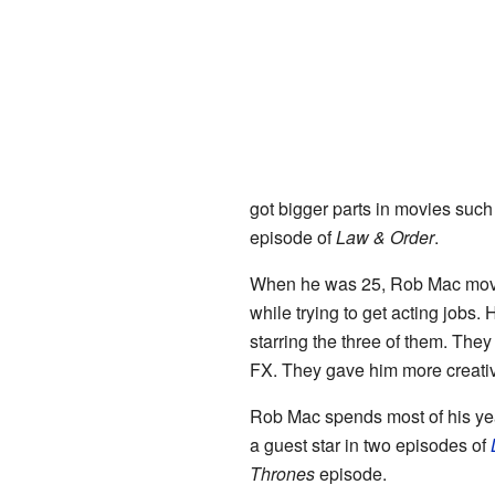
got bigger parts in movies suc
episode of
Law & Order
.
When he was 25, Rob Mac mo
while trying to get acting jobs.
starring the three of them. The
FX. They gave him more creat
Rob Mac spends most of his ye
a guest star in two episodes of
Thrones
episode.