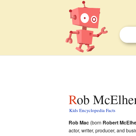
Rob McElhen
Kids Encyclopedia Facts
Rob Mac
(born
Robert McElhe
actor, writer, producer, and bu