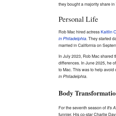
they bought a majority share i
Personal Life
Rob Mac hired actress
Kaitlin 
in Philadelphia
. They started d
married in California on Septe
In July 2023, Rob Mac shared 
differences. In June 2025, he o
to Mac. This was to help avoid 
in Philadelphia
.
Body Transformatio
For the seventh season of
It's
funnier. His co-star Charlie Day