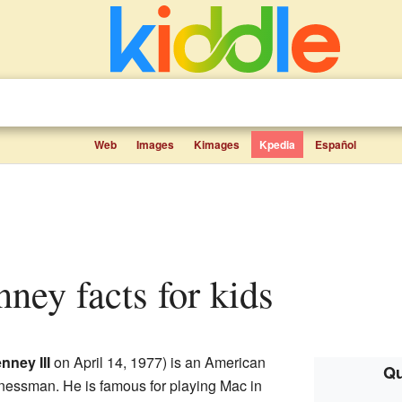
Web
Images
Kimages
Kpedia
Español
ney facts for kids
nney III
on April 14, 1977) is an American
Qu
sinessman. He is famous for playing Mac in