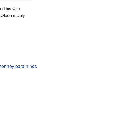
d his wife
n Olson in July
enney para niños