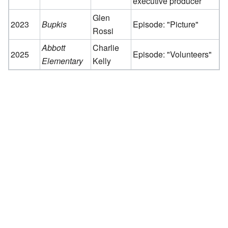
executive producer
Glen
2023
Bupkis
Episode: "Picture"
Rossi
Abbott
Charlie
2025
Episode: "Volunteers"
Elementary
Kelly