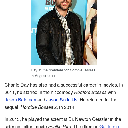
Day at the premiere for
Horrible Bosses
in August 2011
Charlie Day has also had a successful career in movies. In
2011, he starred in the hit comedy
Horrible Bosses
with
Jason Bateman
and
Jason Sudeikis
. He returned for the
sequel,
Horrible Bosses 2
, in 2014.
In 2013, he played the scientist Dr. Newton Geiszler in the
science fiction movie
Pacific Rim
. The director,
Guillermo