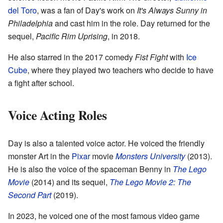
del Toro
, was a fan of Day's work on
It's Always Sunny in
Philadelphia
and cast him in the role. Day returned for the
sequel,
Pacific Rim Uprising
, in 2018.
He also starred in the 2017 comedy
Fist Fight
with
Ice
Cube
, where they played two teachers who decide to have
a fight after school.
Voice Acting Roles
Day is also a talented voice actor. He voiced the friendly
monster Art in the
Pixar
movie
Monsters University
(2013).
He is also the voice of the spaceman Benny in
The Lego
Movie
(2014) and its sequel,
The Lego Movie 2: The
Second Part
(2019).
In 2023, he voiced one of the most famous video game