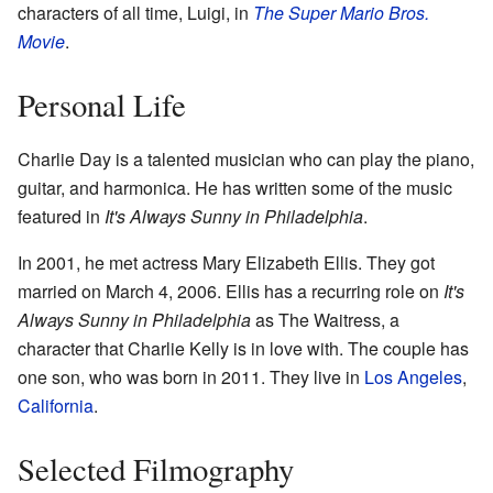
characters of all time, Luigi, in
The Super Mario Bros.
Movie
.
Personal Life
Charlie Day is a talented musician who can play the piano,
guitar, and harmonica. He has written some of the music
featured in
It's Always Sunny in Philadelphia
.
In 2001, he met actress Mary Elizabeth Ellis. They got
married on March 4, 2006. Ellis has a recurring role on
It's
Always Sunny in Philadelphia
as The Waitress, a
character that Charlie Kelly is in love with. The couple has
one son, who was born in 2011. They live in
Los Angeles
,
California
.
Selected Filmography