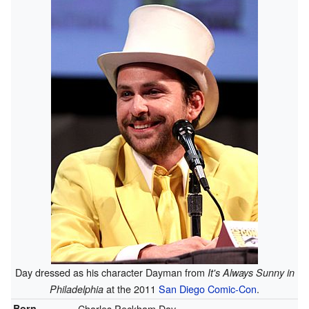
Day dressed as his character Dayman from
It's Always Sunny in
at the 2011
San Diego Comic-Con
.
Philadelphia
Born
Charles Peckham Day