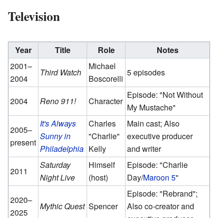
Television
Year
Title
Role
Notes
2001–
Michael
Third Watch
5 episodes
2004
Boscorelli
Episode: "Not Without
2004
Reno 911!
Character
My Mustache"
It's Always
Charles
Main cast; Also
2005–
Sunny in
"Charlie"
executive producer
present
Philadelphia
Kelly
and writer
Saturday
Himself
Episode: "Charlie
2011
Night Live
(host)
Day/
Maroon 5
"
Episode: "Rebrand";
2020–
Mythic Quest
Spencer
Also co-creator and
2025