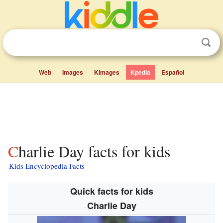
Web
Images
Kimages
Kpedia
Español
Charlie Day facts for kids
Kids Encyclopedia Facts
Quick facts for kids
Charlie Day