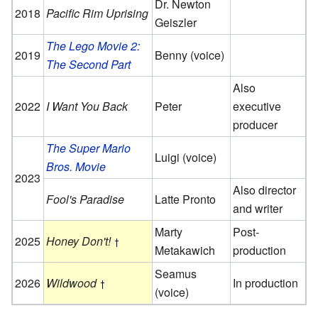
Dr. Newton
2018
Pacific Rim Uprising
Geiszler
The Lego Movie 2:
2019
Benny (voice)
The Second Part
Also
2022
I Want You Back
Peter
executive
producer
The Super Mario
Luigi (voice)
Bros. Movie
2023
Also director
Fool's Paradise
Latte Pronto
and writer
Marty
Post-
2025
Honey Don't!
Metakawich
production
Seamus
2026
Wildwood
In production
(voice)