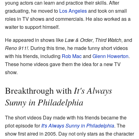
young actors can learn and practice their skills. After
graduating, he moved to
Los Angeles
and took on small
roles in TV shows and commercials. He also worked as a
waiter to support himself.
He appeared in shows like
Law & Order
,
Third Watch
, and
Reno 911!
. During this time, he made funny short videos
with his friends, including
Rob Mac
and
Glenn Howerton
.
These home videos gave them the idea for a new TV
show.
It's Always
Breakthrough with
Sunny in Philadelphia
The short videos Day made with his friends became the
pilot episode for
It's Always Sunny in Philadelphia
. The
show first aired in 2005. Day not only stars as the character