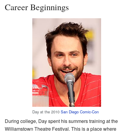
Career Beginnings
Day at the 2010
San Diego Comic-Con
During college, Day spent his summers training at the
Williamstown Theatre Festival. This is a place where