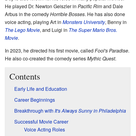
He played Dr. Newton Geiszler in
Pacific Rim
and Dale
Arbus in the comedy
Horrible Bosses
. He has also done
voice acting, playing Art in
Monsters University
, Benny in
The Lego Movie
, and Luigi in
The Super Mario Bros.
Movie
.
In 2023, he directed his first movie, called
Fool's Paradise
.
He also co-created the comedy series
Mythic Quest
.
Contents
Early Life and Education
Career Beginnings
Breakthrough with
It's Always Sunny in Philadelphia
Successful Movie Career
Voice Acting Roles