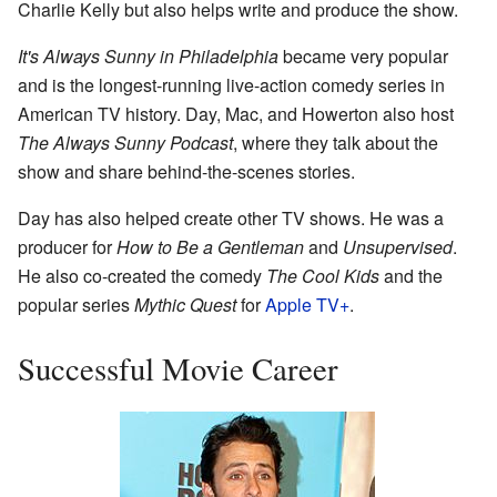
Charlie Kelly but also helps write and produce the show.
It's Always Sunny in Philadelphia
became very popular
and is the longest-running live-action comedy series in
American TV history. Day, Mac, and Howerton also host
The Always Sunny Podcast
, where they talk about the
show and share behind-the-scenes stories.
Day has also helped create other TV shows. He was a
producer for
How to Be a Gentleman
and
Unsupervised
.
He also co-created the comedy
The Cool Kids
and the
popular series
Mythic Quest
for
Apple TV+
.
Successful Movie Career