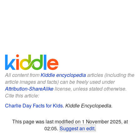
All content from
Kiddle encyclopedia
articles (including the
article images and facts) can be freely used under
Attribution-ShareAlike
license, unless stated otherwise.
Cite this article:
Charlie Day Facts for Kids
.
Kiddle Encyclopedia.
This page was last modified on 1 November 2025, at
02:05.
Suggest an edit
.