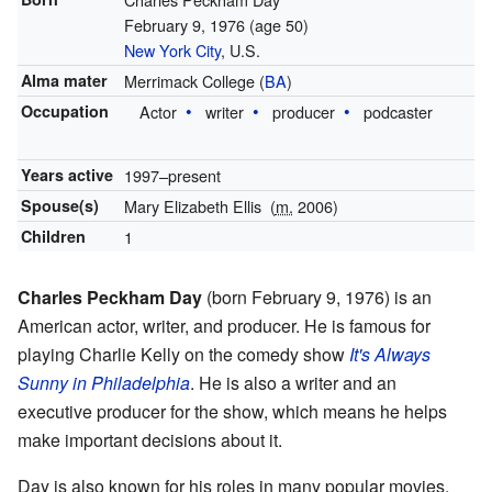
February 9, 1976
(age 50)
New York City
, U.S.
Alma mater
Merrimack College (
BA
)
Occupation
Actor
writer
producer
podcaster
Years active
1997–present
Spouse(s)
Mary Elizabeth Ellis
(
m.
2006)
Children
1
Charles Peckham Day
(born February 9, 1976) is an
American actor, writer, and producer. He is famous for
playing Charlie Kelly on the comedy show
It's Always
Sunny in Philadelphia
. He is also a writer and an
executive producer for the show, which means he helps
make important decisions about it.
Day is also known for his roles in many popular movies.