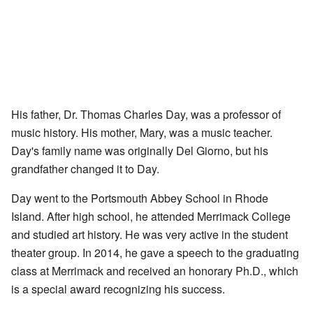
His father, Dr. Thomas Charles Day, was a professor of
music history. His mother, Mary, was a music teacher.
Day's family name was originally Del Giorno, but his
grandfather changed it to Day.
Day went to the Portsmouth Abbey School in Rhode
Island. After high school, he attended Merrimack College
and studied art history. He was very active in the student
theater group. In 2014, he gave a speech to the graduating
class at Merrimack and received an honorary Ph.D., which
is a special award recognizing his success.