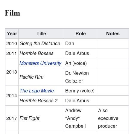
Film
Year
Title
Role
Notes
2010
Going the Distance
Dan
2011
Horrible Bosses
Dale Arbus
Monsters University
Art (voice)
2013
Dr. Newton
Pacific Rim
Geiszler
The Lego Movie
Benny (voice)
2014
Horrible Bosses 2
Dale Arbus
Andrew
Also
2017
Fist Fight
"Andy"
executive
Campbell
producer