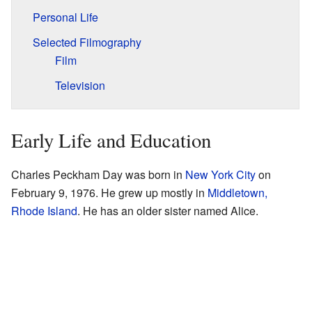
Personal Life
Selected Filmography
Film
Television
Early Life and Education
Charles Peckham Day was born in
New York City
on
February 9, 1976. He grew up mostly in
Middletown,
Rhode Island
. He has an older sister named Alice.