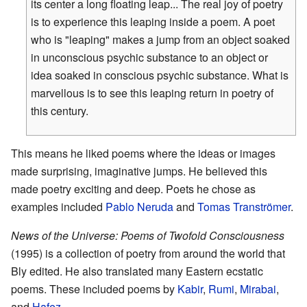
its center a long floating leap... The real joy of poetry
is to experience this leaping inside a poem. A poet
who is "leaping" makes a jump from an object soaked
in unconscious psychic substance to an object or
idea soaked in conscious psychic substance. What is
marvellous is to see this leaping return in poetry of
this century.
This means he liked poems where the ideas or images
made surprising, imaginative jumps. He believed this
made poetry exciting and deep. Poets he chose as
examples included
Pablo Neruda
and
Tomas Tranströmer
.
News of the Universe: Poems of Twofold Consciousness
(1995) is a collection of poetry from around the world that
Bly edited. He also translated many Eastern ecstatic
poems. These included poems by
Kabir
,
Rumi
,
Mirabai
,
and
Hafez
.