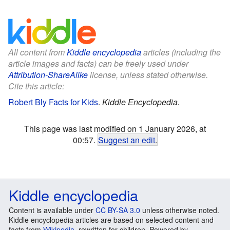
All content from
Kiddle encyclopedia
articles (including the
article images and facts) can be freely used under
Attribution-ShareAlike
license, unless stated otherwise.
Cite this article:
Robert Bly Facts for Kids
.
Kiddle Encyclopedia.
This page was last modified on 1 January 2026, at
00:57.
Suggest an edit
.
Kiddle encyclopedia
Content is available under
CC BY-SA 3.0
unless otherwise noted.
Kiddle encyclopedia articles are based on selected content and
facts from
Wikipedia
, rewritten for children. Powered by