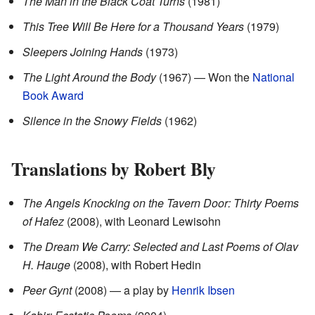
The Man in the Black Coat Turns
(1981)
This Tree Will Be Here for a Thousand Years
(1979)
Sleepers Joining Hands
(1973)
The Light Around the Body
(1967) — Won the
National
Book Award
Silence in the Snowy Fields
(1962)
Translations by Robert Bly
The Angels Knocking on the Tavern Door: Thirty Poems
of Hafez
(2008), with Leonard Lewisohn
The Dream We Carry: Selected and Last Poems of Olav
H. Hauge
(2008), with Robert Hedin
Peer Gynt
(2008) — a play by
Henrik Ibsen