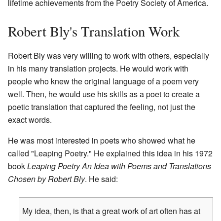
lifetime achievements from the Poetry Society of America.
Robert Bly's Translation Work
Robert Bly was very willing to work with others, especially
in his many translation projects. He would work with
people who knew the original language of a poem very
well. Then, he would use his skills as a poet to create a
poetic translation that captured the feeling, not just the
exact words.
He was most interested in poets who showed what he
called "Leaping Poetry." He explained this idea in his 1972
book
Leaping Poetry An Idea with Poems and Translations
Chosen by Robert Bly
. He said:
My idea, then, is that a great work of art often has at