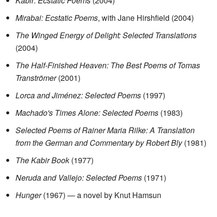
Kabir: Ecstatic Poems
(2004)
Mirabai: Ecstatic Poems
, with Jane Hirshfield (2004)
The Winged Energy of Delight: Selected Translations
(2004)
The Half-Finished Heaven: The Best Poems of Tomas
Tranströmer
(2001)
Lorca and Jiménez: Selected Poems
(1997)
Machado's Times Alone: Selected Poems
(1983)
Selected Poems of Rainer Maria Rilke: A Translation
from the German and Commentary by Robert Bly
(1981)
The Kabir Book
(1977)
Neruda and Vallejo: Selected Poems
(1971)
Hunger
(1967) — a novel by Knut Hamsun