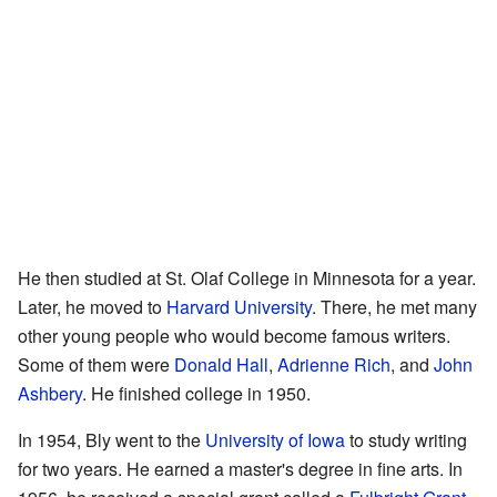
He then studied at St. Olaf College in Minnesota for a year.
Later, he moved to
Harvard University
. There, he met many
other young people who would become famous writers.
Some of them were
Donald Hall
,
Adrienne Rich
, and
John
Ashbery
. He finished college in 1950.
In 1954, Bly went to the
University of Iowa
to study writing
for two years. He earned a master's degree in fine arts. In