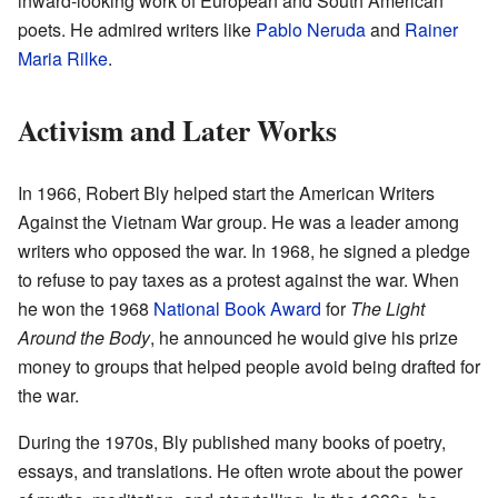
inward-looking work of European and South American
poets. He admired writers like
Pablo Neruda
and
Rainer
Maria Rilke
.
Activism and Later Works
In 1966, Robert Bly helped start the American Writers
Against the Vietnam War group. He was a leader among
writers who opposed the war. In 1968, he signed a pledge
to refuse to pay taxes as a protest against the war. When
he won the 1968
National Book Award
for
The Light
Around the Body
, he announced he would give his prize
money to groups that helped people avoid being drafted for
the war.
During the 1970s, Bly published many books of poetry,
essays, and translations. He often wrote about the power