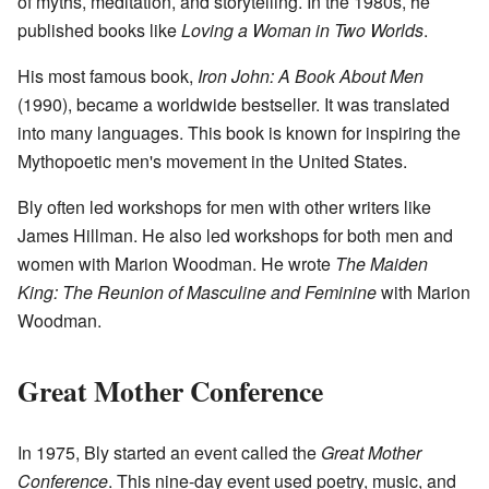
of myths, meditation, and storytelling. In the 1980s, he
published books like
Loving a Woman in Two Worlds
.
His most famous book,
Iron John: A Book About Men
(1990), became a worldwide bestseller. It was translated
into many languages. This book is known for inspiring the
Mythopoetic men's movement in the United States.
Bly often led workshops for men with other writers like
James Hillman. He also led workshops for both men and
women with Marion Woodman. He wrote
The Maiden
King: The Reunion of Masculine and Feminine
with Marion
Woodman.
Great Mother Conference
In 1975, Bly started an event called the
Great Mother
Conference
. This nine-day event used poetry, music, and