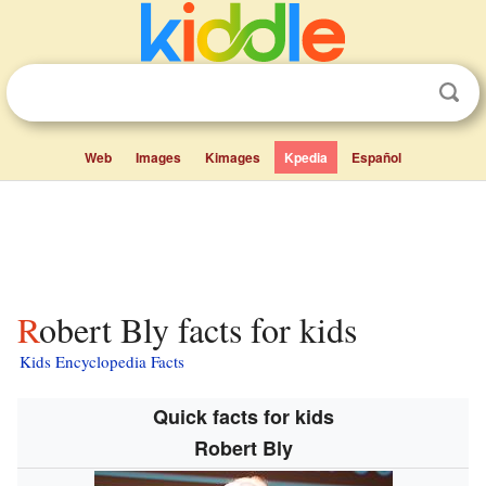
Web
Images
Kimages
Kpedia
Español
Robert Bly facts for kids
Kids Encyclopedia Facts
Quick facts for kids
Robert Bly