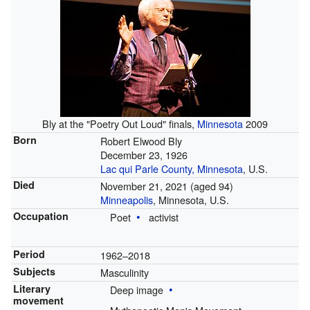
Bly at the "Poetry Out Loud" finals,
Minnesota
2009
Born
Robert Elwood Bly
December 23, 1926
Lac qui Parle County, Minnesota
, U.S.
Died
November 21, 2021
(aged 94)
Minneapolis
, Minnesota, U.S.
Occupation
Poet
activist
Period
1962–2018
Subjects
Masculinity
Literary
Deep image
movement