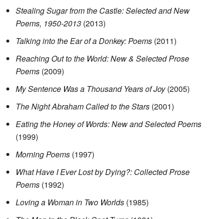
Stealing Sugar from the Castle: Selected and New
Poems, 1950-2013
(2013)
Talking into the Ear of a Donkey: Poems
(2011)
Reaching Out to the World: New & Selected Prose
Poems
(2009)
My Sentence Was a Thousand Years of Joy
(2005)
The Night Abraham Called to the Stars
(2001)
Eating the Honey of Words: New and Selected Poems
(1999)
Morning Poems
(1997)
What Have I Ever Lost by Dying?: Collected Prose
Poems
(1992)
Loving a Woman in Two Worlds
(1985)