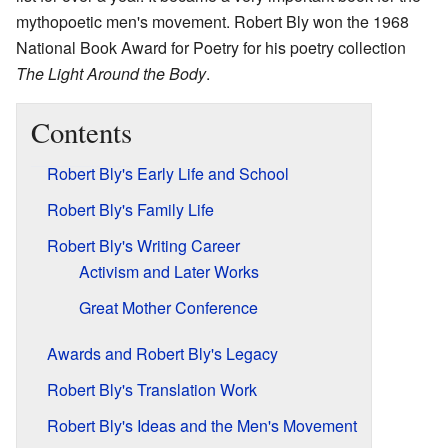
mythopoetic men's movement. Robert Bly won the 1968
National Book Award for Poetry for his poetry collection
The Light Around the Body
.
Contents
Robert Bly's Early Life and School
Robert Bly's Family Life
Robert Bly's Writing Career
Activism and Later Works
Great Mother Conference
Awards and Robert Bly's Legacy
Robert Bly's Translation Work
Robert Bly's Ideas and the Men's Movement