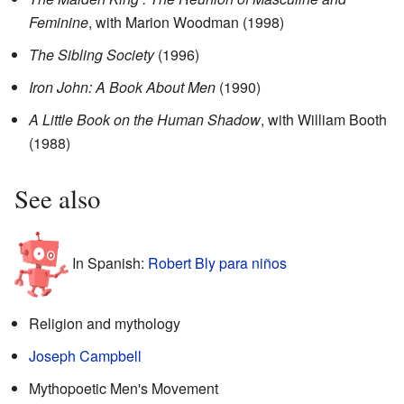
Feminine
, with Marion Woodman (1998)
The Sibling Society
(1996)
Iron John: A Book About Men
(1990)
A Little Book on the Human Shadow
, with William Booth
(1988)
See also
In Spanish:
Robert Bly para niños
Religion and mythology
Joseph Campbell
Mythopoetic Men's Movement