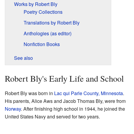
Works by Robert Bly
Poetry Collections
Translations by Robert Bly
Anthologies (as editor)
Nonfiction Books
See also
Robert Bly's Early Life and School
Robert Bly was born in
Lac qui Parle County, Minnesota
.
His parents, Alice Aws and Jacob Thomas Bly, were from
Norway
. After finishing high school in 1944, he joined the
United States Navy and served for two years.