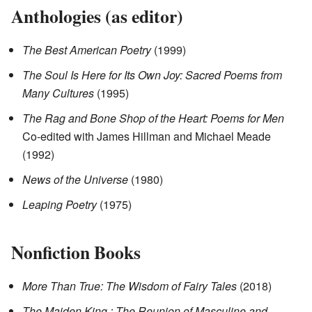
Anthologies (as editor)
The Best American Poetry
(1999)
The Soul Is Here for Its Own Joy: Sacred Poems from
Many Cultures
(1995)
The Rag and Bone Shop of the Heart: Poems for Men
Co-edited with James Hillman and Michael Meade
(1992)
News of the Universe
(1980)
Leaping Poetry
(1975)
Nonfiction Books
More Than True: The Wisdom of Fairy Tales
(2018)
The Maiden King : The Reunion of Masculine and