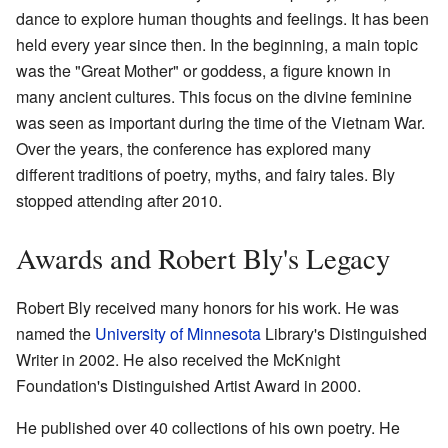
dance to explore human thoughts and feelings. It has been
held every year since then. In the beginning, a main topic
was the "Great Mother" or goddess, a figure known in
many ancient cultures. This focus on the divine feminine
was seen as important during the time of the Vietnam War.
Over the years, the conference has explored many
different traditions of poetry, myths, and fairy tales. Bly
stopped attending after 2010.
Awards and Robert Bly's Legacy
Robert Bly received many honors for his work. He was
named the
University of Minnesota
Library's Distinguished
Writer in 2002. He also received the McKnight
Foundation's Distinguished Artist Award in 2000.
He published over 40 collections of his own poetry. He