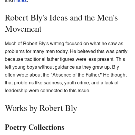
Robert Bly's Ideas and the Men's
Movement
Much of Robert Bly's writing focused on what he saw as
problems for many men today. He believed this was partly
because traditional father figures were less present. This
left young boys without guidance as they grew up. Bly
often wrote about the "Absence of the Father." He thought
that problems like sadness, youth crime, and a lack of
leadership were connected to this issue.
Works by Robert Bly
Poetry Collections