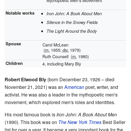
Mythopoetic Men's Movement
Notable works
Iron John: A Book About Men
Silence in the Snowy Fields
The Light Around the Body
Spouse
Carol McLean
(
m.
1955;
div.
1979)
Ruth Counsell
(
m.
1980)
Children
4, including Mary Bly
Robert Elwood Bly
(born December 23, 1926 – died
November 21, 2021) was an
American
poet, writer, and
activist. He was also a leader in the mythopoetic men's
movement, which explored men's roles and identities.
His most famous book is
Iron John: A Book About Men
(1990). This book was on
The New York Times
Best Seller
list for over a year. It became a very important book for the