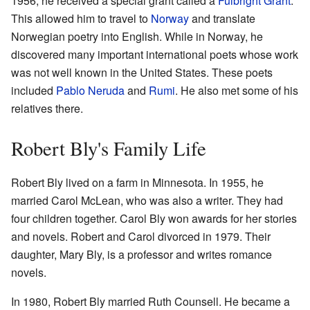
1956, he received a special grant called a
Fulbright Grant
.
This allowed him to travel to
Norway
and translate
Norwegian poetry into English. While in Norway, he
discovered many important international poets whose work
was not well known in the United States. These poets
included
Pablo Neruda
and
Rumi
. He also met some of his
relatives there.
Robert Bly's Family Life
Robert Bly lived on a farm in Minnesota. In 1955, he
married Carol McLean, who was also a writer. They had
four children together. Carol Bly won awards for her stories
and novels. Robert and Carol divorced in 1979. Their
daughter, Mary Bly, is a professor and writes romance
novels.
In 1980, Robert Bly married Ruth Counsell. He became a