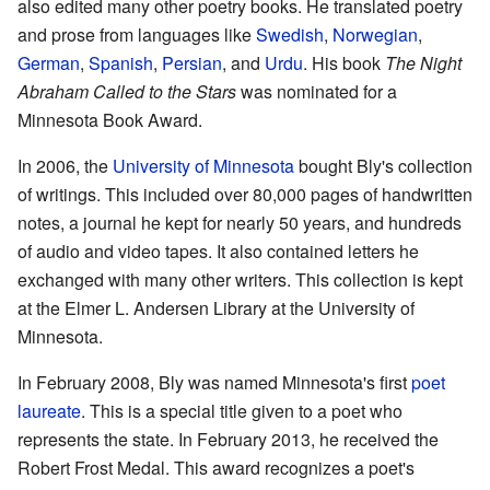
also edited many other poetry books. He translated poetry
and prose from languages like
Swedish
,
Norwegian
,
German
,
Spanish
,
Persian
, and
Urdu
. His book
The Night
Abraham Called to the Stars
was nominated for a
Minnesota Book Award.
In 2006, the
University of Minnesota
bought Bly's collection
of writings. This included over 80,000 pages of handwritten
notes, a journal he kept for nearly 50 years, and hundreds
of audio and video tapes. It also contained letters he
exchanged with many other writers. This collection is kept
at the Elmer L. Andersen Library at the University of
Minnesota.
In February 2008, Bly was named Minnesota's first
poet
laureate
. This is a special title given to a poet who
represents the state. In February 2013, he received the
Robert Frost Medal. This award recognizes a poet's