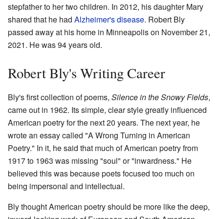
stepfather to her two children. In 2012, his daughter Mary
shared that he had
Alzheimer's disease
. Robert Bly
passed away at his home in Minneapolis on November 21,
2021. He was 94 years old.
Robert Bly's Writing Career
Bly's first collection of poems,
Silence in the Snowy Fields
,
came out in 1962. Its simple, clear style greatly influenced
American poetry for the next 20 years. The next year, he
wrote an essay called "A Wrong Turning in American
Poetry." In it, he said that much of American poetry from
1917 to 1963 was missing "soul" or "inwardness." He
believed this was because poets focused too much on
being impersonal and intellectual.
Bly thought American poetry should be more like the deep,