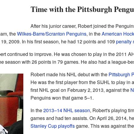
Time with the Pittsburgh Pengu
After his junior career, Robert joined the Penguin
team, the
Wilkes-Barre/Scranton Penguins
, in the
American Hoc
19, 2009. In his first season, he had 12 points and 109
penalty 
rt continued to improve. He was chosen to play in the 2011 AH
he season with 26 points in 79 games. He also had a league-best
Robert made his NHL debut with the
Pittsburgh 
He was the first player from the SIJHL to play i
first NHL goal on February 2, 2013, against the
N
Penguins won that game 5–1.
In the
2013–14 NHL season
, Robert's playing t
games and had ten assists. On April 26, 2014, he p
Stanley Cup playoffs
game. This was against th