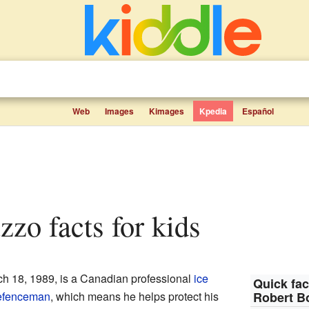
Web
Images
Kimages
Kpedia
Español
zzo facts for kids
ch 18, 1989, is a Canadian professional
ice
Quick fac
efenceman
, which means he helps protect his
Robert B