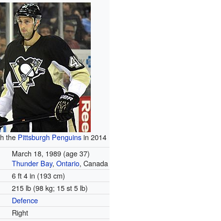
th the
Pittsburgh Penguins
in 2014
March 18, 1989
(age 37)
Thunder Bay
,
Ontario
, Canada
6 ft 4 in (193 cm)
215 lb (98 kg; 15 st 5 lb)
Defence
Right