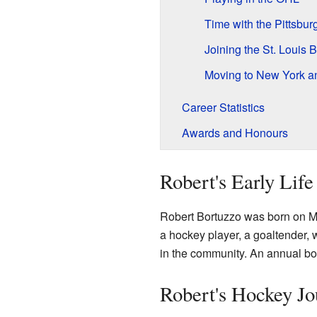
Time with the Pittsbu
Joining the St. Louis 
Moving to New York a
Career Statistics
Awards and Honours
Robert's Early Life
Robert Bortuzzo was born on M
a hockey player, a goaltender, 
in the community. An annual bo
Robert's Hockey Jo