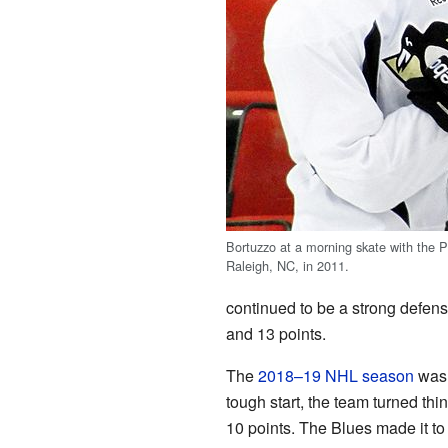
Bortuzzo at a morning skate with the P
Raleigh, NC, in 2011.
continued to be a strong defensi
and 13 points.
The
2018–19 NHL season
was 
tough start, the team turned t
10 points. The Blues made it to