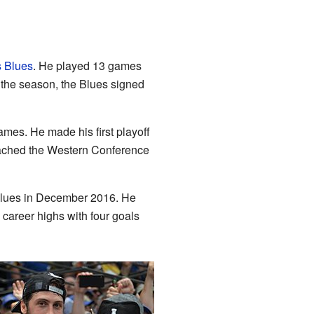
s Blues
. He played 13 games
r the season, the Blues signed
ames. He made his first playoff
eached the Western Conference
 Blues in December 2016. He
 career highs with four goals