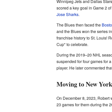
Winnipeg Jets and Dallas Stars
scored a key goal in Game 2 of
Jose Sharks
.
The Blues then faced the
Bosto
and the Blues won the series in
franchise history to St. Louis!
Cup" to celebrate.
During the 2019–20 NHL season
suspended for four games for a
player. He later commented that 
Moving to New York
On December 8, 2023, Robert w
23 games for them during the