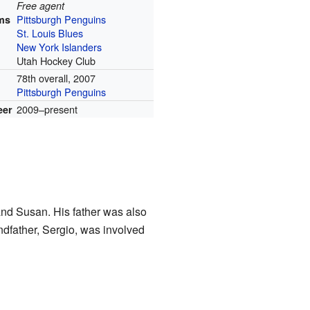
Free agent
Pittsburgh Penguins
ms
St. Louis Blues
New York Islanders
Utah Hockey Club
78th overall, 2007
Pittsburgh Penguins
2009–present
eer
and Susan. His father was also
ndfather, Sergio, was involved