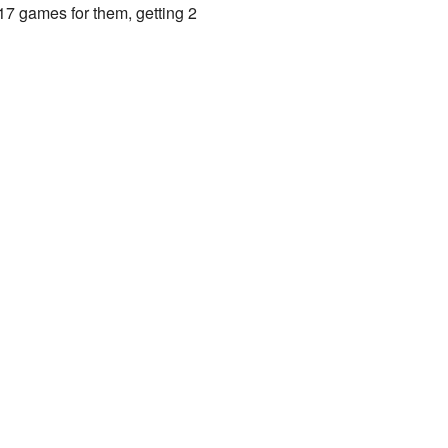
7 games for them, getting 2