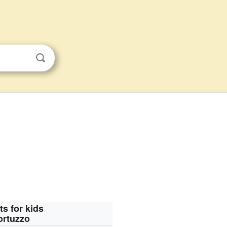
ts for kids
ortuzzo