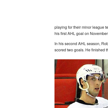
playing for their minor league 
his first AHL goal on November 
In his second AHL season, Robe
scored two goals. He finished t