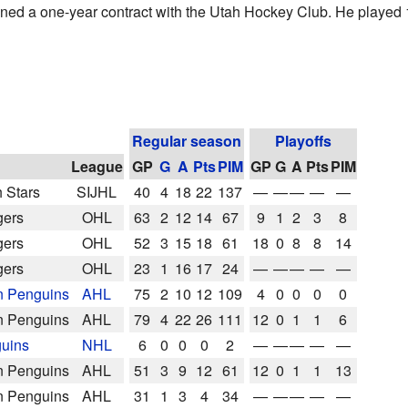
ned a one-year contract with the Utah Hockey Club. He played 1
Regular season
Playoffs
League
GP
G
A
Pts
PIM
GP
G
A
Pts
PIM
h Stars
SIJHL
40
4
18
22
137
—
—
—
—
—
gers
OHL
63
2
12
14
67
9
1
2
3
8
gers
OHL
52
3
15
18
61
18
0
8
8
14
gers
OHL
23
1
16
17
24
—
—
—
—
—
n Penguins
AHL
75
2
10
12
109
4
0
0
0
0
n Penguins
AHL
79
4
22
26
111
12
0
1
1
6
guins
NHL
6
0
0
0
2
—
—
—
—
—
n Penguins
AHL
51
3
9
12
61
12
0
1
1
13
n Penguins
AHL
31
1
3
4
34
—
—
—
—
—