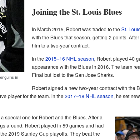
Joining the St. Louis Blues
In March 2015, Robert was traded to the
St. Loui
with the Blues that season, getting 2 points. Afte
him to a two-year contract.
In the
2015–16 NHL season
, Robert played 40 g
appearance with the Blues in 2016. The team r
Final but lost to the San Jose Sharks.
enguins in
Robert signed a new two-year contract with the
ve player for the team. In the
2017–18 NHL season
, he set new
a special one for Robert and the Blues. After a
hings around. Robert played in 59 games and had
 the 2019 Stanley Cup playoffs. They beat the