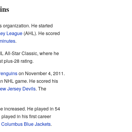
ins
s organization. He started
key League
(AHL). He scored
minutes
.
L All-Star Classic, where he
 plus-28 rating.
Penguins
on November 4, 2011.
n an NHL game. He scored his
ew Jersey Devils
. The
ime increased. He played in 54
layed in his first career
e
Columbus Blue Jackets
.