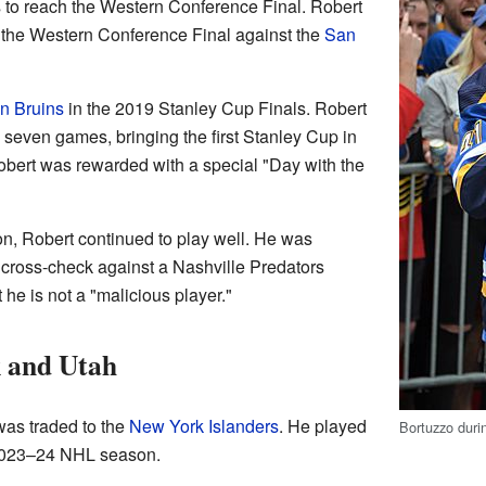
 to reach the Western Conference Final. Robert
 the Western Conference Final against the
San
n Bruins
in the 2019 Stanley Cup Finals. Robert
 seven games, bringing the first Stanley Cup in
 Robert was rewarded with a special "Day with the
, Robert continued to play well. He was
 cross-check against a Nashville Predators
he is not a "malicious player."
 and Utah
as traded to the
New York Islanders
. He played
Bortuzzo duri
 2023–24 NHL season.