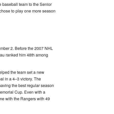
ue baseball team to the Senior
 chose to play one more season
vember 2. Before the 2007 NHL
reau ranked him 48th among
elped the team set a new
l in a 4–3 victory. The
aving the best regular season
Memorial Cup. Even with a
time with the Rangers with 49