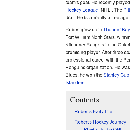
team's goal. He recently played
Hockey League
(NHL). The
Pit
draft. He is currently a free ag
Robert grew up in
Thunder Bay
Fort William North Stars, winni
Kitchener Rangers in the Onta
promising player. After three s
professional career with the P
Penguins organization. He was 
Blues, he won the
Stanley Cup
Islanders
.
Contents
Robert's Early Life
Robert's Hockey Journey
Playing in the OHL