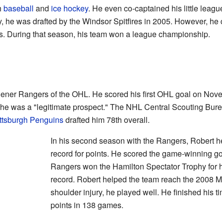
h
baseball
and
ice hockey
. He even co-captained his little leag
, he was drafted by the Windsor Spitfires in 2005. However, he
ars. During that season, his team won a league championship.
chener Rangers of the OHL. He scored his first OHL goal on No
t he was a "legitimate prospect." The NHL Central Scouting Bu
ttsburgh Penguins
drafted him 78th overall.
In his second season with the Rangers, Robert h
record for points. He scored the game-winning goa
Rangers won the Hamilton Spectator Trophy for h
record. Robert helped the team reach the 2008 
shoulder injury, he played well. He finished his 
points in 138 games.