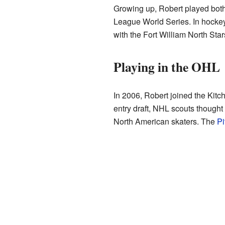
Growing up, Robert played bot
League World Series. In hockey
with the Fort William North St
Playing in the OHL
In 2006, Robert joined the Kit
entry draft, NHL scouts though
North American skaters. The
Pi