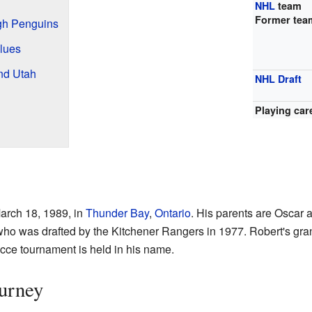
NHL
team
Former tea
rgh Penguins
Blues
nd Utah
NHL Draft
Playing car
arch 18, 1989, in
Thunder Bay
,
Ontario
. His parents are Oscar 
who was drafted by the Kitchener Rangers in 1977. Robert's gra
cce tournament is held in his name.
urney