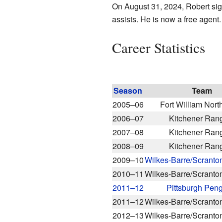
On August 31, 2024, Robert sig
assists. He is now a free agent.
Career Statistics
Season
Team
2005–06
Fort William Nort
2006–07
Kitchener Ran
2007–08
Kitchener Ran
2008–09
Kitchener Ran
2009–10
Wilkes-Barre/Scranto
2010–11
Wilkes-Barre/Scranto
2011–12
Pittsburgh Pen
2011–12
Wilkes-Barre/Scranto
2012–13
Wilkes-Barre/Scranto