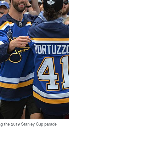
ng the 2019 Stanley Cup parade