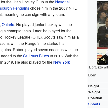
 for the Utah Hockey Club in the
National
tsburgh Penguins
chose him in the 2007 NHL
ent, meaning he can sign with any team.
,
Ontario
. He played junior hockey with the
ng a championship. Later, he played for the
rio Hockey League (OHL). Scouts saw him as a
easons with the Rangers, he started his
enguins. Robert played seven seasons with the
traded to the
St. Louis Blues
in 2015. With the
in 2019. He also played for the
New York
Bortuzzo wi
Born
Height
Weight
Position
Shoots