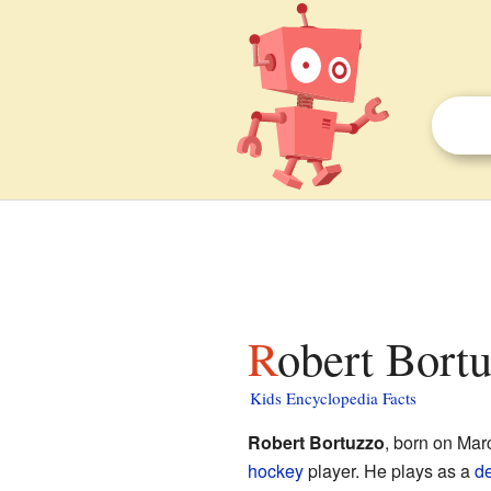
Robert Bortu
Kids Encyclopedia Facts
Robert Bortuzzo
, born on Mar
hockey
player. He plays as a
d