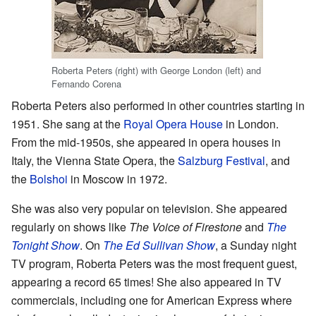
Roberta Peters (right) with George London (left) and
Fernando Corena
Roberta Peters also performed in other countries starting in
1951. She sang at the
Royal Opera House
in London.
From the mid-1950s, she appeared in opera houses in
Italy, the Vienna State Opera, the
Salzburg Festival
, and
the
Bolshoi
in Moscow in 1972.
She was also very popular on television. She appeared
regularly on shows like
The Voice of Firestone
and
The
Tonight Show
. On
The Ed Sullivan Show
, a Sunday night
TV program, Roberta Peters was the most frequent guest,
appearing a record 65 times! She also appeared in TV
commercials, including one for American Express where