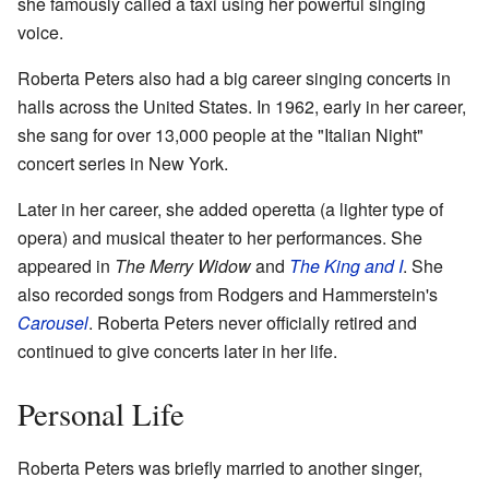
she famously called a taxi using her powerful singing
voice.
Roberta Peters also had a big career singing concerts in
halls across the United States. In 1962, early in her career,
she sang for over 13,000 people at the "Italian Night"
concert series in New York.
Later in her career, she added operetta (a lighter type of
opera) and musical theater to her performances. She
appeared in
The Merry Widow
and
The King and I
. She
also recorded songs from Rodgers and Hammerstein's
Carousel
. Roberta Peters never officially retired and
continued to give concerts later in her life.
Personal Life
Roberta Peters was briefly married to another singer,