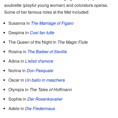
soubrette (playful young woman) and coloratura operas.
Some of her famous roles at the Met included:
Susanna in
The Marriage of Figaro
Despina in
Così fan tutte
The Queen of the Night in
The Magic Flute
Rosina in
The Barber of Seville
Adina in
L'elisir d'amore
Norina in
Don Pasquale
Oscar in
Un ballo in maschera
Olympia in
The Tales of Hoffmann
Sophie in
Der Rosenkavalier
Adele in
Die Fledermaus