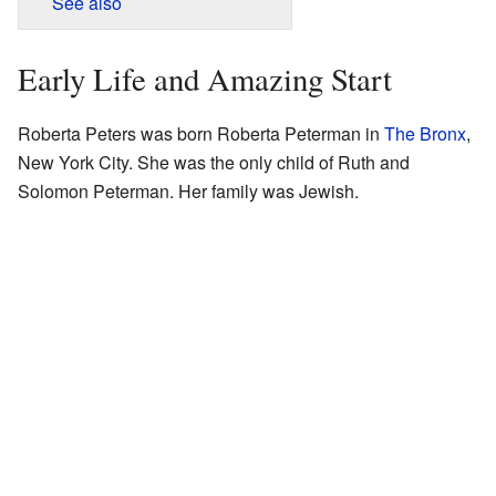
See also
Early Life and Amazing Start
Roberta Peters was born Roberta Peterman in
The Bronx
,
New York City. She was the only child of Ruth and
Solomon Peterman. Her family was Jewish.