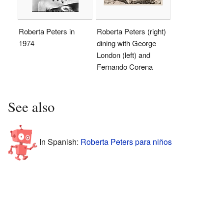
Roberta Peters in
Roberta Peters (right)
1974
dining with George
London (left) and
Fernando Corena
See also
In Spanish:
Roberta Peters para niños