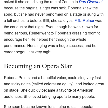
asked if she could sing the role of Zerlina in
Don Giovanni
because the original singer was sick. Roberta knew the
song, but she had never performed on a stage or sung with
a full orchestra before. Still, she said yes!
Fritz Reiner
was
the conductor that night. Even though he was known for
being serious, Reiner went to Roberta's dressing room to
encourage her. He helped her through the whole
performance. Her singing was a huge success, and her
career began that very night.
Becoming an Opera Star
Roberta Peters had a beautiful voice, could sing very fast
and tricky notes (called coloratura agility), and looked great
on stage. She quickly became a favorite of American
audiences. She loved bringing opera to many people.
She soon became known for singing roles in popular