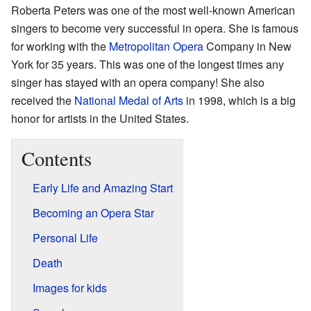
Roberta Peters was one of the most well-known American
singers to become very successful in opera. She is famous
for working with the
Metropolitan Opera
Company in New
York for 35 years. This was one of the longest times any
singer has stayed with an opera company! She also
received the
National Medal of Arts
in 1998, which is a big
honor for artists in the United States.
Contents
Early Life and Amazing Start
Becoming an Opera Star
Personal Life
Death
Images for kids