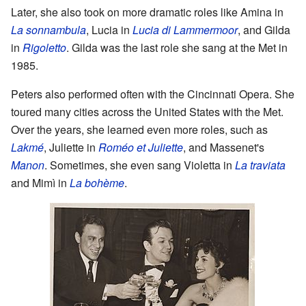
Later, she also took on more dramatic roles like Amina in
La sonnambula
, Lucia in
Lucia di Lammermoor
, and Gilda
in
Rigoletto
. Gilda was the last role she sang at the Met in
1985.
Peters also performed often with the Cincinnati Opera. She
toured many cities across the United States with the Met.
Over the years, she learned even more roles, such as
Lakmé
, Juliette in
Roméo et Juliette
, and Massenet's
Manon
. Sometimes, she even sang Violetta in
La traviata
and Mimì in
La bohème
.