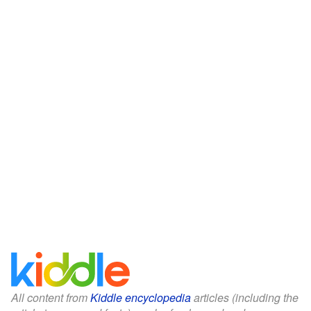
All content from
Kiddle encyclopedia
articles (including the