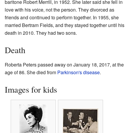
baritone Robert Merrill, in 1952. She later said she fell in
love with his voice, not the person. They divorced as
friends and continued to perform together. In 1955, she
married Bertram Fields, and they stayed together until his
death in 2010. They had two sons.
Death
Roberta Peters passed away on January 18, 2017, at the
age of 86. She died from
Parkinson's disease
.
Images for kids