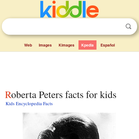
Web
Images
Kimages
Kpedia
Español
Roberta Peters facts for kids
Kids Encyclopedia Facts