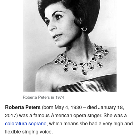
Roberta Peters in 1974
Roberta Peters
(born May 4, 1930 – died January 18,
2017) was a famous American opera singer. She was a
coloratura
soprano
, which means she had a very high and
flexible singing voice.