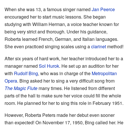
When she was 13, a famous singer named
Jan Peerce
encouraged her to start music lessons. She began
studying with William Herman, a voice teacher known for
being very strict and thorough. Under his guidance,
Roberta learned French, German, and Italian languages.
She even practiced singing scales using a
clarinet
method!
After six years of hard work, her teacher introduced her to a
manager named
Sol Hurok
. He set up an audition for her
with
Rudolf Bing
, who was in charge of the
Metropolitan
Opera
. Bing asked her to sing a very difficult song from
The Magic Flute
many times. He listened from different
parts of the hall to make sure her voice could fill the whole
room. He planned for her to sing this role in February 1951.
However, Roberta Peters made her debut even sooner
than expected! On November 17, 1950, Bing called her. He