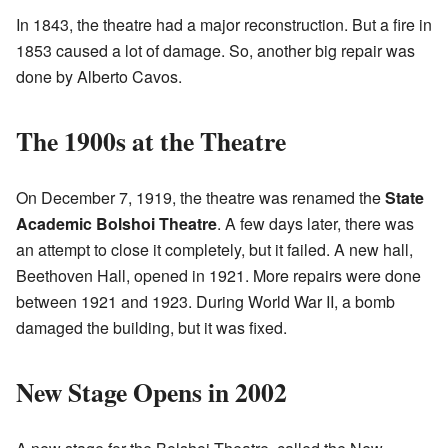
In 1843, the theatre had a major reconstruction. But a fire in
1853 caused a lot of damage. So, another big repair was
done by Alberto Cavos.
The 1900s at the Theatre
On December 7, 1919, the theatre was renamed the
State
Academic Bolshoi Theatre
. A few days later, there was
an attempt to close it completely, but it failed. A new hall,
Beethoven Hall, opened in 1921. More repairs were done
between 1921 and 1923. During World War II, a bomb
damaged the building, but it was fixed.
New Stage Opens in 2002