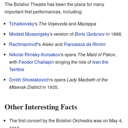
The Bolshoi Theatre has been the place for many
important first performances, including:
Tchaikovsky
's
The Voyevoda
and
Mazeppa
Modest Mussorgsky
's version of
Boris Godunov
in 1888.
Rachmaninoff
's
Aleko
and
Francesca da Rimini
Nikolai Rimsky-Korsakov
's opera
The Maid of Pskov
,
with
Feodor Chaliapin
singing the role of
Ivan the
Terrible
Dmitri Shostakovich
's opera
Lady Macbeth of the
Mtsensk District
in 1935.
Other Interesting Facts
The first concert by the Bolshoi Orchestra was on May 4,
1919.