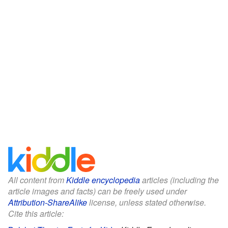
All content from
Kiddle encyclopedia
articles (including the
article images and facts) can be freely used under
Attribution-ShareAlike
license, unless stated otherwise.
Cite this article: