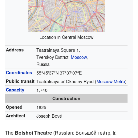
Location in Central Moscow
Address
Teatralnaya Square 1,
Tverskoy District,
Moscow
,
Russia
Coordinates
55°45′37″N
37°37′07″E
Public transit
Teatralnaya or Okhotny Ryad (
Moscow Metro
)
Capacity
1,740
Construction
Opened
1825
Architect
Joseph Bové
The
Bolshoi Theatre
(Russian:
Большо́й теа́тр
,
tr.