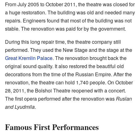
From July 2005 to October 2011, the theatre was closed for
a huge restoration. The building was old and needed many
repairs. Engineers found that most of the building was not
stable. The renovation was paid for by the government.
During this long repair time, the theatre company still
performed. They used the New Stage and the stage at the
Great Kremlin Palace
. The renovation brought back the
original sound quality. It also restored the beautiful old
decorations from the time of the Russian Empire. After the
renovation, the theatre can hold 1,740 people. On October
28, 2011, the Bolshoi Theatre reopened with a concert.
The first opera performed after the renovation was
Ruslan
and Lyudmila
.
Famous First Performances