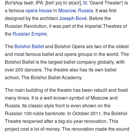
Bol'shoy teatr
,
IPA:
[bɐlʲˈʂoj tʲɪˈat(ə)r]
,
lit.
'Grand Theater') is
a famous
opera house
in
Moscow
,
Russia
. It was first
designed by the architect
Joseph Bové
. Before the
Russian Revolution, it was part of the Imperial Theatres of
the
Russian Empire
.
The
Bolshoi Ballet
and Bolshoi Opera are two of the oldest
and most famous ballet and opera groups in the world. The
Bolshoi Ballet is the largest ballet company globally, with
over 200 dancers. The theatre also has its own ballet
school, The Bolshoi Ballet Academy.
The main building of the theatre has been rebuilt and fixed
many times. It is a well-known symbol of Moscow and
Russia. Its classic-style front is even shown on the
Russian 100-ruble banknote. In October 2011, the Bolshoi
Theatre reopened after a big six-year renovation. This
project cost a lot of money. The renovation made the sound