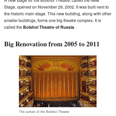
A new stage for the Bolshoi Theatre, called the New
Stage, opened on November 29, 2002. It was built next to
the historic main stage. This new building, along with other
smaller buildings, forms one big theatre complex. It is
called the
Bolshoi Theatre of Russia
.
Big Renovation from 2005 to 2011
The curtain of the Bolshoi Theater