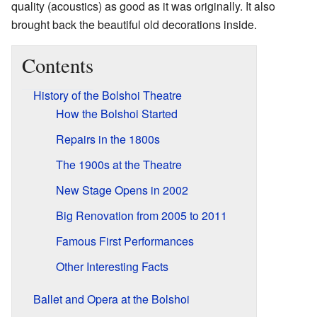
quality (acoustics) as good as it was originally. It also
brought back the beautiful old decorations inside.
Contents
History of the Bolshoi Theatre
How the Bolshoi Started
Repairs in the 1800s
The 1900s at the Theatre
New Stage Opens in 2002
Big Renovation from 2005 to 2011
Famous First Performances
Other Interesting Facts
Ballet and Opera at the Bolshoi