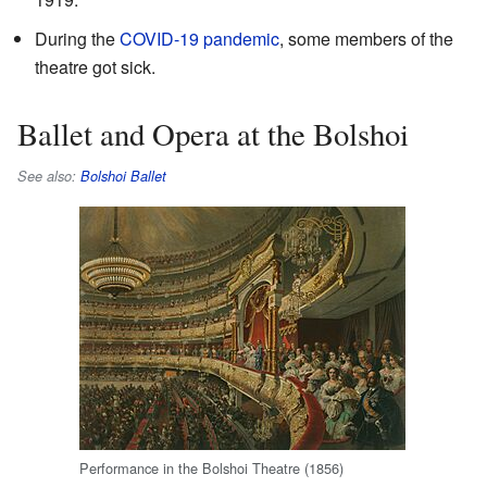
During the
COVID-19 pandemic
, some members of the
theatre got sick.
Ballet and Opera at the Bolshoi
See also:
Bolshoi Ballet
Performance in the Bolshoi Theatre (1856)