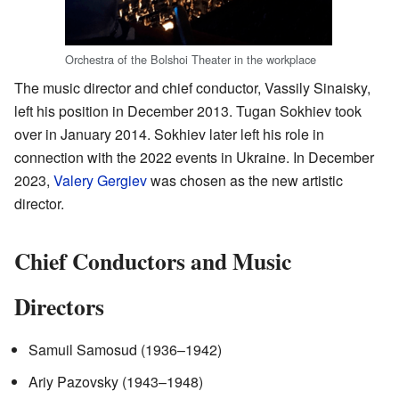
Orchestra of the Bolshoi Theater in the workplace
The music director and chief conductor, Vassily Sinaisky,
left his position in December 2013. Tugan Sokhiev took
over in January 2014. Sokhiev later left his role in
connection with the 2022 events in Ukraine. In December
2023,
Valery Gergiev
was chosen as the new artistic
director.
Chief Conductors and Music
Directors
Samuil Samosud (1936–1942)
Ariy Pazovsky (1943–1948)