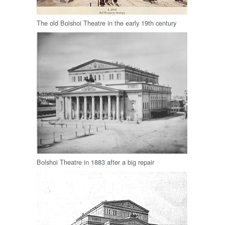
The old Bolshoi Theatre in the early 19th century
Bolshoi Theatre in 1883 after a big repair