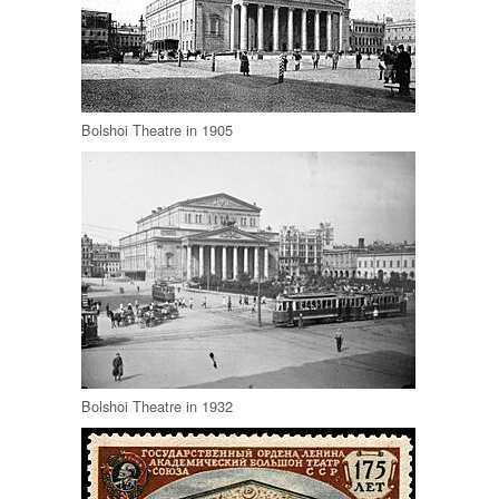
Bolshoi Theatre in 1905
Bolshoi Theatre in 1932