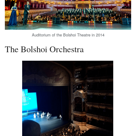
Auditorium of the Bolshoi Theatre in 2014
The Bolshoi Orchestra