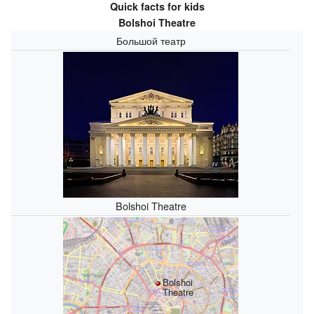
Quick facts for kids
Bolshoi Theatre
Большой театр
Bolshoi Theatre
Bolshoi
Theatre