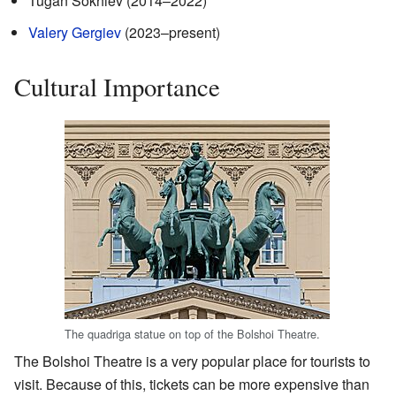
Tugan Sokhiev (2014–2022)
Valery Gergiev
(2023–present)
Cultural Importance
The quadriga statue on top of the Bolshoi Theatre.
The Bolshoi Theatre is a very popular place for tourists to
visit. Because of this, tickets can be more expensive than