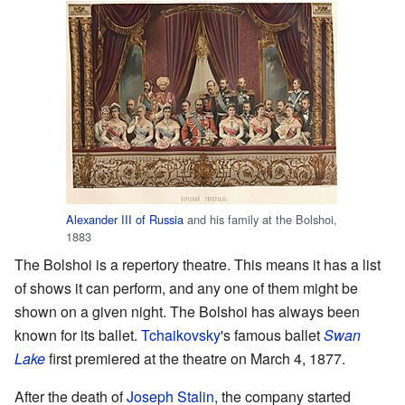
Alexander III of Russia
and his family at the Bolshoi,
1883
The Bolshoi is a repertory theatre. This means it has a list
of shows it can perform, and any one of them might be
shown on a given night. The Bolshoi has always been
known for its ballet.
Tchaikovsky
's famous ballet
Swan
Lake
first premiered at the theatre on March 4, 1877.
After the death of
Joseph Stalin
, the company started