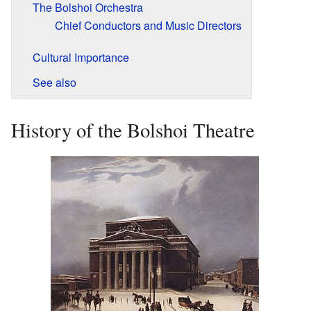
The Bolshoi Orchestra
Chief Conductors and Music Directors
Cultural Importance
See also
History of the Bolshoi Theatre