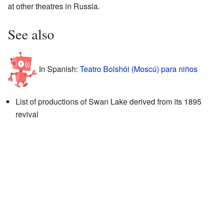
at other theatres in Russia.
See also
In Spanish:
Teatro Bolshói (Moscú) para niños
List of productions of Swan Lake derived from its 1895
revival