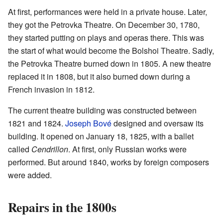
At first, performances were held in a private house. Later,
they got the Petrovka Theatre. On December 30, 1780,
they started putting on plays and operas there. This was
the start of what would become the Bolshoi Theatre. Sadly,
the Petrovka Theatre burned down in 1805. A new theatre
replaced it in 1808, but it also burned down during a
French invasion in 1812.
The current theatre building was constructed between
1821 and 1824.
Joseph Bové
designed and oversaw its
building. It opened on January 18, 1825, with a ballet
called
Cendrillon
. At first, only Russian works were
performed. But around 1840, works by foreign composers
were added.
Repairs in the 1800s