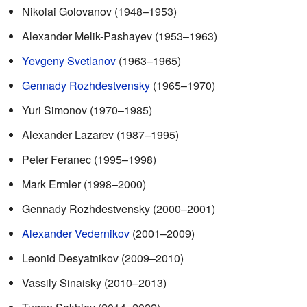
Nikolai Golovanov (1948–1953)
Alexander Melik-Pashayev (1953–1963)
Yevgeny Svetlanov
(1963–1965)
Gennady Rozhdestvensky
(1965–1970)
Yuri Simonov (1970–1985)
Alexander Lazarev (1987–1995)
Peter Feranec (1995–1998)
Mark Ermler (1998–2000)
Gennady Rozhdestvensky (2000–2001)
Alexander Vedernikov
(2001–2009)
Leonid Desyatnikov (2009–2010)
Vassily Sinaisky (2010–2013)