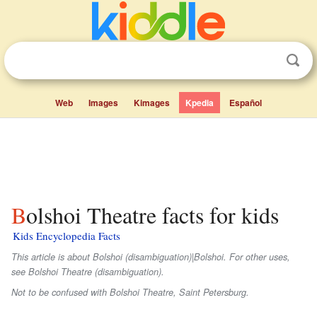
Web
Images
Kimages
Kpedia
Español
Bolshoi Theatre facts for kids
Kids Encyclopedia Facts
This article is about Bolshoi (disambiguation)|Bolshoi. For other uses,
see Bolshoi Theatre (disambiguation).
Not to be confused with Bolshoi Theatre, Saint Petersburg.