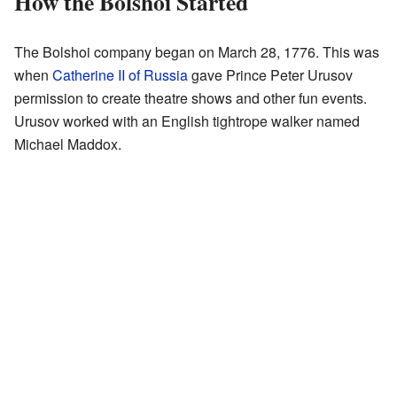
How the Bolshoi Started
The Bolshoi company began on March 28, 1776. This was
when
Catherine II of Russia
gave Prince Peter Urusov
permission to create theatre shows and other fun events.
Urusov worked with an English tightrope walker named
Michael Maddox.