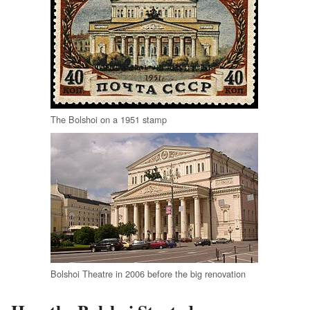
The Bolshoi on a 1951 stamp
Bolshoi Theatre in 2006 before the big renovation