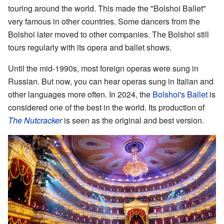
touring around the world. This made the "Bolshoi Ballet"
very famous in other countries. Some dancers from the
Bolshoi later moved to other companies. The Bolshoi still
tours regularly with its opera and ballet shows.
Until the mid-1990s, most foreign operas were sung in
Russian. But now, you can hear operas sung in Italian and
other languages more often. In 2024, the
Bolshoi's Ballet
is
considered one of the best in the world. Its production of
The Nutcracker
is seen as the original and best version.