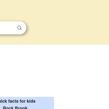
ick facts for kids
Rock Brook