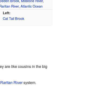
Beden Brook
,
Millstone River
,
Raritan River
,
Atlantic Ocean
Left:
Cat Tail Brook
ey are like cousins in the big
e
Raritan River
system.