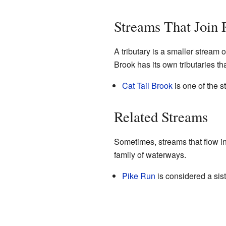
Streams That Join
A tributary is a smaller stream o
Brook has its own tributaries tha
Cat Tail Brook
is one of the s
Related Streams
Sometimes, streams that flow int
family of waterways.
Pike Run
is considered a sist