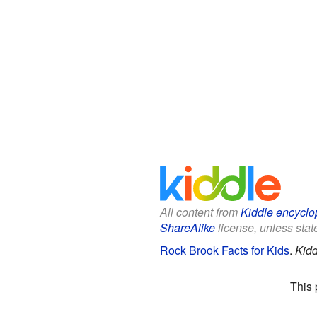
All content from
Kiddle encyclo
ShareAlike
license, unless state
Rock Brook Facts for Kids
.
Kidd
This 