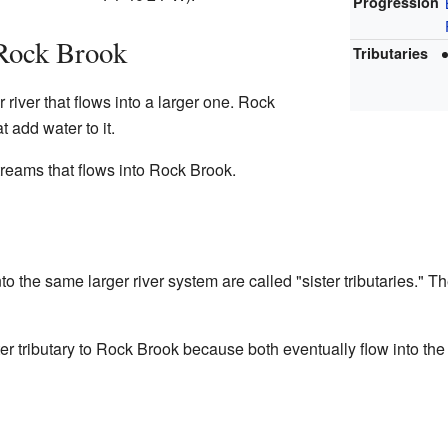
Progression
 Rock Brook
Tributaries
r river that flows into a larger one. Rock
t add water to it.
treams that flows into Rock Brook.
o the same larger river system are called "sister tributaries." Th
er tributary to Rock Brook because both eventually flow into th