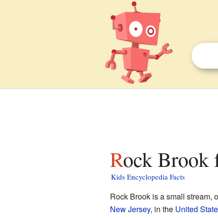
Rock Brook f
Kids Encyclopedia Facts
Rock Brook is a small stream, 
New Jersey
, in the
United Stat