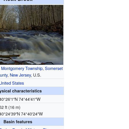
n
Montgomery Township
,
Somerset
unty
,
New Jersey
, U.S.
United States
ysical characteristics
40°26′1″N
74°44′41″W
52 ft (16 m)
40°24′39″N
74°40′24″W
Basin features