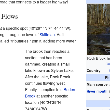
er road that connects to a bigger highway!
 Flows
 a specific spot (
40°26′1″N
74°44′41″W
).
sing through the town of
Skillman
. As it
alled "tributaries," join it, adding more water.
The brook then reaches a
section that has been
Rock Brook, i
dammed, creating a small
Co
lake known as Sylvan Lake.
Country
After the lake, Rock Brook
Ph
continues flowing west.
Main source
Finally, it empties into
Beden
River mouth
Brook
at another specific
location (
40°24′39″N
74°40′24″W
).