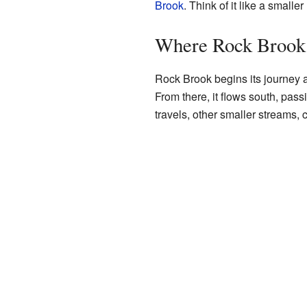
Brook
. Think of it like a small
Where Rock Brook
Rock Brook begins its journey at
From there, it flows south, pas
travels, other smaller streams, c