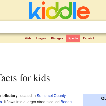
Web
Images
Kimages
Kpedia
Español
acts for kids
or
tributary
, located in
Somerset County
,
Qu
es
. It flows into a larger stream called
Beden