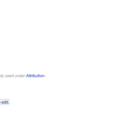
eely used under
Attribution-
 edit
.