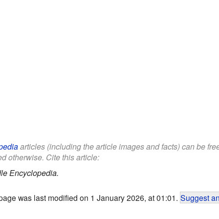
pedia
articles (including the article images and facts) can be fr
d otherwise. Cite this article:
le Encyclopedia.
page was last modified on 1 January 2026, at 01:01.
Suggest an