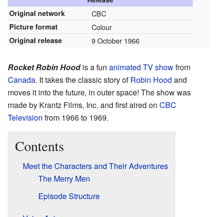
Original network
CBC
Picture format
Colour
Original release
9 October 1966
Rocket Robin Hood
is a fun
animated
TV show
from
Canada
. It takes the classic story of
Robin Hood
and
moves it into the future, in outer space! The show was
made by Krantz Films, Inc. and first aired on
CBC
Television
from 1966 to 1969.
Contents
Meet the Characters and Their Adventures
The Merry Men
Episode Structure