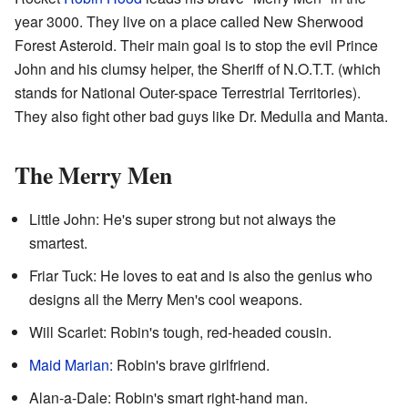
year 3000. They live on a place called New Sherwood
Forest Asteroid. Their main goal is to stop the evil Prince
John and his clumsy helper, the Sheriff of N.O.T.T. (which
stands for National Outer-space Terrestrial Territories).
They also fight other bad guys like Dr. Medulla and Manta.
The Merry Men
Little John: He's super strong but not always the
smartest.
Friar Tuck: He loves to eat and is also the genius who
designs all the Merry Men's cool weapons.
Will Scarlet: Robin's tough, red-headed cousin.
Maid Marian
: Robin's brave girlfriend.
Alan-a-Dale: Robin's smart right-hand man.