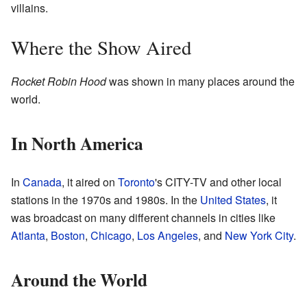
villains.
Where the Show Aired
Rocket Robin Hood
was shown in many places around the
world.
In North America
In
Canada
, it aired on
Toronto
's CITY-TV and other local
stations in the 1970s and 1980s. In the
United States
, it
was broadcast on many different channels in cities like
Atlanta
,
Boston
,
Chicago
,
Los Angeles
, and
New York City
.
Around the World