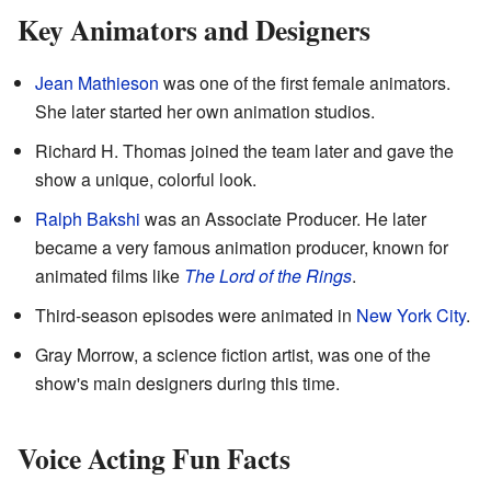
Key Animators and Designers
Jean Mathieson
was one of the first female animators.
She later started her own animation studios.
Richard H. Thomas joined the team later and gave the
show a unique, colorful look.
Ralph Bakshi
was an Associate Producer. He later
became a very famous animation producer, known for
animated films like
The Lord of the Rings
.
Third-season episodes were animated in
New York City
.
Gray Morrow, a science fiction artist, was one of the
show's main designers during this time.
Voice Acting Fun Facts