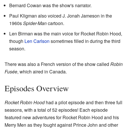
Bernard Cowan was the show's narrator.
Paul Kligman also voiced J. Jonah Jameson in the
1960s
Spider-Man
cartoon.
Len Birman was the main voice for Rocket Robin Hood,
though
Len Carlson
sometimes filled in during the third
season.
There was also a French version of the show called
Robin
Fusée
, which aired in Canada.
Episodes Overview
Rocket Robin Hood
had a pilot episode and then three full
seasons, with a total of 52 episodes! Each episode
featured new adventures for Rocket Robin Hood and his
Merry Men as they fought against Prince John and other