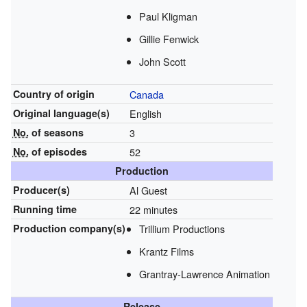
Paul Kligman
Gillie Fenwick
John Scott
Country of origin
Canada
Original
language(s)
English
No.
of seasons
3
No.
of episodes
52
Production
Producer(s)
Al Guest
Running time
22 minutes
Production
company(s)
Trillium Productions
Krantz Films
Grantray-Lawrence Animation
Release