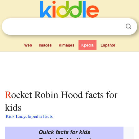
Web
Images
Kimages
Kpedia
Español
Rocket Robin Hood facts for
kids
Kids Encyclopedia Facts
Quick facts for kids