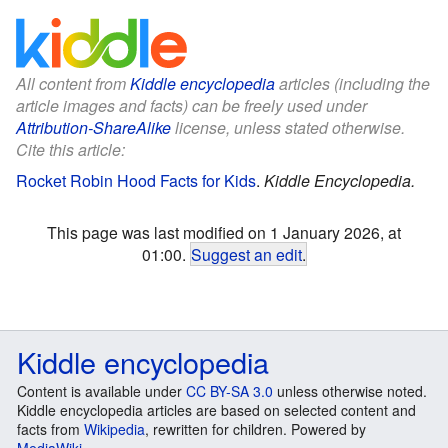
All content from
Kiddle encyclopedia
articles (including the
article images and facts) can be freely used under
Attribution-ShareAlike
license, unless stated otherwise.
Cite this article:
Rocket Robin Hood Facts for Kids
.
Kiddle Encyclopedia.
This page was last modified on 1 January 2026, at
01:00.
Suggest an edit
.
Kiddle encyclopedia
Content is available under
CC BY-SA 3.0
unless otherwise noted.
Kiddle encyclopedia articles are based on selected content and
facts from
Wikipedia
, rewritten for children. Powered by
MediaWiki
.