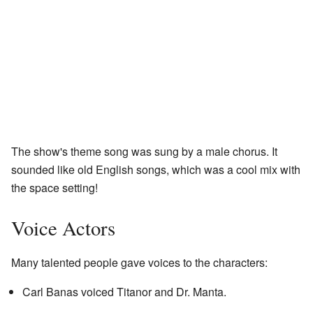
The show's theme song was sung by a male chorus. It
sounded like old English songs, which was a cool mix with
the space setting!
Voice Actors
Many talented people gave voices to the characters:
Carl Banas voiced Titanor and Dr. Manta.