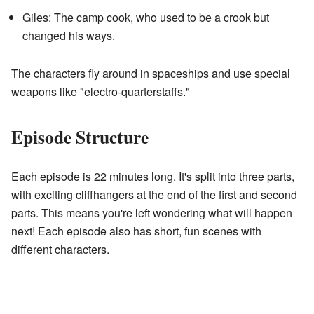
Giles: The camp cook, who used to be a crook but
changed his ways.
The characters fly around in spaceships and use special
weapons like "electro-quarterstaffs."
Episode Structure
Each episode is 22 minutes long. It's split into three parts,
with exciting cliffhangers at the end of the first and second
parts. This means you're left wondering what will happen
next! Each episode also has short, fun scenes with
different characters.