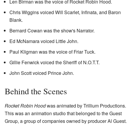
Len Birman was the voice of Rocket Robin Hood.
Chris Wiggins voiced Will Scarlet, Infinata, and Baron
Blank.
Bernard Cowan was the show's Narrator.
Ed McNamara voiced Little John.
Paul Kligman was the voice of Friar Tuck.
Gillie Fenwick voiced the Sheriff of N.O.T.T.
John Scott voiced Prince John.
Behind the Scenes
Rocket Robin Hood
was animated by Trillium Productions.
This was an animation studio that belonged to the Guest
Group, a group of companies owned by producer Al Guest.