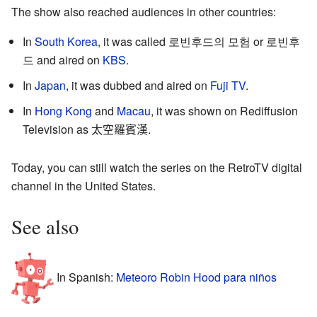
The show also reached audiences in other countries:
In
South Korea
, it was called
로빈후드의 모험
or
로빈후
드
and aired on
KBS
.
In
Japan
, it was dubbed and aired on
Fuji TV
.
In
Hong Kong
and
Macau
, it was shown on Rediffusion
Television as
太空羅賓漢
.
Today, you can still watch the series on the RetroTV digital
channel in the United States.
See also
In Spanish:
Meteoro Robin Hood para niños