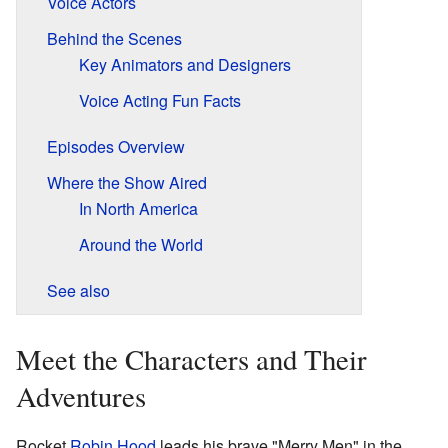
Voice Actors
Behind the Scenes
Key Animators and Designers
Voice Acting Fun Facts
Episodes Overview
Where the Show Aired
In North America
Around the World
See also
Meet the Characters and Their
Adventures
Rocket
Robin Hood
leads his brave "Merry Men" in the