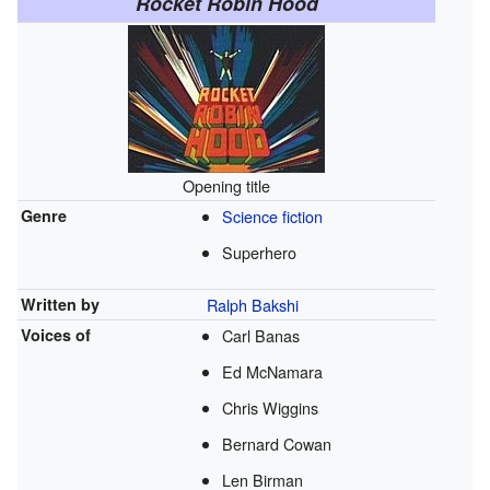
Rocket Robin Hood
Opening title
Genre
Science fiction
Superhero
Written by
Ralph Bakshi
Voices of
Carl Banas
Ed McNamara
Chris Wiggins
Bernard Cowan
Len Birman