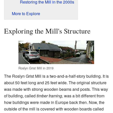
Restoring the Mill in the 2000s
More to Explore
Exploring the Mill's Structure
Roslyn Grist Mill in 2019
The Roslyn Grist Mill is a two-and-a-half-story building. It is
about 50 feet long and 25 feet wide. The original structure
was made with strong wooden beams and posts. This way
of building, called
timber framing
, was a bit different from
how buildings were made in Europe back then. Now, the
outside of the mill is covered with wooden boards called