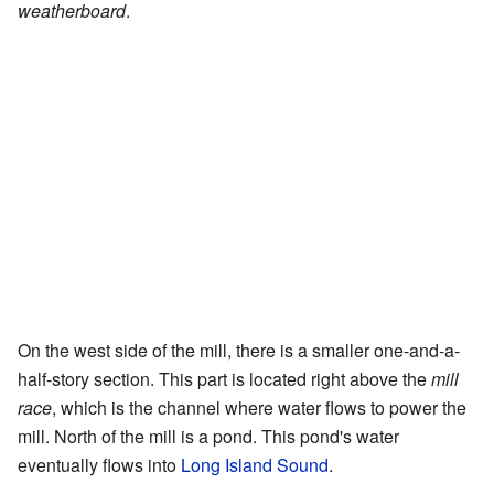
weatherboard
.
On the west side of the mill, there is a smaller one-and-a-
half-story section. This part is located right above the
mill
race
, which is the channel where water flows to power the
mill. North of the mill is a pond. This pond's water
eventually flows into
Long Island Sound
.