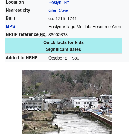
Location
Roslyn
,
NY
Nearest city
Glen Cove
Built
ca. 1715–1741
MPS
Roslyn Village Multiple Resource Area
NRHP reference
No.
86002638
Quick facts for kids
Significant dates
Added to NRHP
October 2, 1986