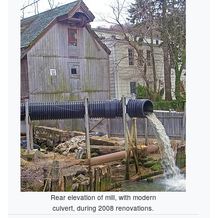
Rear elevation of mill, with modern
culvert, during 2008 renovations.