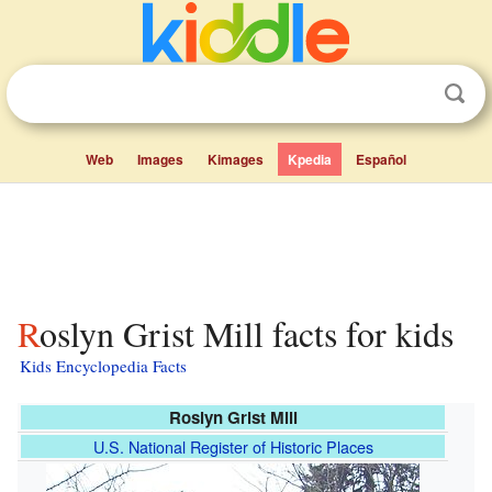
Web
Images
Kimages
Kpedia
Español
Roslyn Grist Mill facts for kids
Kids Encyclopedia Facts
Roslyn Grist Mill
U.S. National Register of Historic Places