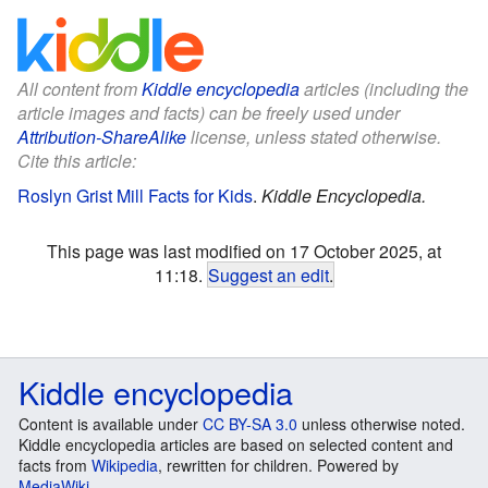
All content from
Kiddle encyclopedia
articles (including the
article images and facts) can be freely used under
Attribution-ShareAlike
license, unless stated otherwise.
Cite this article:
Roslyn Grist Mill Facts for Kids
.
Kiddle Encyclopedia.
This page was last modified on 17 October 2025, at
11:18.
Suggest an edit
.
Kiddle encyclopedia
Content is available under
CC BY-SA 3.0
unless otherwise noted.
Kiddle encyclopedia articles are based on selected content and
facts from
Wikipedia
, rewritten for children. Powered by
MediaWiki
.