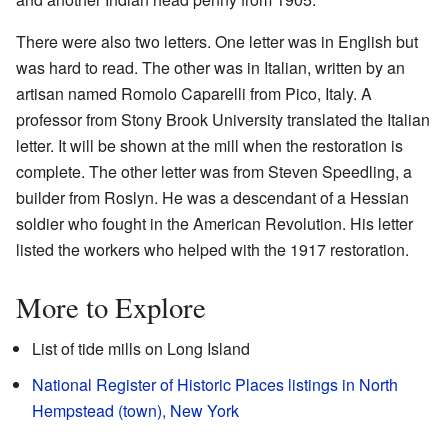
There were also two letters. One letter was in English but
was hard to read. The other was in Italian, written by an
artisan named Romolo Caparelli from Pico, Italy. A
professor from Stony Brook University translated the Italian
letter. It will be shown at the mill when the restoration is
complete. The other letter was from Steven Speedling, a
builder from Roslyn. He was a descendant of a Hessian
soldier who fought in the American Revolution. His letter
listed the workers who helped with the 1917 restoration.
More to Explore
List of tide mills on Long Island
National Register of Historic Places listings in North
Hempstead (town), New York