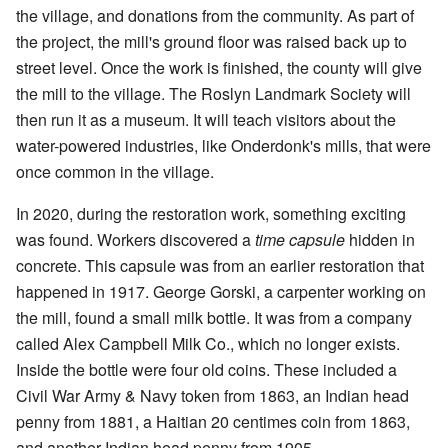
the village, and donations from the community. As part of
the project, the mill's ground floor was raised back up to
street level. Once the work is finished, the county will give
the mill to the village. The Roslyn Landmark Society will
then run it as a museum. It will teach visitors about the
water-powered industries, like Onderdonk's mills, that were
once common in the village.
In 2020, during the restoration work, something exciting
was found. Workers discovered a
time capsule
hidden in
concrete. This capsule was from an earlier restoration that
happened in 1917. George Gorski, a carpenter working on
the mill, found a small milk bottle. It was from a company
called Alex Campbell Milk Co., which no longer exists.
Inside the bottle were four old coins. These included a
Civil War Army & Navy token from 1863, an Indian head
penny from 1881, a Haitian 20 centimes coin from 1863,
and another Indian head penny from 1905.