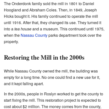
The Onderdonk family sold the mill in 1801 to Daniel
Hoogland and Abraham Coles. Then, in 1849, Joseph
Hicks bought it. His family continued to operate the mill
until 1916. After that, they changed its use. They turned it
into a
tea house
and a museum. This continued until 1975,
when the
Nassau County
parks department took over the
property.
Restoring the Mill in the 2000s
While Nassau County owned the mill, the building was
empty for a long time. No one could find a new use for it,
and it kept falling apart.
In the 2000s, people in Roslyn worked to get the county to
start fixing the mill. This restoration project is expected to
cost about $2 million. The money comes from the county,