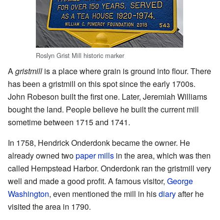
Roslyn Grist Mill historic marker
A
gristmill
is a place where grain is ground into flour. There
has been a gristmill on this spot since the early 1700s.
John Robeson built the first one. Later, Jeremiah Williams
bought the land. People believe he built the current mill
sometime between 1715 and 1741.
In 1758, Hendrick Onderdonk became the owner. He
already owned two
paper mills
in the area, which was then
called Hempstead Harbor. Onderdonk ran the gristmill very
well and made a good profit. A famous visitor,
George
Washington
, even mentioned the mill in his
diary
after he
visited the area in 1790.