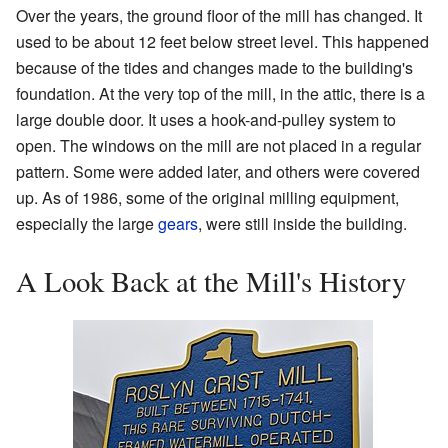
Over the years, the ground floor of the mill has changed. It
used to be about 12 feet below street level. This happened
because of the tides and changes made to the building's
foundation. At the very top of the mill, in the attic, there is a
large double door. It uses a hook-and-pulley system to
open. The windows on the mill are not placed in a regular
pattern. Some were added later, and others were covered
up. As of 1986, some of the original milling equipment,
especially the large
gears
, were still inside the building.
A Look Back at the Mill's History