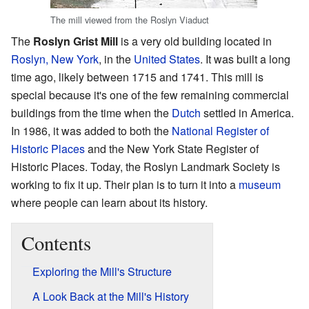
The mill viewed from the Roslyn Viaduct
The
Roslyn Grist Mill
is a very old building located in
Roslyn, New York
, in the
United States
. It was built a long
time ago, likely between 1715 and 1741. This mill is
special because it's one of the few remaining commercial
buildings from the time when the
Dutch
settled in America.
In 1986, it was added to both the
National Register of
Historic Places
and the New York State Register of
Historic Places. Today, the Roslyn Landmark Society is
working to fix it up. Their plan is to turn it into a
museum
where people can learn about its history.
Contents
Exploring the Mill's Structure
A Look Back at the Mill's History