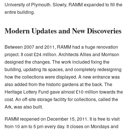
University of Plymouth. Slowly, RAMM expanded to fill the
entire building.
Modern Updates and New Discoveries
Between 2007 and 2011, RAMM had a huge renovation
project. It cost £24 million. Architects Allies and Morrison
designed the changes. The work included fixing the
building, updating its spaces, and completely redesigning
how the collections were displayed. A new entrance was
also added from the historic gardens at the back. The
Heritage Lottery Fund gave almost £10 million towards the
cost. An off-site storage facility for collections, called the
Ark, was also built.
RAMM reopened on December 15, 2011. It is free to visit
from 10 am to 5 pm every day. It closes on Mondays and