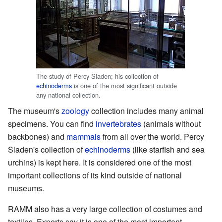
The study of Percy Sladen; his collection of
echinoderms
is one of the most significant outside
any national collection.
The museum's
zoology
collection includes many animal
specimens. You can find
invertebrates
(animals without
backbones) and
mammals
from all over the world. Percy
Sladen's collection of
echinoderms
(like starfish and sea
urchins) is kept here. It is considered one of the most
important collections of its kind outside of national
museums.
RAMM also has a very large collection of costumes and
textiles. Experts say it is one of the most important