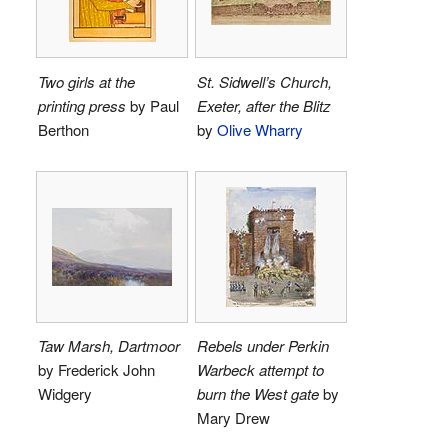
Two girls at the
St. Sidwell’s Church,
printing press
by Paul
Exeter, after the Blitz
Berthon
by
Olive Wharry
Taw Marsh, Dartmoor
Rebels under Perkin
by Frederick John
Warbeck attempt to
Widgery
burn the West gate
by
Mary Drew