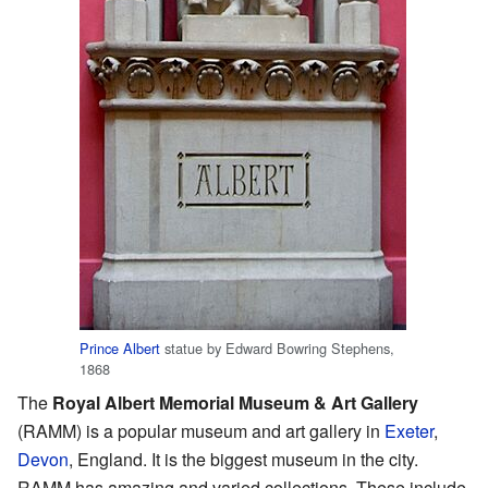
Prince Albert
statue by Edward Bowring Stephens,
1868
The
Royal Albert Memorial Museum & Art Gallery
(RAMM) is a popular museum and art gallery in
Exeter
,
Devon
, England. It is the biggest museum in the city.
RAMM has amazing and varied collections. These include