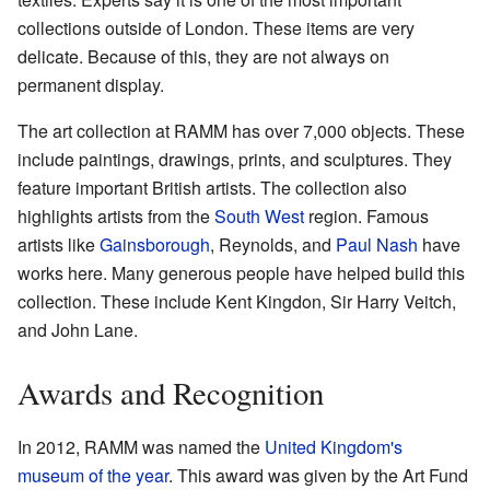
collections outside of London. These items are very
delicate. Because of this, they are not always on
permanent display.
The art collection at RAMM has over 7,000 objects. These
include paintings, drawings, prints, and sculptures. They
feature important British artists. The collection also
highlights artists from the
South West
region. Famous
artists like
Gainsborough
, Reynolds, and
Paul Nash
have
works here. Many generous people have helped build this
collection. These include Kent Kingdon, Sir Harry Veitch,
and John Lane.
Awards and Recognition
In 2012, RAMM was named the
United Kingdom's
museum of the year
. This award was given by the Art Fund