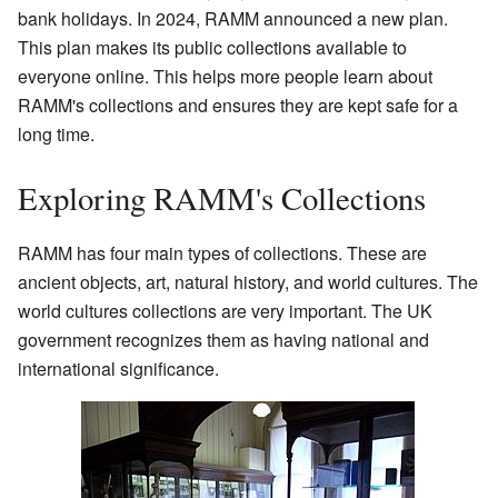
bank holidays. In 2024, RAMM announced a new plan.
This plan makes its public collections available to
everyone online. This helps more people learn about
RAMM's collections and ensures they are kept safe for a
long time.
Exploring RAMM's Collections
RAMM has four main types of collections. These are
ancient objects, art, natural history, and world cultures. The
world cultures collections are very important. The UK
government recognizes them as having national and
international significance.