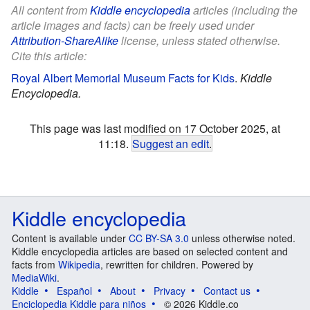
All content from
Kiddle encyclopedia
articles (including the
article images and facts) can be freely used under
Attribution-ShareAlike
license, unless stated otherwise.
Cite this article:
Royal Albert Memorial Museum Facts for Kids
.
Kiddle
Encyclopedia.
This page was last modified on 17 October 2025, at
11:18.
Suggest an edit
.
Kiddle encyclopedia
Content is available under
CC BY-SA 3.0
unless otherwise noted.
Kiddle encyclopedia articles are based on selected content and
facts from
Wikipedia
, rewritten for children. Powered by
MediaWiki
.
Kiddle
Español
About
Privacy
Contact us
Enciclopedia Kiddle para niños
© 2026 Kiddle.co