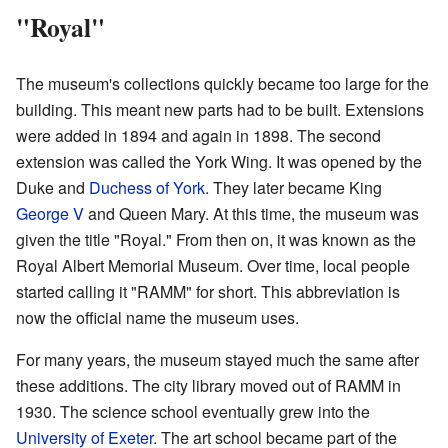
"Royal"
The museum's collections quickly became too large for the
building. This meant new parts had to be built. Extensions
were added in 1894 and again in 1898. The second
extension was called the York Wing. It was opened by the
Duke and
Duchess of York
. They later became King
George V
and Queen Mary. At this time, the museum was
given the title "Royal." From then on, it was known as the
Royal Albert Memorial Museum. Over time, local people
started calling it "RAMM" for short. This abbreviation is
now the official name the museum uses.
For many years, the museum stayed much the same after
these additions. The city library moved out of RAMM in
1930. The science school eventually grew into the
University of Exeter
. The art school became part of the