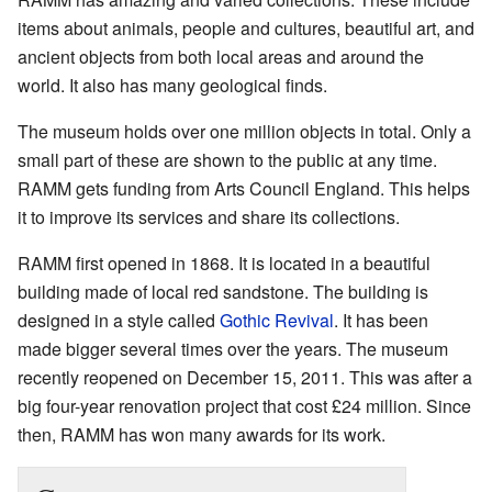
items about animals, people and cultures, beautiful art, and
ancient objects from both local areas and around the
world. It also has many geological finds.
The museum holds over one million objects in total. Only a
small part of these are shown to the public at any time.
RAMM gets funding from Arts Council England. This helps
it to improve its services and share its collections.
RAMM first opened in 1868. It is located in a beautiful
building made of local red sandstone. The building is
designed in a style called
Gothic Revival
. It has been
made bigger several times over the years. The museum
recently reopened on December 15, 2011. This was after a
big four-year renovation project that cost £24 million. Since
then, RAMM has won many awards for its work.