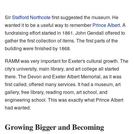
Sir
Stafford Northcote
first suggested the museum. He
wanted it to be a useful way to remember
Prince Albert
. A
fundraising effort started in 1861. John Gendall offered to
gather the first collection of items. The first parts of the
building were finished by 1868.
RAMM was very important for Exeter's cultural growth. The
city's university, main library, and art college all started
there. The Devon and Exeter Albert Memorial, as it was
first called, offered many services. It had a museum, art
gallery, free library, reading room, art school, and
engineering school. This was exactly what Prince Albert
had wanted.
Growing Bigger and Becoming