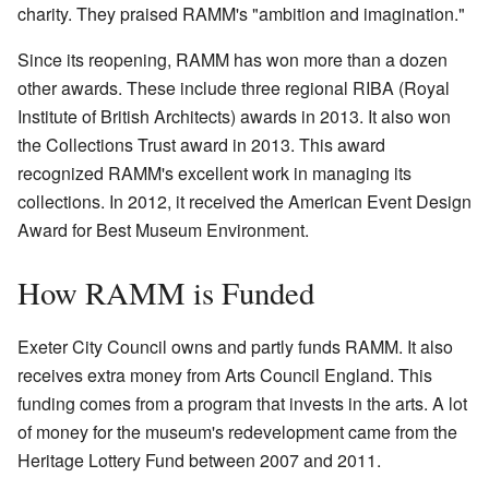
charity. They praised RAMM's "ambition and imagination."
Since its reopening, RAMM has won more than a dozen
other awards. These include three regional RIBA (Royal
Institute of British Architects) awards in 2013. It also won
the Collections Trust award in 2013. This award
recognized RAMM's excellent work in managing its
collections. In 2012, it received the American Event Design
Award for Best Museum Environment.
How RAMM is Funded
Exeter City Council owns and partly funds RAMM. It also
receives extra money from Arts Council England. This
funding comes from a program that invests in the arts. A lot
of money for the museum's redevelopment came from the
Heritage Lottery Fund between 2007 and 2011.