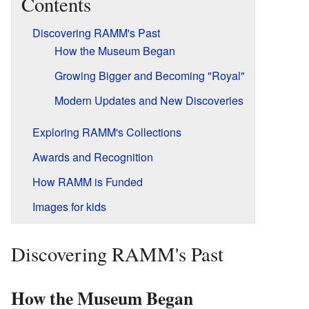
Contents
Discovering RAMM's Past
How the Museum Began
Growing Bigger and Becoming "Royal"
Modern Updates and New Discoveries
Exploring RAMM's Collections
Awards and Recognition
How RAMM is Funded
Images for kids
Discovering RAMM's Past
How the Museum Began