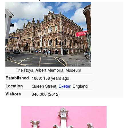
The Royal Albert Memorial Museum
Established
1868
; 158 years ago
Location
Queen Street,
Exeter
, England
Visitors
340,000 (2012)