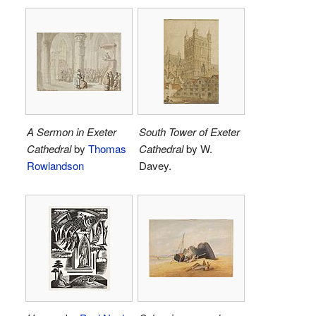
A Sermon in Exeter
South Tower of Exeter
Cathedral
by
Thomas
Cathedral
by W.
Rowlandson
Davey.