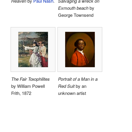
Heaven
by
Paul Nash
.
Salvaging a wreck on
Exmouth beach
by
George Townsend
The Fair Toxophilites
Portrait of a Man in a
by William Powell
Red Suit
by an
Frith, 1872
unknown artist