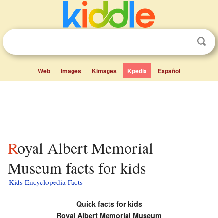
Web
Images
Kimages
Kpedia
Español
Royal Albert Memorial
Museum facts for kids
Kids Encyclopedia Facts
Quick facts for kids
Royal Albert Memorial Museum