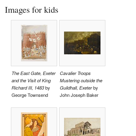
Images for kids
The East Gate, Exeter
Cavalier Troops
and the Visit of King
Mustering outside the
Richard III, 1483
by
Guildhall, Exeter
by
George Townsend
John Joseph Baker