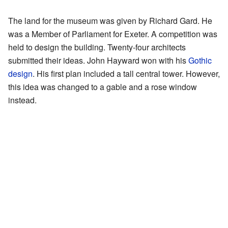
The land for the museum was given by Richard Gard. He
was a Member of Parliament for Exeter. A competition was
held to design the building. Twenty-four architects
submitted their ideas. John Hayward won with his
Gothic
design
. His first plan included a tall central tower. However,
this idea was changed to a gable and a rose window
instead.