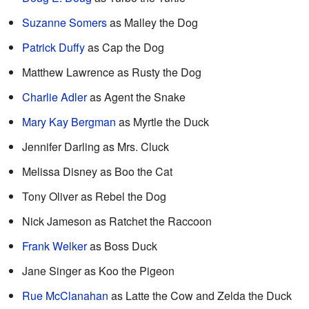
Suzanne Somers
as Malley the Dog
Patrick Duffy
as Cap the Dog
Matthew Lawrence as Rusty the Dog
Charlie Adler
as Agent the Snake
Mary Kay Bergman
as Myrtle the Duck
Jennifer Darling as Mrs. Cluck
Melissa Disney as Boo the Cat
Tony Oliver as Rebel the Dog
Nick Jameson as Ratchet the Raccoon
Frank Welker
as Boss Duck
Jane Singer as Koo the Pigeon
Rue McClanahan
as Latte the Cow and Zelda the Duck