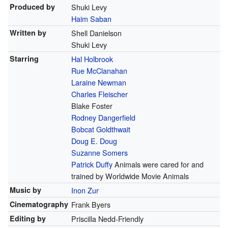
Produced by
Shuki Levy
Haim Saban
Written by
Shell Danielson
Shuki Levy
Starring
Hal Holbrook
Rue McClanahan
Laraine Newman
Charles Fleischer
Blake Foster
Rodney Dangerfield
Bobcat Goldthwait
Doug E. Doug
Suzanne Somers
Patrick Duffy
Animals were cared for and
trained by Worldwide Movie Animals
Music by
Inon Zur
Cinematography
Frank Byers
Editing by
Priscilla Nedd-Friendly