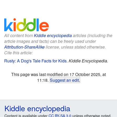
All content from
Kiddle encyclopedia
articles (including the
article images and facts) can be freely used under
Attribution-ShareAlike
license, unless stated otherwise.
Cite this article:
Rusty: A Dog's Tale Facts for Kids
.
Kiddle Encyclopedia.
This page was last modified on 17 October 2025, at
11:18.
Suggest an edit
.
Kiddle encyclopedia
Content is available under
CC BY-SA 3.0
unless otherwise noted.