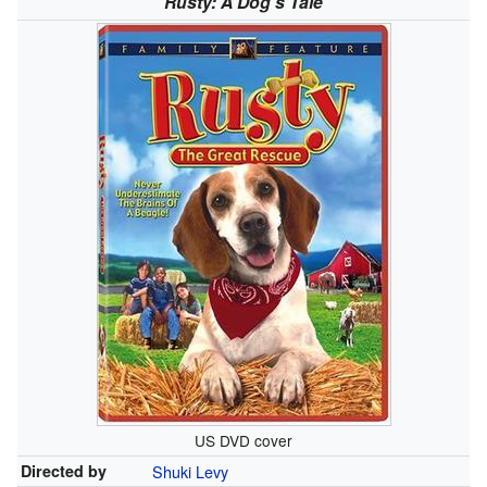
Rusty: A Dog's Tale
US DVD cover
Directed by
Shuki Levy