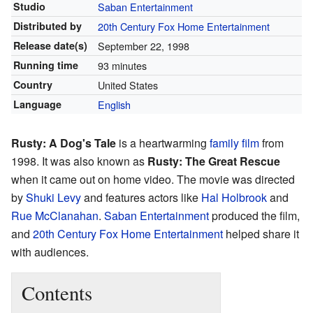
Studio
Saban Entertainment
Distributed by
20th Century Fox Home Entertainment
Release
date(s)
September 22, 1998
Running time
93 minutes
Country
United States
Language
English
Rusty: A Dog's Tale
is a heartwarming
family film
from
1998. It was also known as
Rusty: The Great Rescue
when it came out on home video. The movie was directed
by
Shuki Levy
and features actors like
Hal Holbrook
and
Rue McClanahan
.
Saban Entertainment
produced the film,
and
20th Century Fox Home Entertainment
helped share it
with audiences.
Contents