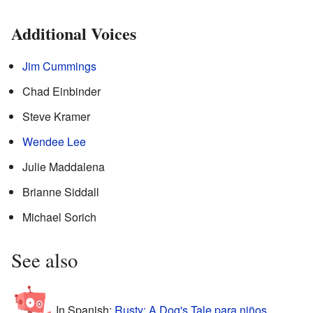
Additional Voices
Jim Cummings
Chad Einbinder
Steve Kramer
Wendee Lee
Julie Maddalena
Brianne Siddall
Michael Sorich
See also
In Spanish:
Rusty: A Dog's Tale para niños