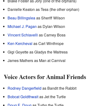
Blake Foster as Jory (one of the orphans)
Danielle Keaton as Tess (the other orphan)
Beau Billingslea
as Sheriff Wilson
Michael J. Pagan
as Dylan Wilson
Vincent Schiavelli
as Carney Boss
Ken Kercheval
as Carl Winthrope
Gigi Goyette as Gladys the Waitress
James Mathers as Man at Carnival
Voice Actors for Animal Friends
Rodney Dangerfield
as Bandit the Rabbit
Bobcat Goldthwait
as Jet the Turtle
Doug E. Doug
as Turbo the Turtle