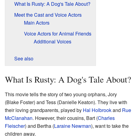
What Is Rusty: A Dog's Tale About?
Meet the Cast and Voice Actors
Main Actors
Voice Actors for Animal Friends
Additional Voices
See also
What Is Rusty: A Dog's Tale About?
This movie tells the story of two young orphans, Jory
(Blake Foster) and Tess (Danielle Keaton). They live with
their loving grandparents, played by
Hal Holbrook
and
Rue
McClanahan
. However, their cousins, Bart (
Charles
Fleischer
) and Bertha (
Laraine Newman
), want to take the
children away.