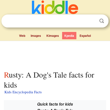
Web
Images
Kimages
Kpedia
Español
Rusty: A Dog's Tale facts for
kids
Kids Encyclopedia Facts
Quick facts for kids