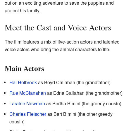
out on an exciting adventure to save the puppies and
protect his family.
Meet the Cast and Voice Actors
The film features a mix of live-action actors and talented
voice actors who bring the animal characters to life.
Main Actors
Hal Holbrook
as Boyd Callahan (the grandfather)
Rue McClanahan
as Edna Callahan (the grandmother)
Laraine Newman
as Bertha Bimini (the greedy cousin)
Charles Fleischer
as Bart Bimini (the other greedy
cousin)