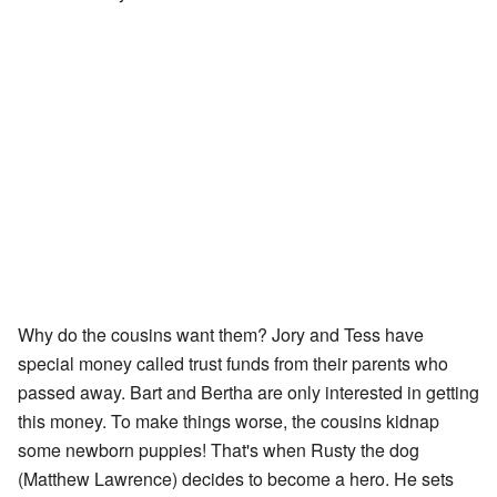
Why do the cousins want them? Jory and Tess have
special money called trust funds from their parents who
passed away. Bart and Bertha are only interested in getting
this money. To make things worse, the cousins kidnap
some newborn puppies! That's when Rusty the dog
(Matthew Lawrence) decides to become a hero. He sets