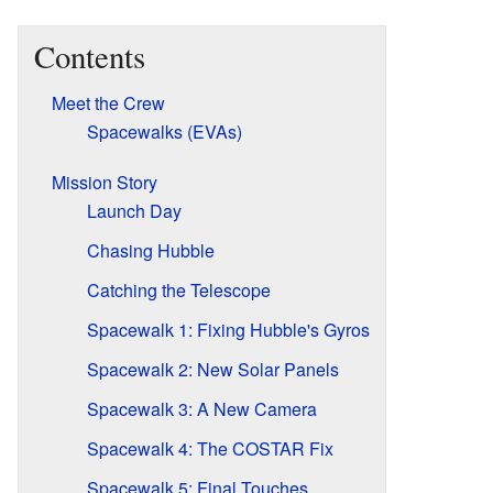
Contents
Meet the Crew
Spacewalks (EVAs)
Mission Story
Launch Day
Chasing Hubble
Catching the Telescope
Spacewalk 1: Fixing Hubble's Gyros
Spacewalk 2: New Solar Panels
Spacewalk 3: A New Camera
Spacewalk 4: The COSTAR Fix
Spacewalk 5: Final Touches