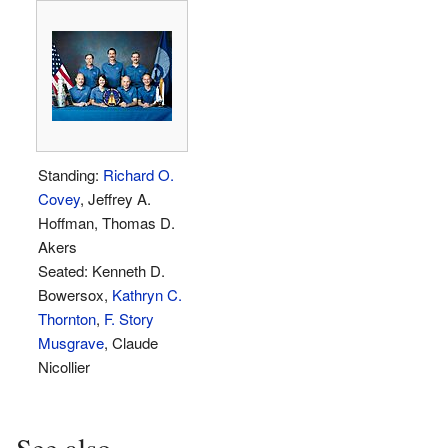
Standing:
Richard O.
Covey
, Jeffrey A.
Hoffman, Thomas D.
Akers
Seated: Kenneth D.
Bowersox,
Kathryn C.
Thornton
,
F. Story
Musgrave
, Claude
Nicollier