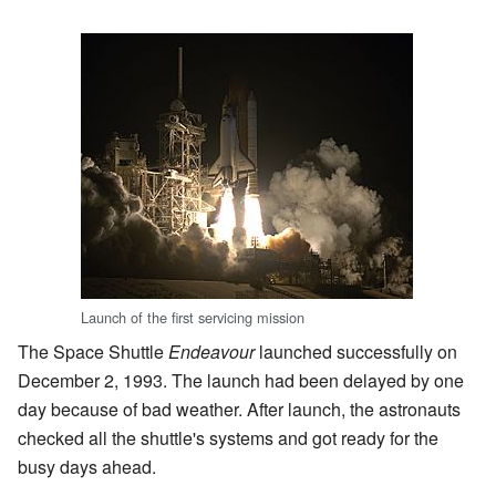
Launch of the first servicing mission
The Space Shuttle
Endeavour
launched successfully on
December 2, 1993. The launch had been delayed by one
day because of bad weather. After launch, the astronauts
checked all the shuttle's systems and got ready for the
busy days ahead.