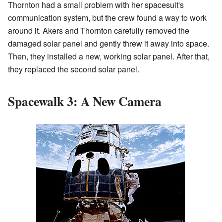
Thornton had a small problem with her spacesuit's
communication system, but the crew found a way to work
around it. Akers and Thornton carefully removed the
damaged solar panel and gently threw it away into space.
Then, they installed a new, working solar panel. After that,
they replaced the second solar panel.
Spacewalk 3: A New Camera