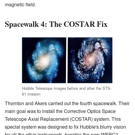
magnetic field.
Spacewalk 4: The COSTAR Fix
Hubble Telescope images before and after the STS-
61 mission
Thornton and Akers carried out the fourth spacewalk. Their
main goal was to install the Corrective Optics Space
Telescope Axial Replacement (COSTAR) system. This
special system was designed to fix Hubble's blurry vision
for all the other instruments, besides the new WFPC2