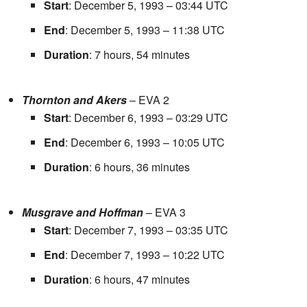
Start
: December 5, 1993 – 03:44 UTC
End
: December 5, 1993 – 11:38 UTC
Duration
: 7 hours, 54 minutes
Thornton and Akers
– EVA 2
Start
: December 6, 1993 – 03:29 UTC
End
: December 6, 1993 – 10:05 UTC
Duration
: 6 hours, 36 minutes
Musgrave and Hoffman
– EVA 3
Start
: December 7, 1993 – 03:35 UTC
End
: December 7, 1993 – 10:22 UTC
Duration
: 6 hours, 47 minutes