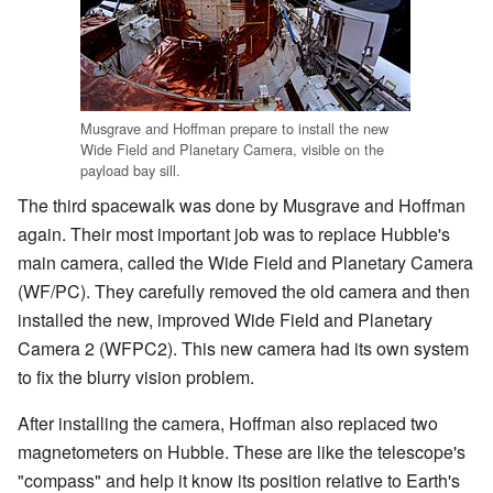
Musgrave and Hoffman prepare to install the new
Wide Field and Planetary Camera, visible on the
payload bay sill.
The third spacewalk was done by Musgrave and Hoffman
again. Their most important job was to replace Hubble's
main camera, called the Wide Field and Planetary Camera
(WF/PC). They carefully removed the old camera and then
installed the new, improved Wide Field and Planetary
Camera 2 (WFPC2). This new camera had its own system
to fix the blurry vision problem.
After installing the camera, Hoffman also replaced two
magnetometers on Hubble. These are like the telescope's
"compass" and help it know its position relative to Earth's