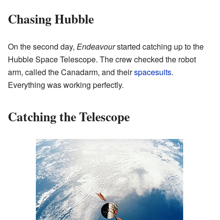
Chasing Hubble
On the second day,
Endeavour
started catching up to the
Hubble Space Telescope. The crew checked the robot
arm, called the Canadarm, and their
spacesuits
.
Everything was working perfectly.
Catching the Telescope