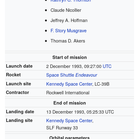
Claude Nicollier
Jeffrey A. Hoffman
F. Story Musgrave
Thomas D. Akers
Start of mission
Launch date
2 December 1993, 09:27:00
UTC
Rocket
Space Shuttle
Endeavour
Launch site
Kennedy Space Center
, LC-39B
Contractor
Rockwell International
End of mission
Landing date
13 December 1993, 05:25:33 UTC
Landing site
Kennedy Space Center
,
SLF Runway 33
Orbital parameters