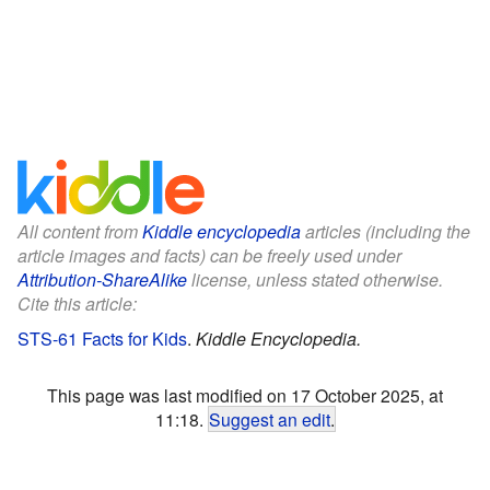
All content from
Kiddle encyclopedia
articles (including the
article images and facts) can be freely used under
Attribution-ShareAlike
license, unless stated otherwise.
Cite this article:
STS-61 Facts for Kids
.
Kiddle Encyclopedia.
This page was last modified on 17 October 2025, at
11:18.
Suggest an edit
.