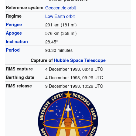
Reference system
Geocentric orbit
Regime
Low Earth orbit
Perigee
291 km (181 mi)
Apogee
576 km (358 mi)
Inclination
28.45°
Period
93.30 minutes
Capture of
Hubble Space Telescope
RMS
capture
4 December 1993, 08:48 UTC
Berthing date
4 December 1993, 09:26 UTC
RMS release
9 December 1993, 10:26 UTC