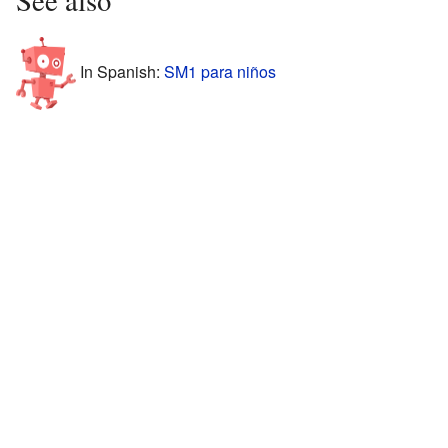
See also
In Spanish:
SM1 para niños