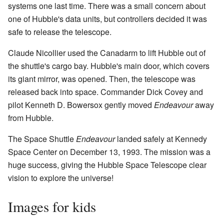
systems one last time. There was a small concern about
one of Hubble's data units, but controllers decided it was
safe to release the telescope.
Claude Nicollier used the Canadarm to lift Hubble out of
the shuttle's cargo bay. Hubble's main door, which covers
its giant mirror, was opened. Then, the telescope was
released back into space. Commander Dick Covey and
pilot Kenneth D. Bowersox gently moved
Endeavour
away
from Hubble.
The Space Shuttle
Endeavour
landed safely at Kennedy
Space Center on December 13, 1993. The mission was a
huge success, giving the Hubble Space Telescope clear
vision to explore the universe!
Images for kids