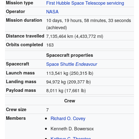
Mission type
First Hubble Space Telescope servicing
Operator
NASA
Mission duration
10 days, 19 hours, 58 minutes, 33 seconds
(achieved)
Distance travelled
7,135,464 km (4,433,772 mi)
Orbits completed
163
Spacecraft properties
Spacecraft
Space Shuttle
Endeavour
Launch mass
113,541 kg (250,315 lb)
Landing mass
94,972 kg (209,377 lb)
Payload mass
8,011 kg (17,661 lb)
Crew
Crew size
7
Members
Richard O. Covey
Kenneth D. Bowersox
Kathryn C. Thornton