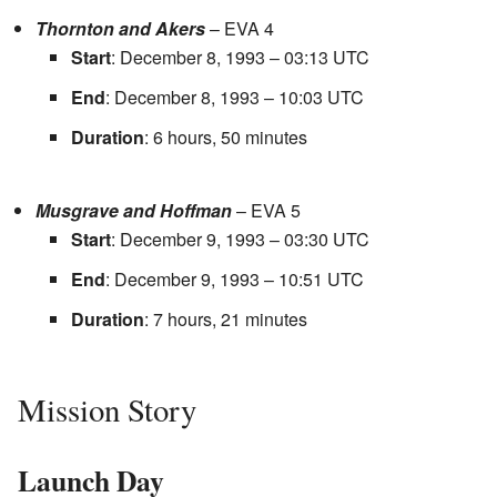
Thornton and Akers
– EVA 4
Start
: December 8, 1993 – 03:13 UTC
End
: December 8, 1993 – 10:03 UTC
Duration
: 6 hours, 50 minutes
Musgrave and Hoffman
– EVA 5
Start
: December 9, 1993 – 03:30 UTC
End
: December 9, 1993 – 10:51 UTC
Duration
: 7 hours, 21 minutes
Mission Story
Launch Day