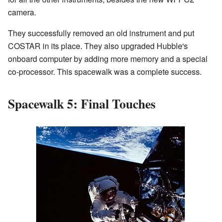
camera.
They successfully removed an old instrument and put
COSTAR in its place. They also upgraded Hubble's
onboard computer by adding more memory and a special
co-processor. This spacewalk was a complete success.
Spacewalk 5: Final Touches