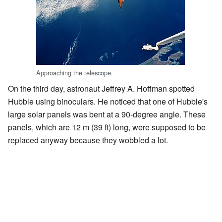
Approaching the telescope.
On the third day, astronaut Jeffrey A. Hoffman spotted
Hubble using binoculars. He noticed that one of Hubble's
large solar panels was bent at a 90-degree angle. These
panels, which are 12 m (39 ft) long, were supposed to be
replaced anyway because they wobbled a lot.