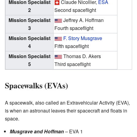
Mission Specialist
Claude Nicollier,
ESA
2
Second spaceflight
Mission Specialist
Jeffrey A. Hoffman
3
Fourth spaceflight
Mission Specialist
F. Story Musgrave
4
Fifth spaceflight
Mission Specialist
Thomas D. Akers
5
Third spaceflight
Spacewalks (EVAs)
A spacewalk, also called an Extravehicular Activity (EVA),
is when an astronaut leaves their spacecraft and floats in
space.
Musgrave and Hoffman
– EVA 1