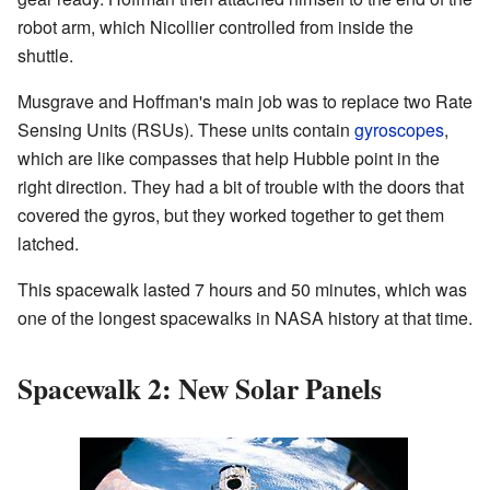
robot arm, which Nicollier controlled from inside the
shuttle.
Musgrave and Hoffman's main job was to replace two Rate
Sensing Units (RSUs). These units contain
gyroscopes
,
which are like compasses that help Hubble point in the
right direction. They had a bit of trouble with the doors that
covered the gyros, but they worked together to get them
latched.
This spacewalk lasted 7 hours and 50 minutes, which was
one of the longest spacewalks in NASA history at that time.
Spacewalk 2: New Solar Panels