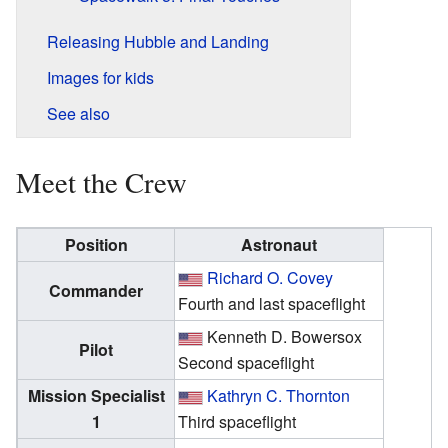
Releasing Hubble and Landing
Images for kids
See also
Meet the Crew
Position
Astronaut
Richard O. Covey
Commander
Fourth and last spaceflight
Kenneth D. Bowersox
Pilot
Second spaceflight
Mission Specialist
Kathryn C. Thornton
1
Third spaceflight