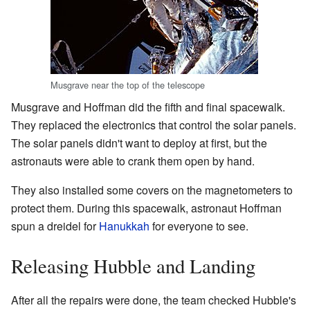
Musgrave near the top of the telescope
Musgrave and Hoffman did the fifth and final spacewalk.
They replaced the electronics that control the solar panels.
The solar panels didn't want to deploy at first, but the
astronauts were able to crank them open by hand.
They also installed some covers on the magnetometers to
protect them. During this spacewalk, astronaut Hoffman
spun a dreidel for
Hanukkah
for everyone to see.
Releasing Hubble and Landing
After all the repairs were done, the team checked Hubble's