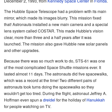
December 2, 1993, from
Kennedy Space Center
in
Florida
.
The Hubble Space Telescope had a problem with its main
mirror, which made its images blurry. This mission fixed
that! Astronauts installed a new main camera and a special
lens system called COSTAR. This made Hubble's vision
clear, more than three and a half years after it was
launched. The mission also gave Hubble new solar panels
and other upgrades.
Because there was so much work to do, STS-61 was one
of the most complicated Space Shuttle missions ever. It
lasted almost 11 days. The astronauts did five spacewalks,
which was a record at the time! Two different pairs of
astronauts took turns doing the spacewalks so they
wouldn't get too tired. During the flight, astronaut Jeffrey A.
Hoffman even spun a
dreidel
for the holiday of
Hanukkah
for people watching on TV.