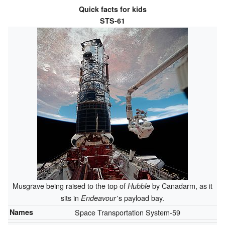
Quick facts for kids
STS-61
Musgrave being raised to the top of
by Canadarm, as it
Hubble
sits in
'
s payload bay.
Endeavour
Names
Space Transportation System-59