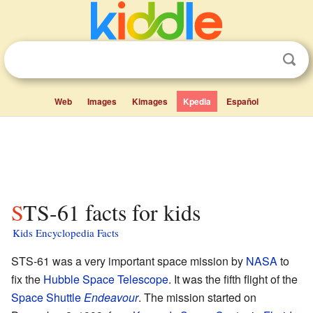
Web
Images
Kimages
Kpedia
Español
STS-61 facts for kids
Kids Encyclopedia Facts
STS-61 was a very important space mission by
NASA
to
fix the
Hubble Space Telescope
. It was the fifth flight of the
Space Shuttle
Endeavour
. The mission started on