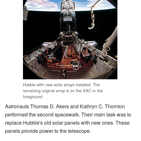
Hubble with new solar arrays installed. The
remaining original array is on the SAC in the
foreground.
Astronauts Thomas D. Akers and Kathryn C. Thornton
performed the second spacewalk. Their main task was to
replace Hubble's old solar panels with new ones. These
panels provide power to the telescope.