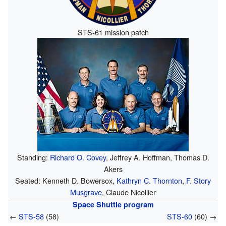
STS-61 mission patch
Standing:
Richard O. Covey
, Jeffrey A. Hoffman, Thomas D.
Akers
Seated: Kenneth D. Bowersox,
Kathryn C. Thornton
,
F. Story
Musgrave
, Claude Nicollier
Space Shuttle program
←
STS-58
(58)
STS-60
(60) →