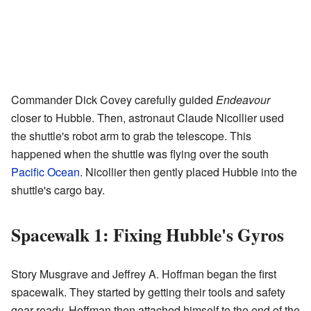
Commander Dick Covey carefully guided
Endeavour
closer to Hubble. Then, astronaut Claude Nicollier used
the shuttle's robot arm to grab the telescope. This
happened when the shuttle was flying over the south
Pacific Ocean
. Nicollier then gently placed Hubble into the
shuttle's cargo bay.
Spacewalk 1: Fixing Hubble's Gyros
Story Musgrave and Jeffrey A. Hoffman began the first
spacewalk. They started by getting their tools and safety
gear ready. Hoffman then attached himself to the end of the