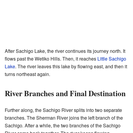
After Sachigo Lake, the river continues its journey north. It
flows past the Wetiko Hills. Then, it reaches
Little Sachigo
Lake
. The river leaves this lake by flowing east, and then it
turns northeast again.
River Branches and Final Destination
Further along, the Sachigo River splits into two separate
branches. The Sherman River joins the left branch of the
Sachigo. After a while, the two branches of the Sachigo