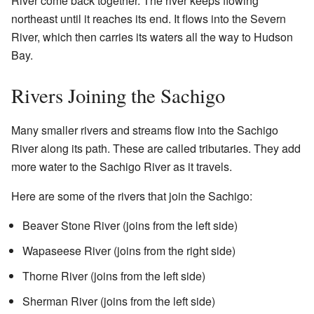
River come back together. The river keeps flowing
northeast until it reaches its end. It flows into the Severn
River, which then carries its waters all the way to Hudson
Bay.
Rivers Joining the Sachigo
Many smaller rivers and streams flow into the Sachigo
River along its path. These are called tributaries. They add
more water to the Sachigo River as it travels.
Here are some of the rivers that join the Sachigo:
Beaver Stone River (joins from the left side)
Wapaseese River (joins from the right side)
Thorne River (joins from the left side)
Sherman River (joins from the left side)