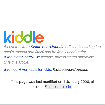
All content from
Kiddle encyclopedia
articles (including the
article images and facts) can be freely used under
Attribution-ShareAlike
license, unless stated otherwise.
Cite this article:
Sachigo River Facts for Kids
.
Kiddle Encyclopedia.
This page was last modified on 1 January 2026, at
01:02.
Suggest an edit
.