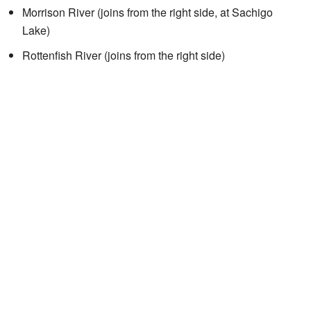
Morrison River (joins from the right side, at Sachigo
Lake)
Rottenfish River (joins from the right side)