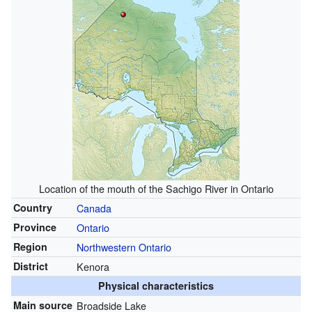
Location of the mouth of the Sachigo River in Ontario
Country
Canada
Province
Ontario
Region
Northwestern Ontario
District
Kenora
Physical characteristics
Main source
Broadside Lake