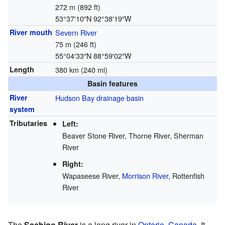
272 m (892 ft)
53°37′10″N
92°38′19″W
River mouth
Severn River
75 m (246 ft)
55°04′33″N
88°59′02″W
Length
380 km (240 mi)
Basin features
River
Hudson Bay
drainage basin
system
Tributaries
Left:
Beaver Stone River, Thorne River, Sherman
River
Right:
Wapaseese River,
Morrison River
, Rottenfish
River
The
Sachigo River
is a long river in
Ontario
,
Canada
. It