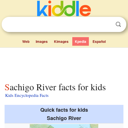
Web
Images
Kimages
Kpedia
Español
Sachigo River facts for kids
Kids Encyclopedia Facts
Quick facts for kids
Sachigo River