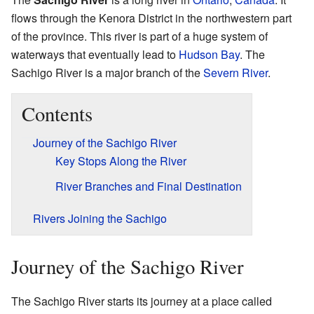
flows through the Kenora District in the northwestern part
of the province. This river is part of a huge system of
waterways that eventually lead to
Hudson Bay
. The
Sachigo River is a major branch of the
Severn River
.
Contents
Journey of the Sachigo River
Key Stops Along the River
River Branches and Final Destination
Rivers Joining the Sachigo
Journey of the Sachigo River
The Sachigo River starts its journey at a place called