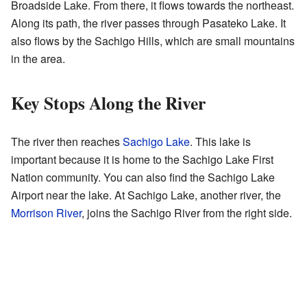
Broadside Lake. From there, it flows towards the northeast.
Along its path, the river passes through Pasateko Lake. It
also flows by the Sachigo Hills, which are small mountains
in the area.
Key Stops Along the River
The river then reaches
Sachigo Lake
. This lake is
important because it is home to the Sachigo Lake First
Nation community. You can also find the Sachigo Lake
Airport near the lake. At Sachigo Lake, another river, the
Morrison River
, joins the Sachigo River from the right side.