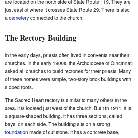
are located on the north side of State Route 119. They are
just east of where it crosses State Route 29. There is also
a
cemetery
connected to the church.
The Rectory Building
In the early days, priests often lived in convents near their
churches. In the early 1900s, the Archdiocese of Cincinnati
asked all churches to build rectories for their priests. Many
of these homes were simple, two-story brick buildings with
sloped roofs.
The Sacred Heart rectory is similar to many others in the
area. It is located just west of the church. Built in 1911, it is
a square-shaped building. It has three sections, called
bays, on each side. The building sits on a strong
foundation
made of cut stone. It has a concrete base,