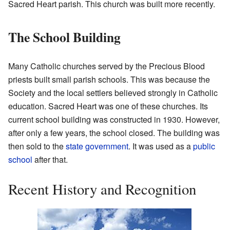
Sacred Heart parish. This church was built more recently.
The School Building
Many Catholic churches served by the Precious Blood
priests built small parish schools. This was because the
Society and the local settlers believed strongly in Catholic
education. Sacred Heart was one of these churches. Its
current school building was constructed in 1930. However,
after only a few years, the school closed. The building was
then sold to the
state government
. It was used as a
public
school
after that.
Recent History and Recognition