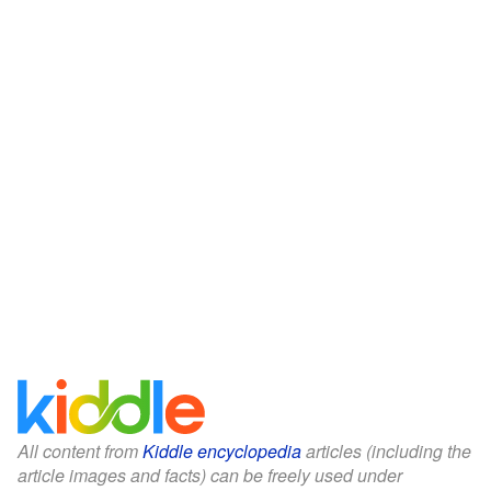
All content from
Kiddle encyclopedia
articles (including the
article images and facts) can be freely used under