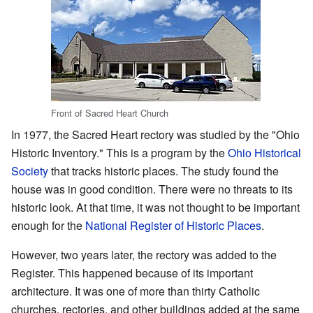
Front of Sacred Heart Church
In 1977, the Sacred Heart rectory was studied by the "Ohio
Historic Inventory." This is a program by the
Ohio Historical
Society
that tracks historic places. The study found the
house was in good condition. There were no threats to its
historic look. At that time, it was not thought to be important
enough for the
National Register of Historic Places
.
However, two years later, the rectory was added to the
Register. This happened because of its important
architecture. It was one of more than thirty Catholic
churches, rectories, and other buildings added at the same