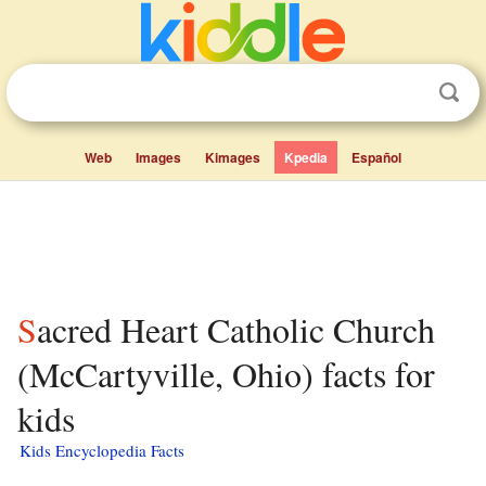
Web
Images
Kimages
Kpedia
Español
Sacred Heart Catholic Church
(McCartyville, Ohio) facts for
kids
Kids Encyclopedia Facts