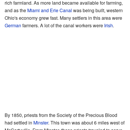
rich farmland. As more land became available for farming,
and as the
Miami and Erie Canal
was being built, western
Ohio's economy grew fast. Many settlers in this area were
German
farmers. A lot of the canal workers were
Irish
.
By 1850, priests from the Society of the Precious Blood
had settled in
Minster
. This town was about 6 miles west of