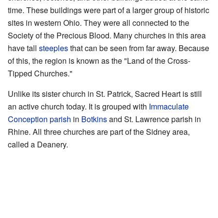
time. These buildings were part of a larger group of historic
sites in western Ohio. They were all connected to the
Society of the Precious Blood. Many churches in this area
have tall
steeples
that can be seen from far away. Because
of this, the region is known as the "Land of the Cross-
Tipped Churches."
Unlike its sister church in St. Patrick, Sacred Heart is still
an active church today. It is grouped with
Immaculate
Conception parish
in
Botkins
and St. Lawrence parish in
Rhine. All three churches are part of the Sidney area,
called a Deanery.