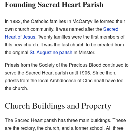
Founding Sacred Heart Parish
In 1882, the Catholic families in McCartyville formed their
own church community. It was named after the
Sacred
Heart of Jesus
. Twenty families were the first members of
this new church. It was the last church to be created from
the original
St. Augustine parish
in Minster.
Priests from the Society of the Precious Blood continued to
serve the Sacred Heart parish until 1906. Since then,
priests from the local Archdiocese of Cincinnati have led
the church.
Church Buildings and Property
The Sacred Heart parish has three main buildings. These
are the rectory, the church, and a former school. All three