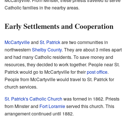
McCartyville. From Minster, these priests traveled to serve
Catholic families in the nearby areas.
Early Settlements and Cooperation
McCartyville
and
St. Patrick
are two communities in
northwestern
Shelby County
. They are about 3 miles apart
and had many Catholic residents. To save money and
resources, they decided to work together. People near St.
Patrick would go to McCartyville for their
post office
.
People from McCartyville would travel to St. Patrick for
church services.
St. Patrick's Catholic Church
was formed in 1862. Priests
from Minster and
Fort Loramie
served this church. This
arrangement continued until 1882.