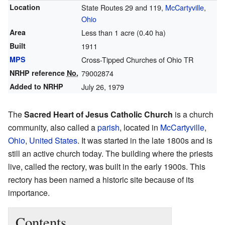
Location
State Routes 29 and 119,
McCartyville
,
Ohio
Area
Less than 1 acre (0.40 ha)
Built
1911
MPS
Cross-Tipped Churches of Ohio TR
NRHP reference
No.
79002874
Added to NRHP
July 26, 1979
The
Sacred Heart of Jesus Catholic Church
is a church
community, also called a
parish
, located in
McCartyville
,
Ohio
,
United States
. It was started in the late 1800s and is
still an active church today. The building where the priests
live, called the rectory, was built in the early 1900s. This
rectory has been named a historic site because of its
importance.
Contents