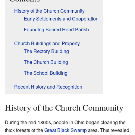
History of the Church Community
Early Settlements and Cooperation
Founding Sacred Heart Parish
Church Buildings and Property
The Rectory Building
The Church Building
The School Building
Recent History and Recognition
History of the Church Community
During the mid-1800s, people in Ohio began clearing the
thick forests of the
Great Black Swamp
area. This revealed