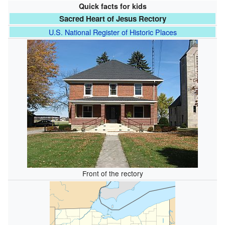
Quick facts for kids
Sacred Heart of Jesus Rectory
U.S. National Register of Historic Places
Front of the rectory