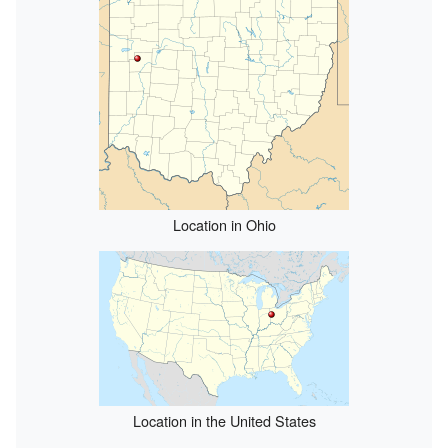
Location in Ohio
Location in the United States