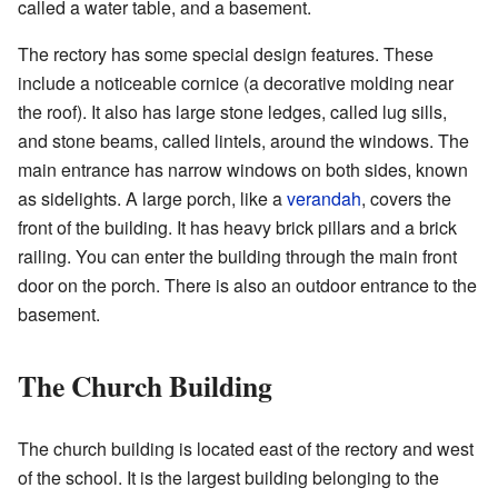
called a water table, and a basement.
The rectory has some special design features. These
include a noticeable cornice (a decorative molding near
the roof). It also has large stone ledges, called lug sills,
and stone beams, called lintels, around the windows. The
main entrance has narrow windows on both sides, known
as sidelights. A large porch, like a
verandah
, covers the
front of the building. It has heavy brick pillars and a brick
railing. You can enter the building through the main front
door on the porch. There is also an outdoor entrance to the
basement.
The Church Building
The church building is located east of the rectory and west
of the school. It is the largest building belonging to the