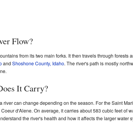
ver Flow?
ountains from its two main forks. It then travels through forests an
o
and
Shoshone County, Idaho
. The river's path is mostly northwe
ene.
oes It Carry?
a river can change depending on the season. For the Saint Marie
e Coeur d'Alene. On average, it carries about 583 cubic feet of 
erstand the river's health and how it affects the larger water s