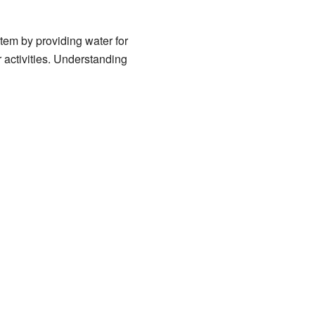
stem by providing water for
r activities. Understanding