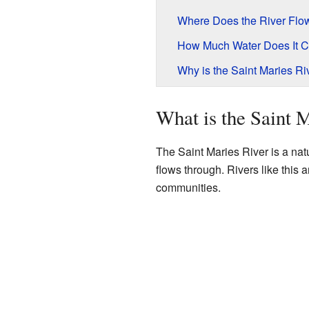
Where Does the River Flo
How Much Water Does It C
Why is the Saint Maries Ri
What is the Saint 
The Saint Maries River is a natu
flows through. Rivers like this 
communities.