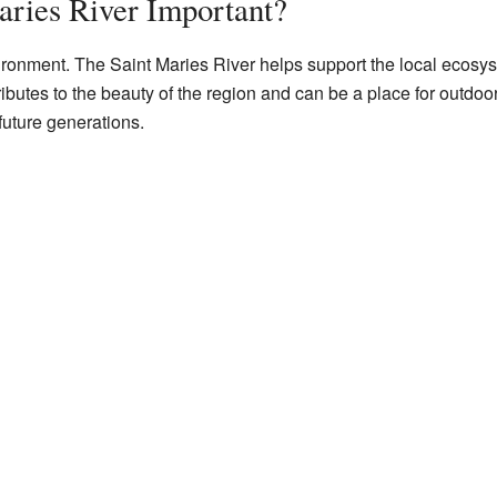
aries River Important?
nvironment. The Saint Maries River helps support the local ecosy
ributes to the beauty of the region and can be a place for outdoo
 future generations.