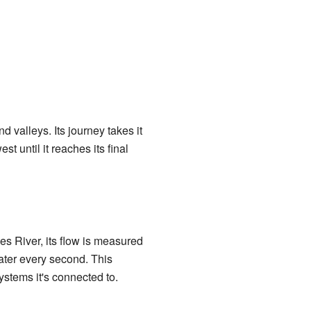
d valleys. Its journey takes it
st until it reaches its final
s River, its flow is measured
water every second. This
ystems it's connected to.