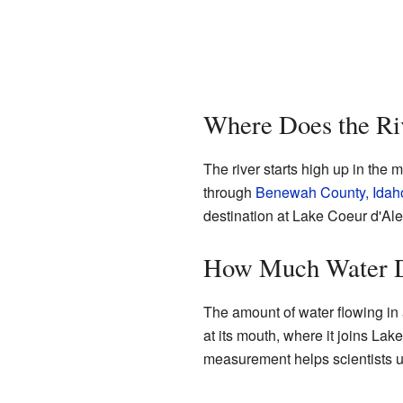
Where Does the Ri
The river starts high up in the m
through
Benewah County, Idah
destination at Lake Coeur d'Al
How Much Water D
The amount of water flowing in 
at its mouth, where it joins Lak
measurement helps scientists und