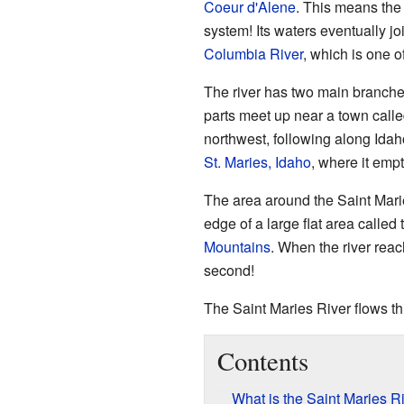
Coeur d'Alene
. This means the 
system! Its waters eventually jo
Columbia River
, which is one o
The river has two main branche
parts meet up near a town call
northwest, following along Idaho
St. Maries, Idaho
, where it emp
The area around the Saint Maries
edge of a large flat area called
Mountains
. When the river reac
second!
The Saint Maries River flows th
Contents
What is the Saint Maries R