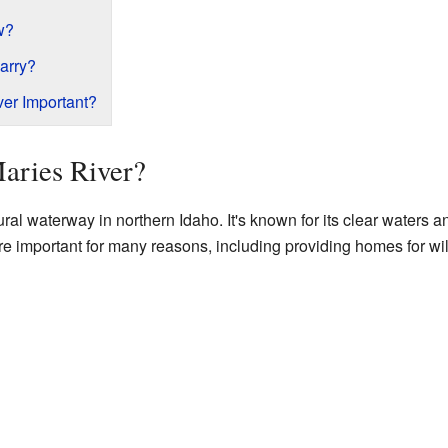
w?
arry?
ver Important?
Maries River?
ral waterway in northern Idaho. It's known for its clear waters an
are important for many reasons, including providing homes for wil