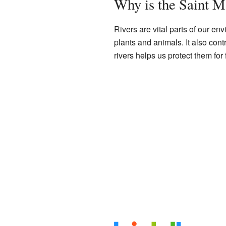
Why is the Saint M
Rivers are vital parts of our e
plants and animals. It also cont
rivers helps us protect them for