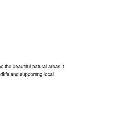
d the beautiful natural areas it
dlife and supporting local