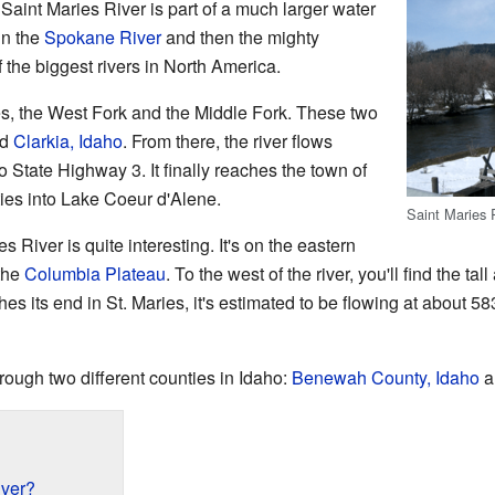
Saint Maries River is part of a much larger water
in the
Spokane River
and then the mighty
f the biggest rivers in North America.
s, the West Fork and the Middle Fork. These two
ed
Clarkia, Idaho
. From there, the river flows
 State Highway 3. It finally reaches the town of
ties into Lake Coeur d'Alene.
Saint Maries R
 River is quite interesting. It's on the eastern
 the
Columbia Plateau
. To the west of the river, you'll find the ta
hes its end in St. Maries, it's estimated to be flowing at about 58
rough two different counties in Idaho:
Benewah County, Idaho
a
iver?