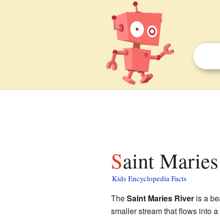
Saint Maries
Kids Encyclopedia Facts
The
Saint Maries River
is a bea
smaller stream that flows into a