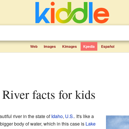
Web
Images
Kimages
Kpedia
Español
 River facts for kids
utiful river in the state of
Idaho
,
U.S.
. It's like a
 bigger body of water, which in this case is
Lake