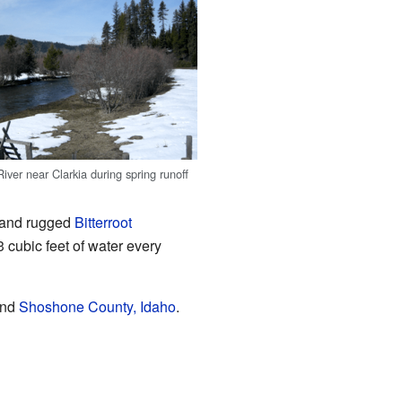
iver near Clarkia during spring runoff
ll and rugged
Bitterroot
3 cubic feet of water every
nd
Shoshone County, Idaho
.