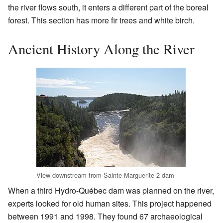
the river flows south, it enters a different part of the boreal
forest. This section has more fir trees and white birch.
Ancient History Along the River
View downstream from Sainte-Marguerite-2 dam
When a third Hydro-Québec dam was planned on the river,
experts looked for old human sites. This project happened
between 1991 and 1998. They found 67 archaeological