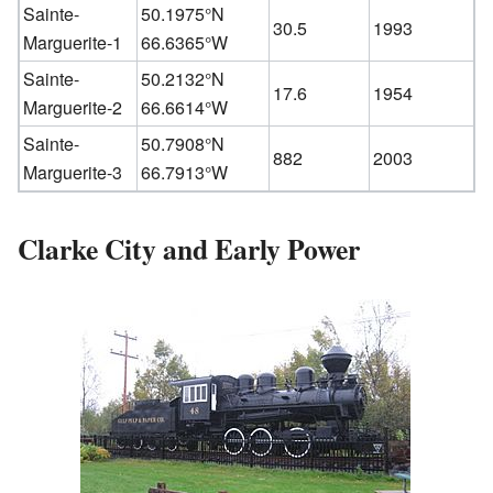
Sainte-
50.1975°N
30.5
1993
Marguerite-1
66.6365°W
Sainte-
50.2132°N
17.6
1954
Marguerite-2
66.6614°W
Sainte-
50.7908°N
882
2003
Marguerite-3
66.7913°W
Clarke City and Early Power