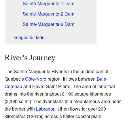
Sainte-Marguerite-1 Dam
Sainte-Marguerite-2 Dam
Sainte-Marguerite-3 Dam
Images for kids
River's Journey
The Sainte-Marguerite River is in the middle part of
Quebec's
Côte-Nord
region. It flows between
Baie-
Comeau
and Havre-Saint-Pierre. The area of land that
drains into the river is about 6,190 square kilometres
(2,390 sq mi). The river starts in a mountainous area near
the border with
Labrador
. It then flows for over 200
kilometres (120 mi) across a flatter coastal plain.