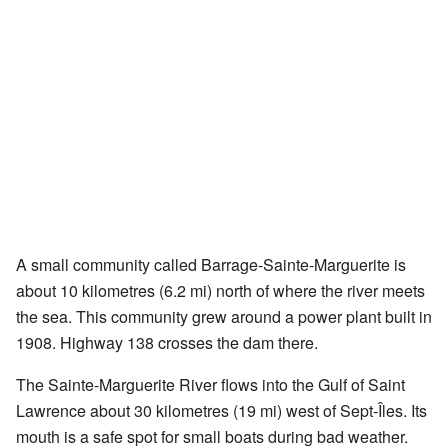
A small community called Barrage-Sainte-Marguerite is
about 10 kilometres (6.2 mi) north of where the river meets
the sea. This community grew around a power plant built in
1908. Highway 138 crosses the dam there.
The Sainte-Marguerite River flows into the Gulf of Saint
Lawrence about 30 kilometres (19 mi) west of Sept-Îles. Its
mouth is a safe spot for small boats during bad weather.