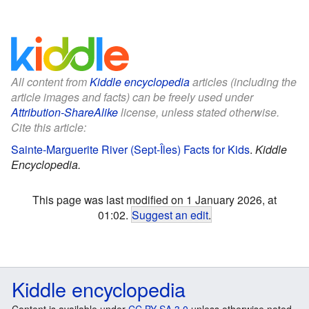
All content from
Kiddle encyclopedia
articles (including the
article images and facts) can be freely used under
Attribution-ShareAlike
license, unless stated otherwise.
Cite this article:
Sainte-Marguerite River (Sept-Îles) Facts for Kids
.
Kiddle
Encyclopedia.
This page was last modified on 1 January 2026, at
01:02.
Suggest an edit
.
Kiddle encyclopedia