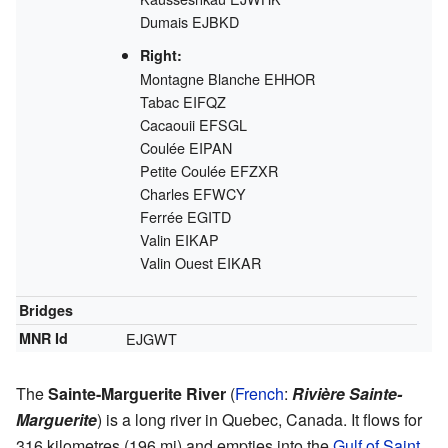
Dumais
EJBKD
Right:
Montagne Blanche
EHHOR
Tabac
EIFQZ
Cacaouii
EFSGL
Coulée
EIPAN
Petite Coulée
EFZXR
Charles
EFWCY
Ferrée
EGITD
Valin
EIKAP
Valin Ouest
EIKAR
Bridges
MNR Id
EJGWT
The
Sainte-Marguerite River
(
French
:
Rivière Sainte-
Marguerite
) is a long river in Quebec, Canada. It flows for
316 kilometres (196 mi) and empties into the
Gulf of Saint