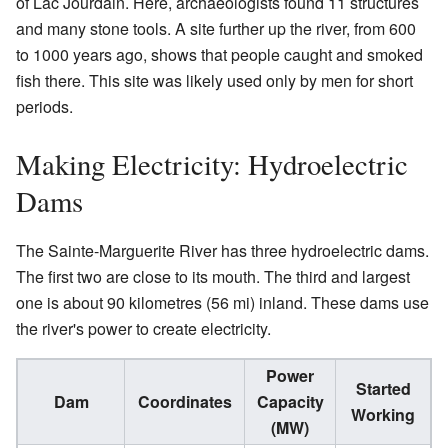
of Lac Jourdain. Here, archaeologists found 11 structures
and many stone tools. A site further up the river, from 600
to 1000 years ago, shows that people caught and smoked
fish there. This site was likely used only by men for short
periods.
Making Electricity: Hydroelectric
Dams
The Sainte-Marguerite River has three hydroelectric dams.
The first two are close to its mouth. The third and largest
one is about 90 kilometres (56 mi) inland. These dams use
the river's power to create electricity.
Power
Started
Dam
Coordinates
Capacity
Working
(MW)