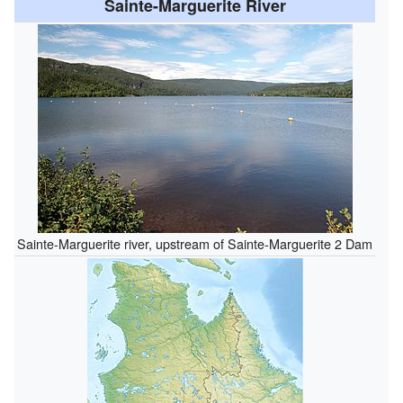
Sainte-Marguerite River
Sainte-Marguerite river, upstream of Sainte-Marguerite 2 Dam