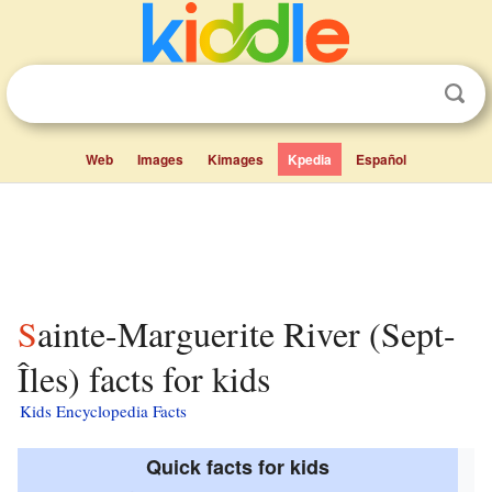
Web
Images
Kimages
Kpedia
Español
Sainte-Marguerite River (Sept-
Îles) facts for kids
Kids Encyclopedia Facts
Quick facts for kids