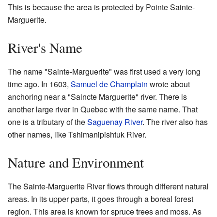
This is because the area is protected by Pointe Sainte-
Marguerite.
River's Name
The name "Sainte-Marguerite" was first used a very long
time ago. In 1603,
Samuel de Champlain
wrote about
anchoring near a "Saincte Marguerite" river. There is
another large river in Quebec with the same name. That
one is a tributary of the
Saguenay River
. The river also has
other names, like Tshimanipishtuk River.
Nature and Environment
The Sainte-Marguerite River flows through different natural
areas. In its upper parts, it goes through a boreal forest
region. This area is known for spruce trees and moss. As