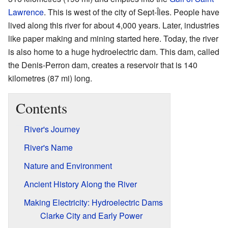
Lawrence
. This is west of the city of Sept-Îles. People have
lived along this river for about 4,000 years. Later, industries
like paper making and mining started here. Today, the river
is also home to a huge hydroelectric dam. This dam, called
the Denis-Perron dam, creates a reservoir that is 140
kilometres (87 mi) long.
Contents
River's Journey
River's Name
Nature and Environment
Ancient History Along the River
Making Electricity: Hydroelectric Dams
Clarke City and Early Power