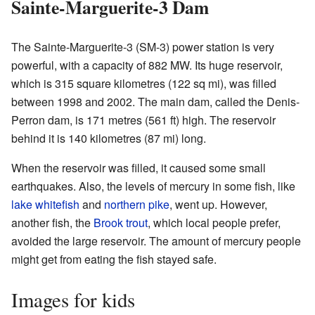
Sainte-Marguerite-3 Dam
The Sainte-Marguerite-3 (SM-3) power station is very
powerful, with a capacity of 882 MW. Its huge reservoir,
which is 315 square kilometres (122 sq mi), was filled
between 1998 and 2002. The main dam, called the Denis-
Perron dam, is 171 metres (561 ft) high. The reservoir
behind it is 140 kilometres (87 mi) long.
When the reservoir was filled, it caused some small
earthquakes. Also, the levels of mercury in some fish, like
lake whitefish
and
northern pike
, went up. However,
another fish, the
Brook trout
, which local people prefer,
avoided the large reservoir. The amount of mercury people
might get from eating the fish stayed safe.
Images for kids