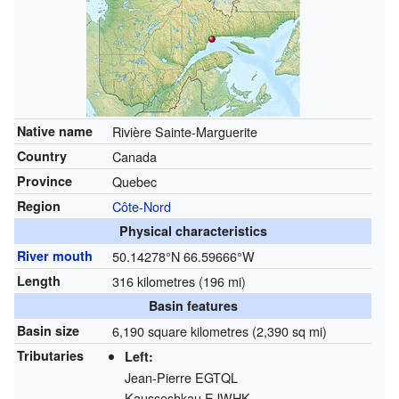
Native name
Rivière Sainte-Marguerite
Country
Canada
Province
Quebec
Region
Côte-Nord
Physical characteristics
River mouth
50.14278°N 66.59666°W
Length
316 kilometres (196 mi)
Basin features
Basin size
6,190 square kilometres (2,390 sq mi)
Tributaries
Left:
Jean-Pierre
EGTQL
Kausseshkau
EJWHK