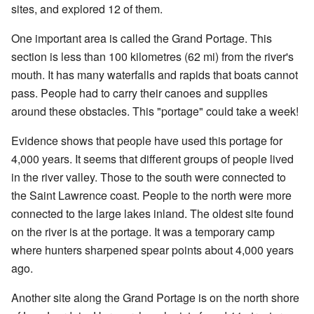
sites, and explored 12 of them.
One important area is called the Grand Portage. This
section is less than 100 kilometres (62 mi) from the river's
mouth. It has many waterfalls and rapids that boats cannot
pass. People had to carry their canoes and supplies
around these obstacles. This "portage" could take a week!
Evidence shows that people have used this portage for
4,000 years. It seems that different groups of people lived
in the river valley. Those to the south were connected to
the Saint Lawrence coast. People to the north were more
connected to the large lakes inland. The oldest site found
on the river is at the portage. It was a temporary camp
where hunters sharpened spear points about 4,000 years
ago.
Another site along the Grand Portage is on the north shore