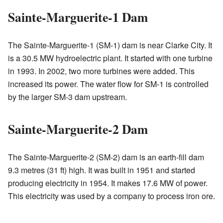
Sainte-Marguerite-1 Dam
The Sainte-Marguerite-1 (SM-1) dam is near Clarke City. It
is a 30.5 MW hydroelectric plant. It started with one turbine
in 1993. In 2002, two more turbines were added. This
increased its power. The water flow for SM-1 is controlled
by the larger SM-3 dam upstream.
Sainte-Marguerite-2 Dam
The Sainte-Marguerite-2 (SM-2) dam is an earth-fill dam
9.3 metres (31 ft) high. It was built in 1951 and started
producing electricity in 1954. It makes 17.6 MW of power.
This electricity was used by a company to process iron ore.