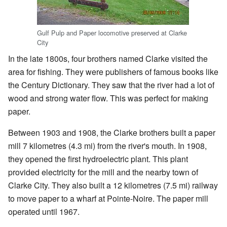
Gulf Pulp and Paper locomotive preserved at Clarke
City
In the late 1800s, four brothers named Clarke visited the
area for fishing. They were publishers of famous books like
the Century Dictionary. They saw that the river had a lot of
wood and strong water flow. This was perfect for making
paper.
Between 1903 and 1908, the Clarke brothers built a paper
mill 7 kilometres (4.3 mi) from the river's mouth. In 1908,
they opened the first hydroelectric plant. This plant
provided electricity for the mill and the nearby town of
Clarke City. They also built a 12 kilometres (7.5 mi) railway
to move paper to a wharf at Pointe-Noire. The paper mill
operated until 1967.